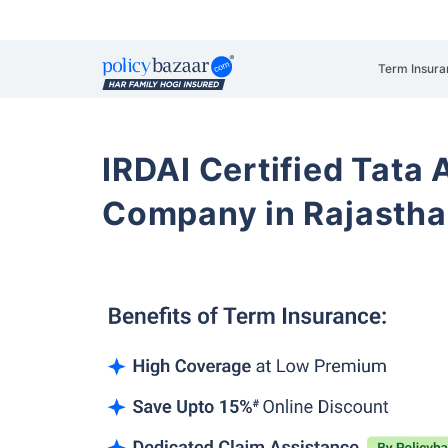
Term Insura
IRDAI Certified Tata 
Company in Rajasth