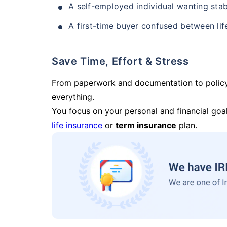
A self-employed individual wanting stab
A first-time buyer confused between lif
Save Time, Effort & Stress
From paperwork and documentation to polic
everything.
You focus on your personal and financial goal
life insurance
or
term insurance
plan.