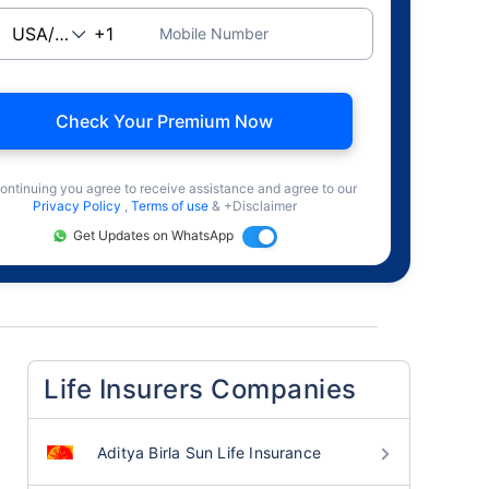
Mobile Number
Check Your Premium Now
ontinuing you agree to receive assistance and agree to our
Privacy Policy
,
Terms of use
& +Disclaimer
Get Updates on WhatsApp
Life Insurers Companies
Aditya Birla Sun Life Insurance