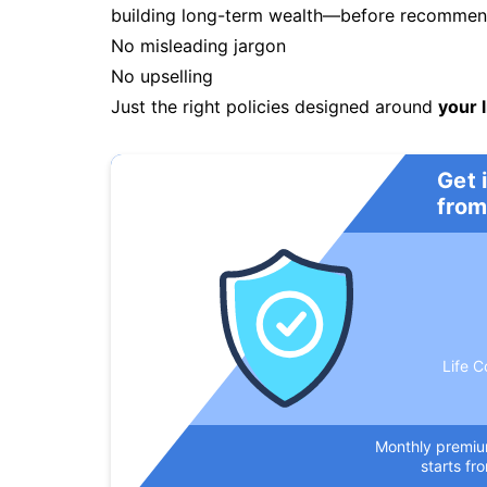
building long-term wealth—before recommendi
No misleading jargon
No upselling
Just the right policies designed around
your l
Get 
from
Life C
Monthly premi
starts fr