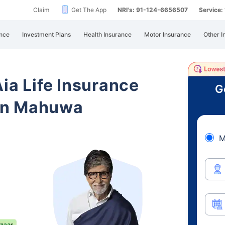
Claim
Get The App
NRI's: 91-124-6656507
Service
nce
Investment Plans
Health Insurance
Motor Insurance
Other I
Aia Life Insurance
G
an Mahuwa
M