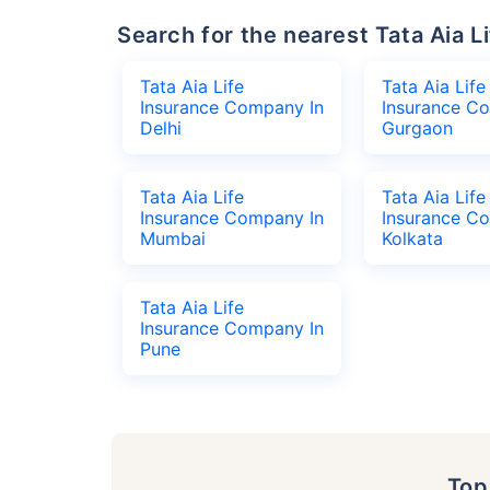
Search for the nearest Tata Aia
Tata Aia Life
Tata Aia Life
Insurance Company In
Insurance C
Delhi
Gurgaon
Tata Aia Life
Tata Aia Life
Insurance Company In
Insurance C
Mumbai
Kolkata
Tata Aia Life
Insurance Company In
Pune
To