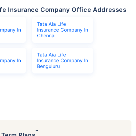
 Life Insurance Company Office Addresses
Tata Aia Life
ompany In
Insurance Company In
Chennai
Tata Aia Life
ompany In
Insurance Company In
Benguluru
˜
p Term Plans