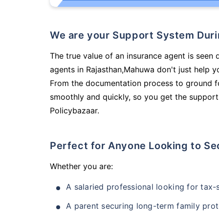
We are your Support System Dur
The true value of an insurance agent is seen 
agents in Rajasthan,Mahuwa don't just help y
From the documentation process to ground fo
smoothly and quickly, so you get the support
Policybazaar.
Perfect for Anyone Looking to Se
Whether you are:
A salaried professional looking for tax
A parent securing long-term family prot