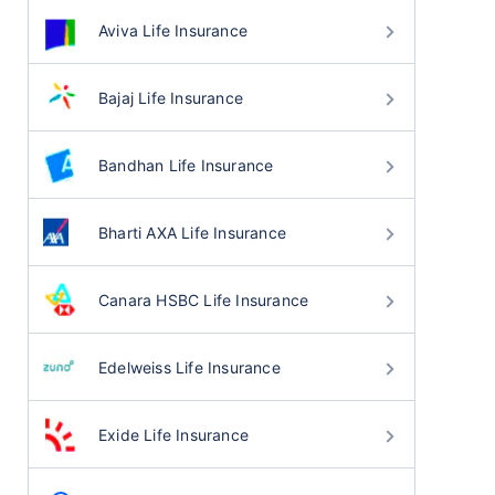
Aviva Life Insurance
Bajaj Life Insurance
Bandhan Life Insurance
Bharti AXA Life Insurance
Canara HSBC Life Insurance
Edelweiss Life Insurance
Exide Life Insurance