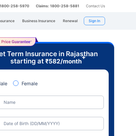
: 1800-258-5970
Claims: 1800-258-5881
Contact Us
nsurance
Business Insurance
Renewal
Sign In
et Term Insurance in Rajasthan
+
starting at
₹
582
/month
ale
Female
Name
Date of Birth (DD/MM/YYYY)