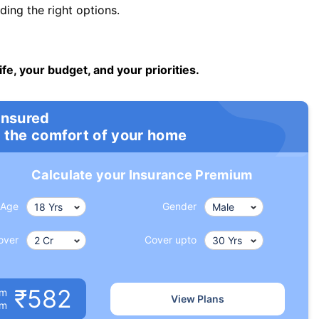
ng the right options.
ife, your budget, and your priorities.
insured
 the comfort of your home
Calculate your Insurance Premium
Age
Gender
over
Cover upto
₹582
um
View Plans
om