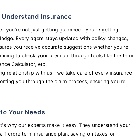
ly Understand Insurance
s, you're not just getting guidance—you're getting
ledge. Every agent stays updated with policy changes,
sures you receive accurate suggestions whether you're
planning to check your premium through tools like the term
rance Calculator, etc.
long relationship with us—we take care of every insurance
orting you through the claim process, ensuring you're
d to Your Needs
t's why our experts make it easy. They understand your
a 1 crore term insurance plan, saving on taxes, or