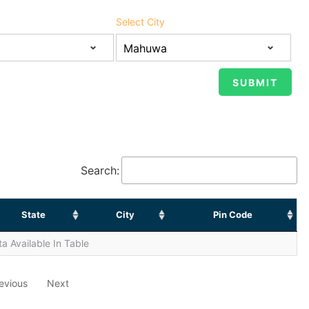
Select City
Search:
State
City
Pin Code
a Available In Table
evious
Next