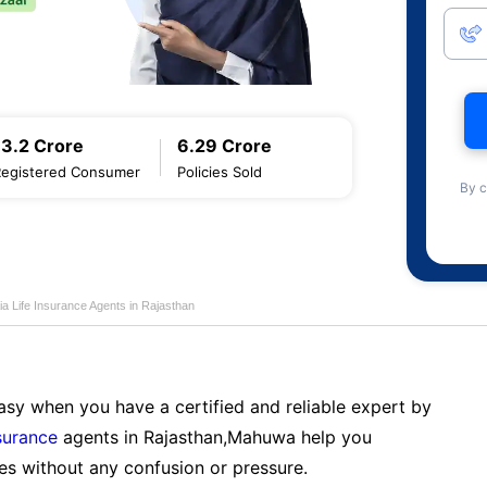
13.2 Crore
6.29 Crore
Registered Consumer
Policies Sold
By c
ia Life Insurance Agents in Rajasthan
sy when you have a certified and reliable expert by
nsurance
agents in Rajasthan,Mahuwa help you
es without any confusion or pressure.