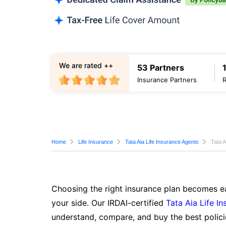
We are rated ++
53 Partners
Insurance Partners
Home
Life Insurance
Tata Aia Life Insurance Agents
Tata A
Choosing the right insurance plan becomes ea
your side. Our IRDAI-certified
Tata Aia Life I
understand, compare, and buy the best polici