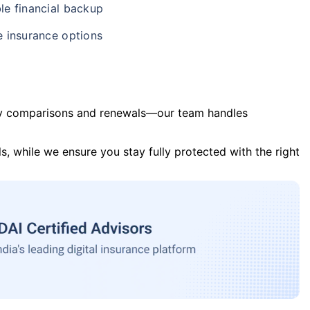
le financial backup
e insurance options
y comparisons and renewals—our team handles
s, while we ensure you stay fully protected with the right