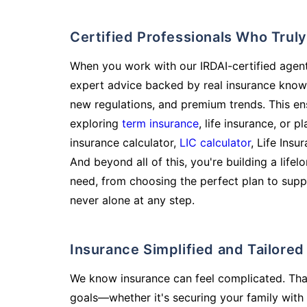
Certified Professionals Who Tru
When you work with our IRDAI-certified agent
expert advice backed by real insurance know
new regulations, and premium trends. This en
exploring
term insurance
, life insurance, or 
insurance calculator,
LIC calculator
, Life Insu
And beyond all of this, you're building a life
need, from choosing the perfect plan to supp
never alone at any step.
Insurance Simplified and Tailore
We know insurance can feel complicated. Tha
goals—whether it's securing your family with 