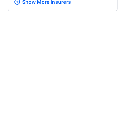
Show More
Insurers