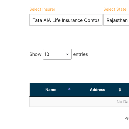
Select Insurer
Select State
Show
entries
Name
Address
No Dat
Pr