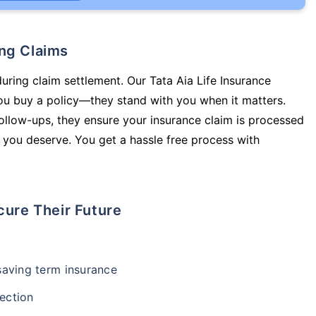
ing Claims
during claim settlement. Our Tata Aia Life Insurance
ou buy a policy—they stand with you when it matters.
llow-ups, they ensure your insurance claim is processed
 you deserve. You get a hassle free process with
cure Their Future
-saving term insurance
ection