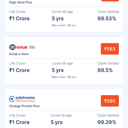
Digit Glow Plus
Life Cover
Cover till age
Claim Settled
₹1 Crore
5 yrs
99.53%
Max Limit : 85 yrs
₹563
Kotak e-Term
Life Cover
Cover till age
Claim Settled
₹1 Crore
5 yrs
99.5%
Max Limit : 85 yrs
₹566
Zindagi Protect Plus
Life Cover
Cover till age
Claim Settled
₹1 Crore
5 yrs
99.29%