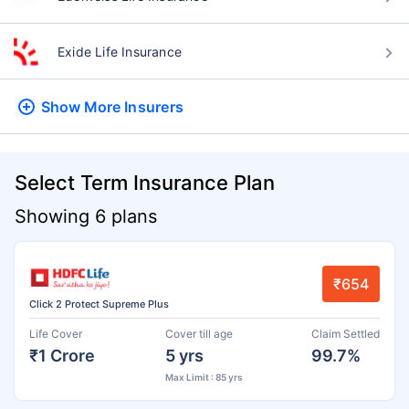
Exide Life Insurance
Show More
Insurers
Select Term Insurance Plan
Showing 6 plans
₹654
Click 2 Protect Supreme Plus
Life Cover
Cover till age
Claim Settled
₹1 Crore
5 yrs
99.7%
Max Limit : 85 yrs