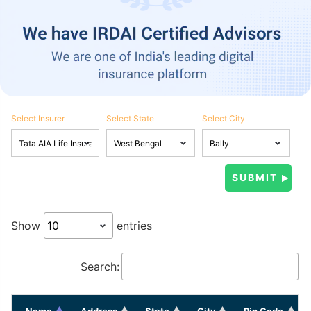
Select Insurer
Select State
Select City
Show
entries
Search:
Name
Address
State
City
Pin Code