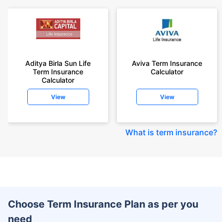
Aditya Birla Sun Life
Aviva Term Insurance
Term Insurance
Calculator
Calculator
View
View
What is term insurance
?
Choose Term Insurance Plan as per you
need