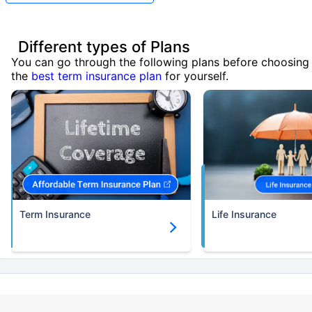
Different types of Plans
You can go through the following plans before choosing
the
best term insurance plan
for yourself.
Term Insurance
Life Insurance