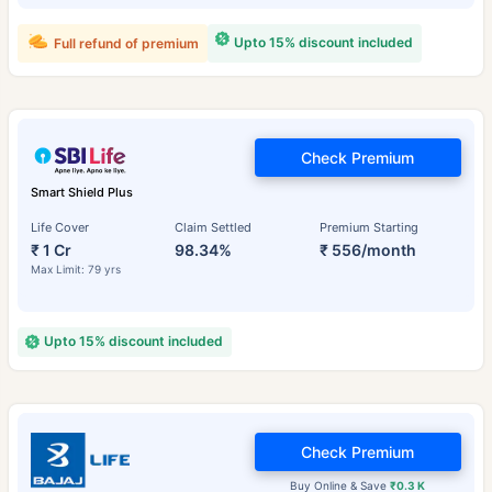
Upto 15% discount included
Full refund of premium
Check Premium
Smart Shield Plus
Life Cover
Claim Settled
Premium Starting
₹ 1 Cr
98.34%
₹ 556/month
Max Limit: 79 yrs
Upto 15% discount included
Check Premium
Buy Online & Save
₹0.3 K