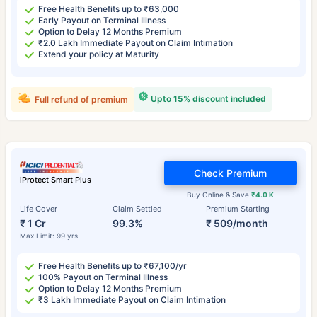
Free Health Benefits up to ₹63,000
Early Payout on Terminal Illness
Option to Delay 12 Months Premium
₹2.0 Lakh Immediate Payout on Claim Intimation
Extend your policy at Maturity
Upto 15% discount included
Full refund of premium
Check Premium
iProtect Smart Plus
Buy Online & Save
₹4.0 K
Life Cover
Claim Settled
Premium Starting
₹ 1 Cr
99.3%
₹ 509/month
Max Limit: 99 yrs
Free Health Benefits up to ₹67,100/yr
100% Payout on Terminal Illness
Option to Delay 12 Months Premium
₹3 Lakh Immediate Payout on Claim Intimation