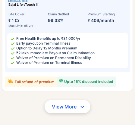
Bajaj Life eTouch II
Life Cover
Claim Settled
Premium Starting
₹ 1 Cr
99.33%
₹ 409/month
Max Limit: 85 yrs
Free Health Benefits up to ₹31,000/yr
Early payout on Terminal Illness
Option to Delay 12 Months Premium
₹2 lakh Immediate Payout on Claim Intimation
Waiver of Premium on Permanent Disability
Waiver of Premium on Terminal Illness
Upto 15% discount included
Full refund of premium
View More