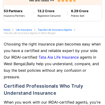
We are rated ++
53 Partners
13.2 Crore
6.29 Crore
Insurance Partners
Registered Consumer
Policies Sold
Home
Life Insurance
Tata Aia Life Insurance Agents
Tata Aia Life Insurance Agents in West Bengal
Choosing the right insurance plan becomes easy when
you have a certified and reliable expert by your side.
Our IRDAI-certified
Tata Aia Life Insurance
agents in
West Bengal,Bally help you understand, compare, and
buy the best policies without any confusion or
pressure.
Certified Professionals Who Truly
Understand Insurance
When you work with our IRDAI-certified agents, you're