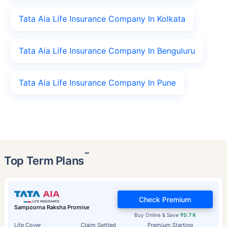
Tata Aia Life Insurance Company In Kolkata
Tata Aia Life Insurance Company In Benguluru
Tata Aia Life Insurance Company In Pune
˜
Top Term Plans
Check Premium
Sampoorna Raksha Promise
Buy Online & Save
₹0.7 K
Life Cover
Claim Settled
Premium Starting