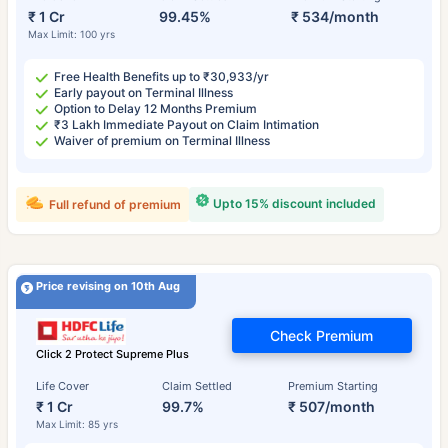
₹ 1 Cr
99.45%
₹ 534/month
Max Limit: 100 yrs
Free Health Benefits up to ₹30,933/yr
Early payout on Terminal Illness
Option to Delay 12 Months Premium
₹3 Lakh Immediate Payout on Claim Intimation
Waiver of premium on Terminal Illness
Upto 15% discount included
Full refund of premium
Price revising on 10th Aug
Check Premium
Click 2 Protect Supreme Plus
Life Cover
Claim Settled
Premium Starting
₹ 1 Cr
99.7%
₹ 507/month
Max Limit: 85 yrs