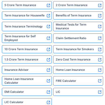
5 Crore Term Insurance
2 Crore Term Insurance
Term Insurance for Housewife
Benefits of Term Insurance
Medical Tests for Term
Term Insurance Terminology
Insurance
Term Insurance for Self
Claim Settlement Ratio
Employed
10 Crore Term Insurance
Term Insurance for Smokers
1.5 Crore Term Insurance
Zero Cost Term Insurance
Insurance Advisor
Home Loan Insurance
Home Loan Insurance
FIRE Calculator
Calculator
EMI Calculator
LIC
LIC Calculator