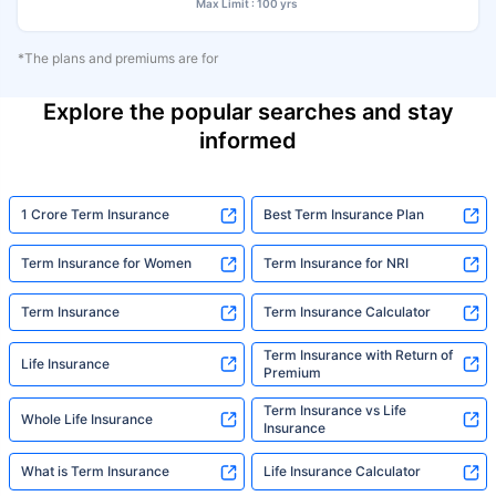
Max Limit : 100 yrs
*The plans and premiums are for
Explore the popular searches and stay
informed
1 Crore Term Insurance
Best Term Insurance Plan
Term Insurance for Women
Term Insurance for NRI
Term Insurance
Term Insurance Calculator
Term Insurance with Return of
Life Insurance
Premium
Term Insurance vs Life
Whole Life Insurance
Insurance
What is Term Insurance
Life Insurance Calculator