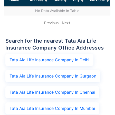
No Data Available In Table
Previous
Next
Search for the nearest Tata Aia Life
Insurance Company Office Addresses
Tata Aia Life Insurance Company In Delhi
Tata Aia Life Insurance Company In Gurgaon
Tata Aia Life Insurance Company In Chennai
Tata Aia Life Insurance Company In Mumbai