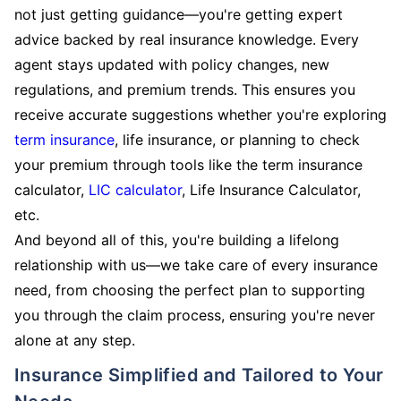
not just getting guidance—you're getting expert
advice backed by real insurance knowledge. Every
agent stays updated with policy changes, new
regulations, and premium trends. This ensures you
receive accurate suggestions whether you're exploring
term insurance
, life insurance, or planning to check
your premium through tools like the term insurance
calculator,
LIC calculator
, Life Insurance Calculator,
etc.
And beyond all of this, you're building a lifelong
relationship with us—we take care of every insurance
need, from choosing the perfect plan to supporting
you through the claim process, ensuring you're never
alone at any step.
Insurance Simplified and Tailored to Your