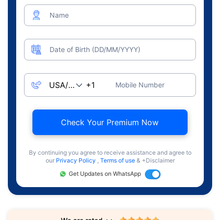
Name
Date of Birth (DD/MM/YYYY)
Mobile Number
Check Your Premium Now
By continuing you agree to receive assistance and agree to
our
Privacy Policy
,
Terms of use
& +Disclaimer
Get Updates on WhatsApp