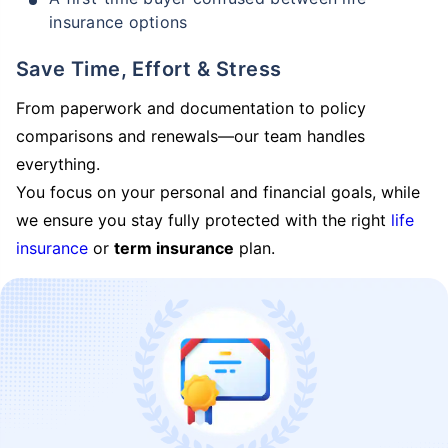
insurance options
Save Time, Effort & Stress
From paperwork and documentation to policy
comparisons and renewals—our team handles
everything.
You focus on your personal and financial goals, while
we ensure you stay fully protected with the right
life
insurance
or
term insurance
plan.