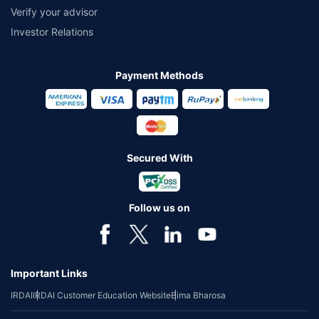
Verify your advisor
Investor Relations
Payment Methods
Secured With
Follow us on
Important Links
IRDAI
IRDAI Customer Education Website
Bima Bharosa