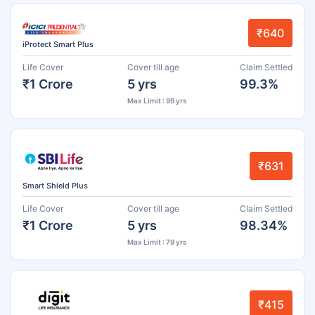
₹640
iProtect Smart Plus
Life Cover
Cover till age
Claim Settled
₹1 Crore
5 yrs
99.3%
Max Limit : 99 yrs
₹631
Smart Shield Plus
Life Cover
Cover till age
Claim Settled
₹1 Crore
5 yrs
98.34%
Max Limit : 79 yrs
₹415