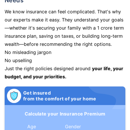
Needs
We know insurance can feel complicated. That's why
our experts make it easy. They understand your goals
—whether it's securing your family with a 1 crore term
insurance plan, saving on taxes, or building long-term
wealth—before recommending the right options.
No misleading jargon
No upselling
Just the right policies designed around
your life, your
budget, and your priorities.
Get insured
from the comfort of your home
Calculate your Insurance Premium
Age
Gender