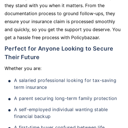
they stand with you when it matters. From the
documentation process to ground follow-ups, they
ensure your insurance claim is processed smoothly
and quickly, so you get the support you deserve. You
get a hassle free process with Policybazaar.
Perfect for Anyone Looking to Secure
Their Future
Whether you are:
A salaried professional looking for tax-saving
term insurance
A parent securing long-term family protection
A self-employed individual wanting stable
financial backup
A first-time buyer confused between life