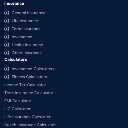
Insurance
General Insurance
Life Insurance
Term Insurance
Investment
Health Insurance
Other Insurance
Calculators
Investment Calculators
Fitness Calculators
Income Tax Calculator
Term Insurance Calculator
EMI Calculator
LIC Calculator
Life Insurance Calculator
Health Insurance Calculator