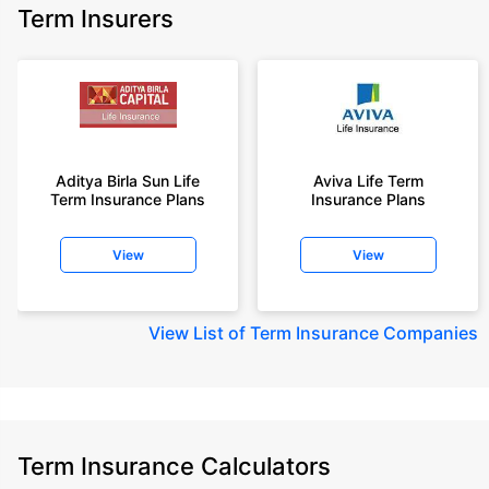
Term Insurers
Aditya Birla Sun Life
Aviva Life Term
Term Insurance Plans
Insurance Plans
View
View
View
List of Term Insurance Companies
Term Insurance Calculators