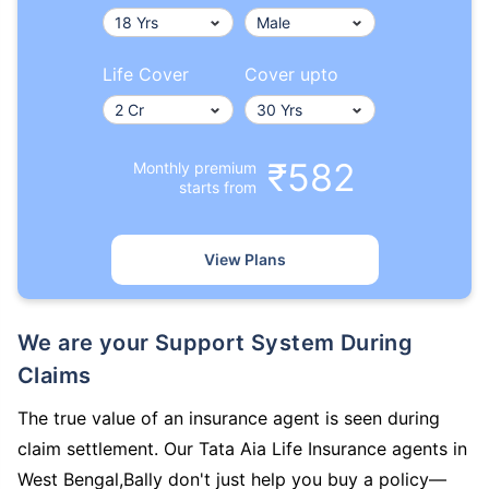
Life Cover
Cover upto
₹582
Monthly premium
starts from
View Plans
We are your Support System During
Claims
The true value of an insurance agent is seen during
claim settlement. Our Tata Aia Life Insurance agents in
West Bengal,Bally don't just help you buy a policy—