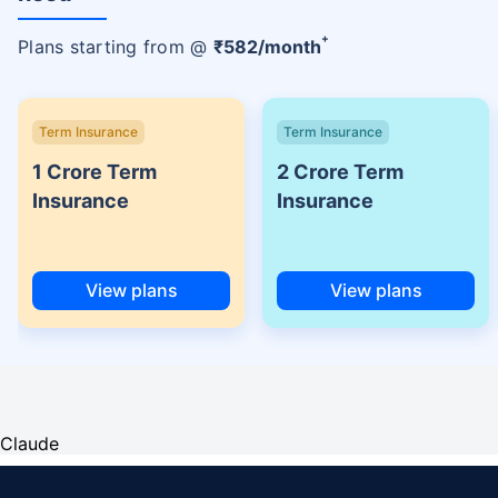
+
Plans starting from @
₹
582
/month
Term Insurance
Term Insurance
1 Crore Term
2 Crore Term
Insurance
Insurance
View plans
View plans
Claude