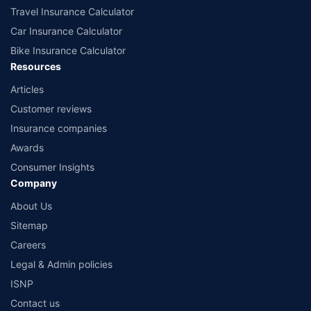
Travel Insurance Calculator
Car Insurance Calculator
Bike Insurance Calculator
Resources
Articles
Customer reviews
Insurance companies
Awards
Consumer Insights
Company
About Us
Sitemap
Careers
Legal & Admin policies
ISNP
Contact us