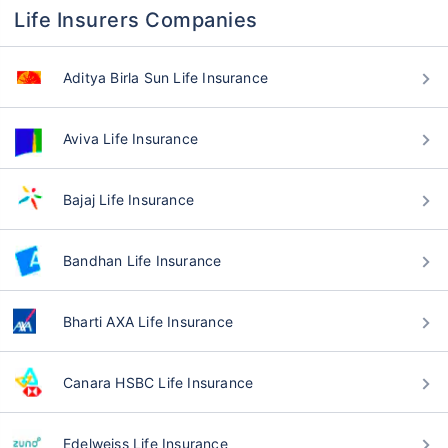
Life Insurers Companies
Aditya Birla Sun Life Insurance
Aviva Life Insurance
Bajaj Life Insurance
Bandhan Life Insurance
Bharti AXA Life Insurance
Canara HSBC Life Insurance
Edelweiss Life Insurance