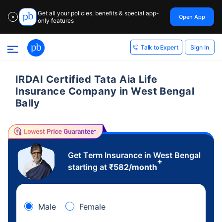
Get all your policies, benefits & special app-
Open App
✕
only features
Sign In
Talk to Expert
IRDAI Certified Tata Aia Life
Insurance Company in West Bengal
Bally
Get Term Insurance in West Bengal
+
starting at
₹
582
/month
Male
Female