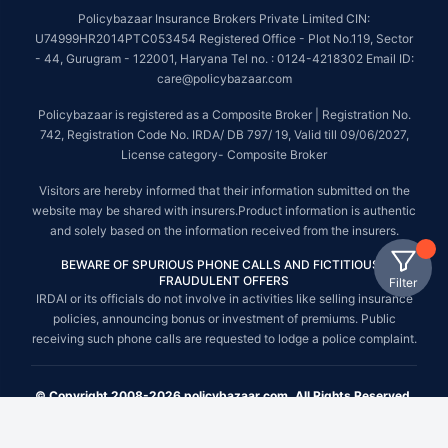
Policybazaar Insurance Brokers Private Limited CIN:
U74999HR2014PTC053454 Registered Office - Plot No.119, Sector
- 44, Gurugram - 122001, Haryana Tel no. : 0124-4218302 Email ID:
care@policybazaar.com
Policybazaar is registered as a Composite Broker | Registration No.
742, Registration Code No. IRDA/ DB 797/ 19, Valid till 09/06/2027,
License category- Composite Broker
Visitors are hereby informed that their information submitted on the
website may be shared with insurers.Product information is authentic
and solely based on the information received from the insurers.
BEWARE OF SPURIOUS PHONE CALLS AND FICTITIOUS /
FRAUDULENT OFFERS
Filter
IRDAI or its officials do not involve in activities like selling insurance
policies, announcing bonus or investment of premiums. Public
receiving such phone calls are requested to lodge a police complaint.
© Copyright 2008-2026 policybazaar.com. All Rights Reserved.