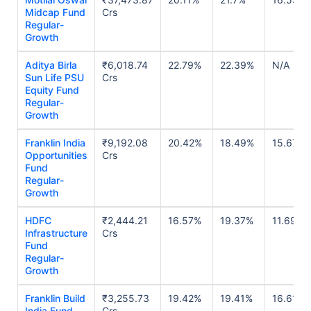
Midcap Fund
Crs
Regular-
Growth
Aditya Birla
₹6,018.74
22.79%
22.39%
N/A
Sun Life PSU
Crs
Equity Fund
Regular-
Growth
Franklin India
₹9,192.08
20.42%
18.49%
15.67%
Opportunities
Crs
Fund
Regular-
Growth
HDFC
₹2,444.21
16.57%
19.37%
11.69%
Infrastructure
Crs
Fund
Regular-
Growth
Franklin Build
₹3,255.73
19.42%
19.41%
16.61%
India Fund
Crs