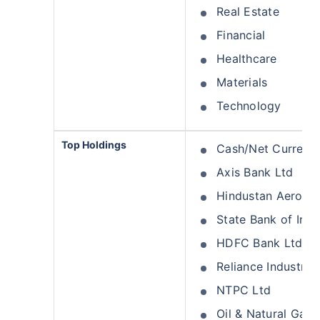
Real Estate
Financial
Healthcare
Materials
Technology
Top Holdings
Cash/Net Current 
Axis Bank Ltd
Hindustan Aeronau
State Bank of Indi
HDFC Bank Ltd
Reliance Industrie
NTPC Ltd
Oil & Natural Gas 