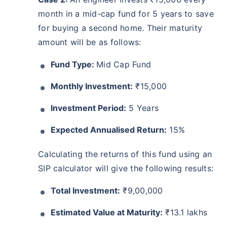
month in a mid-cap fund for 5 years to save
for buying a second home. Their maturity
amount will be as follows:
Fund Type:
Mid Cap Fund
Monthly Investment:
₹15,000
Investment Period:
5 Years
Expected Annualised Return:
15%
Calculating the returns of this fund using an
SIP calculator will give the following results:
Total Investment:
₹9,00,000
Estimated Value at Maturity:
₹13.1 lakhs