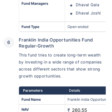
Fund Managers
Dhaval Gala
Dhaval Joshi
Fund Type
Open-ended
Franklin India Opportunities Fund
Regular-Growth
This fund tries to create long-term wealth
by investing in a wide range of companies
across different sectors that show strong
growth opportunities.
Parameters
Details
Fund Name
Franklin India Opportuniti
NAV
₹
260.55