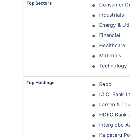
Top Sectors
Consumer Discr
Industrials
Energy & Utiliti
Financial
Healthcare
Materials
Technology
Top Holdings
Repo
ICICI Bank Ltd
Larsen & Toubro
HDFC Bank Ltd
Interglobe Aviat
Kalpataru Power