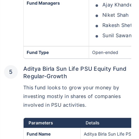
Fund Managers
Ajay Khandelw
Niket Shah
Rakesh Shetty
Sunil Sawant
Fund Type
Open-ended
Aditya Birla Sun Life PSU Equity Fund
Regular-Growth
This fund looks to grow your money by
investing mostly in shares of companies
involved in PSU activities.
Parameters
Details
Fund Name
Aditya Birla Sun Life PSU 