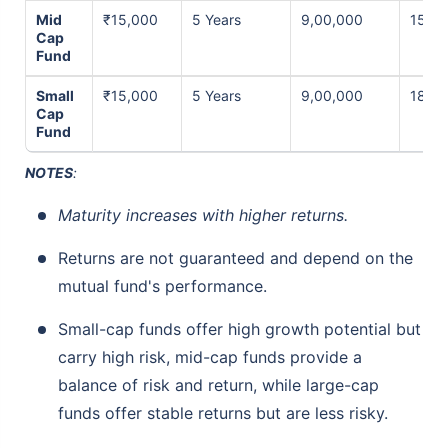
Mid
₹15,000
5 Years
9,00,000
15% p
Cap
Fund
Small
₹15,000
5 Years
9,00,000
18% p
Cap
Fund
NOTES
:
Maturity increases with higher returns.
Returns are not guaranteed and depend on the
mutual fund's performance.
Small-cap funds offer high growth potential but
carry high risk, mid-cap funds provide a
balance of risk and return, while large-cap
funds offer stable returns but are less risky.