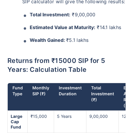
SIP calculator will give the following results:
Total Investment:
₹9,00,000
Estimated Value at Maturity:
₹14.1 lakhs
Wealth Gained:
₹5.1 lakhs
Returns from ₹15000 SIP for 5
Years: Calculation Table
Fund
Monthly
Investment
Total
Expe
Type
SIP (₹)
Duration
Investment
Ann
(₹)
Retu
(%)
Large
₹15,000
5 Years
9,00,000
12% p
Cap
Fund