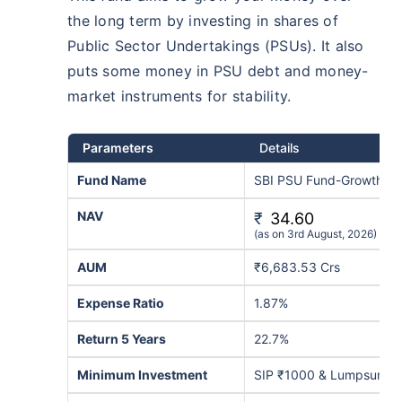
the long term by investing in shares of
Public Sector Undertakings (PSUs). It also
puts some money in PSU debt and money-
market instruments for stability.
Parameters
Details
Fund Name
SBI PSU Fund-Growth
NAV
₹
34.60
(as on 3rd August, 2026)
AUM
₹6,683.53 Crs
Expense Ratio
1.87%
Return 5 Years
22.7%
Minimum Investment
SIP ₹1000 & Lumpsum ₹