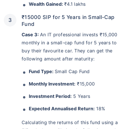
Wealth Gained:
₹4.1 lakhs
₹15000 SIP for 5 Years in Small-Cap
Fund
Case 3:
An IT professional invests ₹15,000
monthly in a small-cap fund for 5 years to
buy their favourite car. They can get the
following amount after maturity:
Fund Type:
Small Cap Fund
Monthly Investment:
₹15,000
Investment Period:
5 Years
Expected Annualised Return:
18%
Calculating the returns of this fund using a