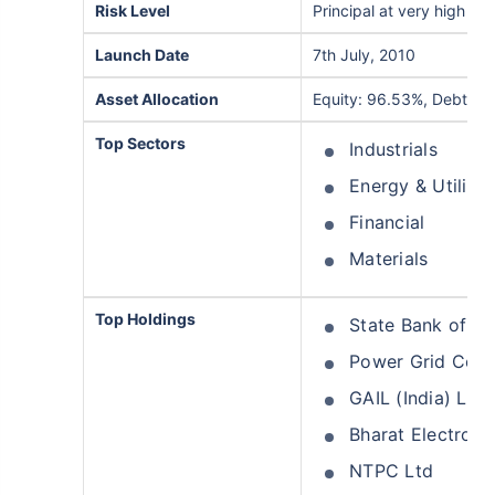
Risk Level
Principal at very high risk
Launch Date
7th July, 2010
Asset Allocation
Equity: 96.53%, Debt: 0
Top Sectors
Industrials
Energy & Utilitie
Financial
Materials
Top Holdings
State Bank of In
Power Grid Corpo
GAIL (India) Ltd
Bharat Electroni
NTPC Ltd