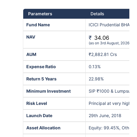
Parameters
Details
Fund Name
ICICI Prudential BHARA
NAV
₹
34.06
(as on 3rd August, 2026)
AUM
₹2,882.81 Crs
Expense Ratio
0.13%
Return 5 Years
22.98%
Minimum Investment
SIP ₹1000 & Lumpsum 
Risk Level
Principal at very high ri
Launch Date
29th June, 2018
Asset Allocation
Equity: 99.45%, Others