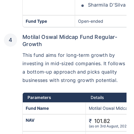
Sharmila D'Silva
Fund Type
Open-ended
Motilal Oswal Midcap Fund Regular-
Growth
This fund aims for long-term growth by
investing in mid-sized companies. It follows
a bottom-up approach and picks quality
businesses with strong growth potential.
Parameters
Details
Fund Name
Motilal Oswal Midcap 
NAV
₹
101.82
(as on 3rd August, 2026)