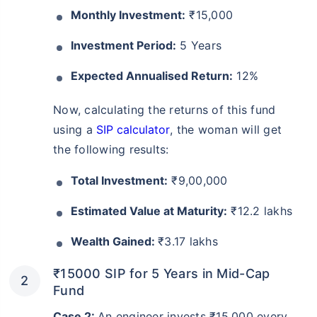
Monthly Investment:
₹15,000
Investment Period:
5 Years
Expected Annualised Return:
12%
Now, calculating the returns of this fund
using a
SIP calculator
, the woman will get
the following results:
Total Investment:
₹9,00,000
Estimated Value at Maturity:
₹12.2 lakhs
Wealth Gained:
₹3.17 lakhs
₹15000 SIP for 5 Years in Mid-Cap
Fund
Case 2:
An engineer invests ₹15,000 every