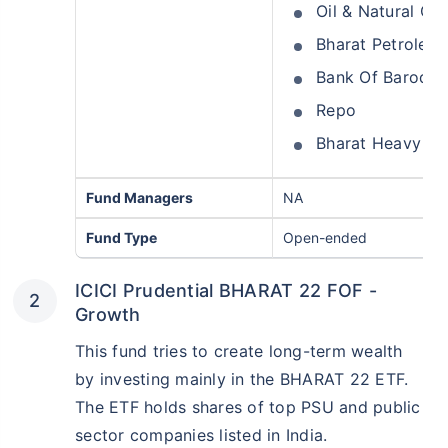
Oil & Natural Ga
Bharat Petroleu
Bank Of Baroda
Repo
Bharat Heavy Ele
Fund Managers
NA
Fund Type
Open-ended
ICICI Prudential BHARAT 22 FOF -
Growth
This fund tries to create long-term wealth
by investing mainly in the BHARAT 22 ETF.
The ETF holds shares of top PSU and public
sector companies listed in India.