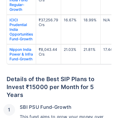
Regular-
Growth
ICICI
₹37,256.79
16.67%
18.99%
N/A
Prudential
Crs
India
Opportunities
Fund-Growth
Nippon India
₹8,043.44
21.03%
21.81%
17.44%
Power & Infra
Crs
Fund-Growth
Details of the Best SIP Plans to
Invest ₹15000 per Month for 5
Years
SBI PSU Fund-Growth
This fund aims to grow your money over