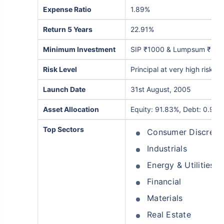
Expense Ratio
1.89%
₹10,000
₹1 Cr
/month
Invest
and get
on maturity
Return 5 Years
22.91%
Create wealth for your future goals
^
Minimum Investment
SIP ₹1000 & Lumpsum ₹5,0
Zero Capital Gains tax
Inbuilt Life Cover
Risk Level
Principal at very high risk
View Plans
Launch Date
31st August, 2005
*Returns on Basis 7 year fund performance
Asset Allocation
Equity: 91.83%, Debt: 0.95%
Top Sectors
Consumer Discreti
Industrials
Energy & Utilities
Financial
Materials
Real Estate