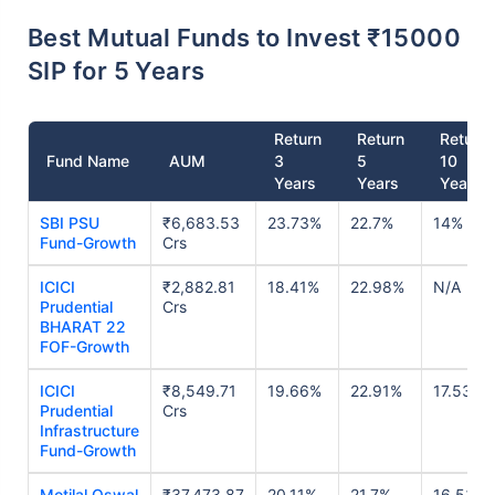
Best Mutual Funds to Invest ₹15000
SIP for 5 Years
Return
Return
Return
Fund Name
AUM
3
5
10
Years
Years
Years
SBI PSU
₹6,683.53
23.73%
22.7%
14%
Fund-Growth
Crs
ICICI
₹2,882.81
18.41%
22.98%
N/A
Prudential
Crs
BHARAT 22
FOF-Growth
ICICI
₹8,549.71
19.66%
22.91%
17.53%
Prudential
Crs
Infrastructure
Fund-Growth
Motilal Oswal
₹37,473.87
20.11%
21.7%
16.53%