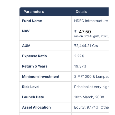
Parameters
Details
Fund Name
HDFC Infrastructure Fu
NAV
₹
47.50
(as on 3rd August, 2026)
AUM
₹2,444.21 Crs
Expense Ratio
2.22%
Return 5 Years
19.37%
Minimum Investment
SIP ₹1000 & Lumpsum 
Risk Level
Principal at very high ris
Launch Date
10th March, 2008
Asset Allocation
Equity: 97.74%, Others: