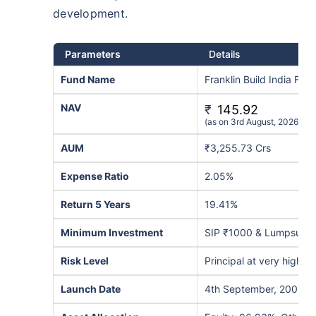
development.
Parameters
Details
Fund Name
Franklin Build India Fu
NAV
₹
145.92
(as on 3rd August, 2026)
AUM
₹3,255.73 Crs
Expense Ratio
2.05%
Return 5 Years
19.41%
Minimum Investment
SIP ₹1000 & Lumpsum 
Risk Level
Principal at very high ri
Launch Date
4th September, 2009