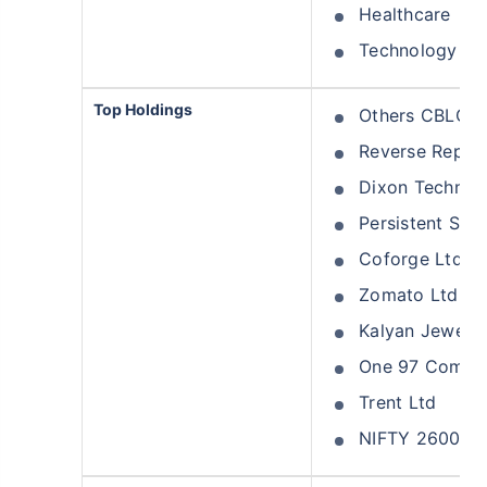
Healthcare
Technology
Top Holdings
Others CBLO
Reverse Repo
Dixon Technolo
Persistent Sys
Coforge Ltd
Zomato Ltd
Kalyan Jeweller
One 97 Commun
Trent Ltd
NIFTY 26000 P