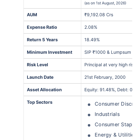
(as on 1st August, 2026)
AUM
₹9,192.08 Crs
Expense Ratio
2.08%
Return 5 Years
18.49%
Minimum Investment
SIP ₹1000 & Lumpsum ₹5,
Risk Level
Principal at very high risk
Launch Date
21st February, 2000
Asset Allocation
Equity: 91.48%, Debt: 0.27
Top Sectors
Consumer Discret
Industrials
Consumer Staples
Energy & Utilities