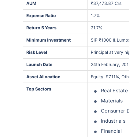
AUM
₹37,473.87 Crs
Expense Ratio
1.7%
Return 5 Years
21.7%
Minimum Investment
SIP ₹1000 & Lumpsum
Risk Level
Principal at very high r
Launch Date
24th February, 2014
Asset Allocation
Equity: 97.11%, Others
Top Sectors
Real Estate
Materials
Consumer Disc
Industrials
Financial