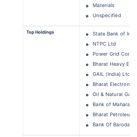
Materials
Unspecified
Top Holdings
State Bank of Indi
NTPC Ltd
Power Grid Corpor
Bharat Heavy Elect
GAIL (India) Ltd
Bharat Electronics
Oil & Natural Gas 
Bank of Maharasht
Bharat Petroleum 
Bank Of Baroda