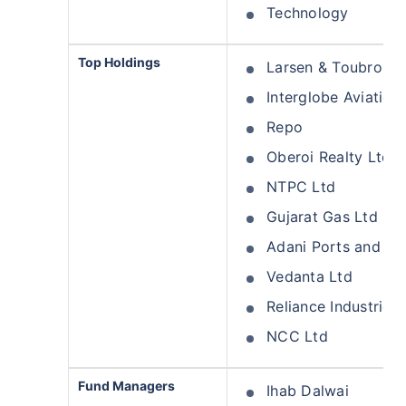
Technology
Top Holdings
Larsen & Toubro Lt
Interglobe Aviation
Repo
Oberoi Realty Ltd
NTPC Ltd
Gujarat Gas Ltd
Adani Ports and Sp
Vedanta Ltd
Reliance Industries 
NCC Ltd
Fund Managers
Ihab Dalwai