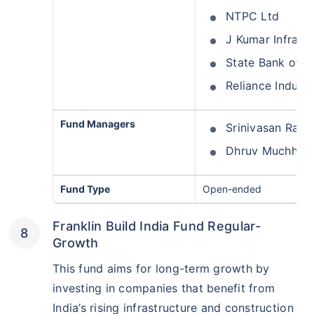
NTPC Ltd
J Kumar Infrapr
State Bank of In
Reliance Industr
Fund Managers
Srinivasan Ram
Dhruv Muchhal
Fund Type
Open-ended
Franklin Build India Fund Regular-
Growth
This fund aims for long-term growth by
investing in companies that benefit from
India’s rising infrastructure and construction