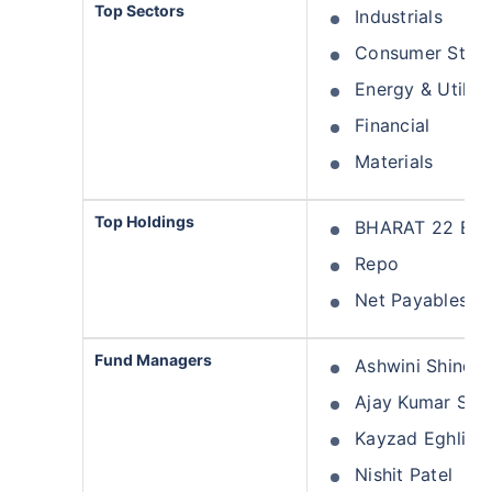
Top Sectors
Industrials
Consumer Stapl
Energy & Utiliti
Financial
Materials
Top Holdings
BHARAT 22 ETF 
Repo
Net Payables
Fund Managers
Ashwini Shinde
Ajay Kumar Sola
Kayzad Eghlim
Nishit Patel