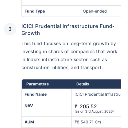
Fund Type
Open-ended
ICICI Prudential Infrastructure Fund-
Growth
This fund focuses on long-term growth by
investing in shares of companies that work
in India’s infrastructure sector, such as
construction, utilities, and transport.
Wait a minute...
Grow your Wealth!
Parameters
Details
Fund Name
ICICI Prudential Infrastruct
Get Returns as High as
15%*
NAV
₹
205.52
(as on 3rd August, 2026)
*
Tax-Free
Returns
AUM
₹8,549.71 Crs
˜
**
Top performing investment plans
with
high returns