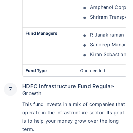
Amphenol Corp Fo
Shriram Transpor
Fund Managers
R Janakiraman
Sandeep Manam
Kiran Sebastian
Fund Type
Open-ended
HDFC Infrastructure Fund Regular-
Growth
This fund invests in a mix of companies that
operate in the infrastructure sector. Its goal
is to help your money grow over the long
term.