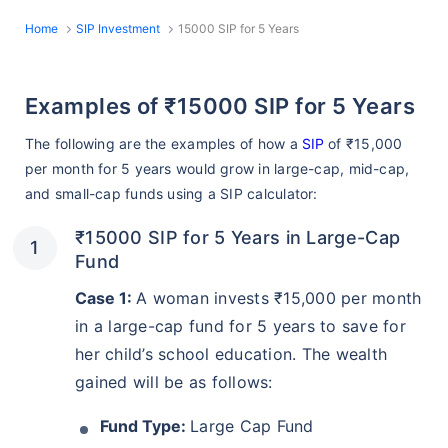
Home
SIP Investment
15000 SIP for 5 Years
Examples of ₹15000 SIP for 5 Years
The following are the examples of how a
SIP
of ₹15,000
per month for 5 years would grow in large-cap, mid-cap,
and small-cap funds using a SIP calculator:
₹15000 SIP for 5 Years in Large-Cap
Fund
Case 1:
A woman invests ₹15,000 per month
in a large-cap fund for 5 years to save for
her child’s school education. The wealth
gained will be as follows:
Fund Type:
Large Cap Fund