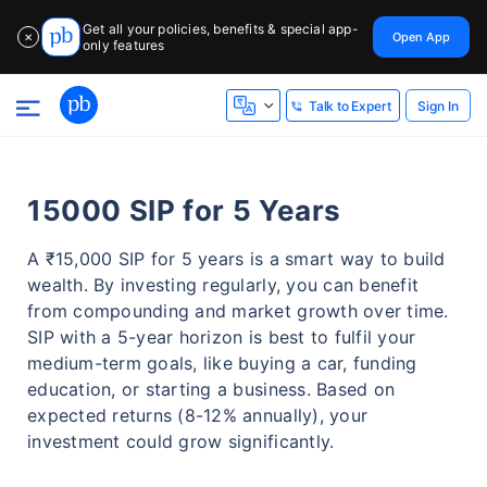
Get all your policies, benefits & special app-
Open App
✕
only features
Sign In
Talk to Expert
15000 SIP for 5 Years
A ₹15,000 SIP for 5 years is a smart way to build
wealth. By investing regularly, you can benefit
from compounding and market growth over time.
SIP with a 5-year horizon is best to fulfil your
medium-term goals, like buying a car, funding
education, or starting a business. Based on
expected returns (8-12% annually), your
investment could grow significantly.