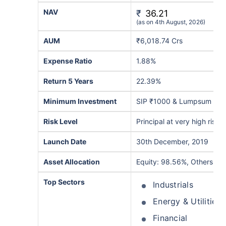
NAV
₹
36.21
(as on 4th August, 2026)
AUM
₹6,018.74 Crs
Expense Ratio
1.88%
Return 5 Years
22.39%
Minimum Investment
SIP ₹1000 & Lumpsum ₹5
Risk Level
Principal at very high risk
Launch Date
30th December, 2019
Asset Allocation
Equity: 98.56%, Others: 1
Top Sectors
Industrials
Energy & Utilities
Financial