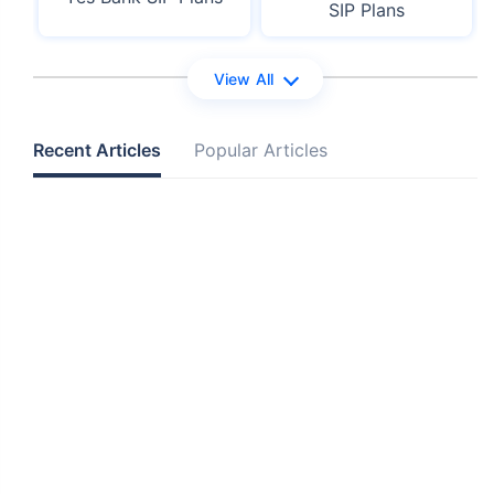
SIP Plans
View All
Recent Articles
Popular Articles