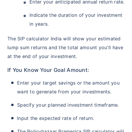
Enter your anticipated annual return rate.
Indicate the duration of your investment
in years.
The SIP calculator India will show your estimated
lump sum returns and the total amount you'll have
at the end of your investment.
If You Know Your Goal Amount:
Enter your target savings or the amount you
want to generate from your investments.
Specify your planned investment timeframe.
Input the expected rate of return.
The Policybazaar Pramerica SIP calculator will