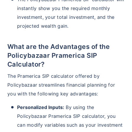
instantly show you the required monthly
investment, your total investment, and the
projected wealth gain.
What are the Advantages of the
Policybazaar Pramerica SIP
Calculator?
The Pramerica SIP calculator offered by
Policybazaar streamlines financial planning for
you with the following key advantages:
Personalized Inputs:
By using the
Policybazaar Pramerica SIP calculator, you
can modify variables such as your investment