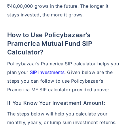
₹48,00,000 grows in the future. The longer it
stays invested, the more it grows.
How to Use Policybazaar’s
Pramerica Mutual Fund SIP
Calculator?
Policybazaar’s Pramerica SIP calculator helps you
plan your
SIP investments
. Given below are the
steps you can follow to use Policybazaar’s
Pramerica MF SIP calculator provided above:
If You Know Your Investment Amount:
The steps below will help you calculate your
monthly, yearly, or lump sum investment returns.