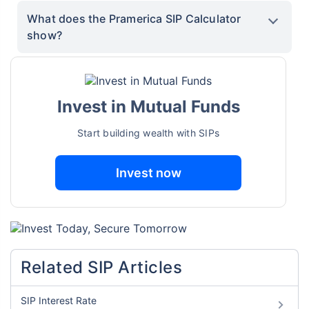
What does the Pramerica SIP Calculator
show?
Invest in Mutual Funds
Start building wealth with SIPs
Invest now
Related SIP Articles
SIP Interest Rate