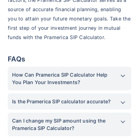
factors, the Pramerica SIP Calculator serves as a
Create wealth for your future goals
source of accurate financial planning, enabling
^
Zero Capital Gains tax
you to attain your future monetary goals. Take the
Inbuilt Life Cover
first step of your investment journey in mutual
funds with the Pramerica SIP Calculator.
View Plans
*Returns on Basis 7 year fund performance
FAQs
How Can Pramerica SIP Calculator Help
You Plan Your Investments?
Is the Pramerica SIP calculator accurate?
Can I change my SIP amount using the
Pramerica SIP Calculator?