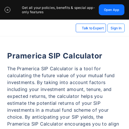
Get all your policies, benefits & special app-
Open App
✕
only features
Sign In
Talk to Expert
Pramerica SIP Calculator
The Pramerica SIP Calculator is a tool for
calculating the future value of your mutual fund
investments. By taking into account factors
including your investment amount, tenure, and
expected returns, the calculator helps you
estimate the potential returns of your SIP
investments in a mutual fund scheme of your
choice. By anticipating your SIP yields, the
Pramerica SIP Calculator encourages you to align