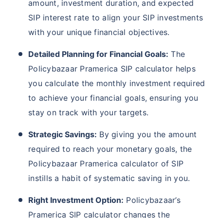
amount, investment duration, and expected
SIP interest rate to align your SIP investments
with your unique financial objectives.
Detailed Planning for Financial Goals:
The
Policybazaar Pramerica SIP calculator helps
you calculate the monthly investment required
to achieve your financial goals, ensuring you
stay on track with your targets.
Strategic Savings:
By giving you the amount
required to reach your monetary goals, the
Policybazaar Pramerica calculator of SIP
instills a habit of systematic saving in you.
Right Investment Option:
Policybazaar’s
Pramerica SIP calculator changes the