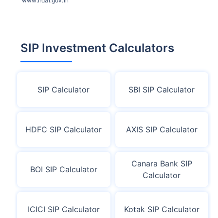
www.irdai.gov.in
SIP Investment Calculators
SIP Calculator
SBI SIP Calculator
HDFC SIP Calculator
AXIS SIP Calculator
Canara Bank SIP
BOI SIP Calculator
Calculator
ICICI SIP Calculator
Kotak SIP Calculator