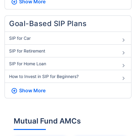
Show More
Goal-Based SIP Plans
SIP for Car
SIP for Retirement
SIP for Home Loan
How to Invest in SIP for Beginners​?
Show More
Mutual Fund AMCs