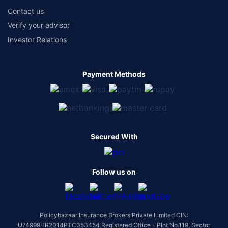
Contact us
Verify your advisor
Investor Relations
Payment Methods
Secured With
Follow us on
Policybazaar Insurance Brokers Private Limited CIN:
U74999HR2014PTC053454 Registered Office - Plot No.119, Sector