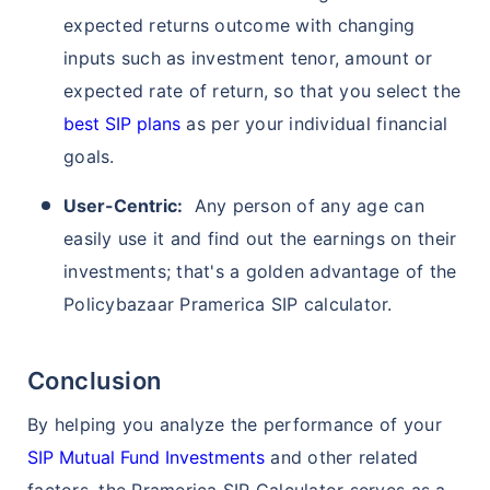
expected returns outcome with changing
inputs such as investment tenor, amount or
expected rate of return, so that you select the
best SIP plans
as per your individual financial
goals.
User-Centric:
Any person of any age can
Wait a minute...
easily use it and find out the earnings on their
Grow your Wealth!
investments; that's a golden advantage of the
Policybazaar Pramerica SIP calculator.
Get Returns as High as
15%*
Conclusion
*
Tax-Free
Returns
˜
**
By helping you analyze the performance of your
Top performing investment plans
with
high returns
SIP Mutual Fund Investments
and other related
₹10,000
₹1 Cr
/month
Invest
and get
on maturity