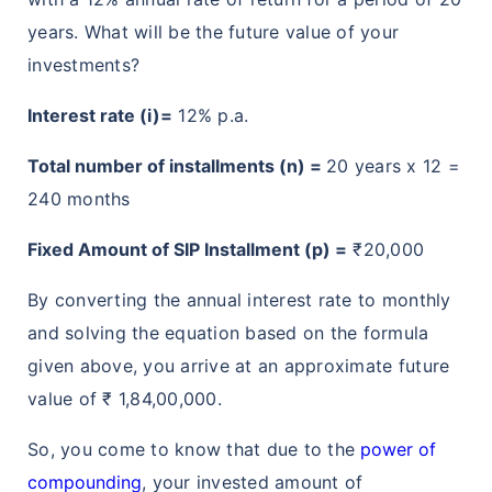
years. What will be the future value of your
investments?
Interest rate (i)=
12% p.a.
Total number of installments (n) =
20 years x 12 =
240 months
Fixed Amount of SIP Installment (p) =
₹20,000
By converting the annual interest rate to monthly
and solving the equation based on the formula
given above, you arrive at an approximate future
value of ₹ 1,84,00,000.
So, you come to know that due to the
power of
compounding
, your invested amount of