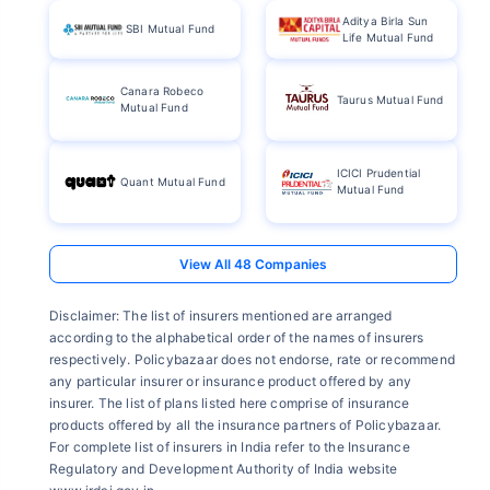
Aditya Birla Sun
SBI Mutual Fund
Life Mutual Fund
Canara Robeco
Taurus Mutual Fund
Mutual Fund
ICICI Prudential
Quant Mutual Fund
Mutual Fund
Disclaimer: The list of insurers mentioned are arranged
according to the alphabetical order of the names of insurers
respectively. Policybazaar does not endorse, rate or recommend
any particular insurer or insurance product offered by any
insurer. The list of plans listed here comprise of insurance
products offered by all the insurance partners of Policybazaar.
For complete list of insurers in India refer to the Insurance
Regulatory and Development Authority of India website