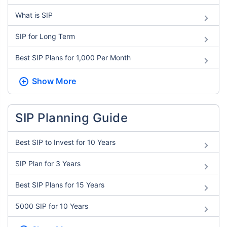
What is SIP
SIP for Long Term
Best SIP Plans for 1,000 Per Month
Show More
SIP Planning Guide
Best SIP to Invest for 10 Years
SIP Plan for 3 Years
Best SIP Plans for 15 Years
5000 SIP for 10 Years