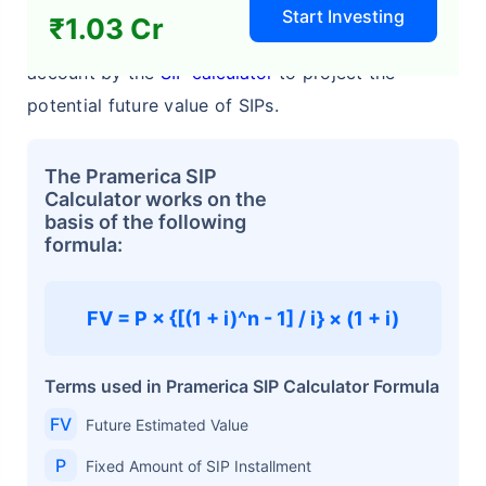
Start Investing
₹1.03 Cr
The following four variables are taken into
account by the
SIP calculator
to project the
potential future value of SIPs.
The Pramerica SIP
Calculator works on the
basis of the following
formula:
FV = P × {[(1 + i)^n - 1] / i} × (1 + i)
Terms used in Pramerica SIP Calculator Formula
FV
Future Estimated Value
P
Fixed Amount of SIP Installment