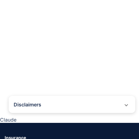
Disclaimers
˜
The insurers/plans mentioned are arranged in order of highest to lowest first
Claude
year premium (sum of individual single premium and individual non-single
premium) offered by Policybazaar’s insurer partners offering life insurance
investment plans on our platform, as per ‘first year premium of life insurers as
at 31.03.2025 report’ published by IRDAI. Policybazaar does not endorse, rate
Insurance