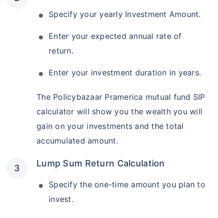
Specify your yearly Investment Amount.
Enter your expected annual rate of
return.
Enter your investment duration in years.
The Policybazaar Pramerica mutual fund SIP
calculator will show you the wealth you will
gain on your investments and the total
accumulated amount.
Lump Sum Return Calculation
Specify the one-time amount you plan to
invest.