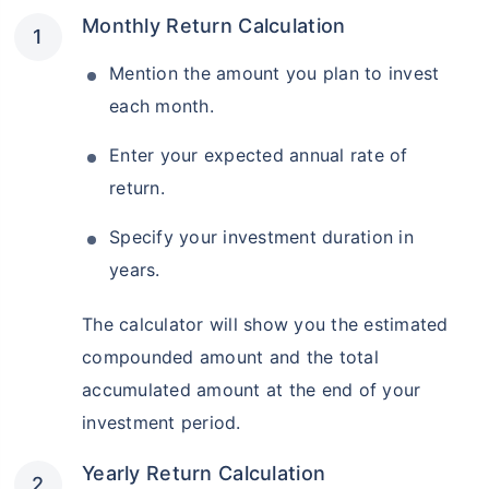
Monthly Return Calculation
Mention the amount you plan to invest
each month.
Enter your expected annual rate of
return.
Specify your investment duration in
years.
The calculator will show you the estimated
compounded amount and the total
accumulated amount at the end of your
investment period.
Yearly Return Calculation