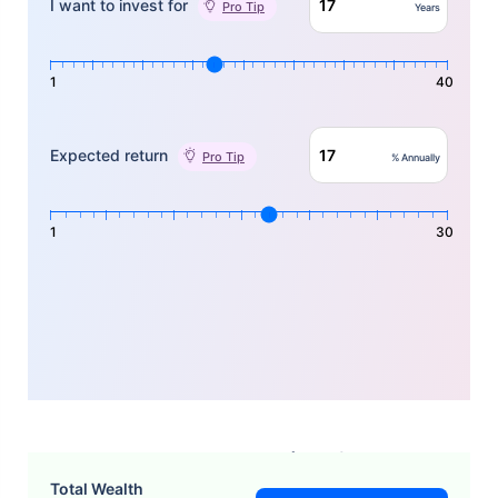
I want to invest for
Pro Tip
Years
1
40
Expected return
Pro Tip
% Annually
1
30
How Does the Pramerica SIP
Total Wealth
Calculator Work?