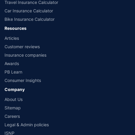
advisor before planning your investments.
Travel Insurance Calculator
**Returns are based on past 10 years’ fund performance data (Fund Data
Car Insurance Calculator
Source: Value Research).
Bike Insurance Calculator
Resources
Articles
Customer reviews
Insurance companies
Awards
PB Learn
Consumer Insights
Company
About Us
Sitemap
Careers
Legal & Admin policies
ISNP