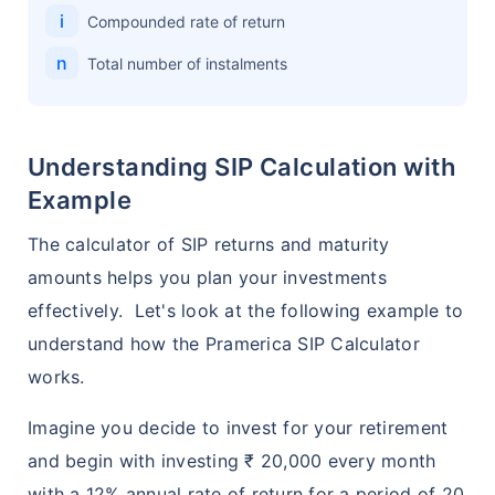
i
Compounded rate of return
n
Total number of instalments
Understanding SIP Calculation with
Example
The calculator of SIP returns and maturity
amounts helps you plan your investments
effectively. Let's look at the following example to
understand how the Pramerica SIP Calculator
works.
Imagine you decide to invest for your retirement
and begin with investing ₹ 20,000 every month
with a 12% annual rate of return for a period of 20