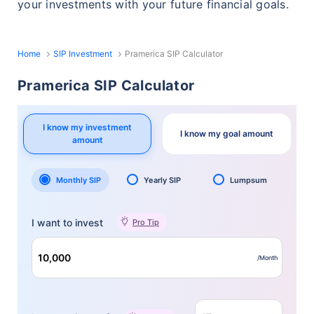
your investments with your future financial goals.
Home
SIP Investment
Pramerica SIP Calculator
Pramerica SIP Calculator
I know my investment
I know my goal amount
amount
Monthly SIP
Yearly SIP
Lumpsum
I want to invest
Pro Tip
/Month