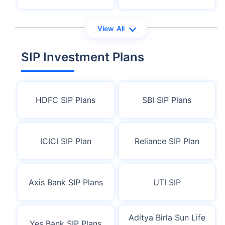
View All
SIP Investment Plans
HDFC SIP Plans
SBI SIP Plans
ICICI SIP Plan
Reliance SIP Plan
Axis Bank SIP Plans
UTI SIP
Aditya Birla Sun Life
Yes Bank SIP Plans