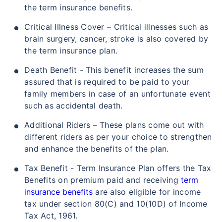
the term insurance benefits.
Critical Illness Cover – Critical illnesses such as
brain surgery, cancer, stroke is also covered by
the term insurance plan.
Death Benefit - This benefit increases the sum
assured that is required to be paid to your
family members in case of an unfortunate event
such as accidental death.
Additional Riders – These plans come out with
different riders as per your choice to strengthen
and enhance the benefits of the plan.
Tax Benefit - Term Insurance Plan offers the Tax
Benefits on premium paid and receiving
term
insurance benefits
are also eligible for income
tax under section 80(C) and 10(10D) of Income
Tax Act, 1961.