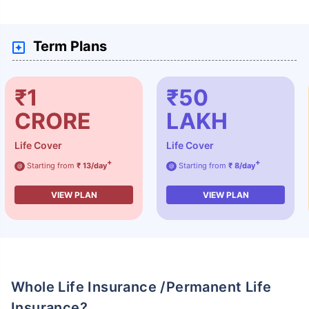
Term Plans
₹1
₹50
CRORE
LAKH
Life Cover
Life Cover
+
+
Starting from
₹ 13/day
Starting from
₹ 8/day
@
@
VIEW PLAN
VIEW PLAN
Whole Life Insurance /Permanent Life
Insurance?