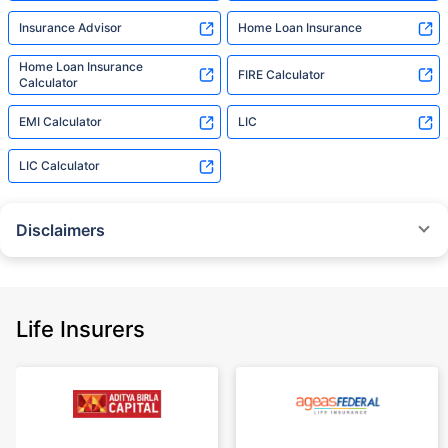
Insurance Advisor
Home Loan Insurance
Home Loan Insurance
FIRE Calculator
Calculator
EMI Calculator
LIC
LIC Calculator
Disclaimers
˜
The insurers/plans mentioned are arranged in order of highest to lowest
Sum Assured(SA) offered by Policybazaar’s insurer partners offering term
insurance plans on our platform, as per ‘first year premium of life insurers
as at 31.03.2025 report’ published by IRDAI.
Life Insurers
Policybazaar does not endorse, rate or recommend any particular insurer
or insurance product offered by any insurer. For complete list of insurers in
India refer to the IRDAI website www.irdai.gov.in
+On the basis of your profile
+Rs. 410/month is starting price for a 1 crore term life insurance for an 18