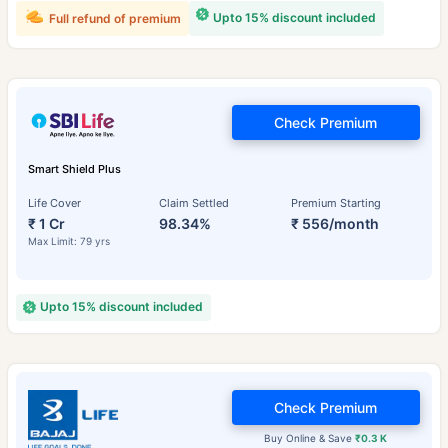
Upto 15% discount included
Full refund of premium
Check Premium
Smart Shield Plus
Life Cover
Claim Settled
Premium Starting
₹ 1 Cr
98.34%
₹ 556/month
Max Limit: 79 yrs
Upto 15% discount included
Check Premium
Buy Online & Save
₹0.3 K