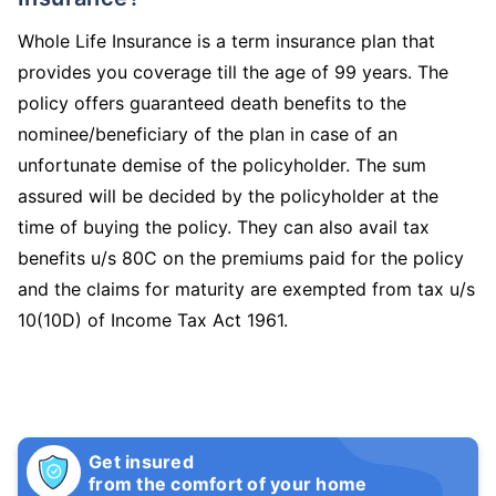
Whole Life Insurance is a term insurance plan that
provides you coverage till the age of 99 years. The
policy offers guaranteed death benefits to the
nominee/beneficiary of the plan in case of an
unfortunate demise of the policyholder. The sum
assured will be decided by the policyholder at the
time of buying the policy. They can also avail tax
benefits u/s 80C on the premiums paid for the policy
and the claims for maturity are exempted from tax u/s
10(10D) of Income Tax Act 1961.
Get insured
from the comfort of your home