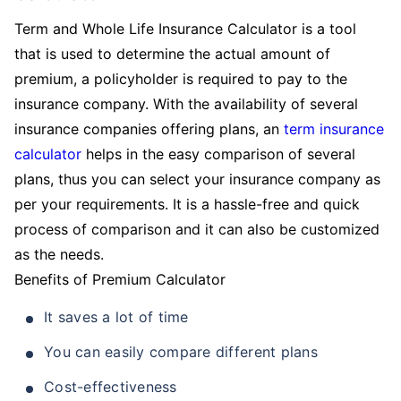
Term and Whole Life Insurance Calculator is a tool
that is used to determine the actual amount of
premium, a policyholder is required to pay to the
insurance company. With the availability of several
insurance companies offering plans, an
term insurance
calculator
helps in the easy comparison of several
plans, thus you can select your insurance company as
per your requirements. It is a hassle-free and quick
process of comparison and it can also be customized
as the needs.
Benefits of Premium Calculator
It saves a lot of time
You can easily compare different plans
Cost-effectiveness