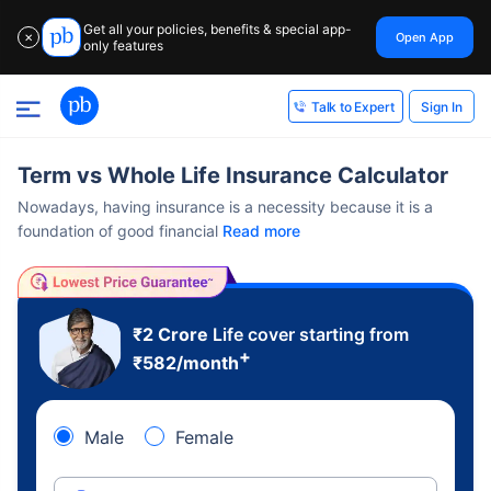
Get all your policies, benefits & special app-
Open App
✕
only features
Sign In
Talk to Expert
Term vs Whole Life Insurance Calculator
Nowadays, having insurance is a necessity because it is a
foundation of good financial
Read more
₹2 Crore
Life cover starting from
+
₹
582
/month
Male
Female