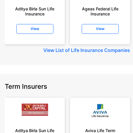
year-old male, non-smoker, with no pre-existing diseases, cover upto 30
Aditya Birla Sun Life
Ageas Federal Life
years of age, rounded off to nearest 10
Insurance
Insurance
+Rs. 410/month (Rs.14/day) is starting price for a 1 crore term life
insurance for an 18 year-old male, non-smoker, with no pre-existing
View
View
diseases, cover upto 30 years of age rounded off to nearest 10
+Rs. 245 is starting price for a 50 lakhs term life insurance for an 18 year-
old male, non-smoker, with no pre-existing diseases, cover upto 30 years
View
List of Life Insurance Companies
of age.
+Rs. 8/day is starting price for a 50 lakhs term life insurance for an 18
year-old male, non-smoker, with no pre-existing diseases, cover upto 30
years of age, rounded off to nearest 10
+Rs. 15/day is starting price for a 75 lakhs term life insurance for an 18
Term Insurers
year-old male, non-smoker, with no pre-existing diseases, cover upto 30
years of age, rounded off to nearest 10
+Rs. 504/month is starting price for a 1.5 crore term life insurance for an 18
year-old male, non-smoker, with no pre-existing diseases, cover upto 30
years of age.
+Rs. 494/month is starting price for a 2 crore term life insurance for an 18
year-old male, non-smoker, with no pre-existing diseases, cover upto 30
Aditya Birla Sun Life
Aviva Life Term