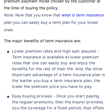
premium payment mode chosen by the customer at
the time of buying the policy.
Note: Now that you know that
what is term insurance
plan you can easily buy a term plan for your loved
ones.
The major benefits of term insurance are:
Lower premium rates and high sum assured -
Term insurance is available at lower premium
rates that one can easily buy and enjoy the
benefits for the rest of their life. And, the other
important advantage of a term insurance plan is
the ‘earlier you buy a term insurance plan, the
lower the premium price you have to pay.
Easy buying process - Once you start paying
the regular premiums, then the insurer provides
you the coverage for a fixed period, thus offers