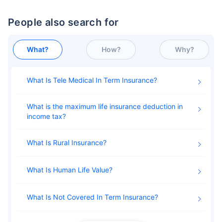
People also search for
What?
How?
Why?
What Is Tele Medical In Term Insurance
What is the maximum life insurance deduction in
income tax
What Is Rural Insurance
What Is Human Life Value
What Is Not Covered In Term Insurance