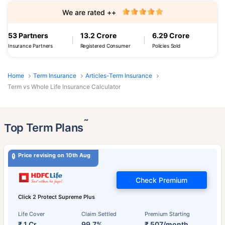
We are rated ++
53 Partners
13.2 Crore
6.29 Crore
Insurance Partners
Registered Consumer
Policies Sold
Home
Term Insurance
Articles-Term Insurance
Term vs Whole Life Insurance Calculator
˜
Top Term Plans
Price revising on 10th Aug
Check Premium
Click 2 Protect Supreme Plus
Life Cover
Claim Settled
Premium Starting
₹ 1 Cr
99.7%
₹ 507/month