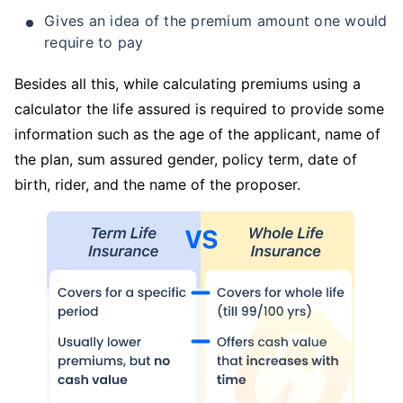
Gives an idea of the premium amount one would
require to pay
Besides all this, while calculating premiums using a
calculator the life assured is required to provide some
information such as the age of the applicant, name of
the plan, sum assured gender, policy term, date of
birth, rider, and the name of the proposer.