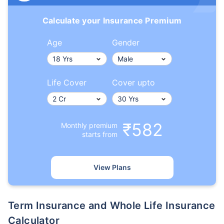
Calculate your Insurance Premium
Age
Gender
Life Cover
Cover upto
₹582
Monthly premium
starts from
View Plans
Term Insurance and Whole Life Insurance
Calculator