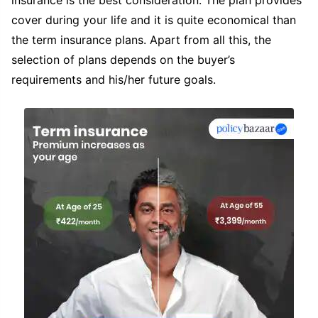
cover during your life and it is quite economical than
the term insurance plans. Apart from all this, the
selection of plans depends on the buyer’s
requirements and his/her future goals.