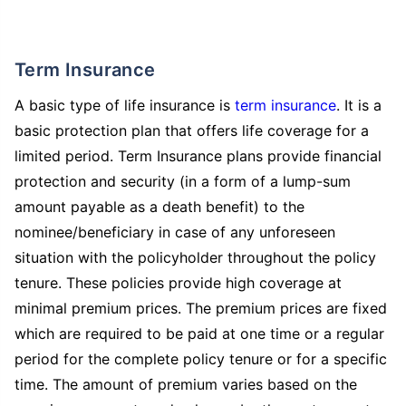
Term Insurance
A basic type of life insurance is
term insurance
. It is a
basic protection plan that offers life coverage for a
limited period. Term Insurance plans provide financial
protection and security (in a form of a lump-sum
amount payable as a death benefit) to the
nominee/beneficiary in case of any unforeseen
situation with the policyholder throughout the policy
tenure. These policies provide high coverage at
minimal premium prices. The premium prices are fixed
which are required to be paid at one time or a regular
period for the complete policy tenure or for a specific
time. The amount of premium varies based on the