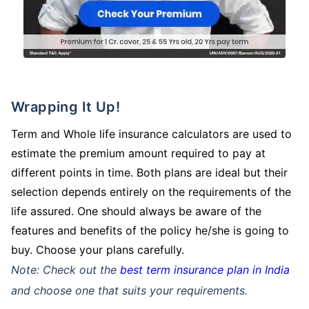
Wrapping It Up!
Term and Whole life insurance calculators are used to
estimate the premium amount required to pay at
different points in time. Both plans are ideal but their
selection depends entirely on the requirements of the
life assured. One should always be aware of the
features and benefits of the policy he/she is going to
buy. Choose your plans carefully.
Note: Check out the
best term insurance plan in India
and choose one that suits your requirements.