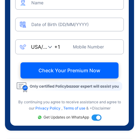
Name
Date of Birth (DD/MM/YYYY)
Mobile Number
Check Your Premium Now
By continuing you agree to receive assistance and agree to
our
Privacy Policy
,
Terms of use
& +Disclaimer
Get Updates on WhatsApp