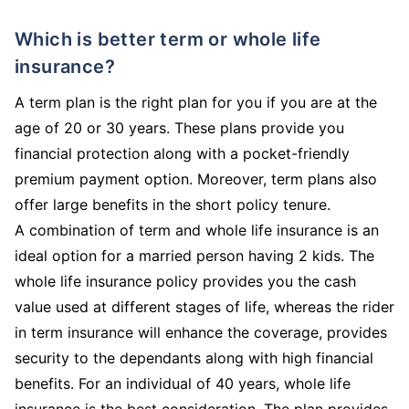
Which is better term or whole life
insurance?
A term plan is the right plan for you if you are at the
age of 20 or 30 years. These plans provide you
financial protection along with a pocket-friendly
premium payment option. Moreover, term plans also
offer large benefits in the short policy tenure.
A combination of term and whole life insurance is an
ideal option for a married person having 2 kids. The
whole life insurance policy provides you the cash
value used at different stages of life, whereas the rider
in term insurance will enhance the coverage, provides
security to the dependants along with high financial
benefits. For an individual of 40 years, whole life
insurance is the best consideration. The plan provides