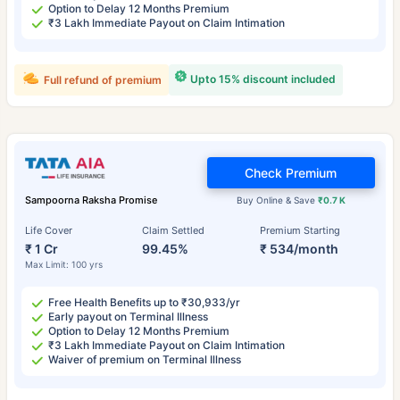
Option to Delay 12 Months Premium
₹3 Lakh Immediate Payout on Claim Intimation
Upto 15% discount included
Full refund of premium
Check Premium
Sampoorna Raksha Promise
Buy Online & Save
₹0.7 K
Life Cover
Claim Settled
Premium Starting
₹ 1 Cr
99.45%
₹ 534/month
Max Limit: 100 yrs
Free Health Benefits up to ₹30,933/yr
Early payout on Terminal Illness
Option to Delay 12 Months Premium
₹3 Lakh Immediate Payout on Claim Intimation
Waiver of premium on Terminal Illness