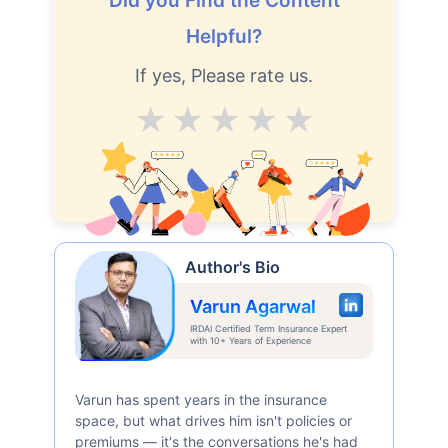
Did you Find the Content
Helpful?
If yes, Please rate us.
Average
Good
V.Good
Excellent
Superb
Author's Bio
Varun Agarwal
IRDAI Certified Term Insurance Expert
with 10+ Years of Experience
Varun has spent years in the insurance
space, but what drives him isn't policies or
premiums — it's the conversations he's had