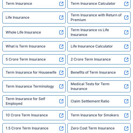
Term Insurance
Term Insurance Calculator
Term Insurance with Return of
Life Insurance
Premium
Term Insurance vs Life
Whole Life Insurance
Insurance
What is Term Insurance
Life Insurance Calculator
5 Crore Term Insurance
2 Crore Term Insurance
Term Insurance for Housewife
Benefits of Term Insurance
Medical Tests for Term
Term Insurance Terminology
Insurance
Term Insurance for Self
Claim Settlement Ratio
Employed
10 Crore Term Insurance
Term Insurance for Smokers
1.5 Crore Term Insurance
Zero Cost Term Insurance