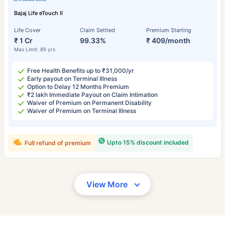
Bajaj Life eTouch II
Life Cover
Claim Settled
Premium Starting
₹ 1 Cr
99.33%
₹ 409/month
Max Limit: 85 yrs
Free Health Benefits up to ₹31,000/yr
Early payout on Terminal Illness
Option to Delay 12 Months Premium
₹2 lakh Immediate Payout on Claim Intimation
Waiver of Premium on Permanent Disability
Waiver of Premium on Terminal Illness
Upto 15% discount included
Full refund of premium
View More