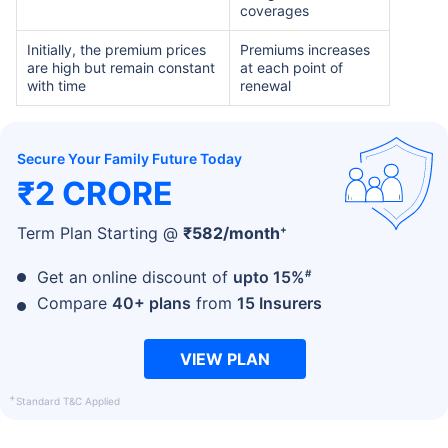
coverages
Initially, the premium prices
Premiums increases
are high but remain constant
at each point of
with time
renewal
Secure Your Family Future Today
₹2 CRORE
+
Term Plan Starting @
₹
582
/month
#
Get an online discount of
upto 15%
Compare
40+ plans
from
15 Insurers
VIEW PLAN
+
Standard T&C Applied