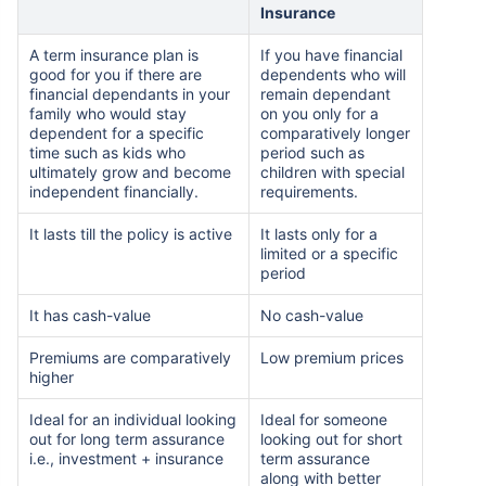
Insurance
A term insurance plan is
If you have financial
₹ 1,376/Month
*
good for you if there are
dependents who will
financial dependants in your
remain dependant
family who would stay
on you only for a
dependent for a specific
comparatively longer
Abhi chhodo mat, ek step aur lo!
time such as kids who
period such as
ultimately grow and become
children with special
independent financially.
requirements.
View Plans
It lasts till the policy is active
It lasts only for a
limited or a specific
*Rs. 434 month is starting price for a 1 crore term life insurance for an, non-smoker, with no pre-
period
existing diseases, cover upto 36 years of age. *Rs. 630 month is starting price for a 1 crore term
life insurance for an, non-smoker, with no pre-existing diseases, cover upto 46 years of age. *Rs.
1,376 month is starting price for a 1 crore term life insurance for an, non-smoker, with no pre-
It has cash-value
No cash-value
existing diseases, cover upto 56 years of age.
Premiums are comparatively
Low premium prices
higher
Ideal for an individual looking
Ideal for someone
out for long term assurance
looking out for short
i.e., investment + insurance
term assurance
along with better