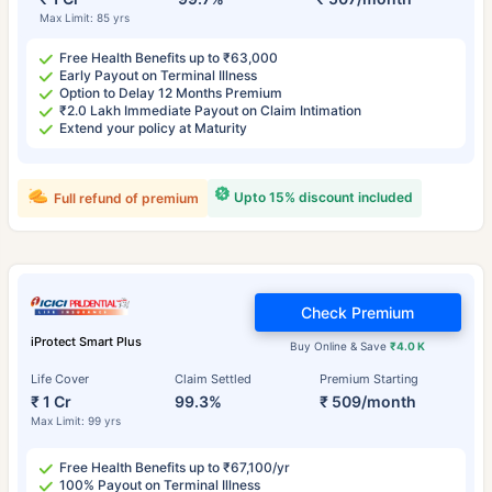
Max Limit: 85 yrs
Free Health Benefits up to ₹63,000
Early Payout on Terminal Illness
Option to Delay 12 Months Premium
₹2.0 Lakh Immediate Payout on Claim Intimation
Extend your policy at Maturity
Upto 15% discount included
Full refund of premium
Check Premium
iProtect Smart Plus
Buy Online & Save
₹4.0 K
Life Cover
Claim Settled
Premium Starting
₹ 1 Cr
99.3%
₹ 509/month
Max Limit: 99 yrs
Free Health Benefits up to ₹67,100/yr
100% Payout on Terminal Illness