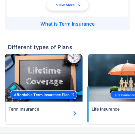
What is
Term Insurance
Different types of Plans
Term Insurance
Life Insurance