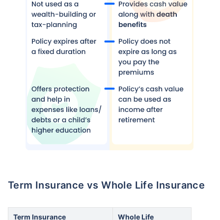
How age affects
Term Insurance Premiums
24 Years
34 Years
₹ 434/Month
*
₹ 630/Month
*
Term Insurance vs Whole Life Insurance
44 Years
Term Insurance
Whole Life