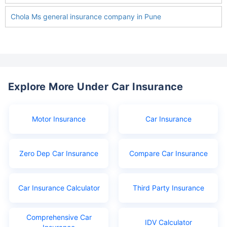
Chola Ms general insurance company in Pune
Explore More Under Car Insurance
Motor Insurance
Car Insurance
Zero Dep Car Insurance
Compare Car Insurance
Car Insurance Calculator
Third Party Insurance
Comprehensive Car
IDV Calculator