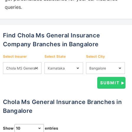
queries.
Find Chola Ms General Insurance
Company Branches in Bangalore
Select Insurer
Select State
Select City
Chola Ms General Insurance Branches in
Bangalore
Show
entries