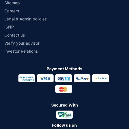
Sitemap
Careers
Legal & Admin policies
ISNP
Contact us
Verify your advisor
Investor Relations
Payment Methods
Secured With
Follow us on