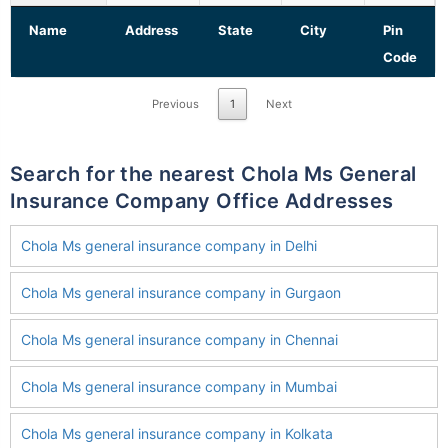
Name
Address
State
City
Pin
Code
Previous
1
Next
Search for the nearest Chola Ms General
Insurance Company Office Addresses
Chola Ms general insurance company in Delhi
Chola Ms general insurance company in Gurgaon
Chola Ms general insurance company in Chennai
Chola Ms general insurance company in Mumbai
Chola Ms general insurance company in Kolkata