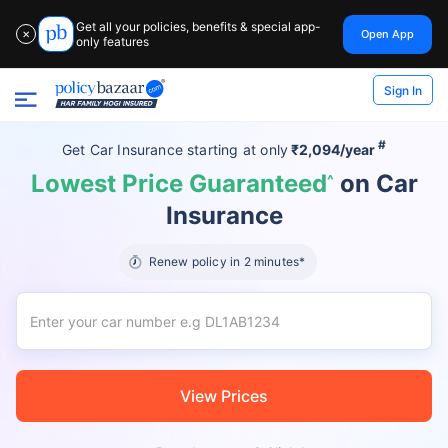
Get all your policies, benefits & special app-
Open App
✕
only features
Sign In
#
Get Car Insurance
starting at
only
₹2,094/year
Lowest Price Guaranteed
on Car
^
Insurance
Renew policy in 2 minutes*
View Prices