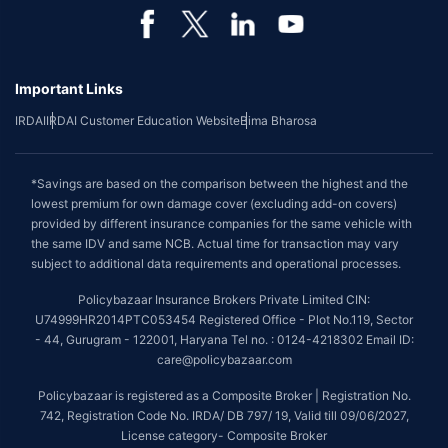
Important Links
IRDAI
IRDAI Customer Education Website
Bima Bharosa
*Savings are based on the comparison between the highest and the
lowest premium for own damage cover (excluding add-on covers)
provided by different insurance companies for the same vehicle with
the same IDV and same NCB. Actual time for transaction may vary
subject to additional data requirements and operational processes.
Policybazaar Insurance Brokers Private Limited CIN:
U74999HR2014PTC053454 Registered Office - Plot No.119, Sector
- 44, Gurugram - 122001, Haryana Tel no. : 0124-4218302 Email ID:
care@policybazaar.com
Policybazaar is registered as a Composite Broker | Registration No.
742, Registration Code No. IRDA/ DB 797/ 19, Valid till 09/06/2027,
License category- Composite Broker