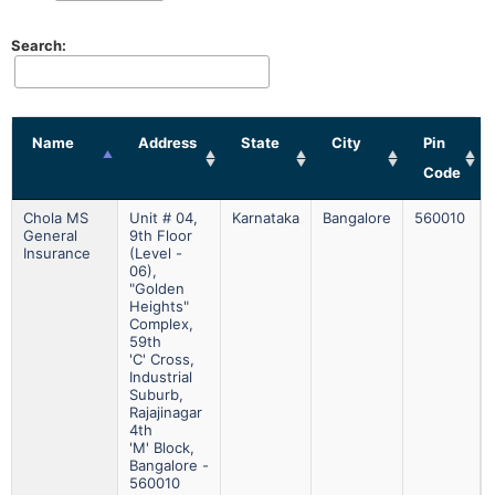
Search:
Name
Address
State
City
Pin
Code
Chola MS
Unit # 04,
Karnataka
Bangalore
560010
General
9th Floor
Insurance
(level -
06),
"golden
Heights"
Complex,
59th
'c' Cross,
Industrial
Suburb,
Rajajinagar
4th
'm' Block,
Bangalore -
560010