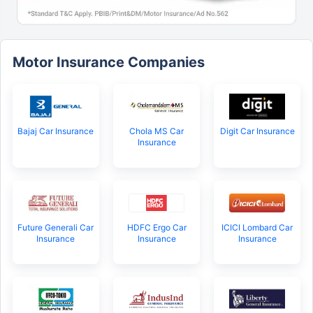
Motor Insurance Companies
Bajaj Car Insurance
Chola MS Car
Digit Car Insurance
Insurance
Future Generali Car
HDFC Ergo Car
ICICI Lombard Car
Insurance
Insurance
Insurance