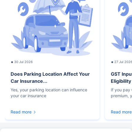
30 Jul 2026
27 Jul 202
Does Parking Location Affect Your
GST Inpu
Car Insurance...
Eligibilit
Yes, your parking location can influence
If you pay
your car insurance
premium, y
Read more
Read more