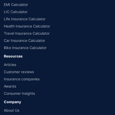
EMI Calculator
LIC Calculator
Life Insurance Calculator
Health Insurance Calculator
Travel Insurance Calculator
Car Insurance Calculator
Bike Insurance Calculator
Resources
Articles
Customer reviews
Insurance companies
Awards
Consumer Insights
Company
About Us