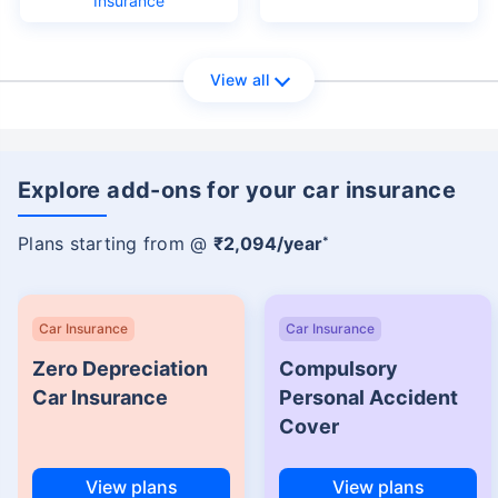
Insurance
View all
Explore add-ons for your car insurance
Plans starting from @
₹2,094/year
*
Car Insurance
Car Insurance
Zero Depreciation
Compulsory
Car Insurance
Personal Accident
Cover
View plans
View plans