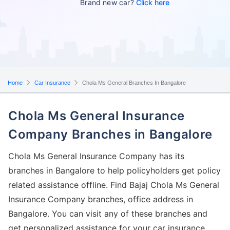
Brand new car?
Click here
Home
Car Insurance
Chola Ms General Branches In Bangalore
Chola Ms General Insurance
Company Branches in Bangalore
Chola Ms General Insurance Company has its
branches in Bangalore to help policyholders get policy
related assistance offline. Find Bajaj Chola Ms General
Insurance Company branches, office address in
Bangalore. You can visit any of these branches and
get personalized assistance for your car insurance