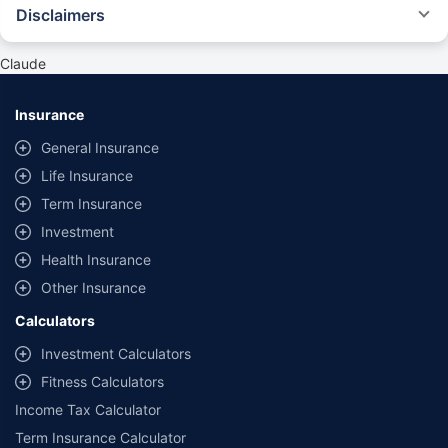
Disclaimers
#Rs 2094/- per annum is the price for third-party motor insurance for
private cars (non-commercial) of not more than 1000cc
Claude
*Savings are based on the comparison between the highest and the
lowest premium for own damage cover (excluding add-on covers)
Insurance
provided by different insurance companies for the same vehicle with the
same IDV and same NCB. Actual time for transaction may vary subject to
General Insurance
additional data requirements and operational processes.
Life Insurance
+
Savings are based on the maximum discount on own damage premium as
Term Insurance
offered by our insurer partners.
Investment
^Lowest Price Guaranteed is based on certifications shared by insurers
Health Insurance
with us. Policybazaar will facilitate price matching subject to the terms
and conditions of select insurers.
Other Insurance
##Claim Assurance Program: Pick-up and drop facility available in 1400+
Calculators
select network garages. On-ground workshop team available in select
workshops. Repair warranty on parts at the sole discretion of insurance
Investment Calculators
companies. Dedicated Claims Manager. 24x7 Claim Assistance.
Fitness Calculators
Income Tax Calculator
Term Insurance Calculator