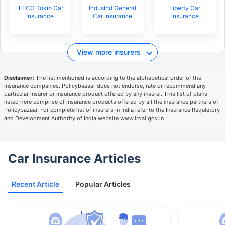
IFFCO Tokio Car
IndusInd General
Liberty Car
Insurance
Car Insurance
Insurance
View more insurers
Disclaimer:
The list mentioned is according to the alphabetical order of the
insurance companies. Policybazaar does not endorse, rate or recommend any
particular insurer or insurance product offered by any insurer. This list of plans
listed here comprise of insurance products offered by all the insurance partners of
Policybazaar. For complete list of insurers in India refer to the Insurance Regulatory
and Development Authority of India website www.irdai.gov.in
Car Insurance Articles
Recent Article
Popular Articles