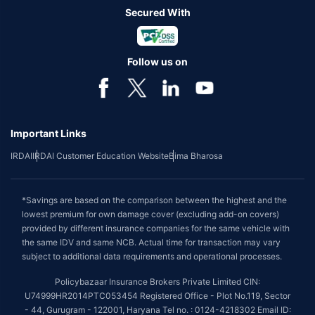
Secured With
Follow us on
Important Links
IRDAI
IRDAI Customer Education Website
Bima Bharosa
*Savings are based on the comparison between the highest and the
lowest premium for own damage cover (excluding add-on covers)
provided by different insurance companies for the same vehicle with
the same IDV and same NCB. Actual time for transaction may vary
subject to additional data requirements and operational processes.
Policybazaar Insurance Brokers Private Limited CIN:
U74999HR2014PTC053454 Registered Office - Plot No.119, Sector
- 44, Gurugram - 122001, Haryana Tel no. : 0124-4218302 Email ID: