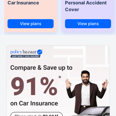
Car Insurance
Personal Accident
Cover
View plans
View plans