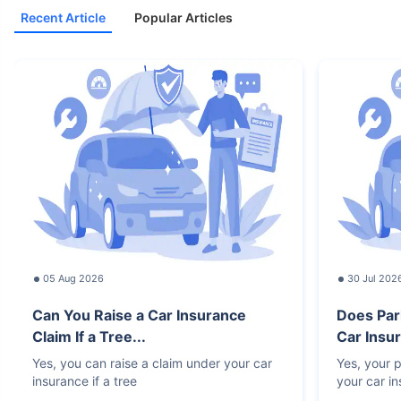
Recent Article
Popular Articles
05 Aug 2026
30 Jul 202
Can You Raise a Car Insurance
Does Par
Claim If a Tree...
Car Insur
Yes, you can raise a claim under your car
Yes, your p
insurance if a tree
your car i