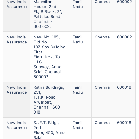
New India
Macmillan
Tamil
Chennai
600002
Assurance
House, 2nd
Nadu
Fl., B Block, 21,
Pattulos Road,
Chennai -
600 002.
New India
New No. 185,
Tamil
Chennai
600002
Assurance
Old No.
Nadu
137, Sps Building
First
Florr, Next To
L.i.c
Subway, Anna
Salai, Chennai
600002.
New India
Ratna Buildings,
Tamil
Chennai
600018
Assurance
231,
Nadu
T.t.k. Road,
Alwarpet,
Chennai -600
018.
New India
S.i.e.t. Bldg.,
Tamil
Chennai
600018
Assurance
2nd
Nadu
Floor, 453, Anna
Salai,