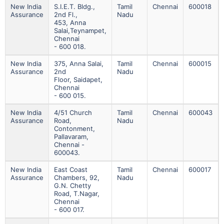
New India
S.i.e.t. Bldg.,
Tamil
Chennai
600018
Assurance
2nd Fl.,
Nadu
453, Anna
Salai,teynampet,
Chennai
- 600 018.
New India
375, Anna Salai,
Tamil
Chennai
600015
Assurance
2nd
Nadu
Floor, Saidapet,
Chennai
- 600 015.
New India
4/51 Church
Tamil
Chennai
600043
Assurance
Road,
Nadu
Contonment,
Pallavaram,
Chennai -
600043.
New India
East Coast
Tamil
Chennai
600017
Assurance
Chambers, 92,
Nadu
G.n. Chetty
Road, T.nagar,
Chennai
- 600 017.