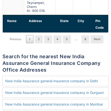
Teynampet,
Chenn
Ai- 600 018.
Name
Address
State
City
Pin
Code
…
Previous
1
2
3
4
5
8
Next
Search for the nearest New India
Assurance General Insurance Company
Office Addresses
New India Assurance general insurance company in Delhi
New India Assurance general insurance company in Gurgaon
New India Assurance general insurance company in Mumbai