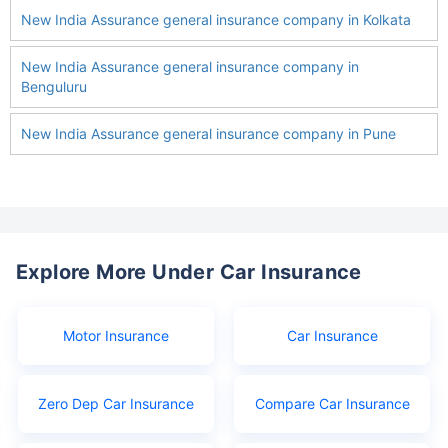
New India Assurance general insurance company in Kolkata
New India Assurance general insurance company in
Benguluru
New India Assurance general insurance company in Pune
Explore More Under Car Insurance
Motor Insurance
Car Insurance
Zero Dep Car Insurance
Compare Car Insurance