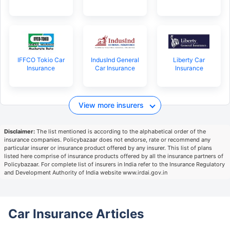
IFFCO Tokio Car
IndusInd General
Liberty Car
Insurance
Car Insurance
Insurance
View more insurers
Disclaimer:
The list mentioned is according to the alphabetical order of the
insurance companies. Policybazaar does not endorse, rate or recommend any
particular insurer or insurance product offered by any insurer. This list of plans
listed here comprise of insurance products offered by all the insurance partners of
Policybazaar. For complete list of insurers in India refer to the Insurance Regulatory
and Development Authority of India website www.irdai.gov.in
Car Insurance Articles