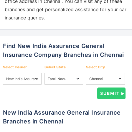
office address in Chennai. You can visit any of these
branches and get personalized assistance for your car
insurance queries.
Find New India Assurance General
Insurance Company Branches in Chennai
Select Insurer
Select State
Select City
New India Assurance General Insurance
Branches in Chennai