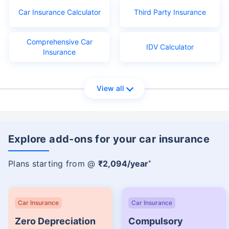
Car Insurance Calculator
Third Party Insurance
Comprehensive Car
IDV Calculator
Insurance
View all
Explore add-ons for your car insurance
Plans starting from @
₹2,094/year
*
Car Insurance
Car Insurance
Zero Depreciation
Compulsory