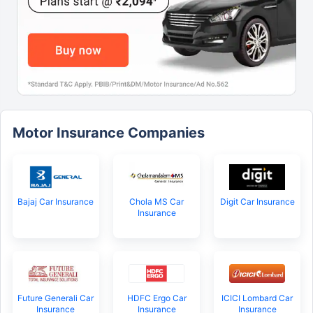
Motor Insurance Companies
Bajaj Car Insurance
Chola MS Car
Digit Car Insurance
Insurance
Future Generali Car
HDFC Ergo Car
ICICI Lombard Car
Insurance
Insurance
Insurance