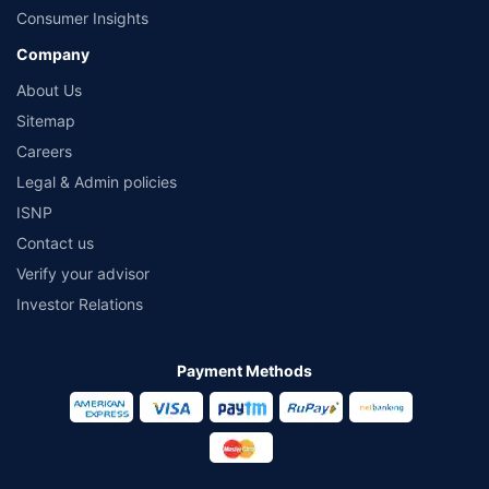
Consumer Insights
Company
About Us
Sitemap
Careers
Legal & Admin policies
ISNP
Contact us
Verify your advisor
Investor Relations
Payment Methods