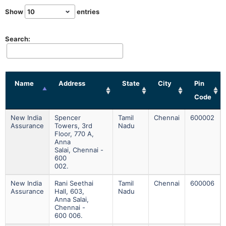
Show
entries
Search:
Name
Address
State
City
Pin
Code
New India
Spencer
Tamil
Chennai
600002
Assurance
Towers, 3rd
Nadu
Floor, 770 A,
Anna
Salai, Chennai -
600
002.
New India
Rani Seethai
Tamil
Chennai
600006
Assurance
Hall, 603,
Nadu
Anna Salai,
Chennai -
600 006.