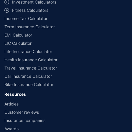
workshops. Repair warranty on parts at the sole discretion of insurance
Investment Calculators
companies. Dedicated Claims Manager. 24x7 Claim Assistance.
Fitness Calculators
Income Tax Calculator
Term Insurance Calculator
EMI Calculator
LIC Calculator
Life Insurance Calculator
Health Insurance Calculator
Travel Insurance Calculator
Car Insurance Calculator
Bike Insurance Calculator
Resources
Articles
Customer reviews
Insurance companies
Awards