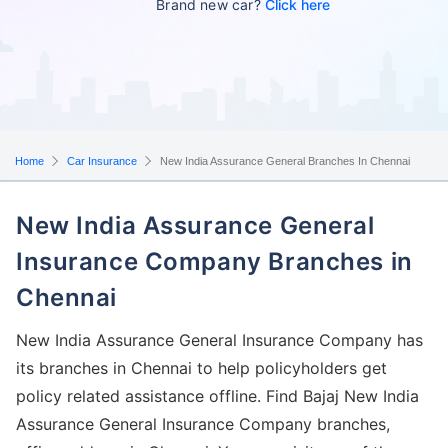
Brand new car?
Click here
Home
Car Insurance
New India Assurance General Branches In Chennai
New India Assurance General
Insurance Company Branches in
Chennai
New India Assurance General Insurance Company has
its branches in Chennai to help policyholders get
policy related assistance offline. Find Bajaj New India
Assurance General Insurance Company branches,