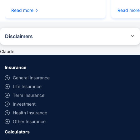
Read more
Read more
Disclaimers
#Rs 2094/- per annum is the price for third-party motor insurance for
private cars (non-commercial) of not more than 1000cc
Claude
*Savings are based on the comparison between the highest and the
lowest premium for own damage cover (excluding add-on covers)
Insurance
provided by different insurance companies for the same vehicle with the
same IDV and same NCB. Actual time for transaction may vary subject to
General Insurance
additional data requirements and operational processes.
Life Insurance
+
Savings are based on the maximum discount on own damage premium as
Term Insurance
offered by our insurer partners.
Investment
^Lowest Price Guaranteed is based on certifications shared by insurers
Health Insurance
with us. Policybazaar will facilitate price matching subject to the terms
and conditions of select insurers.
Other Insurance
##Claim Assurance Program: Pick-up and drop facility available in 1400+
Calculators
select network garages. On-ground workshop team available in select