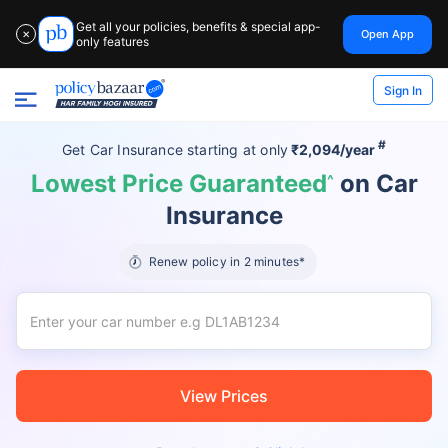
Get all your policies, benefits & special app-
Open App
✕
only features
Sign In
#
Get Car Insurance
starting at
only
₹2,094/year
Lowest Price Guaranteed
on Car
^
Insurance
Renew policy in 2 minutes*
View Prices