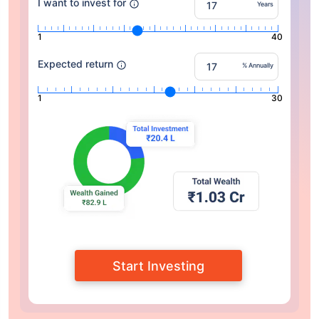
I want to invest for
Years
1
40
Expected return
% Annually
1
30
Start Investing