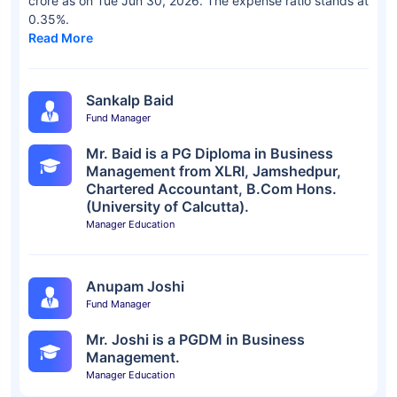
crore as on Tue Jun 30, 2026. The expense ratio stands at
0.35%.
Read More
Sankalp Baid
Fund Manager
Mr. Baid is a PG Diploma in Business
Management from XLRI, Jamshedpur,
Chartered Accountant, B.Com Hons.
(University of Calcutta).
Manager Education
Anupam Joshi
Fund Manager
Mr. Joshi is a PGDM in Business
Management.
Manager Education