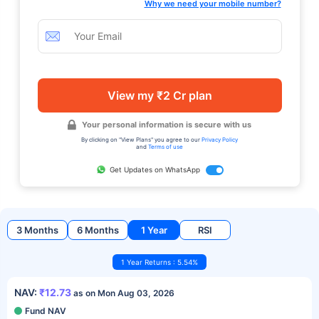
Why we need your mobile number?
View my ₹2 Cr plan
Your personal information is secure with us
By clicking on "View Plans" you agree to our
Privacy Policy
and
Terms of use
Get Updates on WhatsApp
3 Months
6 Months
1 Year
RSI
1 Year Returns : 5.54%
NAV:
₹12.73
as on Mon Aug 03, 2026
Fund NAV