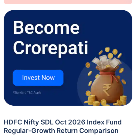
HDFC Nifty SDL Oct 2026 Index Fund
Regular-Growth Return Comparison