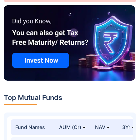
Top Mutual Funds
Fund Names
AUM (Cr)
NAV
3Yr