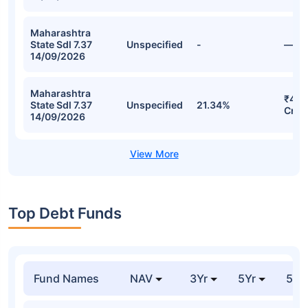
Maharashtra
State Sdl 7.37
Unspecified
-
—
14/09/2026
Maharashtra
₹42.
State Sdl 7.37
Unspecified
21.34%
Cr
14/09/2026
Top Debt Funds
Fund Names
NAV
3Yr
5Yr
52 