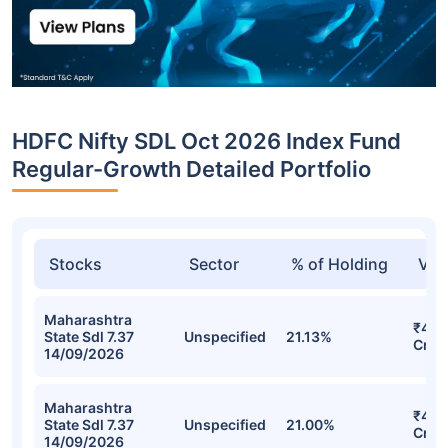
HDFC Nifty SDL Oct 2026 Index Fund
Regular-Growth Detailed Portfolio
Stocks
Sector
% of Holding
Val
Maharashtra
₹42.
State Sdl 7.37
Unspecified
21.13%
Cr
14/09/2026
Maharashtra
₹42.
State Sdl 7.37
Unspecified
21.00%
Cr
14/09/2026