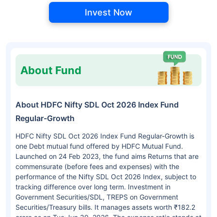
Invest Now
About Fund
About HDFC Nifty SDL Oct 2026 Index Fund
Regular-Growth
HDFC Nifty SDL Oct 2026 Index Fund Regular-Growth is
one Debt mutual fund offered by HDFC Mutual Fund.
Launched on 24 Feb 2023, the fund aims Returns that are
commensurate (before fees and expenses) with the
performance of the Nifty SDL Oct 2026 Index, subject to
tracking difference over long term. Investment in
Government Securities/SDL, TREPS on Government
Securities/Treasury bills. It manages assets worth ₹182.2