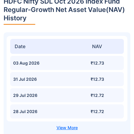
HDFC Nifty SDL Oct 2026 Index Fund
Regular-Growth Net Asset Value(NAV)
History
Date
NAV
03 Aug 2026
₹12.73
31 Jul 2026
₹12.73
29 Jul 2026
₹12.72
28 Jul 2026
₹12.72