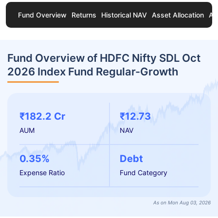
Fund Overview
Returns
Historical NAV
Asset Allocation
Ab
Fund Overview of HDFC Nifty SDL Oct
2026 Index Fund Regular-Growth
₹182.2 Cr
₹12.73
AUM
NAV
0.35%
Debt
Expense Ratio
Fund Category
As on Mon Aug 03, 2026