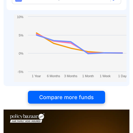
10%
5%
0%
-5%
1 Year
6 Months
3 Months
1 Month
1 Week
1 Day
Compare more funds