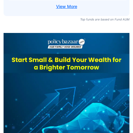
Top funds are based on Fund AUM