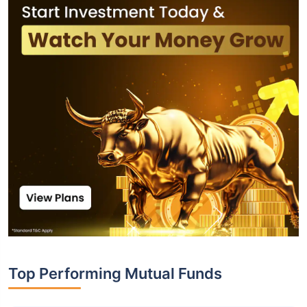
Top Performing Mutual Funds