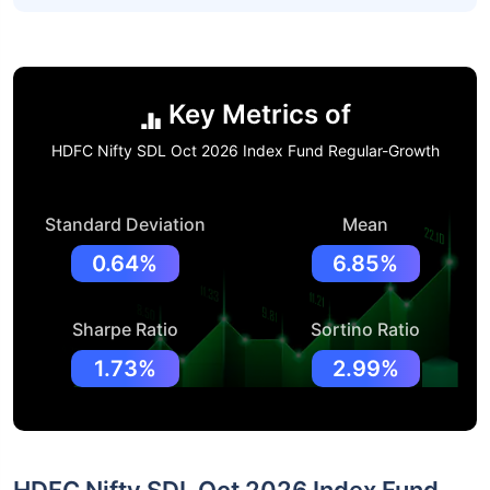
Key Metrics of
HDFC Nifty SDL Oct 2026 Index Fund Regular-Growth
Standard Deviation
Mean
0.64%
6.85%
Sharpe Ratio
Sortino Ratio
1.73%
2.99%