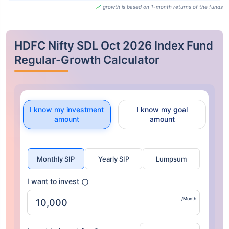
growth is based on 1-month returns of the funds
HDFC Nifty SDL Oct 2026 Index Fund
Regular-Growth Calculator
I know my investment
I know my goal
amount
amount
Monthly SIP
Yearly SIP
Lumpsum
I want to invest
/Month