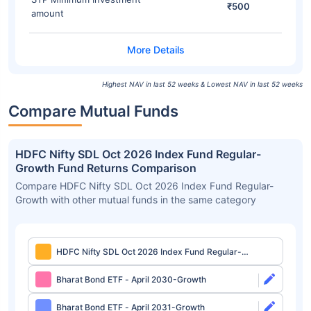
₹500
amount
Highest NAV in last 52 weeks & Lowest NAV in last 52 weeks
Compare Mutual Funds
HDFC Nifty SDL Oct 2026 Index Fund Regular-
Growth Fund Returns Comparison
Compare HDFC Nifty SDL Oct 2026 Index Fund Regular-
Growth with other mutual funds in the same category
HDFC Nifty SDL Oct 2026 Index Fund Regular-
Growth
Bharat Bond ETF - April 2030-Growth
Bharat Bond ETF - April 2031-Growth