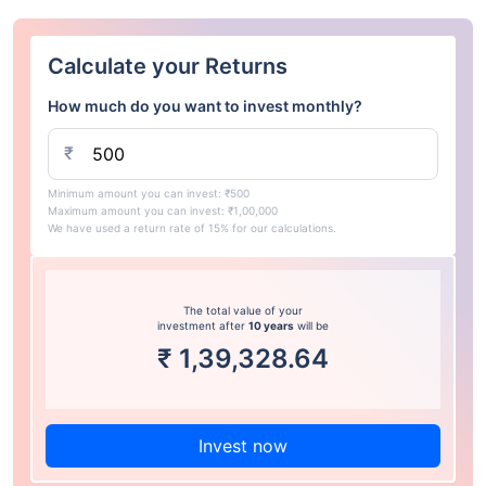
Calculate your Returns
How much do you want to invest monthly?
₹
Minimum amount you can invest: ₹500
Maximum amount you can invest: ₹1,00,000
We have used a return rate of 15% for our calculations.
The total value of your
investment after
10 years
will be
₹
1,39,328.64
Invest now