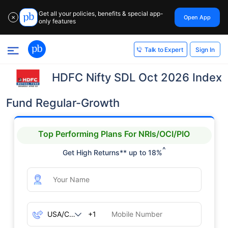
Get all your policies, benefits & special app-
Open App
✕
only features
Sign In
Talk to Expert
HDFC Nifty SDL Oct 2026 Index
Fund Regular-Growth
Top Performing Plans For NRIs/OCI/PIO
^
Get High Returns** up to 18%
+1