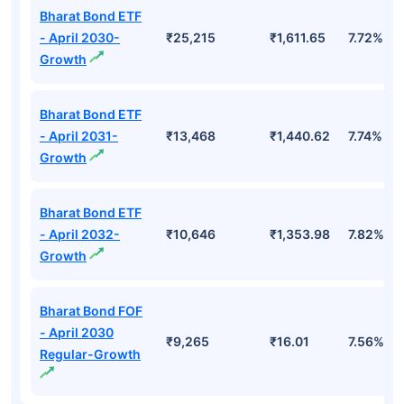
Bharat Bond ETF
- April 2030-
₹25,215
₹1,611.65
7.72%
Growth
Bharat Bond ETF
- April 2031-
₹13,468
₹1,440.62
7.74%
Growth
Bharat Bond ETF
- April 2032-
₹10,646
₹1,353.98
7.82%
Growth
Bharat Bond FOF
- April 2030
₹9,265
₹16.01
7.56%
Regular-Growth