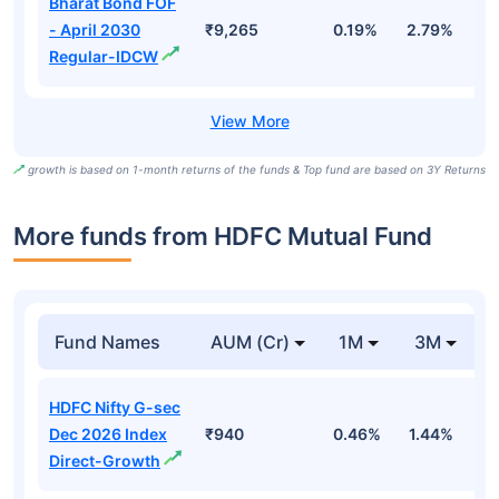
Bharat Bond FOF
- April 2030
₹9,265
0.19%
2.79%
5
Regular-IDCW
growth is based on 1-month returns of the funds & Top fund are based on 3Y Returns
More funds from HDFC Mutual Fund
Fund Names
AUM (Cr)
1M
3M
HDFC Nifty G-sec
Dec 2026 Index
₹940
0.46%
1.44%
2
Direct-Growth