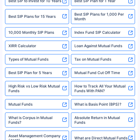
Best SIP to Invest for 10 Years
Best SIP Plan for 1 Year
solely based on the information received from the insurers.©️ Copyright
2008-2025 policybazaar.com. All Rights Reserved
Best SIP Plans for 1,000 Per
^Returns as on 10th Jan’25. Tata AIA Life Top 200 ULIP Fund has delivered
Best SIP Plans for 15 Years
Month
18% returns over the last 10 years. Past performance is not necessarily
indicative of future results. This disclaimer is specifically regarding a ULIP
10,000 Monthly SIP Plans
fund and is not related to mutual funds. Source: Morningstar.
Index Fund SIP Calculator
XIRR Calculator
Loan Against Mutual Funds
Types of Mutual Funds
Tax on Mutual Funds
Best SIP Plan for 5 Years
Mutual Fund Cut Off Time
High Risk vs Low Risk Mutual
How to Track All Your Mutual
Funds
Funds With PAN?
Mutual Funds
What is Basis Point (BPS)?
What is Corpus in Mutual
Absolute Return in Mutual
Funds?
Funds
Asset Management Company
What are Direct Mutual Funds