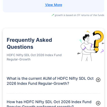
growth is based on 5Y returns of the funds
Frequently Asked
Questions
HDFC Nifty SDL Oct 2026 Index Fund
Regular-Growth
What is the current AUM of HDFC Nifty SDL Oct
2026 Index Fund Regular-Growth?
As of Tue Jun 30, 2026, HDFC Nifty SDL Oct 2026 Index Fund
Regular-Growth manages assets worth ₹182.2 crore
How has HDFC Nifty SDL Oct 2026 Index Fund
Regular-Growth performed recently?