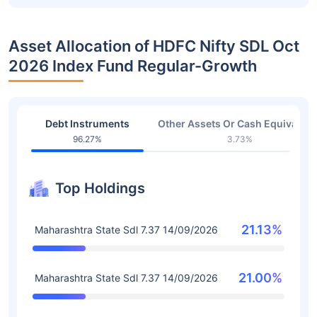
Asset Allocation of HDFC Nifty SDL Oct
2026 Index Fund Regular-Growth
Debt Instruments
Other Assets Or Cash Equivalent
96.27%
3.73%
Top Holdings
21.13%
Maharashtra State Sdl 7.37 14/09/2026
21.00%
Maharashtra State Sdl 7.37 14/09/2026