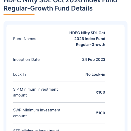
HDFC Nifty SDL Oct 2026 Index Fund
Regular-Growth Fund Details
HDFC Nifty SDL Oct
Fund Names
2026 Index Fund
Regular-Growth
Inception Date
24 Feb 2023
Lock In
No Lock-in
SIP Minimum Investment
₹100
amount
SWP Minimum Investment
₹100
amount
STP Minimum Investment