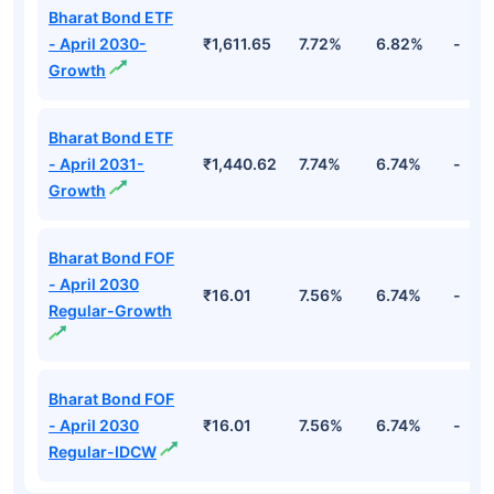
Bharat Bond ETF
- April 2030-
₹1,611.65
7.72%
6.82%
-
Growth
Bharat Bond ETF
- April 2031-
₹1,440.62
7.74%
6.74%
-
Growth
Bharat Bond FOF
- April 2030
₹16.01
7.56%
6.74%
-
Regular-Growth
Bharat Bond FOF
- April 2030
₹16.01
7.56%
6.74%
-
Regular-IDCW