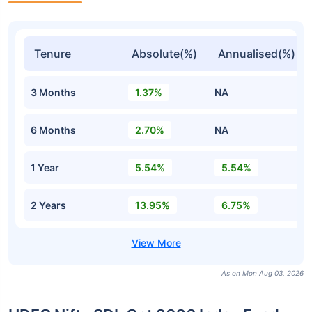
Tenure
Absolute(%)
Annualised(%)
3 Months
1.37%
NA
6 Months
2.70%
NA
1 Year
5.54%
5.54%
2 Years
13.95%
6.75%
As on Mon Aug 03, 2026