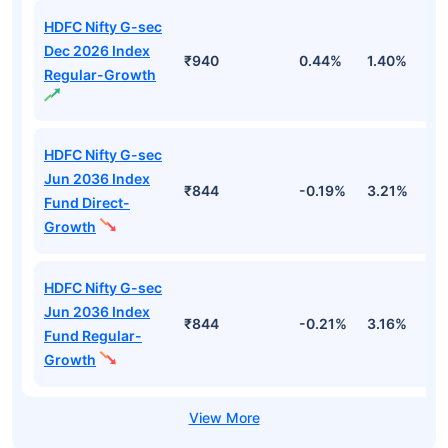
HDFC Nifty G-sec
Dec 2026 Index
₹940
0.44%
1.40%
2
Regular-Growth
HDFC Nifty G-sec
Jun 2036 Index
₹844
-0.19%
3.21%
3
Fund Direct-
Growth
HDFC Nifty G-sec
Jun 2036 Index
₹844
-0.21%
3.16%
3
Fund Regular-
Growth