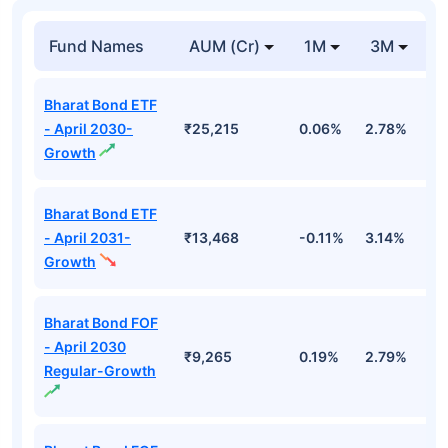
Fund Names
AUM (Cr)
1M
3M
1
Bharat Bond ETF
- April 2030-
₹25,215
0.06%
2.78%
5
Growth
Bharat Bond ETF
- April 2031-
₹13,468
-0.11%
3.14%
4
Growth
Bharat Bond FOF
- April 2030
₹9,265
0.19%
2.79%
5
Regular-Growth