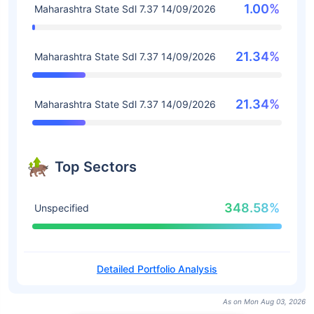
1.00%
Maharashtra State Sdl 7.37 14/09/2026
21.34%
Maharashtra State Sdl 7.37 14/09/2026
21.34%
Maharashtra State Sdl 7.37 14/09/2026
Top Sectors
348.58%
Unspecified
Detailed Portfolio Analysis
As on Mon Aug 03, 2026