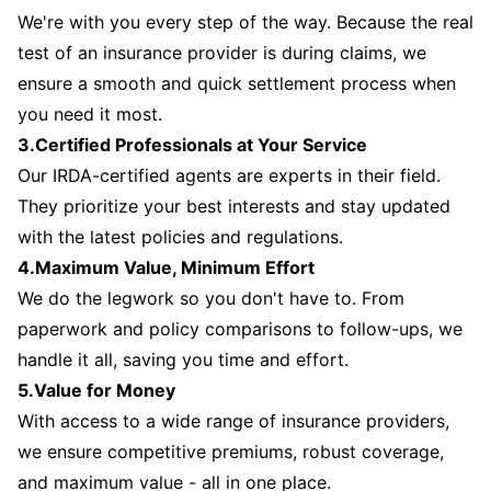
We're with you every step of the way. Because the real
test of an insurance provider is during claims, we
ensure a smooth and quick settlement process when
you need it most.
3.Certified Professionals at Your Service
Our IRDA-certified agents are experts in their field.
They prioritize your best interests and stay updated
with the latest policies and regulations.
4.Maximum Value, Minimum Effort
We do the legwork so you don't have to. From
paperwork and policy comparisons to follow-ups, we
handle it all, saving you time and effort.
5.Value for Money
With access to a wide range of insurance providers,
we ensure competitive premiums, robust coverage,
and maximum value - all in one place.