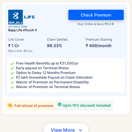
Check Premium
Buy Online & Save
₹0.3 K
Bajaj Life eTouch II
Life Cover
Claim Settled
Premium Starting
₹ 1 Cr
99.33%
₹ 409/month
Max Limit: 85 yrs
Free Health Benefits up to ₹31,000/yr
Early payout on Terminal Illness
Option to Delay 12 Months Premium
₹2 lakh Immediate Payout on Claim Intimation
Waiver of Premium on Permanent Disability
Waiver of Premium on Terminal Illness
Upto 15% discount included
Full refund of premium
View More