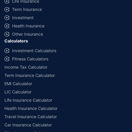
Life Insurance
Term Insurance
Investment
Health Insurance
Other Insurance
Calculators
Investment Calculators
Fitness Calculators
Income Tax Calculator
Term Insurance Calculator
EMI Calculator
LIC Calculator
Life Insurance Calculator
Health Insurance Calculator
Travel Insurance Calculator
Car Insurance Calculator