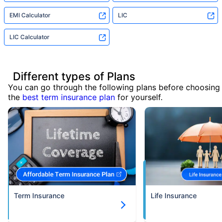
EMI Calculator
LIC
LIC Calculator
Different types of Plans
You can go through the following plans before choosing
the
best term insurance plan
for yourself.
Term Insurance
Life Insurance