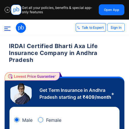
Get all your policies, benefits & special app-
Open App
✕
only features
Sign In
Talk to Expert
IRDAI Certified Bharti Axa Life
Insurance Company in Andhra
Pradesh
Get Term Insurance in Andhra
+
Pradesh starting at
₹
409
/month
Male
Female