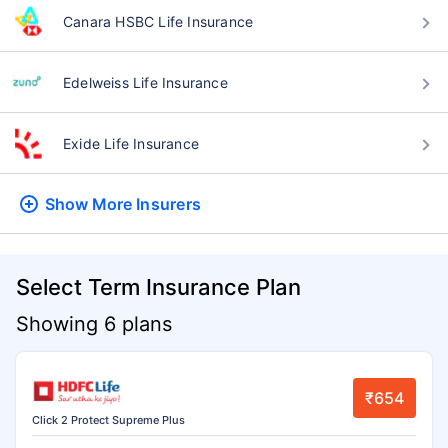
Canara HSBC Life Insurance
Edelweiss Life Insurance
Exide Life Insurance
Show More
Insurers
Select Term Insurance Plan
Showing 6 plans
₹654
Click 2 Protect Supreme Plus