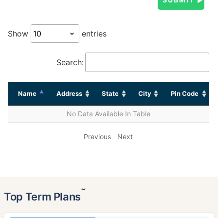
Show
entries
Search:
Name
Address
State
City
Pin Code
No Data Available In Table
Previous
Next
˜
Top Term Plans