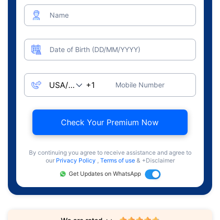
Name
Date of Birth (DD/MM/YYYY)
Mobile Number
Check Your Premium Now
By continuing you agree to receive assistance and agree to
our
Privacy Policy
,
Terms of use
& +Disclaimer
Get Updates on WhatsApp