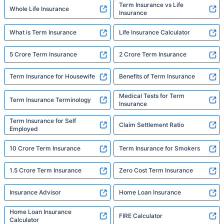
Term Insurance vs Life
Whole Life Insurance
Insurance
What is Term Insurance
Life Insurance Calculator
5 Crore Term Insurance
2 Crore Term Insurance
Term Insurance for Housewife
Benefits of Term Insurance
Medical Tests for Term
Term Insurance Terminology
Insurance
Term Insurance for Self
Claim Settlement Ratio
Employed
10 Crore Term Insurance
Term Insurance for Smokers
1.5 Crore Term Insurance
Zero Cost Term Insurance
Insurance Advisor
Home Loan Insurance
Home Loan Insurance
FIRE Calculator
Calculator