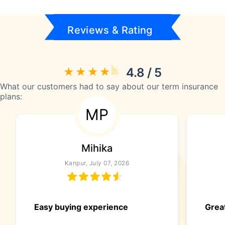
Reviews & Rating
4.8 / 5
What our customers had to say about our term insurance
plans:
MP
Mihika
Kanpur, July 07, 2026
Easy buying experience
Great