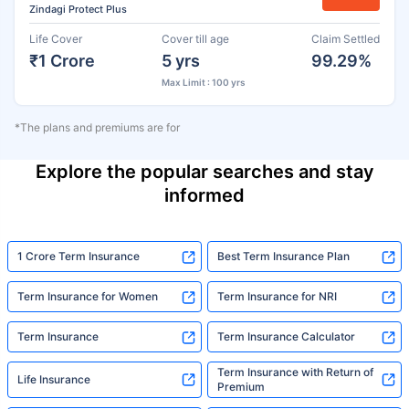
Zindagi Protect Plus
Life Cover
Cover till age
Claim Settled
₹1 Crore
5 yrs
99.29%
Max Limit : 100 yrs
*The plans and premiums are for
Explore the popular searches and stay
informed
1 Crore Term Insurance
Best Term Insurance Plan
Term Insurance for Women
Term Insurance for NRI
Term Insurance
Term Insurance Calculator
Term Insurance with Return of
Life Insurance
Premium