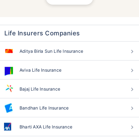
Life Insurers Companies
Aditya Birla Sun Life Insurance
Aviva Life Insurance
Bajaj Life Insurance
Bandhan Life Insurance
Bharti AXA Life Insurance