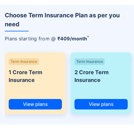
Choose Term Insurance Plan as per you
need
+
Plans starting from @
₹
409
/month
Term Insurance
Term Insurance
1 Crore Term
2 Crore Term
Insurance
Insurance
View plans
View plans