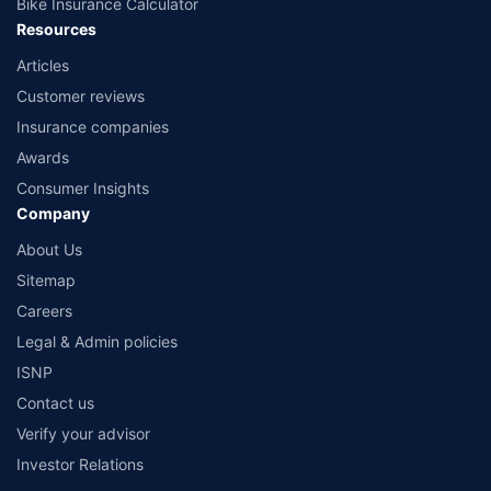
Bike Insurance Calculator
Resources
Articles
Customer reviews
Insurance companies
Awards
Consumer Insights
Company
About Us
Sitemap
Careers
Legal & Admin policies
ISNP
Contact us
Verify your advisor
Investor Relations