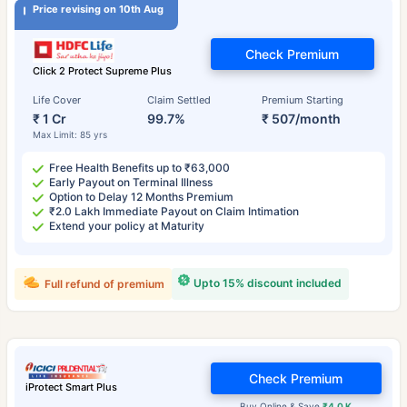
Price revising on 10th Aug
Check Premium
Click 2 Protect Supreme Plus
Life Cover
Claim Settled
Premium Starting
₹ 1 Cr
99.7%
₹ 507/month
Max Limit: 85 yrs
Free Health Benefits up to ₹63,000
Early Payout on Terminal Illness
Option to Delay 12 Months Premium
₹2.0 Lakh Immediate Payout on Claim Intimation
Extend your policy at Maturity
Upto 15% discount included
Full refund of premium
Check Premium
iProtect Smart Plus
Buy Online & Save
₹4.0 K