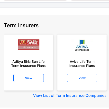
Term Insurers
Aditya Birla Sun Life
Aviva Life Term
Term Insurance Plans
Insurance Plans
View
View
View
List of Term Insurance Companies