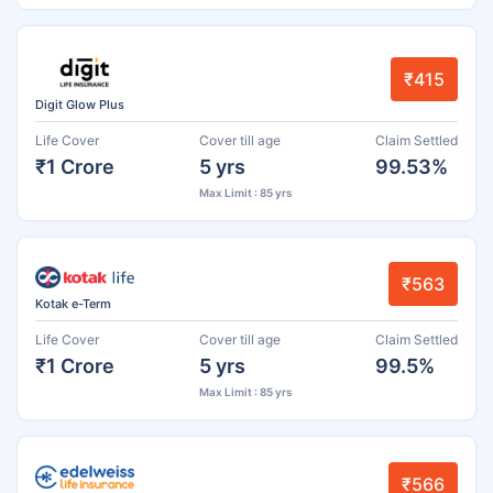
₹415
Digit Glow Plus
Life Cover
Cover till age
Claim Settled
₹1 Crore
5 yrs
99.53%
Max Limit : 85 yrs
₹563
Kotak e-Term
Life Cover
Cover till age
Claim Settled
₹1 Crore
5 yrs
99.5%
Max Limit : 85 yrs
₹566