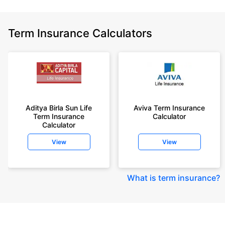
Term Insurance Calculators
Aditya Birla Sun Life
Aviva Term Insurance
Term Insurance
Calculator
Calculator
View
View
What is term insurance
?