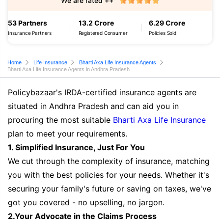
We are rated ++
53 Partners
13.2 Crore
6.29 Crore
Insurance Partners
Registered Consumer
Policies Sold
Home
Life Insurance
Bharti Axa Life Insurance Agents
Bharti Axa Life Insurance Agents in Andhra Pradesh
Policybazaar's IRDA-certified insurance agents are
situated in Andhra Pradesh and can aid you in
procuring the most suitable
Bharti Axa Life Insurance
plan to meet your requirements.
1. Simplified Insurance, Just For You
We cut through the complexity of insurance, matching
you with the best policies for your needs. Whether it's
securing your family's future or saving on taxes, we've
got you covered - no upselling, no jargon.
2.Your Advocate in the Claims Process