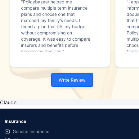
"Policybazaar helped me
"I app
compare multiple term insurance
infor
plans and choose one that
docum
matched my family's needs. I
that f
found a plan that fits my budget
compr
without compromising on
Polic
coverage. It was easy to compare
multip
insurers and benefits before
choos
making my decision."
family
Write Review
Claude
Insurance
General Insurance