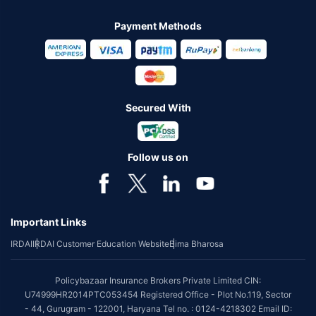
Payment Methods
Secured With
Follow us on
Important Links
IRDAI
IRDAI Customer Education Website
Bima Bharosa
Policybazaar Insurance Brokers Private Limited CIN:
U74999HR2014PTC053454 Registered Office - Plot No.119, Sector
- 44, Gurugram - 122001, Haryana Tel no. : 0124-4218302 Email ID: