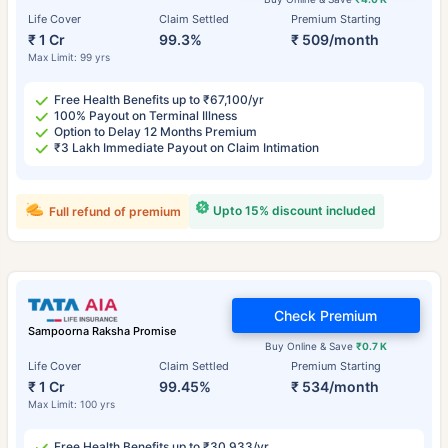
Life Cover
Claim Settled
Premium Starting
₹ 1 Cr
99.3%
₹ 509/month
Max Limit: 99 yrs
Free Health Benefits up to ₹67,100/yr
100% Payout on Terminal Illness
Option to Delay 12 Months Premium
₹3 Lakh Immediate Payout on Claim Intimation
Upto 15% discount included
Full refund of premium
Check Premium
Sampoorna Raksha Promise
Buy Online & Save
₹0.7 K
Life Cover
Claim Settled
Premium Starting
₹ 1 Cr
99.45%
₹ 534/month
Max Limit: 100 yrs
Free Health Benefits up to ₹30,933/yr