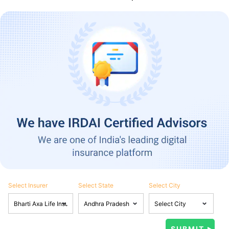
Select Insurer
Select State
Select City