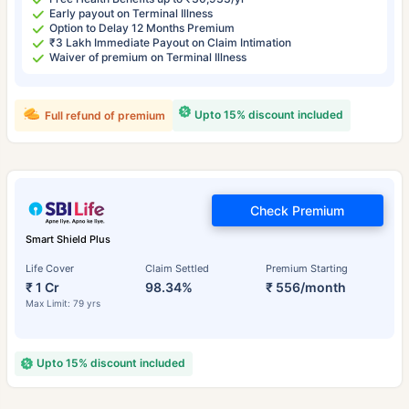
Early payout on Terminal Illness
Option to Delay 12 Months Premium
₹3 Lakh Immediate Payout on Claim Intimation
Waiver of premium on Terminal Illness
Upto 15% discount included
Full refund of premium
Check Premium
Smart Shield Plus
Life Cover
Claim Settled
Premium Starting
₹ 1 Cr
98.34%
₹ 556/month
Max Limit: 79 yrs
Upto 15% discount included