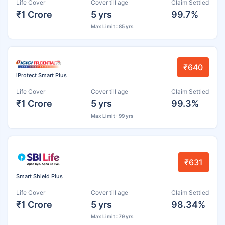
Life Cover
Cover till age
Claim Settled
₹1 Crore
5 yrs
99.7%
Max Limit : 85 yrs
₹640
iProtect Smart Plus
Life Cover
Cover till age
Claim Settled
₹1 Crore
5 yrs
99.3%
Max Limit : 99 yrs
₹631
Smart Shield Plus
Life Cover
Cover till age
Claim Settled
₹1 Crore
5 yrs
98.34%
Max Limit : 79 yrs