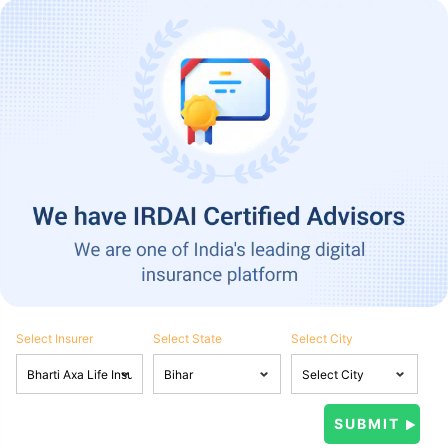
Select Insurer
Select State
Select City