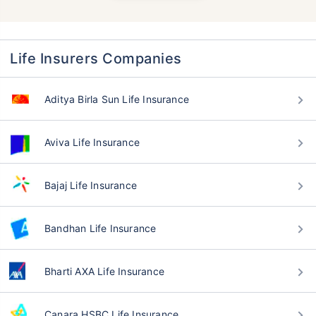
Life Insurers Companies
Aditya Birla Sun Life Insurance
Aviva Life Insurance
Bajaj Life Insurance
Bandhan Life Insurance
Bharti AXA Life Insurance
Canara HSBC Life Insurance