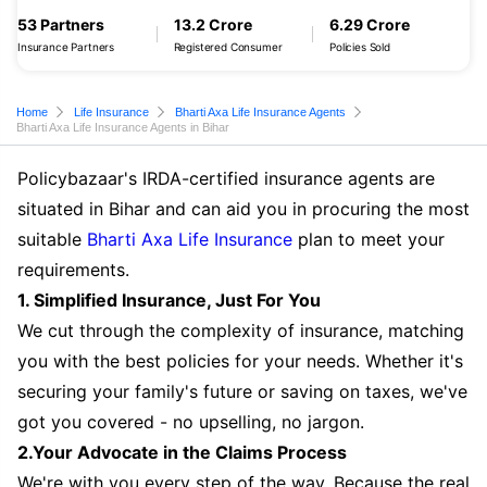
53 Partners
13.2 Crore
6.29 Crore
Insurance Partners
Registered Consumer
Policies Sold
Home
Life Insurance
Bharti Axa Life Insurance Agents
Bharti Axa Life Insurance Agents in Bihar
Policybazaar's IRDA-certified insurance agents are
situated in Bihar and can aid you in procuring the most
suitable
Bharti Axa Life Insurance
plan to meet your
requirements.
1. Simplified Insurance, Just For You
We cut through the complexity of insurance, matching
you with the best policies for your needs. Whether it's
securing your family's future or saving on taxes, we've
got you covered - no upselling, no jargon.
2.Your Advocate in the Claims Process
We're with you every step of the way. Because the real