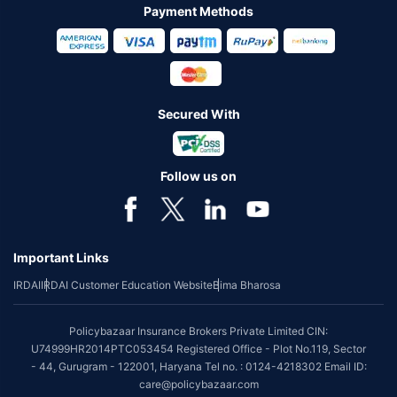
Payment Methods
Secured With
Follow us on
Important Links
IRDAI
IRDAI Customer Education Website
Bima Bharosa
Policybazaar Insurance Brokers Private Limited CIN:
U74999HR2014PTC053454 Registered Office - Plot No.119, Sector
- 44, Gurugram - 122001, Haryana Tel no. : 0124-4218302 Email ID:
care@policybazaar.com