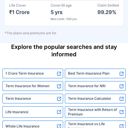
Life Cover
Cover till age
Claim Settled
₹1 Crore
5 yrs
99.29%
Max Limit : 100 yrs
*The plans and premiums are for
Explore the popular searches and stay
informed
1 Crore Term Insurance
Best Term Insurance Plan
Term Insurance for Women
Term Insurance for NRI
Term Insurance
Term Insurance Calculator
Term Insurance with Return of
Life Insurance
Premium
Term Insurance vs Life
Whole Life Insurance