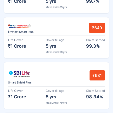
₹1 Crore
5 yrs
99.7%
Max Limit : 85 yrs
₹640
iProtect Smart Plus
Life Cover
Cover till age
Claim Settled
₹1 Crore
5 yrs
99.3%
Max Limit : 99 yrs
₹631
Smart Shield Plus
Life Cover
Cover till age
Claim Settled
₹1 Crore
5 yrs
98.34%
Max Limit : 79 yrs