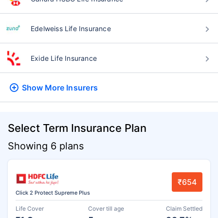
Edelweiss Life Insurance
Exide Life Insurance
Show More
Insurers
Select Term Insurance Plan
Showing 6 plans
₹654
Click 2 Protect Supreme Plus
Life Cover
Cover till age
Claim Settled