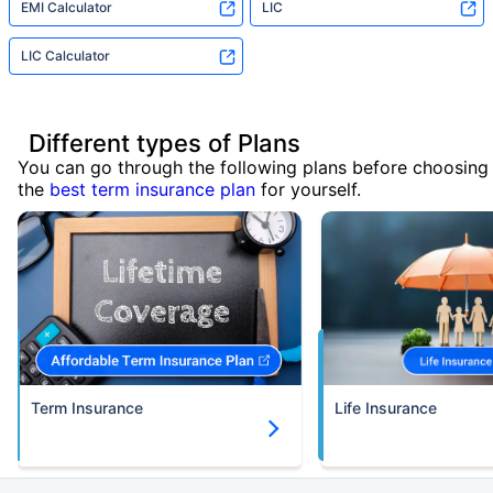
EMI Calculator
LIC
LIC Calculator
Different types of Plans
You can go through the following plans before choosing
the
best term insurance plan
for yourself.
Term Insurance
Life Insurance