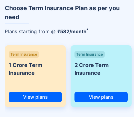
Choose Term Insurance Plan as per you
need
+
Plans starting from @
₹
582
/month
Term Insurance
Term Insurance
1 Crore Term
2 Crore Term
Insurance
Insurance
View plans
View plans