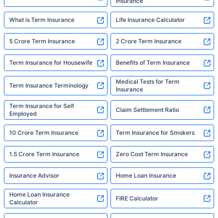
Insurance
What is Term Insurance
Life Insurance Calculator
5 Crore Term Insurance
2 Crore Term Insurance
Term Insurance for Housewife
Benefits of Term Insurance
Medical Tests for Term
Term Insurance Terminology
Insurance
Term Insurance for Self
Claim Settlement Ratio
Employed
10 Crore Term Insurance
Term Insurance for Smokers
1.5 Crore Term Insurance
Zero Cost Term Insurance
Insurance Advisor
Home Loan Insurance
Home Loan Insurance
FIRE Calculator
Calculator