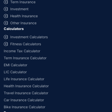
Term Insurance
Investment
Health Insurance
Other Insurance
Calculators
Investment Calculators
Fitness Calculators
Income Tax Calculator
Term Insurance Calculator
EMI Calculator
LIC Calculator
Life Insurance Calculator
Health Insurance Calculator
Travel Insurance Calculator
Car Insurance Calculator
Bike Insurance Calculator