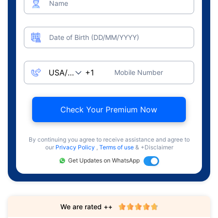
Name
Date of Birth (DD/MM/YYYY)
Mobile Number
Check Your Premium Now
By continuing you agree to receive assistance and agree to
our
Privacy Policy
,
Terms of use
& +Disclaimer
Get Updates on WhatsApp
We are rated ++