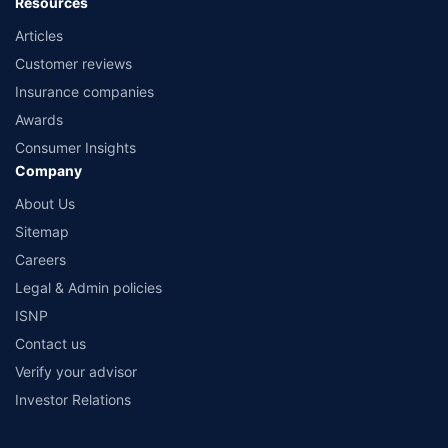
Resources
Articles
Customer reviews
Insurance companies
Awards
Consumer Insights
Company
About Us
Sitemap
Careers
Legal & Admin policies
ISNP
Contact us
Verify your advisor
Investor Relations