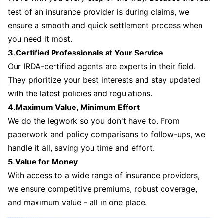
test of an insurance provider is during claims, we
ensure a smooth and quick settlement process when
you need it most.
3.Certified Professionals at Your Service
Our IRDA-certified agents are experts in their field.
They prioritize your best interests and stay updated
with the latest policies and regulations.
4.Maximum Value, Minimum Effort
We do the legwork so you don't have to. From
paperwork and policy comparisons to follow-ups, we
handle it all, saving you time and effort.
5.Value for Money
With access to a wide range of insurance providers,
we ensure competitive premiums, robust coverage,
and maximum value - all in one place.