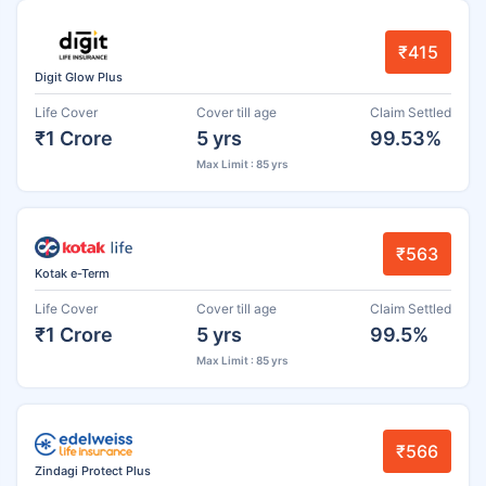
₹415
Digit Glow Plus
Life Cover
Cover till age
Claim Settled
₹1 Crore
5 yrs
99.53%
Max Limit : 85 yrs
₹563
Kotak e-Term
Life Cover
Cover till age
Claim Settled
₹1 Crore
5 yrs
99.5%
Max Limit : 85 yrs
₹566
Zindagi Protect Plus