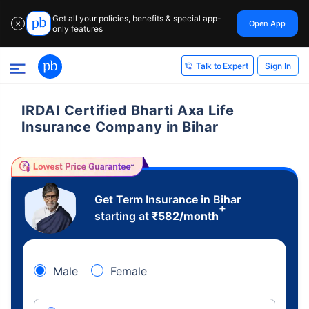
Get all your policies, benefits & special app-
Open App
✕
only features
Sign In
Talk to Expert
IRDAI Certified Bharti Axa Life
Insurance Company in Bihar
Get Term Insurance in Bihar
+
starting at
₹
582
/month
Male
Female