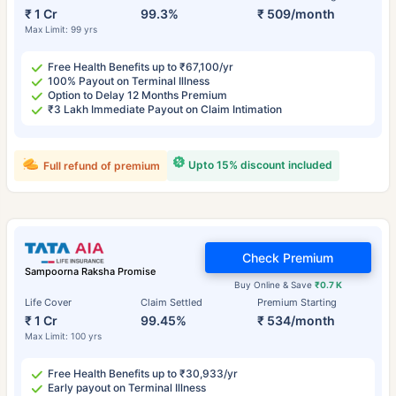
₹ 1 Cr
99.3%
₹ 509/month
Max Limit: 99 yrs
Free Health Benefits up to ₹67,100/yr
100% Payout on Terminal Illness
Option to Delay 12 Months Premium
₹3 Lakh Immediate Payout on Claim Intimation
Upto 15% discount included
Full refund of premium
Check Premium
Sampoorna Raksha Promise
Buy Online & Save
₹0.7 K
Life Cover
Claim Settled
Premium Starting
₹ 1 Cr
99.45%
₹ 534/month
Max Limit: 100 yrs
Free Health Benefits up to ₹30,933/yr
Early payout on Terminal Illness