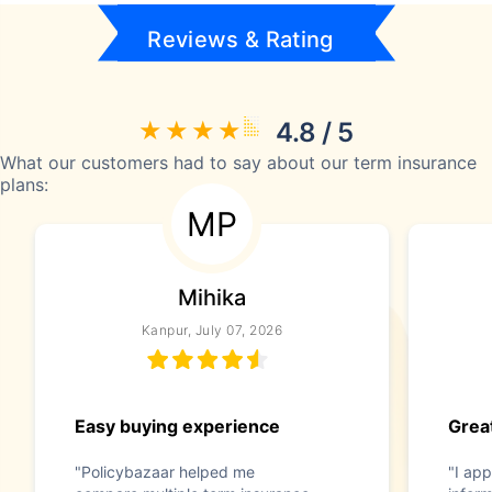
Reviews & Rating
4.8 / 5
What our customers had to say about our term insurance
plans:
MP
Mihika
Kanpur, July 07, 2026
Easy buying experience
Great
"Policybazaar helped me
"I app