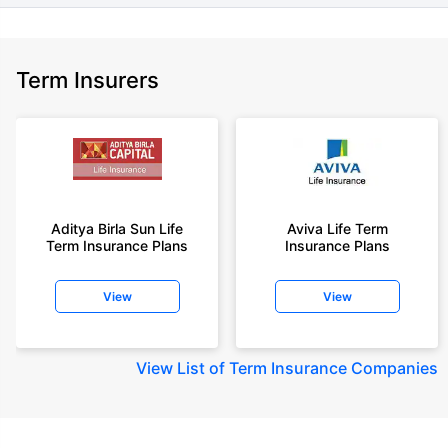
Term Insurers
Aditya Birla Sun Life
Aviva Life Term
Term Insurance Plans
Insurance Plans
View
View
View
List of Term Insurance Companies