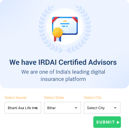
Select Insurer
Select State
Select City