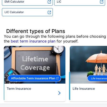
EMI Calculator
LIC
LIC Calculator
Different types of Plans
You can go through the following plans before choosing
the
best term insurance plan
for yourself.
Term Insurance
Life Insurance