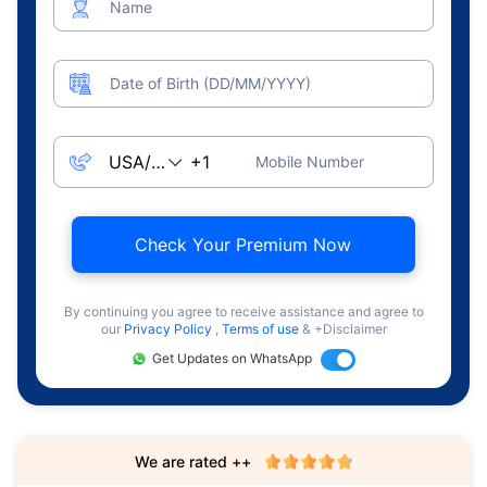
Name
Date of Birth (DD/MM/YYYY)
Mobile Number
Check Your Premium Now
By continuing you agree to receive assistance and agree to
our
Privacy Policy
,
Terms of use
& +Disclaimer
Get Updates on WhatsApp
We are rated ++