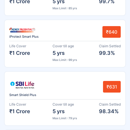
₹1 Crore
5 yrs
99.7%
Max Limit : 85 yrs
₹640
iProtect Smart Plus
Life Cover
Cover till age
Claim Settled
₹1 Crore
5 yrs
99.3%
Max Limit : 99 yrs
₹631
Smart Shield Plus
Life Cover
Cover till age
Claim Settled
₹1 Crore
5 yrs
98.34%
Max Limit : 79 yrs