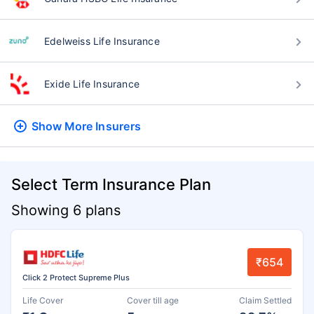
Edelweiss Life Insurance
Exide Life Insurance
Show More
Insurers
Select Term Insurance Plan
Showing 6 plans
₹654
Click 2 Protect Supreme Plus
Life Cover
Cover till age
Claim Settled