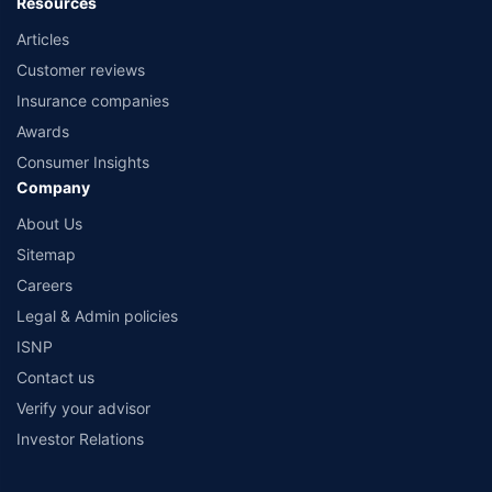
Resources
Articles
Customer reviews
Insurance companies
Awards
Consumer Insights
Company
About Us
Sitemap
Careers
Legal & Admin policies
ISNP
Contact us
Verify your advisor
Investor Relations