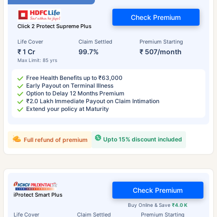
Check Premium
Click 2 Protect Supreme Plus
Life Cover
Claim Settled
Premium Starting
₹ 1 Cr
99.7%
₹ 507/month
Max Limit: 85 yrs
Free Health Benefits up to ₹63,000
Early Payout on Terminal Illness
Option to Delay 12 Months Premium
₹2.0 Lakh Immediate Payout on Claim Intimation
Extend your policy at Maturity
Upto 15% discount included
Full refund of premium
Check Premium
iProtect Smart Plus
Buy Online & Save
₹4.0 K
Life Cover
Claim Settled
Premium Starting