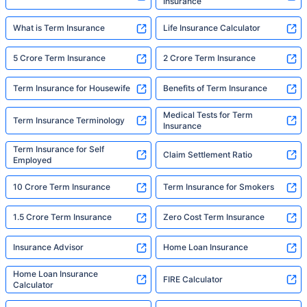
Insurance
What is Term Insurance
Life Insurance Calculator
5 Crore Term Insurance
2 Crore Term Insurance
Term Insurance for Housewife
Benefits of Term Insurance
Medical Tests for Term
Term Insurance Terminology
Insurance
Term Insurance for Self
Claim Settlement Ratio
Employed
10 Crore Term Insurance
Term Insurance for Smokers
1.5 Crore Term Insurance
Zero Cost Term Insurance
Insurance Advisor
Home Loan Insurance
Home Loan Insurance
FIRE Calculator
Calculator