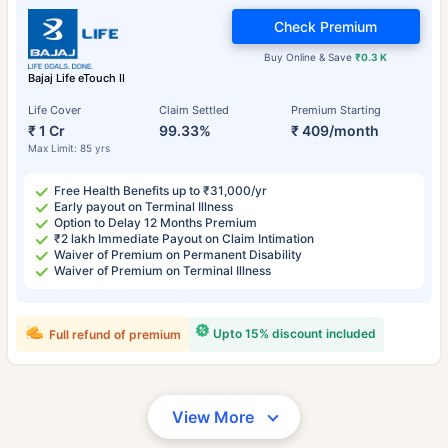
Check Premium
Buy Online & Save
₹0.3 K
Bajaj Life eTouch II
Life Cover
Claim Settled
Premium Starting
₹ 1 Cr
99.33%
₹ 409/month
Max Limit: 85 yrs
Free Health Benefits up to ₹31,000/yr
Early payout on Terminal Illness
Option to Delay 12 Months Premium
₹2 lakh Immediate Payout on Claim Intimation
Waiver of Premium on Permanent Disability
Waiver of Premium on Terminal Illness
Upto 15% discount included
Full refund of premium
View More