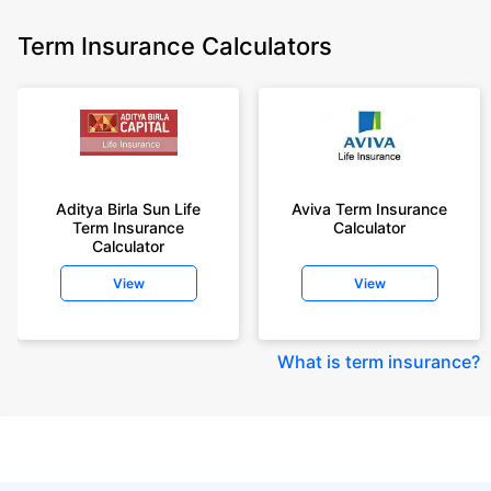
Term Insurance Calculators
Aditya Birla Sun Life
Aviva Term Insurance
Term Insurance
Calculator
Calculator
View
View
What is term insurance
?