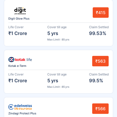
₹415
Digit Glow Plus
Life Cover
Cover till age
Claim Settled
₹1 Crore
5 yrs
99.53%
Max Limit : 85 yrs
₹563
Kotak e-Term
Life Cover
Cover till age
Claim Settled
₹1 Crore
5 yrs
99.5%
Max Limit : 85 yrs
₹566
Zindagi Protect Plus