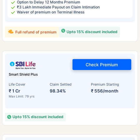
Option to Delay 12 Months Premium
₹3 Lakh Immediate Payout on Claim Intimation
Waiver of premium on Terminal Illness
Upto 15% discount included
Full refund of premium
Check Premium
Smart Shield Plus
Life Cover
Claim Settled
Premium Starting
₹ 1 Cr
98.34%
₹ 556/month
Max Limit: 79 yrs
Upto 15% discount included