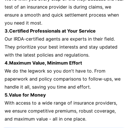
test of an insurance provider is during claims, we
ensure a smooth and quick settlement process when
you need it most.
3.Certified Professionals at Your Service
Our IRDA-certified agents are experts in their field.
They prioritize your best interests and stay updated
with the latest policies and regulations.
4.Maximum Value, Minimum Effort
We do the legwork so you don't have to. From
paperwork and policy comparisons to follow-ups, we
handle it all, saving you time and effort.
5.Value for Money
With access to a wide range of insurance providers,
we ensure competitive premiums, robust coverage,
and maximum value - all in one place.