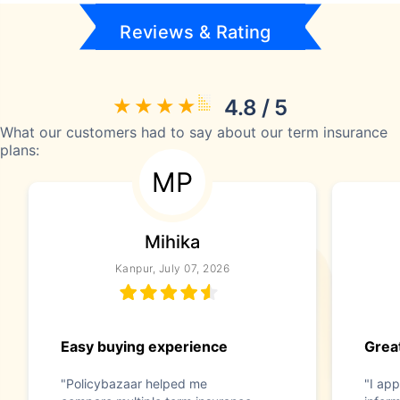
Reviews & Rating
4.8 / 5
What our customers had to say about our term insurance
plans:
MP
Mihika
Kanpur, July 07, 2026
Easy buying experience
Great
"Policybazaar helped me
"I app