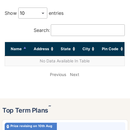
Show
entries
Search:
Name
Address
State
City
Pin Code
No Data Available In Table
Previous
Next
˜
Top Term Plans
Price revising on 10th Aug