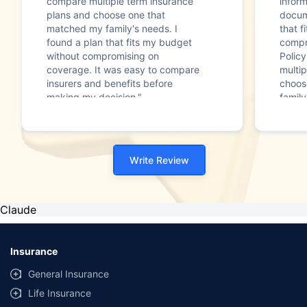
compare multiple term insurance
infor
plans and choose one that
docum
matched my family's needs. I
that f
found a plan that fits my budget
compr
without compromising on
Polic
coverage. It was easy to compare
multip
insurers and benefits before
choos
making my decision."
family
Write Review
Claude
Insurance
General Insurance
Life Insurance