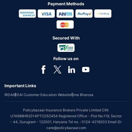
Payment Methods
Secured With
Follow us on
Important Links
IRDAI
IRDAI Customer Education Website
Bima Bharosa
Policybazaar Insurance Brokers Private Limited CIN:
U74999HR2014PTC053454 Registered Office - Plot No.119, Sector
- 44, Gurugram - 122001, Haryana Tel no. : 0124-4218302 Email ID:
care@policybazaar.com