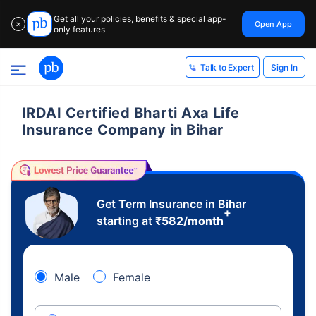
Get all your policies, benefits & special app-
Open App
✕
only features
Sign In
Talk to Expert
IRDAI Certified Bharti Axa Life
Insurance Company in Bihar
Get Term Insurance in Bihar
+
starting at
₹
582
/month
Male
Female