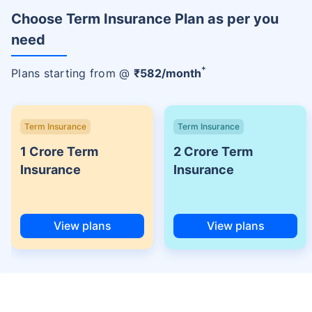
Choose Term Insurance Plan as per you
need
+
Plans starting from @
₹
582
/month
Term Insurance
Term Insurance
1 Crore Term
2 Crore Term
Insurance
Insurance
View plans
View plans