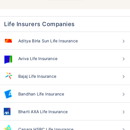
Life Insurers Companies
Aditya Birla Sun Life Insurance
Aviva Life Insurance
Bajaj Life Insurance
Bandhan Life Insurance
Bharti AXA Life Insurance
Canara HSBC Life Insurance