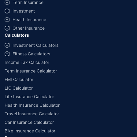
Term Insurance
Investment
Health Insurance
Other Insurance
Calculators
Investment Calculators
Fitness Calculators
Income Tax Calculator
Term Insurance Calculator
EMI Calculator
LIC Calculator
Life Insurance Calculator
Health Insurance Calculator
Travel Insurance Calculator
Car Insurance Calculator
Bike Insurance Calculator