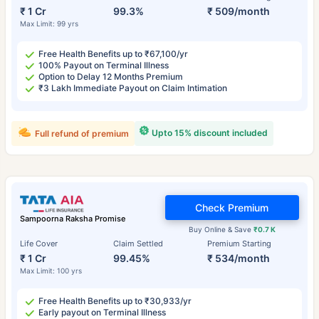
₹ 1 Cr
99.3%
₹ 509/month
Max Limit: 99 yrs
Free Health Benefits up to ₹67,100/yr
100% Payout on Terminal Illness
Option to Delay 12 Months Premium
₹3 Lakh Immediate Payout on Claim Intimation
Upto 15% discount included
Full refund of premium
Check Premium
Sampoorna Raksha Promise
Buy Online & Save
₹0.7 K
Life Cover
Claim Settled
Premium Starting
₹ 1 Cr
99.45%
₹ 534/month
Max Limit: 100 yrs
Free Health Benefits up to ₹30,933/yr
Early payout on Terminal Illness