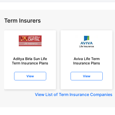
Term Insurers
Aditya Birla Sun Life
Aviva Life Term
Term Insurance Plans
Insurance Plans
View
View
View
List of Term Insurance Companies