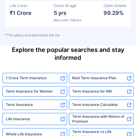
Life Cover
Cover till age
Claim Settled
₹1 Crore
5 yrs
99.29%
Max Limit : 100 yrs
*The plans and premiums are for
Explore the popular searches and stay
informed
1 Crore Term Insurance
Best Term Insurance Plan
Term Insurance for Women
Term Insurance for NRI
Term Insurance
Term Insurance Calculator
Term Insurance with Return of
Life Insurance
Premium
Term Insurance vs Life
Whole Life Insurance