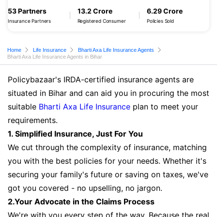
53 Partners
13.2 Crore
6.29 Crore
Insurance Partners
Registered Consumer
Policies Sold
Home
Life Insurance
Bharti Axa Life Insurance Agents
Bharti Axa Life Insurance Agents in Bihar
Policybazaar's IRDA-certified insurance agents are
situated in Bihar and can aid you in procuring the most
suitable
Bharti Axa Life Insurance
plan to meet your
requirements.
1. Simplified Insurance, Just For You
We cut through the complexity of insurance, matching
you with the best policies for your needs. Whether it's
securing your family's future or saving on taxes, we've
got you covered - no upselling, no jargon.
2.Your Advocate in the Claims Process
We're with you every step of the way. Because the real