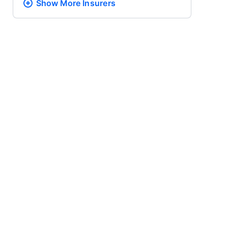
Show More
Insurers