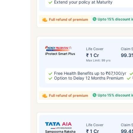
Extend your policy at Maturity
Upto 15% discount 
Full refund of premium
Life Cover
Claim S
iProtect Smart Plus
₹ 1 Cr
99.3
Max Limit: 99 yrs
Free Health Benefits up to ₹67,100/yr
Option to Delay 12 Months Premium
Upto 15% discount 
Full refund of premium
Life Cover
Claim S
₹ 1 Cr
99.4
Sampoorna Raksha