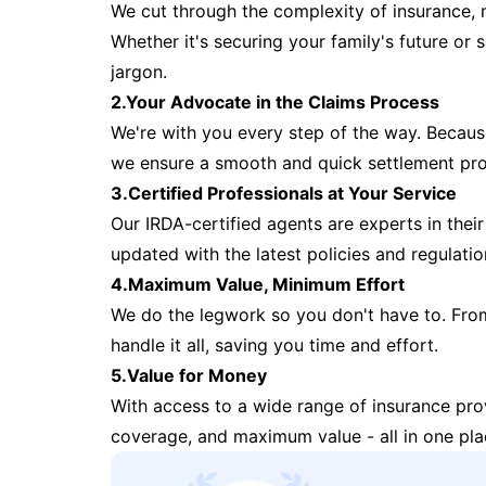
We cut through the complexity of insurance, 
Whether it's securing your family's future or
jargon.
2.Your Advocate in the Claims Process
We're with you every step of the way. Because 
we ensure a smooth and quick settlement pr
3.Certified Professionals at Your Service
Our IRDA-certified agents are experts in their 
updated with the latest policies and regulatio
4.Maximum Value, Minimum Effort
We do the legwork so you don't have to. Fro
handle it all, saving you time and effort.
5.Value for Money
With access to a wide range of insurance pr
coverage, and maximum value - all in one pla