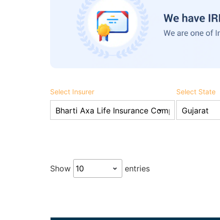
Select Insurer
Select State
Show
entries