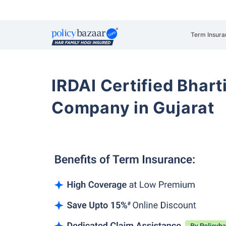
Term Insura
IRDAI Certified Bhart
Company in Gujarat