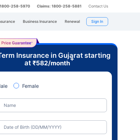
: 1800-258-5970
Claims: 1800-258-5881
Contact Us
nsurance
Business Insurance
Renewal
Sign In
Term Insurance in Gujarat starting
+
at
₹
582
/month
ale
Female
Name
Date of Birth (DD/MM/YYYY)