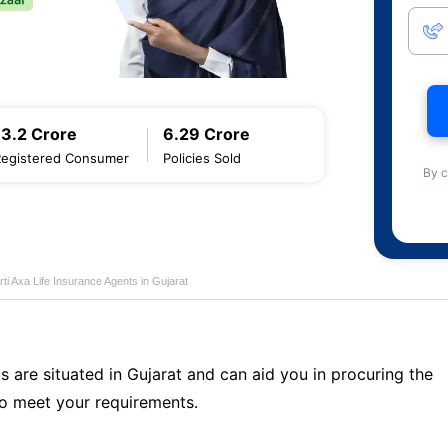
13.2 Crore
6.29 Crore
Registered Consumer
Policies Sold
By c
rti Axa Life Insurance Agents in Gujarat
s are situated in Gujarat and can aid you in procuring the
o meet your requirements.