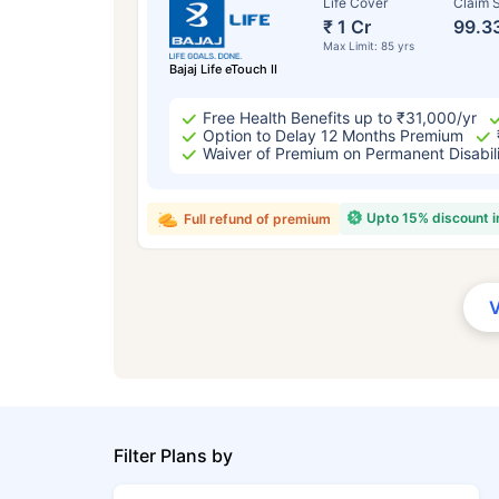
Life Cover
Claim S
₹ 1 Cr
99.3
Max Limit: 85 yrs
Bajaj Life eTouch II
Free Health Benefits up to ₹31,000/yr
Option to Delay 12 Months Premium
Waiver of Premium on Permanent Disabil
Upto 15% discount 
Full refund of premium
Filter Plans by