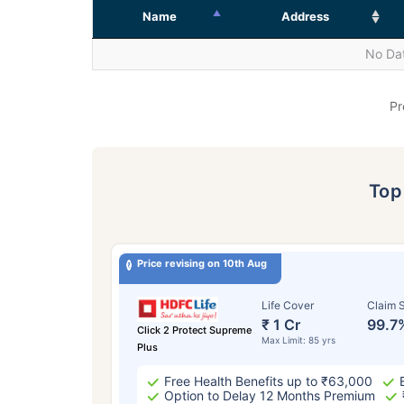
Name
Address
No Dat
Pr
To
Price revising on 10th Aug
Life Cover
Claim S
₹ 1 Cr
99.7
Click 2 Protect Supreme
Max Limit: 85 yrs
Plus
Free Health Benefits up to ₹63,000
Option to Delay 12 Months Premium