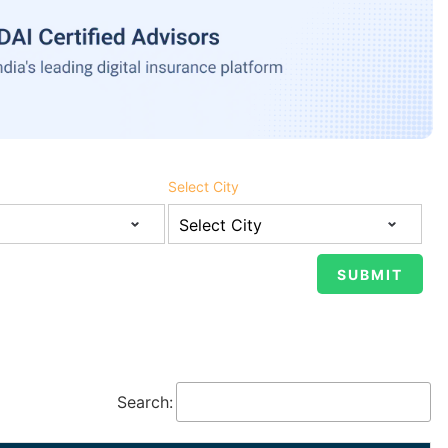
Select City
Search: