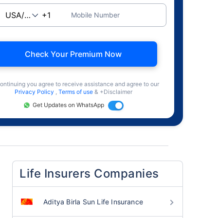
Mobile Number
Check Your Premium Now
ontinuing you agree to receive assistance and agree to our
Privacy Policy
,
Terms of use
& +Disclaimer
Get Updates on WhatsApp
Life Insurers Companies
Aditya Birla Sun Life Insurance