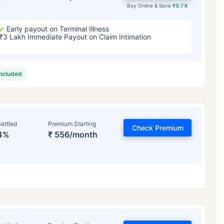
Buy Online & Save
₹0.7 K
Early payout on Terminal Illness
₹3 Lakh Immediate Payout on Claim Intimation
included
ettled
Premium Starting
Check Premium
4%
₹ 556/month