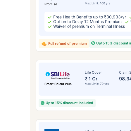
Max Limit: 100 yrs
Promise
Free Health Benefits up to ₹30,933/yr
Option to Delay 12 Months Premium
Waiver of premium on Terminal Illness
Upto 15% discount 
Full refund of premium
Life Cover
Claim S
₹ 1 Cr
98.3
Smart Shield Plus
Max Limit: 79 yrs
Upto 15% discount included