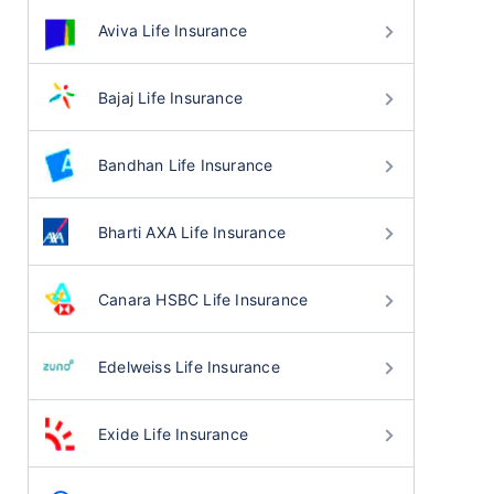
Aviva Life Insurance
Bajaj Life Insurance
Bandhan Life Insurance
Bharti AXA Life Insurance
Canara HSBC Life Insurance
Edelweiss Life Insurance
Exide Life Insurance