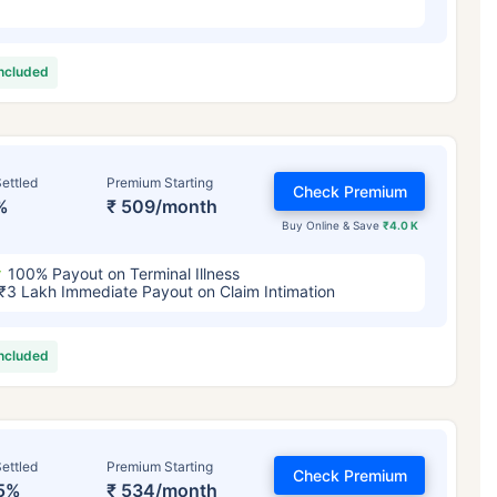
included
ettled
Premium Starting
Check Premium
%
₹ 509/month
Buy Online & Save
₹4.0 K
100% Payout on Terminal Illness
₹3 Lakh Immediate Payout on Claim Intimation
included
ettled
Premium Starting
Check Premium
5%
₹ 534/month