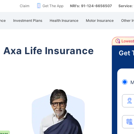
Claim
Get The App
NRI's: 91-124-6656507
Service
nce
Investment Plans
Health Insurance
Motor Insurance
Other I
i Axa Life Insurance
Get 
M