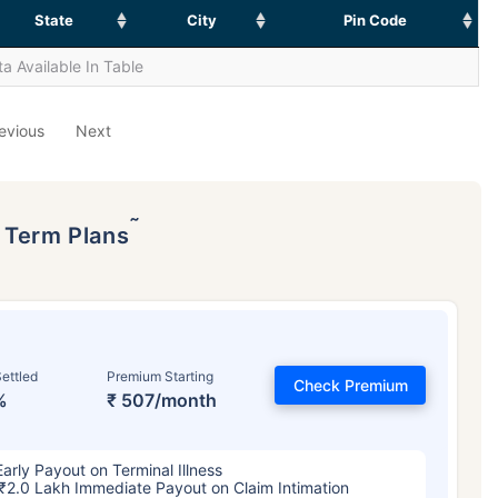
State
City
Pin Code
a Available In Table
evious
Next
˜
p Term Plans
ettled
Premium Starting
Check Premium
%
₹ 507/month
Early Payout on Terminal Illness
₹2.0 Lakh Immediate Payout on Claim Intimation