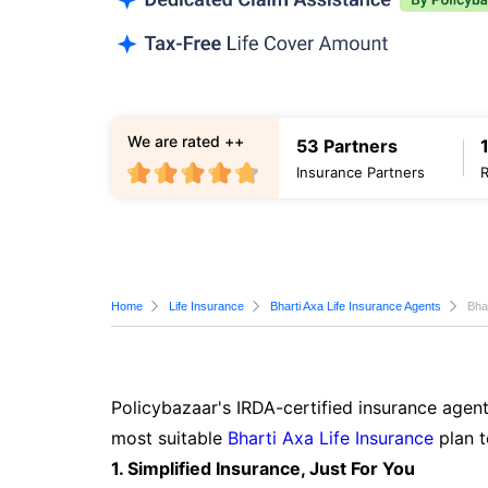
We are rated ++
53 Partners
Insurance Partners
Home
Life Insurance
Bharti Axa Life Insurance Agents
Bha
Policybazaar's IRDA-certified insurance agent
most suitable
Bharti Axa Life Insurance
plan t
1. Simplified Insurance, Just For You