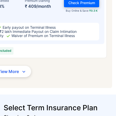
ettled
Premium Starting
Check Premium
3%
₹ 409/month
Buy Online & Save
₹0.3 K
Early payout on Terminal Illness
₹2 lakh Immediate Payout on Claim Intimation
ity
Waiver of Premium on Terminal Illness
included
View More
Select Term Insurance Plan