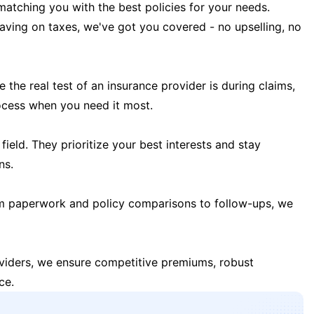
matching you with the best policies for your needs.
 saving on taxes, we've got you covered - no upselling, no
the real test of an insurance provider is during claims,
ocess when you need it most.
field. They prioritize your best interests and stay
ns.
m paperwork and policy comparisons to follow-ups, we
oviders, we ensure competitive premiums, robust
ce.