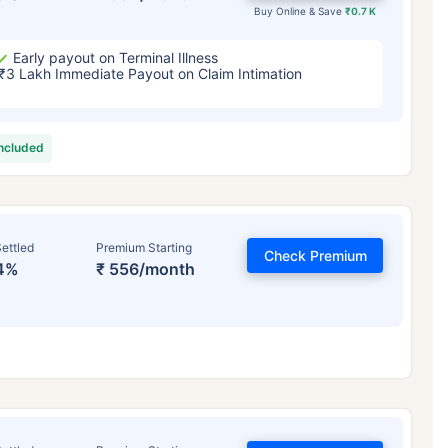
Buy Online & Save
₹0.7 K
Early payout on Terminal Illness
₹3 Lakh Immediate Payout on Claim Intimation
included
ettled
Premium Starting
Check Premium
4%
₹ 556/month