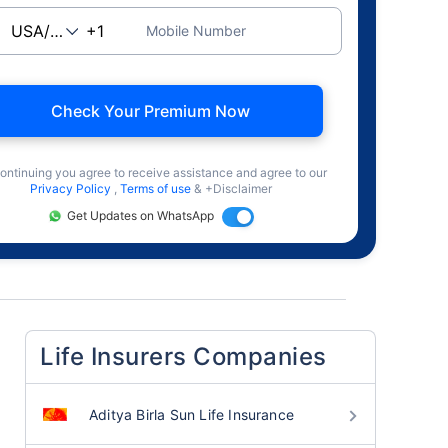
Mobile Number
Check Your Premium Now
ontinuing you agree to receive assistance and agree to our
Privacy Policy
,
Terms of use
& +Disclaimer
Get Updates on WhatsApp
Life Insurers Companies
Aditya Birla Sun Life Insurance