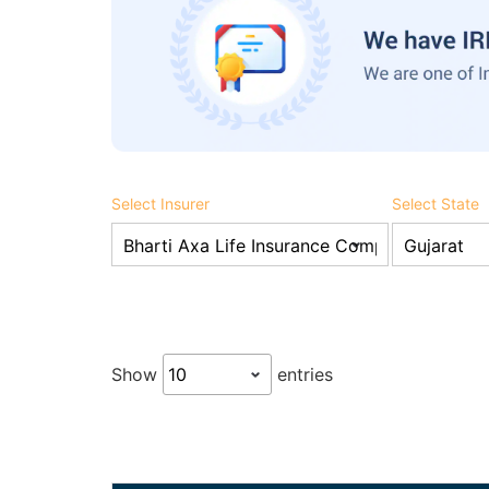
Select Insurer
Select State
Show
entries