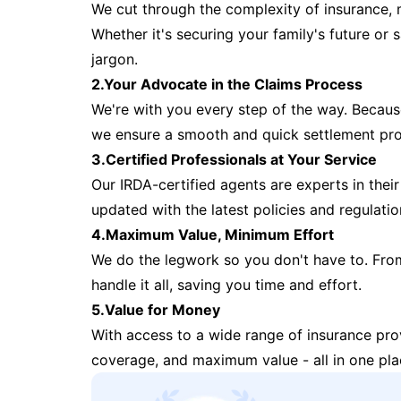
We cut through the complexity of insurance, 
Whether it's securing your family's future or
jargon.
2.Your Advocate in the Claims Process
We're with you every step of the way. Because 
we ensure a smooth and quick settlement pr
3.Certified Professionals at Your Service
Our IRDA-certified agents are experts in their 
updated with the latest policies and regulatio
4.Maximum Value, Minimum Effort
We do the legwork so you don't have to. Fro
handle it all, saving you time and effort.
5.Value for Money
With access to a wide range of insurance pr
coverage, and maximum value - all in one pla