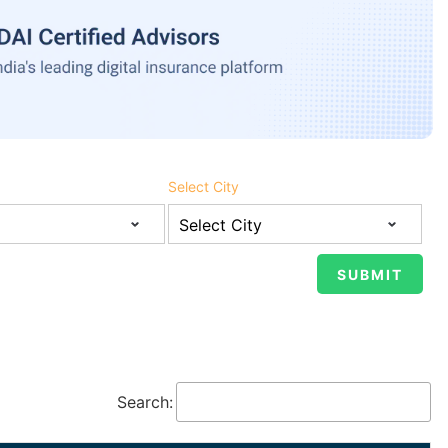
Select City
Search: