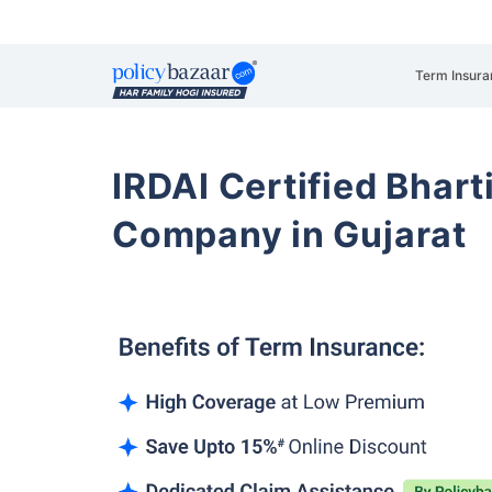
Term Insura
IRDAI Certified Bhart
Company in Gujarat