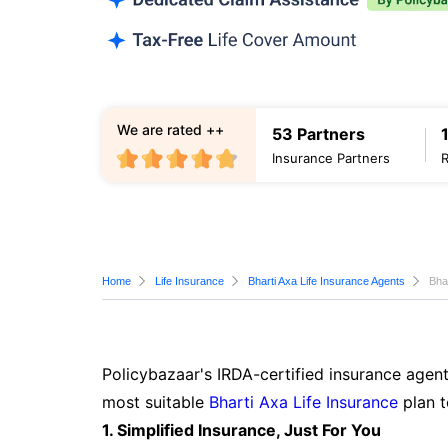
We are rated ++
53 Partners
Insurance Partners
Home
Life Insurance
Bharti Axa Life Insurance Agents
Bha
Policybazaar's IRDA-certified insurance agent
most suitable
Bharti Axa Life Insurance
plan t
1. Simplified Insurance, Just For You