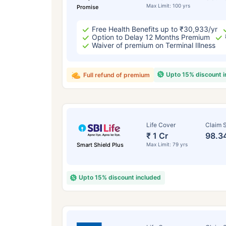
Max Limit: 100 yrs
Promise
Free Health Benefits up to ₹30,933/yr
Option to Delay 12 Months Premium
Waiver of premium on Terminal Illness
Upto 15% discount 
Full refund of premium
Life Cover
Claim S
₹ 1 Cr
98.3
Smart Shield Plus
Max Limit: 79 yrs
Upto 15% discount included