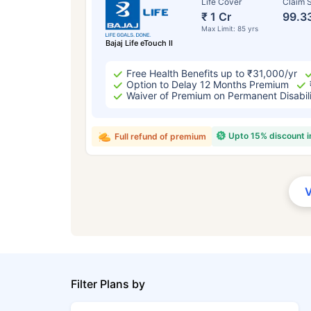
Life Cover
Claim S
₹ 1 Cr
99.3
Max Limit: 85 yrs
Bajaj Life eTouch II
Free Health Benefits up to ₹31,000/yr
Option to Delay 12 Months Premium
Waiver of Premium on Permanent Disabil
Upto 15% discount 
Full refund of premium
Filter Plans by