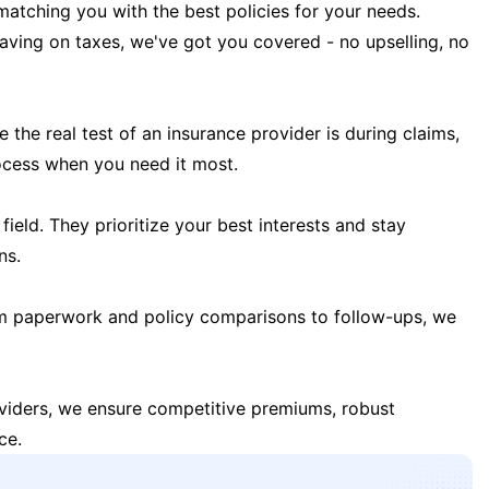
matching you with the best policies for your needs.
 saving on taxes, we've got you covered - no upselling, no
the real test of an insurance provider is during claims,
ocess when you need it most.
field. They prioritize your best interests and stay
ns.
m paperwork and policy comparisons to follow-ups, we
oviders, we ensure competitive premiums, robust
ce.