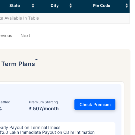
State
City
Pin Code
a Available In Table
evious
Next
˜
p Term Plans
ettled
Premium Starting
Check Premium
%
₹ 507/month
Early Payout on Terminal Illness
₹2.0 Lakh Immediate Payout on Claim Intimation