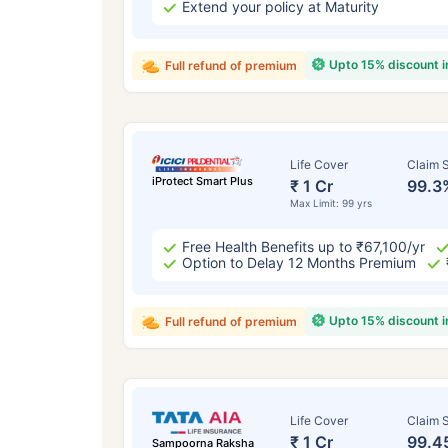
Extend your policy at Maturity
Upto 15% discount 
Full refund of premium
Life Cover
Claim S
iProtect Smart Plus
₹ 1 Cr
99.3
Max Limit: 99 yrs
Free Health Benefits up to ₹67,100/yr
Option to Delay 12 Months Premium
Upto 15% discount 
Full refund of premium
Life Cover
Claim S
₹ 1 Cr
99.4
Sampoorna Raksha