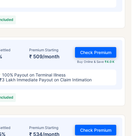
included
ettled
Premium Starting
Check Premium
%
₹ 509/month
Buy Online & Save
₹4.0 K
100% Payout on Terminal Illness
₹3 Lakh Immediate Payout on Claim Intimation
included
ettled
Premium Starting
Check Premium
5%
₹ 534/month