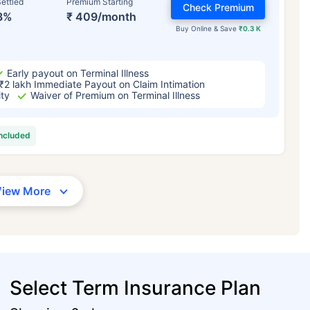
ettled
Premium Starting
Check Premium
3%
₹ 409/month
Buy Online & Save
₹0.3 K
Early payout on Terminal Illness
₹2 lakh Immediate Payout on Claim Intimation
ity
Waiver of Premium on Terminal Illness
included
View More
Select Term Insurance Plan