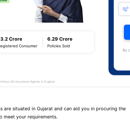
13.2 Crore
6.29 Crore
Registered Consumer
Policies Sold
By c
rti Axa Life Insurance Agents in Gujarat
s are situated in Gujarat and can aid you in procuring the
o meet your requirements.