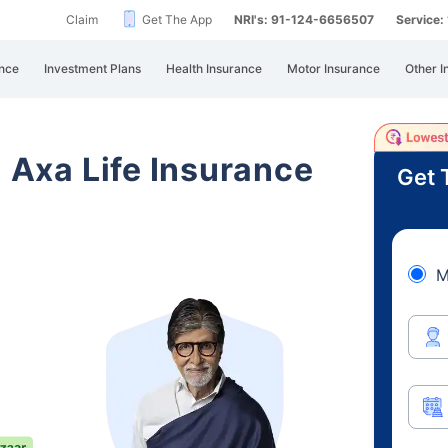
Claim
Get The App
NRI's: 91-124-6656507
Service
nce
Investment Plans
Health Insurance
Motor Insurance
Other I
i Axa Life Insurance
Get 
M