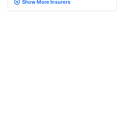
Show More
Insurers