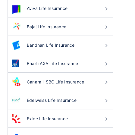
Aviva Life Insurance
Bajaj Life Insurance
Bandhan Life Insurance
Bharti AXA Life Insurance
Canara HSBC Life Insurance
Edelweiss Life Insurance
Exide Life Insurance