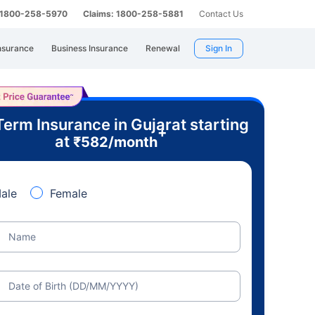
: 1800-258-5970
Claims: 1800-258-5881
Contact Us
nsurance
Business Insurance
Renewal
Sign In
Term Insurance in Gujarat starting
+
at
₹
582
/month
ale
Female
Name
Date of Birth (DD/MM/YYYY)