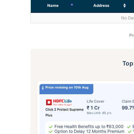
Name
Address
No Dat
Pr
To
Price revising on 10th Aug
Life Cover
Claim S
₹ 1 Cr
99.7
Click 2 Protect Supreme
Max Limit: 85 yrs
Plus
Free Health Benefits up to ₹63,000
Option to Delay 12 Months Premium