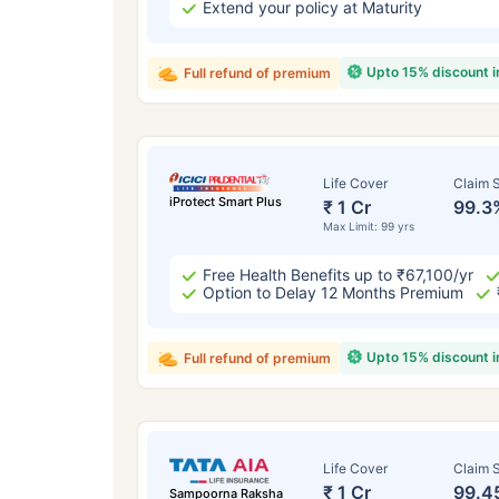
Extend your policy at Maturity
Upto 15% discount 
Full refund of premium
Life Cover
Claim S
iProtect Smart Plus
₹ 1 Cr
99.3
Max Limit: 99 yrs
Free Health Benefits up to ₹67,100/yr
Option to Delay 12 Months Premium
Upto 15% discount 
Full refund of premium
Life Cover
Claim S
₹ 1 Cr
99.4
Sampoorna Raksha