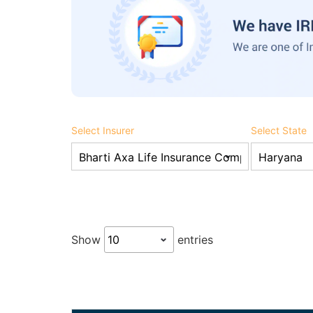
Select Insurer
Select State
Show
entries