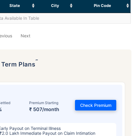
State
City
Pin Code
a Available In Table
evious
Next
˜
p Term Plans
ettled
Premium Starting
Check Premium
%
₹ 507/month
Early Payout on Terminal Illness
₹2.0 Lakh Immediate Payout on Claim Intimation