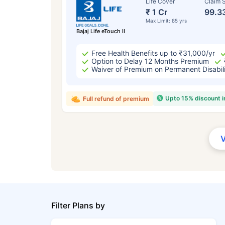
Life Cover
Claim S
₹ 1 Cr
99.3
Max Limit: 85 yrs
Bajaj Life eTouch II
Free Health Benefits up to ₹31,000/yr
Option to Delay 12 Months Premium
Waiver of Premium on Permanent Disabil
Upto 15% discount 
Full refund of premium
Filter Plans by