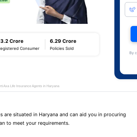
13.2 Crore
6.29 Crore
Registered Consumer
Policies Sold
By c
rti Axa Life Insurance Agents in Haryana
s are situated in Haryana and can aid you in procuring
an to meet your requirements.