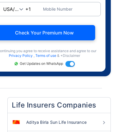
Mobile Number
Check Your Premium Now
ontinuing you agree to receive assistance and agree to our
Privacy Policy
,
Terms of use
& +Disclaimer
Get Updates on WhatsApp
Life Insurers Companies
Aditya Birla Sun Life Insurance