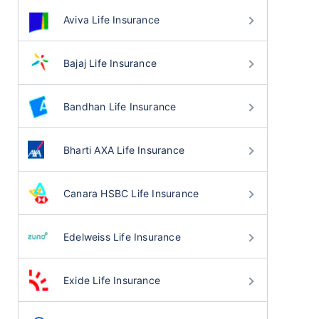
Aviva Life Insurance
Bajaj Life Insurance
Bandhan Life Insurance
Bharti AXA Life Insurance
Canara HSBC Life Insurance
Edelweiss Life Insurance
Exide Life Insurance