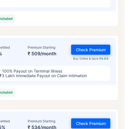
included
ettled
Premium Starting
Check Premium
%
₹ 509/month
Buy Online & Save
₹4.0 K
100% Payout on Terminal Illness
₹3 Lakh Immediate Payout on Claim Intimation
included
ettled
Premium Starting
Check Premium
5%
₹ 534/month