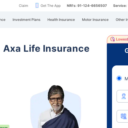
Claim
Get The App
NRI's: 91-124-6656507
Service
nce
Investment Plans
Health Insurance
Motor Insurance
Other I
i Axa Life Insurance
G
M