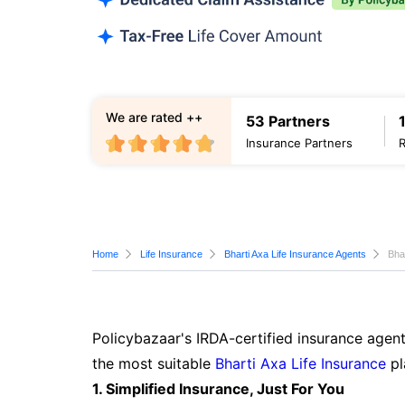
We are rated ++
53 Partners
Insurance Partners
Home
Life Insurance
Bharti Axa Life Insurance Agents
Bha
Policybazaar's IRDA-certified insurance agent
the most suitable
Bharti Axa Life Insurance
pl
1. Simplified Insurance, Just For You