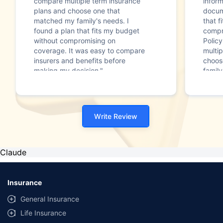
compare multiple term insurance
infor
plans and choose one that
docum
matched my family's needs. I
that f
found a plan that fits my budget
compr
without compromising on
Polic
coverage. It was easy to compare
multip
insurers and benefits before
choos
making my decision."
family
Write Review
Claude
Insurance
General Insurance
Life Insurance