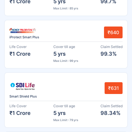
₹1 Crore
5 yrs
99.7%
Max Limit : 85 yrs
₹640
iProtect Smart Plus
Life Cover
Cover till age
Claim Settled
₹1 Crore
5 yrs
99.3%
Max Limit : 99 yrs
₹631
Smart Shield Plus
Life Cover
Cover till age
Claim Settled
₹1 Crore
5 yrs
98.34%
Max Limit : 79 yrs