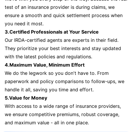
test of an insurance provider is during claims, we
ensure a smooth and quick settlement process when
you need it most.
3.Certified Professionals at Your Service
Our IRDA-certified agents are experts in their field.
They prioritize your best interests and stay updated
with the latest policies and regulations.
4.Maximum Value, Minimum Effort
We do the legwork so you don't have to. From
paperwork and policy comparisons to follow-ups, we
handle it all, saving you time and effort.
5.Value for Money
With access to a wide range of insurance providers,
we ensure competitive premiums, robust coverage,
and maximum value - all in one place.