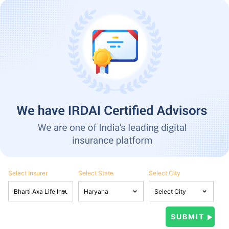
Select Insurer
Select State
Select City