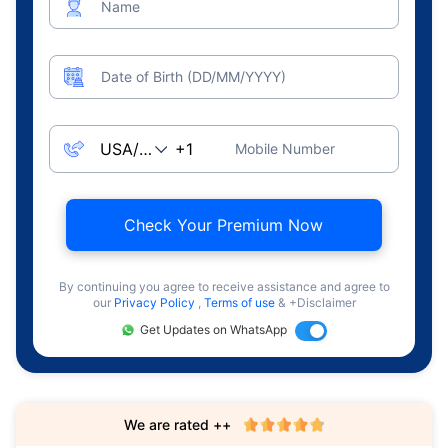
Name
Date of Birth (DD/MM/YYYY)
Mobile Number
Check Your Premium Now
By continuing you agree to receive assistance and agree to
our
Privacy Policy
,
Terms of use
& +Disclaimer
Get Updates on WhatsApp
We are rated ++