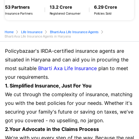
53 Partners
13.2 Crore
6.29 Crore
Insurance Partners
Registered Consumer
Policies Sold
Home
Life Insurance
Bharti Axa Life Insurance Agents
Bharti Axa Life Insurance Agents in Haryana
Policybazaar's IRDA-certified insurance agents are
situated in Haryana and can aid you in procuring the
most suitable
Bharti Axa Life Insurance
plan to meet
your requirements.
1. Simplified Insurance, Just For You
We cut through the complexity of insurance, matching
you with the best policies for your needs. Whether it's
securing your family's future or saving on taxes, we've
got you covered - no upselling, no jargon.
2.Your Advocate in the Claims Process
We're with you every step of the way. Because the real