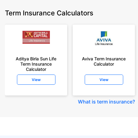
Term Insurance Calculators
Aditya Birla Sun Life
Aviva Term Insurance
Term Insurance
Calculator
Calculator
View
View
What is term insurance
?