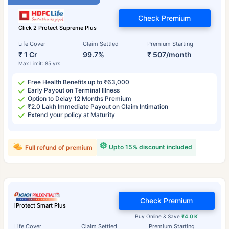
Check Premium
Click 2 Protect Supreme Plus
Life Cover
Claim Settled
Premium Starting
₹ 1 Cr
99.7%
₹ 507/month
Max Limit: 85 yrs
Free Health Benefits up to ₹63,000
Early Payout on Terminal Illness
Option to Delay 12 Months Premium
₹2.0 Lakh Immediate Payout on Claim Intimation
Extend your policy at Maturity
Upto 15% discount included
Full refund of premium
Check Premium
iProtect Smart Plus
Buy Online & Save
₹4.0 K
Life Cover
Claim Settled
Premium Starting