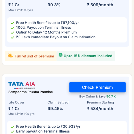
₹ 1 Cr
99.3%
₹ 509/month
Max Limit: 99 yrs
Free Health Benefits up to ₹67,100/yr
100% Payout on Terminal Illness
Option to Delay 12 Months Premium
₹3 Lakh Immediate Payout on Claim Intimation
Upto 15% discount included
Full refund of premium
Check Premium
Sampoorna Raksha Promise
Buy Online & Save
₹0.7 K
Life Cover
Claim Settled
Premium Starting
₹ 1 Cr
99.45%
₹ 534/month
Max Limit: 100 yrs
Free Health Benefits up to ₹30,933/yr
Early payout on Terminal Illness