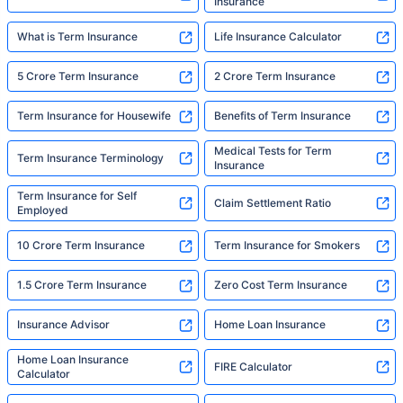
Insurance
What is Term Insurance
Life Insurance Calculator
5 Crore Term Insurance
2 Crore Term Insurance
Term Insurance for Housewife
Benefits of Term Insurance
Medical Tests for Term
Term Insurance Terminology
Insurance
Term Insurance for Self
Claim Settlement Ratio
Employed
10 Crore Term Insurance
Term Insurance for Smokers
1.5 Crore Term Insurance
Zero Cost Term Insurance
Insurance Advisor
Home Loan Insurance
Home Loan Insurance
FIRE Calculator
Calculator