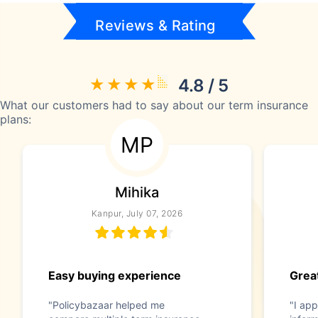
Reviews & Rating
4.8 / 5
What our customers had to say about our term insurance
plans:
MP
Mihika
Kanpur, July 07, 2026
Easy buying experience
Great
"Policybazaar helped me
"I app