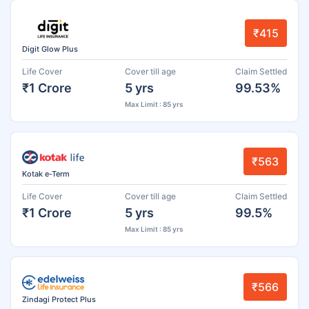
₹415
Digit Glow Plus
Life Cover
Cover till age
Claim Settled
₹1 Crore
5 yrs
99.53%
Max Limit : 85 yrs
₹563
Kotak e-Term
Life Cover
Cover till age
Claim Settled
₹1 Crore
5 yrs
99.5%
Max Limit : 85 yrs
₹566
Zindagi Protect Plus