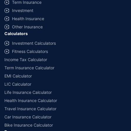
Term Insurance
Investment
Health Insurance
Other Insurance
Calculators
Investment Calculators
Fitness Calculators
Income Tax Calculator
Term Insurance Calculator
EMI Calculator
LIC Calculator
Life Insurance Calculator
Health Insurance Calculator
Travel Insurance Calculator
Car Insurance Calculator
Bike Insurance Calculator