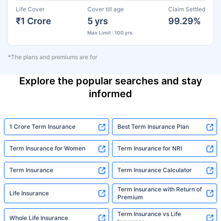
Life Cover
Cover till age
Claim Settled
₹1 Crore
5 yrs
99.29%
Max Limit : 100 yrs
*The plans and premiums are for
Explore the popular searches and stay
informed
1 Crore Term Insurance
Best Term Insurance Plan
Term Insurance for Women
Term Insurance for NRI
Term Insurance
Term Insurance Calculator
Term Insurance with Return of
Life Insurance
Premium
Term Insurance vs Life
Whole Life Insurance