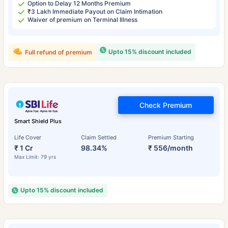
Option to Delay 12 Months Premium
₹3 Lakh Immediate Payout on Claim Intimation
Waiver of premium on Terminal Illness
Upto 15% discount included
Full refund of premium
Check Premium
Smart Shield Plus
Life Cover
Claim Settled
Premium Starting
₹ 1 Cr
98.34%
₹ 556/month
Max Limit: 79 yrs
Upto 15% discount included