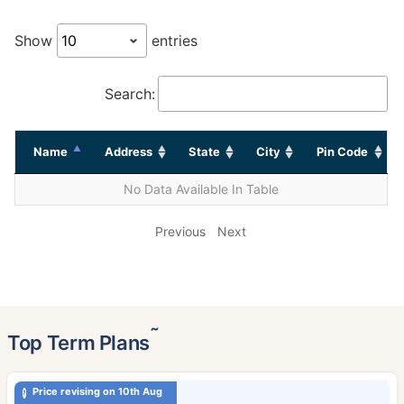
Show
entries
Search:
Name
Address
State
City
Pin Code
No Data Available In Table
Previous
Next
˜
Top Term Plans
Price revising on 10th Aug