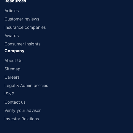
Resources
Articles
Customer reviews
Insurance companies
Awards
Consumer Insights
Company
About Us
Sitemap
Careers
Legal & Admin policies
ISNP
Contact us
Verify your advisor
Investor Relations