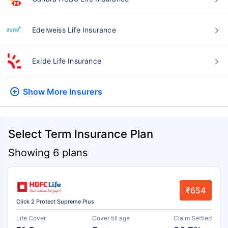
Edelweiss Life Insurance
Exide Life Insurance
Show More
Insurers
Select Term Insurance Plan
Showing 6 plans
₹654
Click 2 Protect Supreme Plus
Life Cover
Cover till age
Claim Settled