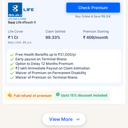
Check Premium
Buy Online & Save
₹0.3 K
Bajaj Life eTouch II
Life Cover
Claim Settled
Premium Starting
₹ 1 Cr
99.33%
₹ 409/month
Max Limit: 85 yrs
Free Health Benefits up to ₹31,000/yr
Early payout on Terminal Illness
Option to Delay 12 Months Premium
₹2 lakh Immediate Payout on Claim Intimation
Waiver of Premium on Permanent Disability
Waiver of Premium on Terminal Illness
Upto 15% discount included
Full refund of premium
View More