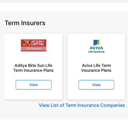
Term Insurers
Aditya Birla Sun Life
Aviva Life Term
Term Insurance Plans
Insurance Plans
View
View
View
List of Term Insurance Companies