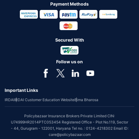
Payment Methods
Secured With
Follow us on
Important Links
IRDAI
IRDAI Customer Education Website
Bima Bharosa
Policybazaar Insurance Brokers Private Limited CIN:
U74999HR2014PTC053454 Registered Office - Plot No.119, Sector
- 44, Gurugram - 122001, Haryana Tel no. : 0124-4218302 Email ID:
care@policybazaar.com