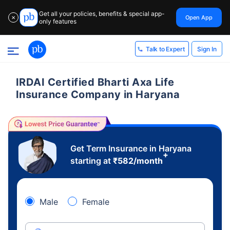
Get all your policies, benefits & special app-
Open App
✕
only features
Sign In
Talk to Expert
IRDAI Certified Bharti Axa Life
Insurance Company in Haryana
Get Term Insurance in Haryana
+
starting at
₹
582
/month
Male
Female