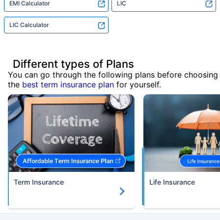
EMI Calculator
LIC
LIC Calculator
Different types of Plans
You can go through the following plans before choosing
the
best term insurance plan
for yourself.
Term Insurance
Life Insurance