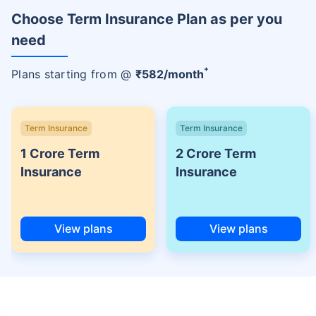
Choose Term Insurance Plan as per you
need
+
Plans starting from @
₹
582
/month
Term Insurance
Term Insurance
1 Crore Term
2 Crore Term
Insurance
Insurance
View plans
View plans