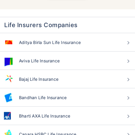
Life Insurers Companies
Aditya Birla Sun Life Insurance
Aviva Life Insurance
Bajaj Life Insurance
Bandhan Life Insurance
Bharti AXA Life Insurance
Canara HSBC Life Insurance