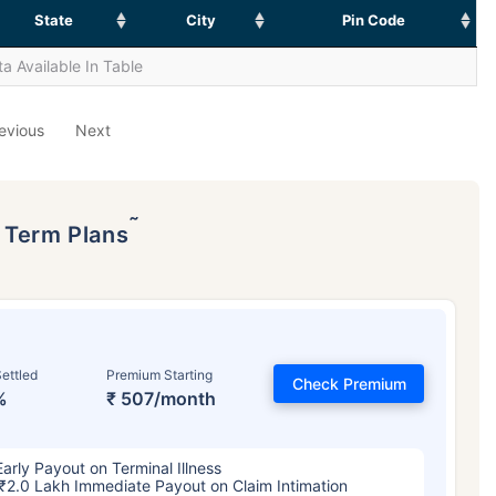
State
City
Pin Code
a Available In Table
evious
Next
˜
p Term Plans
ettled
Premium Starting
Check Premium
%
₹ 507/month
Early Payout on Terminal Illness
₹2.0 Lakh Immediate Payout on Claim Intimation