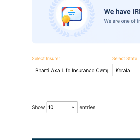
Select Insurer
Select State
Show
entries