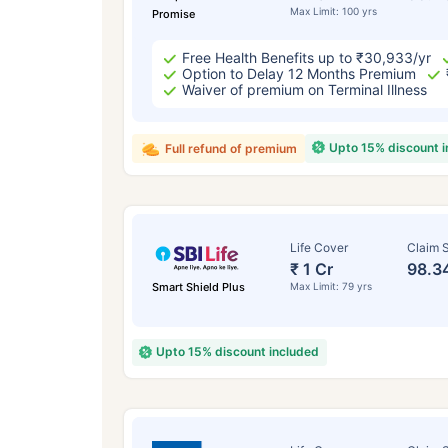
Max Limit: 100 yrs
Promise
Free Health Benefits up to ₹30,933/yr
Option to Delay 12 Months Premium
Waiver of premium on Terminal Illness
Upto 15% discount 
Full refund of premium
Life Cover
Claim S
₹ 1 Cr
98.3
Smart Shield Plus
Max Limit: 79 yrs
Upto 15% discount included