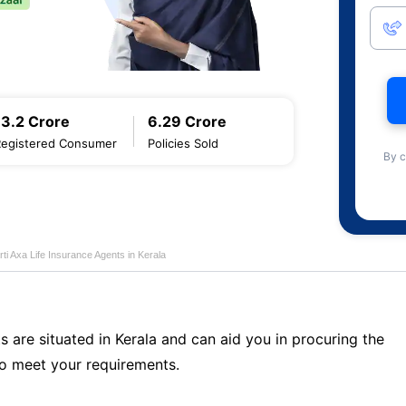
13.2 Crore
6.29 Crore
Registered Consumer
Policies Sold
By c
rti Axa Life Insurance Agents in Kerala
s are situated in Kerala and can aid you in procuring the
o meet your requirements.