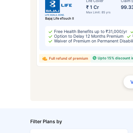
Life Cover
Claim S
₹ 1 Cr
99.3
Max Limit: 85 yrs
Bajaj Life eTouch II
Free Health Benefits up to ₹31,000/yr
Option to Delay 12 Months Premium
Waiver of Premium on Permanent Disabil
Upto 15% discount 
Full refund of premium
Filter Plans by