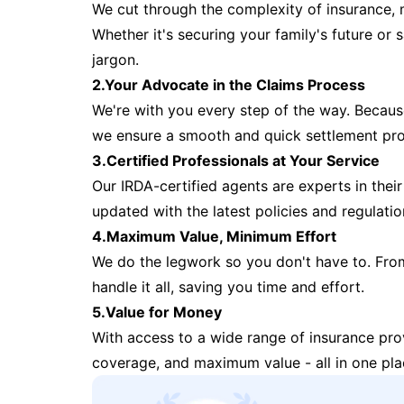
We cut through the complexity of insurance, 
Whether it's securing your family's future or
jargon.
2.Your Advocate in the Claims Process
We're with you every step of the way. Because 
we ensure a smooth and quick settlement pr
3.Certified Professionals at Your Service
Our IRDA-certified agents are experts in their 
updated with the latest policies and regulatio
4.Maximum Value, Minimum Effort
We do the legwork so you don't have to. Fro
handle it all, saving you time and effort.
5.Value for Money
With access to a wide range of insurance pr
coverage, and maximum value - all in one pla