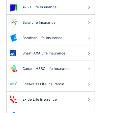
Aviva Life Insurance
Bajaj Life Insurance
Bandhan Life Insurance
Bharti AXA Life Insurance
Canara HSBC Life Insurance
Edelweiss Life Insurance
Exide Life Insurance