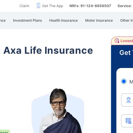
Claim
Get The App
NRI's: 91-124-6656507
Service
nce
Investment Plans
Health Insurance
Motor Insurance
Other I
i Axa Life Insurance
Get 
M