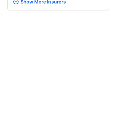
Show More
Insurers