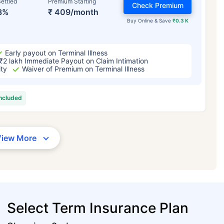
ettled
Premium Starting
Check Premium
3%
₹ 409/month
Buy Online & Save
₹0.3 K
Early payout on Terminal Illness
₹2 lakh Immediate Payout on Claim Intimation
ity
Waiver of Premium on Terminal Illness
included
View More
Select Term Insurance Plan