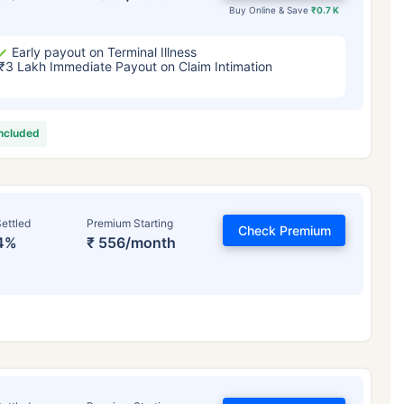
Buy Online & Save
₹0.7 K
Early payout on Terminal Illness
₹3 Lakh Immediate Payout on Claim Intimation
included
ettled
Premium Starting
Check Premium
4%
₹ 556/month