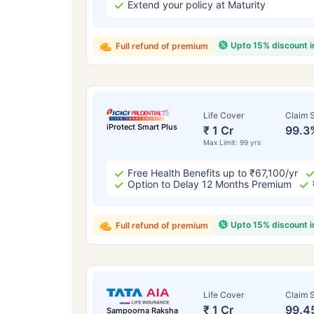
Extend your policy at Maturity
Upto 15% discount 
Full refund of premium
Life Cover
Claim S
iProtect Smart Plus
₹ 1 Cr
99.3
Max Limit: 99 yrs
Free Health Benefits up to ₹67,100/yr
Option to Delay 12 Months Premium
Upto 15% discount 
Full refund of premium
Life Cover
Claim S
₹ 1 Cr
99.4
Sampoorna Raksha