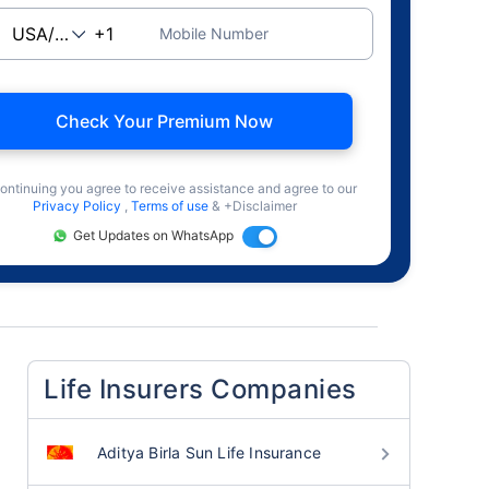
Mobile Number
Check Your Premium Now
ontinuing you agree to receive assistance and agree to our
Privacy Policy
,
Terms of use
& +Disclaimer
Get Updates on WhatsApp
Life Insurers Companies
Aditya Birla Sun Life Insurance