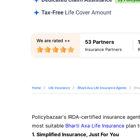
We are rated ++
53 Partners
Insurance Partners
Home
Life Insurance
Bharti Axa Life Insurance Agents
Bha
Policybazaar's IRDA-certified insurance agent
most suitable
Bharti Axa Life Insurance
plan t
1. Simplified Insurance, Just For You