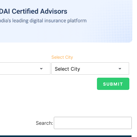
Select City
Search: