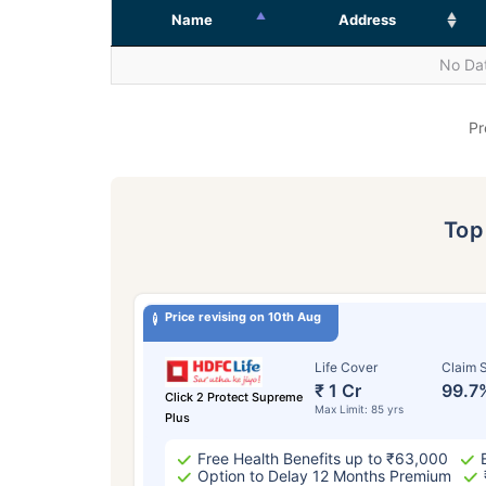
Name
Address
No Dat
Pr
To
Price revising on 10th Aug
Life Cover
Claim S
₹ 1 Cr
99.7
Click 2 Protect Supreme
Max Limit: 85 yrs
Plus
Free Health Benefits up to ₹63,000
Option to Delay 12 Months Premium