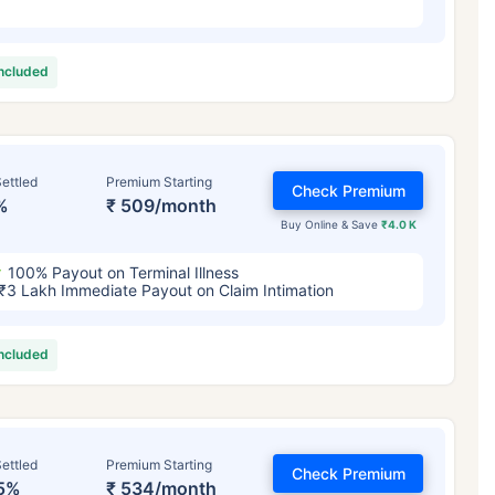
included
ettled
Premium Starting
Check Premium
%
₹ 509/month
Buy Online & Save
₹4.0 K
100% Payout on Terminal Illness
₹3 Lakh Immediate Payout on Claim Intimation
included
ettled
Premium Starting
Check Premium
5%
₹ 534/month