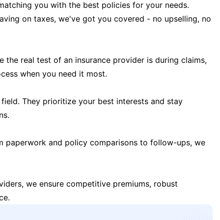
matching you with the best policies for your needs.
 saving on taxes, we've got you covered - no upselling, no
the real test of an insurance provider is during claims,
ocess when you need it most.
field. They prioritize your best interests and stay
ns.
m paperwork and policy comparisons to follow-ups, we
oviders, we ensure competitive premiums, robust
ce.