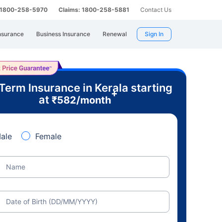
: 1800-258-5970
Claims: 1800-258-5881
Contact Us
nsurance
Business Insurance
Renewal
Sign In
Term Insurance in Kerala starting
+
at
₹
582
/month
ale
Female
Name
Date of Birth (DD/MM/YYYY)