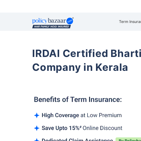
Term Insura
IRDAI Certified Bhart
Company in Kerala