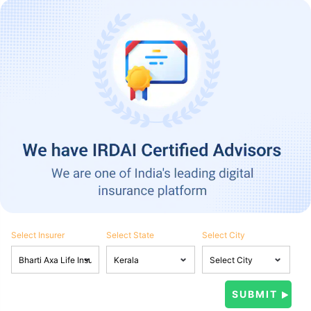
Select Insurer
Select State
Select City