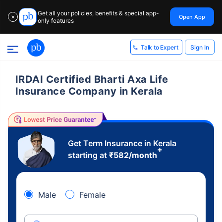
Get all your policies, benefits & special app-
Open App
✕
only features
Sign In
Talk to Expert
IRDAI Certified Bharti Axa Life
Insurance Company in Kerala
Get Term Insurance in Kerala
+
starting at
₹
582
/month
Male
Female