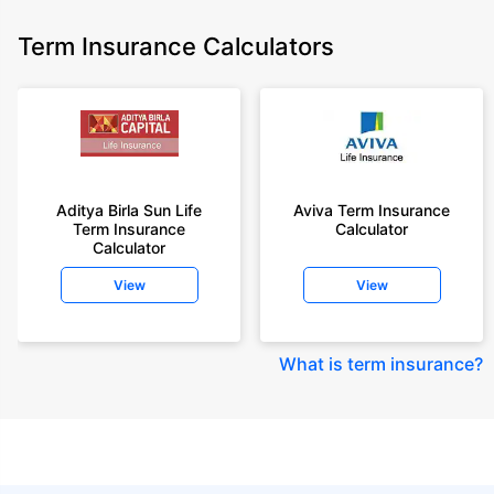
Term Insurance Calculators
Aditya Birla Sun Life
Aviva Term Insurance
Term Insurance
Calculator
Calculator
View
View
What is term insurance
?