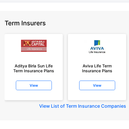
Term Insurers
Aditya Birla Sun Life
Aviva Life Term
Term Insurance Plans
Insurance Plans
View
View
View
List of Term Insurance Companies