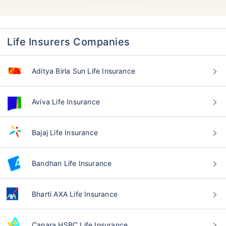
Life Insurers Companies
Aditya Birla Sun Life Insurance
Aviva Life Insurance
Bajaj Life Insurance
Bandhan Life Insurance
Bharti AXA Life Insurance
Canara HSBC Life Insurance