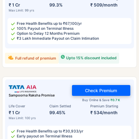
₹ 1 Cr
99.3%
₹ 509/month
Max Limit: 99 yrs
Free Health Benefits up to ₹67,100/yr
100% Payout on Terminal Illness
Option to Delay 12 Months Premium
₹3 Lakh Immediate Payout on Claim Intimation
Upto 15% discount included
Full refund of premium
Check Premium
Sampoorna Raksha Promise
Buy Online & Save
₹0.7 K
Life Cover
Claim Settled
Premium Starting
₹ 1 Cr
99.45%
₹ 534/month
Max Limit: 100 yrs
Free Health Benefits up to ₹30,933/yr
Early payout on Terminal Illness