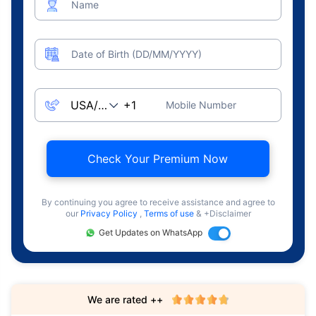
Name
Date of Birth (DD/MM/YYYY)
Mobile Number
Check Your Premium Now
By continuing you agree to receive assistance and agree to
our
Privacy Policy
,
Terms of use
& +Disclaimer
Get Updates on WhatsApp
We are rated ++