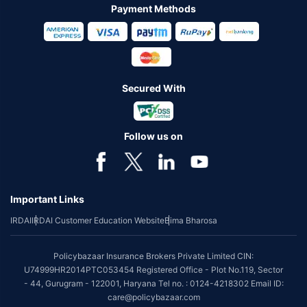
Payment Methods
Secured With
Follow us on
Important Links
IRDAI
IRDAI Customer Education Website
Bima Bharosa
Policybazaar Insurance Brokers Private Limited CIN:
U74999HR2014PTC053454 Registered Office - Plot No.119, Sector
- 44, Gurugram - 122001, Haryana Tel no. : 0124-4218302 Email ID:
care@policybazaar.com