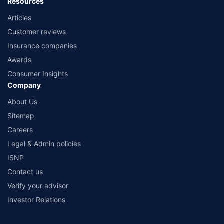
Resources
Articles
Customer reviews
Insurance companies
Awards
Consumer Insights
Company
About Us
Sitemap
Careers
Legal & Admin policies
ISNP
Contact us
Verify your advisor
Investor Relations