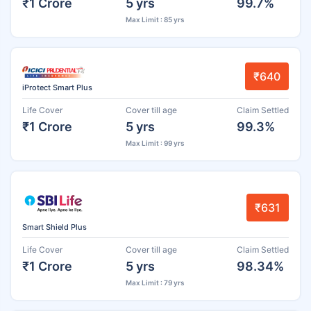
₹1 Crore
5 yrs
99.7%
Max Limit : 85 yrs
₹640
iProtect Smart Plus
Life Cover
Cover till age
Claim Settled
₹1 Crore
5 yrs
99.3%
Max Limit : 99 yrs
₹631
Smart Shield Plus
Life Cover
Cover till age
Claim Settled
₹1 Crore
5 yrs
98.34%
Max Limit : 79 yrs