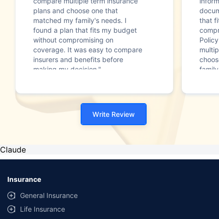
compare multiple term insurance
infor
plans and choose one that
docum
matched my family's needs. I
that f
found a plan that fits my budget
compr
without compromising on
Polic
coverage. It was easy to compare
multip
insurers and benefits before
choos
making my decision."
family
Write Review
Claude
Insurance
General Insurance
Life Insurance