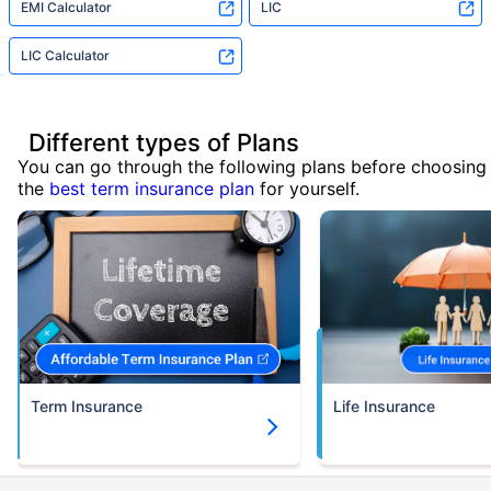
EMI Calculator
LIC
LIC Calculator
Different types of Plans
You can go through the following plans before choosing
the
best term insurance plan
for yourself.
Term Insurance
Life Insurance