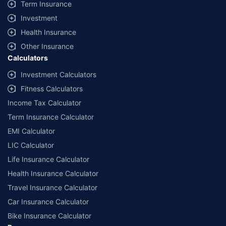
Term Insurance
Investment
Health Insurance
Other Insurance
Calculators
Investment Calculators
Fitness Calculators
Income Tax Calculator
Term Insurance Calculator
EMI Calculator
LIC Calculator
Life Insurance Calculator
Health Insurance Calculator
Travel Insurance Calculator
Car Insurance Calculator
Bike Insurance Calculator