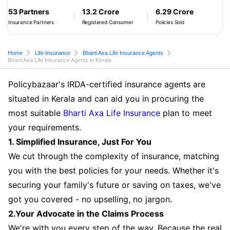
53 Partners
13.2 Crore
6.29 Crore
Insurance Partners
Registered Consumer
Policies Sold
Home
Life Insurance
Bharti Axa Life Insurance Agents
Bharti Axa Life Insurance Agents in Kerala
Policybazaar's IRDA-certified insurance agents are
situated in Kerala and can aid you in procuring the
most suitable
Bharti Axa Life Insurance
plan to meet
your requirements.
1. Simplified Insurance, Just For You
We cut through the complexity of insurance, matching
you with the best policies for your needs. Whether it's
securing your family's future or saving on taxes, we've
got you covered - no upselling, no jargon.
2.Your Advocate in the Claims Process
We're with you every step of the way. Because the real