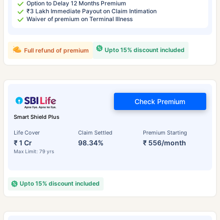
Option to Delay 12 Months Premium
₹3 Lakh Immediate Payout on Claim Intimation
Waiver of premium on Terminal Illness
Upto 15% discount included
Full refund of premium
Check Premium
Smart Shield Plus
Life Cover
Claim Settled
Premium Starting
₹ 1 Cr
98.34%
₹ 556/month
Max Limit: 79 yrs
Upto 15% discount included