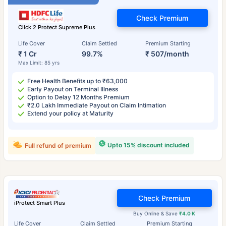
Check Premium
Click 2 Protect Supreme Plus
Life Cover
Claim Settled
Premium Starting
₹ 1 Cr
99.7%
₹ 507/month
Max Limit: 85 yrs
Free Health Benefits up to ₹63,000
Early Payout on Terminal Illness
Option to Delay 12 Months Premium
₹2.0 Lakh Immediate Payout on Claim Intimation
Extend your policy at Maturity
Upto 15% discount included
Full refund of premium
Check Premium
iProtect Smart Plus
Buy Online & Save
₹4.0 K
Life Cover
Claim Settled
Premium Starting