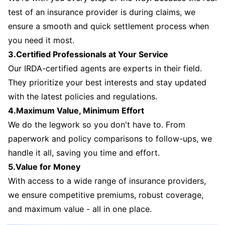
test of an insurance provider is during claims, we
ensure a smooth and quick settlement process when
you need it most.
3.Certified Professionals at Your Service
Our IRDA-certified agents are experts in their field.
They prioritize your best interests and stay updated
with the latest policies and regulations.
4.Maximum Value, Minimum Effort
We do the legwork so you don't have to. From
paperwork and policy comparisons to follow-ups, we
handle it all, saving you time and effort.
5.Value for Money
With access to a wide range of insurance providers,
we ensure competitive premiums, robust coverage,
and maximum value - all in one place.