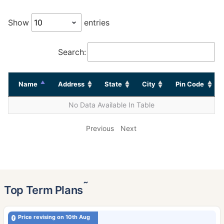
Show
entries
Search:
Name
Address
State
City
Pin Code
No Data Available In Table
Previous
Next
˜
Top Term Plans
Price revising on 10th Aug