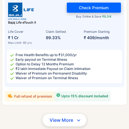
Check Premium
Buy Online & Save
₹0.3 K
Bajaj Life eTouch II
Life Cover
Claim Settled
Premium Starting
₹ 1 Cr
99.33%
₹ 409/month
Max Limit: 85 yrs
Free Health Benefits up to ₹31,000/yr
Early payout on Terminal Illness
Option to Delay 12 Months Premium
₹2 lakh Immediate Payout on Claim Intimation
Waiver of Premium on Permanent Disability
Waiver of Premium on Terminal Illness
Upto 15% discount included
Full refund of premium
View More