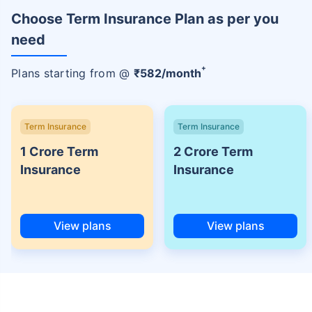
Choose Term Insurance Plan as per you
need
+
Plans starting from @
₹
582
/month
Term Insurance
Term Insurance
1 Crore Term
2 Crore Term
Insurance
Insurance
View plans
View plans