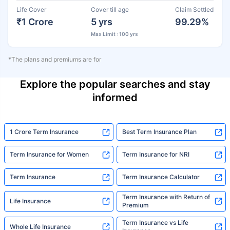
Life Cover
Cover till age
Claim Settled
₹1 Crore
5 yrs
99.29%
Max Limit : 100 yrs
*The plans and premiums are for
Explore the popular searches and stay
informed
1 Crore Term Insurance
Best Term Insurance Plan
Term Insurance for Women
Term Insurance for NRI
Term Insurance
Term Insurance Calculator
Term Insurance with Return of
Life Insurance
Premium
Term Insurance vs Life
Whole Life Insurance