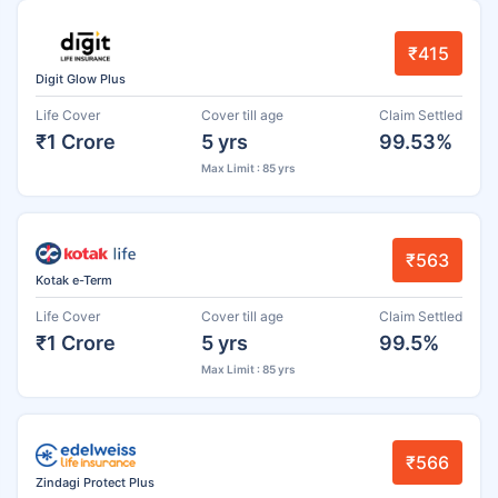
₹415
Digit Glow Plus
Life Cover
Cover till age
Claim Settled
₹1 Crore
5 yrs
99.53%
Max Limit : 85 yrs
₹563
Kotak e-Term
Life Cover
Cover till age
Claim Settled
₹1 Crore
5 yrs
99.5%
Max Limit : 85 yrs
₹566
Zindagi Protect Plus