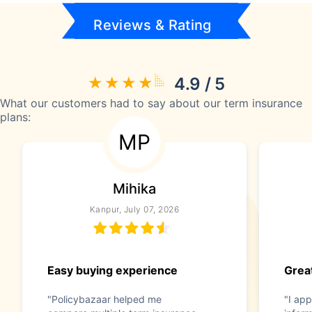
Reviews & Rating
4.9 / 5
What our customers had to say about our term insurance
plans:
MP
Mihika
Kanpur, July 07, 2026
Easy buying experience
Great
"Policybazaar helped me
"I app