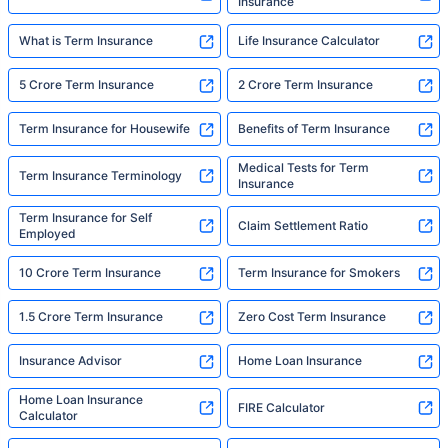
Insurance
What is Term Insurance
Life Insurance Calculator
5 Crore Term Insurance
2 Crore Term Insurance
Term Insurance for Housewife
Benefits of Term Insurance
Medical Tests for Term
Term Insurance Terminology
Insurance
Term Insurance for Self
Claim Settlement Ratio
Employed
10 Crore Term Insurance
Term Insurance for Smokers
1.5 Crore Term Insurance
Zero Cost Term Insurance
Insurance Advisor
Home Loan Insurance
Home Loan Insurance
FIRE Calculator
Calculator