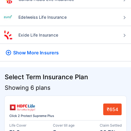
Edelweiss Life Insurance
Exide Life Insurance
Show More
Insurers
Select Term Insurance Plan
Showing 6 plans
₹654
Click 2 Protect Supreme Plus
Life Cover
Cover till age
Claim Settled