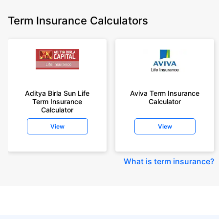
Term Insurance Calculators
Aditya Birla Sun Life
Aviva Term Insurance
Term Insurance
Calculator
Calculator
View
View
What is term insurance
?