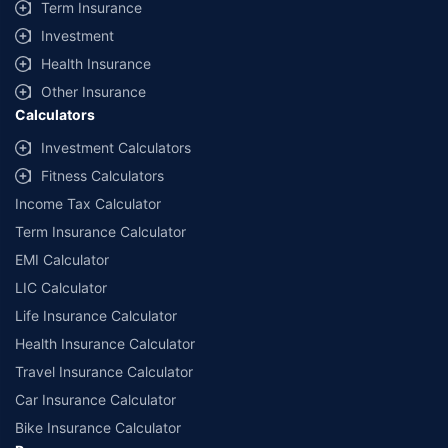
Term Insurance
Investment
Health Insurance
Other Insurance
Calculators
Investment Calculators
Fitness Calculators
Income Tax Calculator
Term Insurance Calculator
EMI Calculator
LIC Calculator
Life Insurance Calculator
Health Insurance Calculator
Travel Insurance Calculator
Car Insurance Calculator
Bike Insurance Calculator