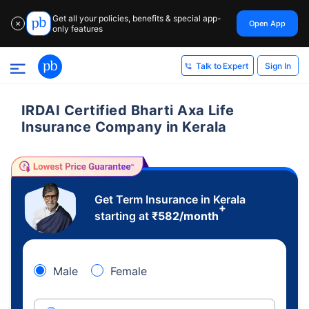
Get all your policies, benefits & special app-
Open App
✕
only features
Sign In
Talk to Expert
IRDAI Certified Bharti Axa Life
Insurance Company in Kerala
Get Term Insurance in Kerala
+
starting at
₹
582
/month
Male
Female