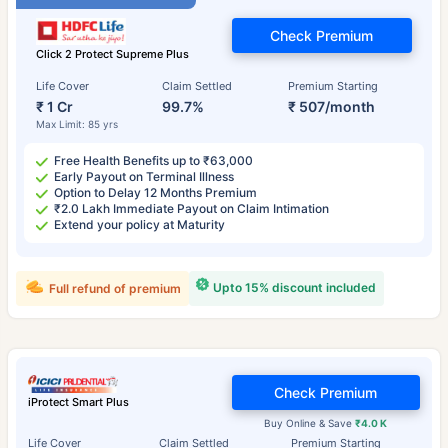
Check Premium
Click 2 Protect Supreme Plus
Life Cover
Claim Settled
Premium Starting
₹ 1 Cr
99.7%
₹ 507/month
Max Limit: 85 yrs
Free Health Benefits up to ₹63,000
Early Payout on Terminal Illness
Option to Delay 12 Months Premium
₹2.0 Lakh Immediate Payout on Claim Intimation
Extend your policy at Maturity
Upto 15% discount included
Full refund of premium
Check Premium
iProtect Smart Plus
Buy Online & Save
₹4.0 K
Life Cover
Claim Settled
Premium Starting