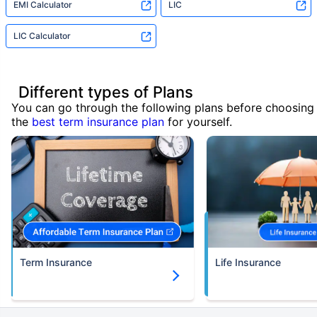
EMI Calculator
LIC
LIC Calculator
Different types of Plans
You can go through the following plans before choosing
the
best term insurance plan
for yourself.
Term Insurance
Life Insurance