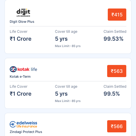
₹415
Digit Glow Plus
Life Cover
Cover till age
Claim Settled
₹1 Crore
5 yrs
99.53%
Max Limit : 85 yrs
₹563
Kotak e-Term
Life Cover
Cover till age
Claim Settled
₹1 Crore
5 yrs
99.5%
Max Limit : 85 yrs
₹566
Zindagi Protect Plus