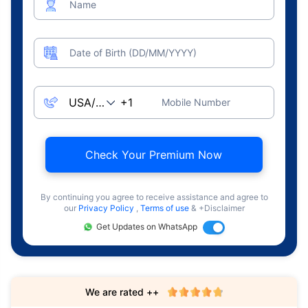
Name
Date of Birth (DD/MM/YYYY)
Mobile Number
Check Your Premium Now
By continuing you agree to receive assistance and agree to
our
Privacy Policy
,
Terms of use
& +Disclaimer
Get Updates on WhatsApp
We are rated ++