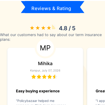
Reviews & Rating
4.8 / 5
What our customers had to say about our term insurance
plans:
MP
Mihika
Kanpur, July 07, 2026
Easy buying experience
Great
"Policybazaar helped me
"I app