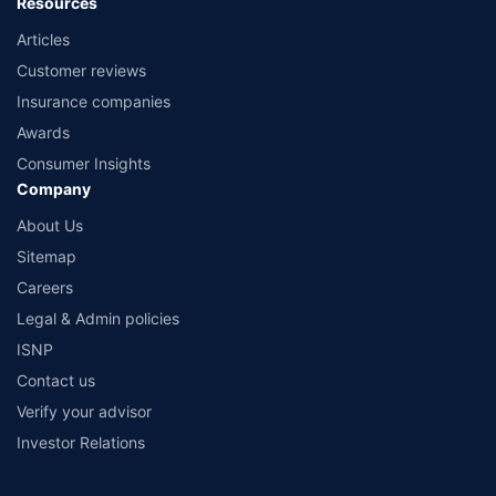
Resources
Articles
Customer reviews
Insurance companies
Awards
Consumer Insights
Company
About Us
Sitemap
Careers
Legal & Admin policies
ISNP
Contact us
Verify your advisor
Investor Relations