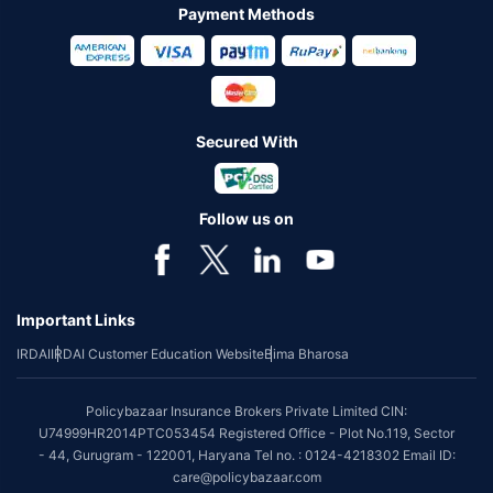
Payment Methods
Secured With
Follow us on
Important Links
IRDAI
IRDAI Customer Education Website
Bima Bharosa
Policybazaar Insurance Brokers Private Limited CIN:
U74999HR2014PTC053454 Registered Office - Plot No.119, Sector
- 44, Gurugram - 122001, Haryana Tel no. : 0124-4218302 Email ID:
care@policybazaar.com