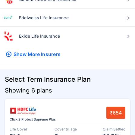
Edelweiss Life Insurance
Exide Life Insurance
Show More
Insurers
Select Term Insurance Plan
Showing 6 plans
₹654
Click 2 Protect Supreme Plus
Life Cover
Cover till age
Claim Settled