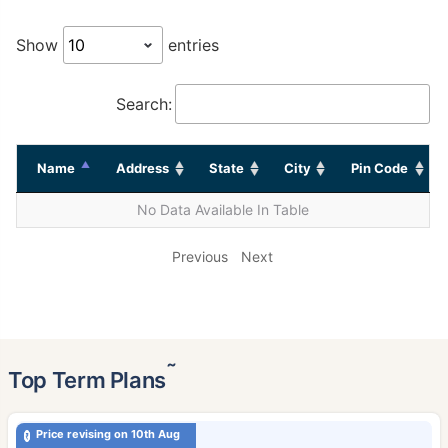
Show
entries
Search:
Name
Address
State
City
Pin Code
No Data Available In Table
Previous
Next
˜
Top Term Plans
Price revising on 10th Aug