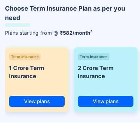
Choose Term Insurance Plan as per you
need
+
Plans starting from @
₹
582
/month
Term Insurance
Term Insurance
1 Crore Term
2 Crore Term
Insurance
Insurance
View plans
View plans