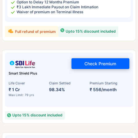
Option to Delay 12 Months Premium
₹3 Lakh Immediate Payout on Claim Intimation
Waiver of premium on Terminal Illness
Upto 15% discount included
Full refund of premium
Check Premium
Smart Shield Plus
Life Cover
Claim Settled
Premium Starting
₹ 1 Cr
98.34%
₹ 556/month
Max Limit: 79 yrs
Upto 15% discount included