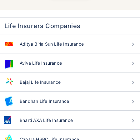
Life Insurers Companies
Aditya Birla Sun Life Insurance
Aviva Life Insurance
Bajaj Life Insurance
Bandhan Life Insurance
Bharti AXA Life Insurance
Canara HSBC Life Insurance