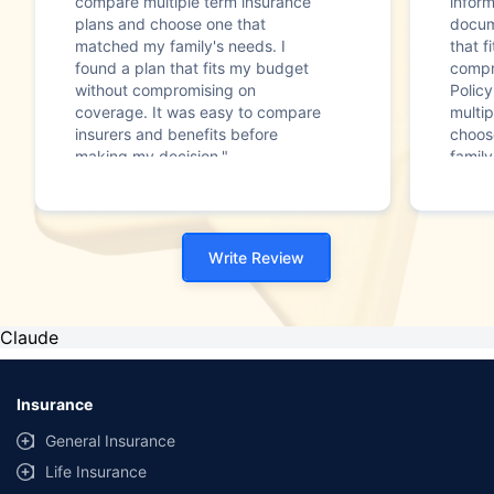
compare multiple term insurance
infor
plans and choose one that
docum
matched my family's needs. I
that f
found a plan that fits my budget
compr
without compromising on
Polic
coverage. It was easy to compare
multip
insurers and benefits before
choos
making my decision."
family
Write Review
Claude
Insurance
General Insurance
Life Insurance