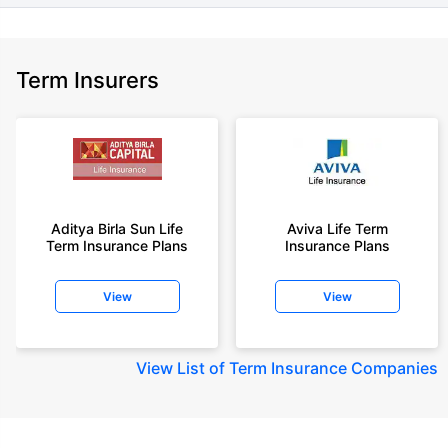
Term Insurers
Aditya Birla Sun Life
Aviva Life Term
Term Insurance Plans
Insurance Plans
View
View
View
List of Term Insurance Companies