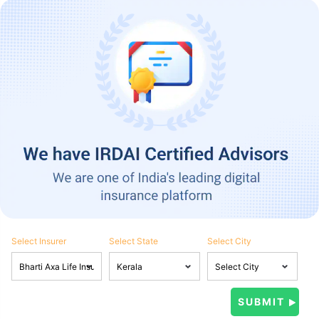
Select Insurer
Select State
Select City