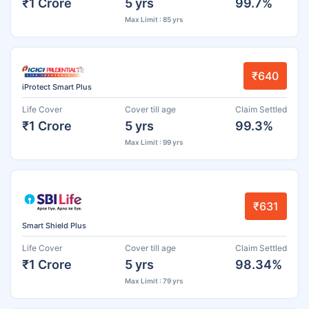
₹1 Crore
5 yrs
99.7%
Max Limit : 85 yrs
₹640
iProtect Smart Plus
Life Cover
Cover till age
Claim Settled
₹1 Crore
5 yrs
99.3%
Max Limit : 99 yrs
₹631
Smart Shield Plus
Life Cover
Cover till age
Claim Settled
₹1 Crore
5 yrs
98.34%
Max Limit : 79 yrs