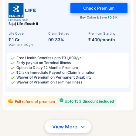
Check Premium
Buy Online & Save
₹0.3 K
Bajaj Life eTouch II
Life Cover
Claim Settled
Premium Starting
₹ 1 Cr
99.33%
₹ 409/month
Max Limit: 85 yrs
Free Health Benefits up to ₹31,000/yr
Early payout on Terminal Illness
Option to Delay 12 Months Premium
₹2 lakh Immediate Payout on Claim Intimation
Waiver of Premium on Permanent Disability
Waiver of Premium on Terminal Illness
Upto 15% discount included
Full refund of premium
View More