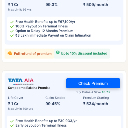
₹ 1 Cr
99.3%
₹ 509/month
Max Limit: 99 yrs
Free Health Benefits up to ₹67,100/yr
100% Payout on Terminal Illness
Option to Delay 12 Months Premium
₹3 Lakh Immediate Payout on Claim Intimation
Upto 15% discount included
Full refund of premium
Check Premium
Sampoorna Raksha Promise
Buy Online & Save
₹0.7 K
Life Cover
Claim Settled
Premium Starting
₹ 1 Cr
99.45%
₹ 534/month
Max Limit: 100 yrs
Free Health Benefits up to ₹30,933/yr
Early payout on Terminal Illness