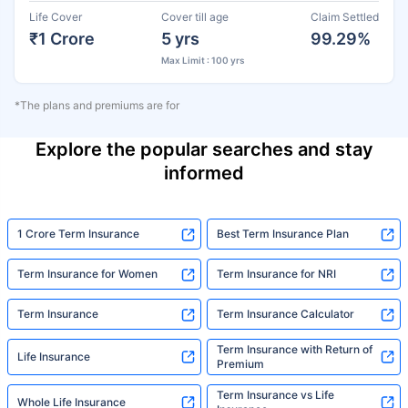
Life Cover
Cover till age
Claim Settled
₹1 Crore
5 yrs
99.29%
Max Limit : 100 yrs
*The plans and premiums are for
Explore the popular searches and stay
informed
1 Crore Term Insurance
Best Term Insurance Plan
Term Insurance for Women
Term Insurance for NRI
Term Insurance
Term Insurance Calculator
Term Insurance with Return of
Life Insurance
Premium
Term Insurance vs Life
Whole Life Insurance