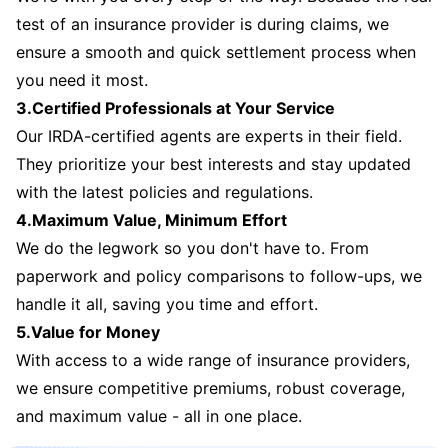
test of an insurance provider is during claims, we
ensure a smooth and quick settlement process when
you need it most.
3.Certified Professionals at Your Service
Our IRDA-certified agents are experts in their field.
They prioritize your best interests and stay updated
with the latest policies and regulations.
4.Maximum Value, Minimum Effort
We do the legwork so you don't have to. From
paperwork and policy comparisons to follow-ups, we
handle it all, saving you time and effort.
5.Value for Money
With access to a wide range of insurance providers,
we ensure competitive premiums, robust coverage,
and maximum value - all in one place.