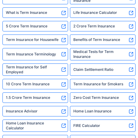
Insurance
What is Term Insurance
Life Insurance Calculator
5 Crore Term Insurance
2 Crore Term Insurance
Term Insurance for Housewife
Benefits of Term Insurance
Medical Tests for Term
Term Insurance Terminology
Insurance
Term Insurance for Self
Claim Settlement Ratio
Employed
10 Crore Term Insurance
Term Insurance for Smokers
1.5 Crore Term Insurance
Zero Cost Term Insurance
Insurance Advisor
Home Loan Insurance
Home Loan Insurance
FIRE Calculator
Calculator