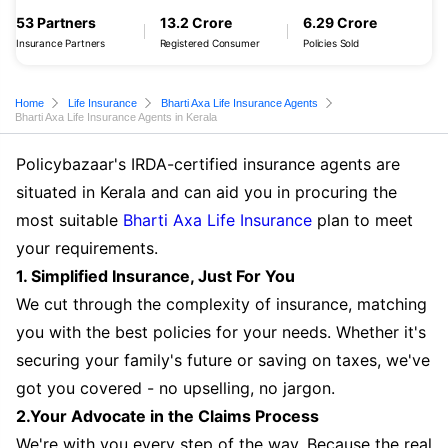
53 Partners
13.2 Crore
6.29 Crore
Insurance Partners
Registered Consumer
Policies Sold
Home
Life Insurance
Bharti Axa Life Insurance Agents
Bharti Axa Life Insurance Agents in Kerala
Policybazaar's IRDA-certified insurance agents are
situated in Kerala and can aid you in procuring the
most suitable
Bharti Axa Life Insurance
plan to meet
your requirements.
1. Simplified Insurance, Just For You
We cut through the complexity of insurance, matching
you with the best policies for your needs. Whether it's
securing your family's future or saving on taxes, we've
got you covered - no upselling, no jargon.
2.Your Advocate in the Claims Process
We're with you every step of the way. Because the real