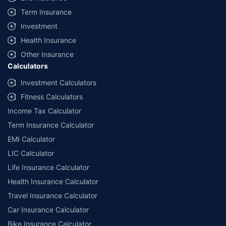
Term Insurance
Investment
Health Insurance
Other Insurance
Calculators
Investment Calculators
Fitness Calculators
Income Tax Calculator
Term Insurance Calculator
EMI Calculator
LIC Calculator
Life Insurance Calculator
Health Insurance Calculator
Travel Insurance Calculator
Car Insurance Calculator
Bike Insurance Calculator