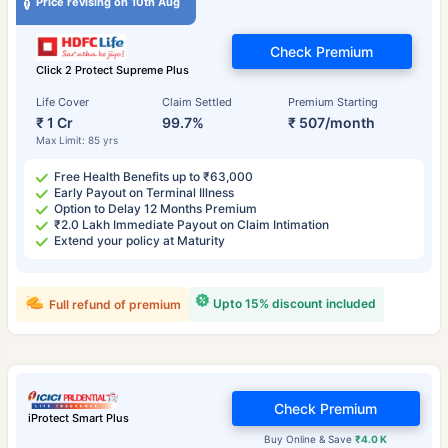
Price revising on 10th Aug
Check Premium
Click 2 Protect Supreme Plus
Life Cover
Claim Settled
Premium Starting
₹ 1 Cr
99.7%
₹ 507/month
Max Limit: 85 yrs
Free Health Benefits up to ₹63,000
Early Payout on Terminal Illness
Option to Delay 12 Months Premium
₹2.0 Lakh Immediate Payout on Claim Intimation
Extend your policy at Maturity
Upto 15% discount included
Full refund of premium
Check Premium
iProtect Smart Plus
Buy Online & Save
₹4.0 K