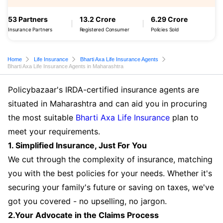
53 Partners
13.2 Crore
6.29 Crore
Insurance Partners
Registered Consumer
Policies Sold
Home
Life Insurance
Bharti Axa Life Insurance Agents
Bharti Axa Life Insurance Agents in Maharashtra
Policybazaar's IRDA-certified insurance agents are
situated in Maharashtra and can aid you in procuring
the most suitable
Bharti Axa Life Insurance
plan to
meet your requirements.
1. Simplified Insurance, Just For You
We cut through the complexity of insurance, matching
you with the best policies for your needs. Whether it's
securing your family's future or saving on taxes, we've
got you covered - no upselling, no jargon.
2.Your Advocate in the Claims Process