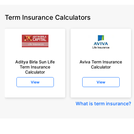
Term Insurance Calculators
Aditya Birla Sun Life
Aviva Term Insurance
Term Insurance
Calculator
Calculator
View
View
What is term insurance
?