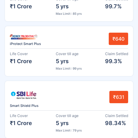
₹1 Crore
5 yrs
99.7%
Max Limit : 85 yrs
₹640
iProtect Smart Plus
Life Cover
Cover till age
Claim Settled
₹1 Crore
5 yrs
99.3%
Max Limit : 99 yrs
₹631
Smart Shield Plus
Life Cover
Cover till age
Claim Settled
₹1 Crore
5 yrs
98.34%
Max Limit : 79 yrs