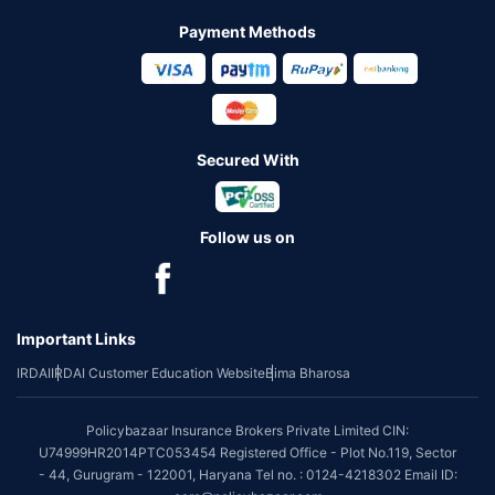
Payment Methods
Secured With
Follow us on
Important Links
IRDAI
IRDAI Customer Education Website
Bima Bharosa
Policybazaar Insurance Brokers Private Limited CIN:
U74999HR2014PTC053454 Registered Office - Plot No.119, Sector
- 44, Gurugram - 122001, Haryana Tel no. : 0124-4218302 Email ID: