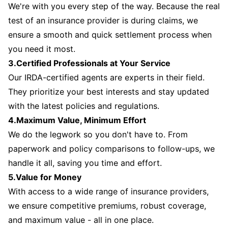
We're with you every step of the way. Because the real
test of an insurance provider is during claims, we
ensure a smooth and quick settlement process when
you need it most.
3.Certified Professionals at Your Service
Our IRDA-certified agents are experts in their field.
They prioritize your best interests and stay updated
with the latest policies and regulations.
4.Maximum Value, Minimum Effort
We do the legwork so you don't have to. From
paperwork and policy comparisons to follow-ups, we
handle it all, saving you time and effort.
5.Value for Money
With access to a wide range of insurance providers,
we ensure competitive premiums, robust coverage,
and maximum value - all in one place.