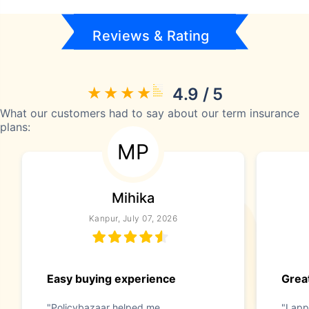
Reviews & Rating
4.9 / 5
What our customers had to say about our term insurance
plans:
MP
Mihika
Kanpur, July 07, 2026
Easy buying experience
Great
"Policybazaar helped me
"I app