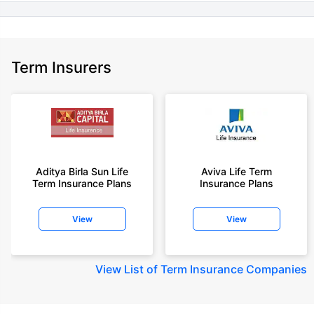
Term Insurers
Aditya Birla Sun Life
Aviva Life Term
Term Insurance Plans
Insurance Plans
View
View
View
List of Term Insurance Companies