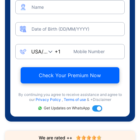
Name
Date of Birth (DD/MM/YYYY)
Mobile Number
Check Your Premium Now
By continuing you agree to receive assistance and agree to
our
Privacy Policy
,
Terms of use
& +Disclaimer
Get Updates on WhatsApp
We are rated ++