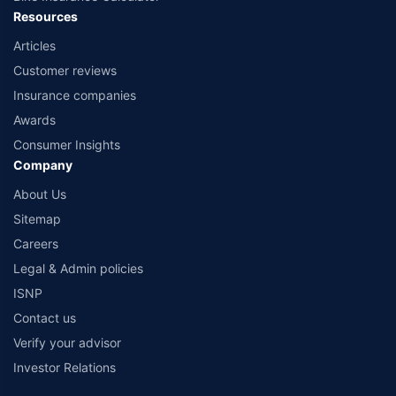
Resources
Articles
Customer reviews
Insurance companies
Awards
Consumer Insights
Company
About Us
Sitemap
Careers
Legal & Admin policies
ISNP
Contact us
Verify your advisor
Investor Relations