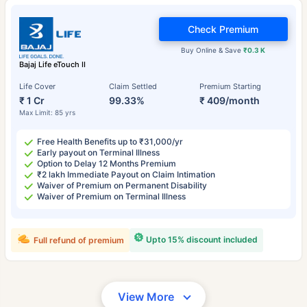
Check Premium
Buy Online & Save
₹0.3 K
Bajaj Life eTouch II
Life Cover
Claim Settled
Premium Starting
₹ 1 Cr
99.33%
₹ 409/month
Max Limit: 85 yrs
Free Health Benefits up to ₹31,000/yr
Early payout on Terminal Illness
Option to Delay 12 Months Premium
₹2 lakh Immediate Payout on Claim Intimation
Waiver of Premium on Permanent Disability
Waiver of Premium on Terminal Illness
Upto 15% discount included
Full refund of premium
View More