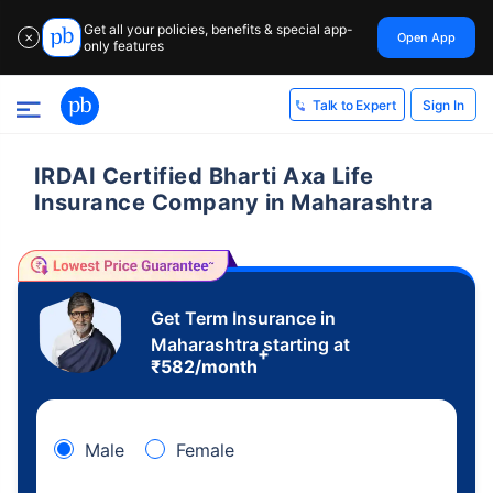
Get all your policies, benefits & special app-
Open App
✕
only features
Sign In
Talk to Expert
IRDAI Certified Bharti Axa Life
Insurance Company in Maharashtra
Get Term Insurance in
Maharashtra starting at
+
₹
582
/month
Male
Female