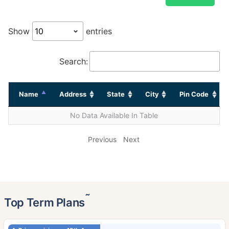
Show
entries
Search:
Name
Address
State
City
Pin Code
No Data Available In Table
Previous
Next
˜
Top Term Plans