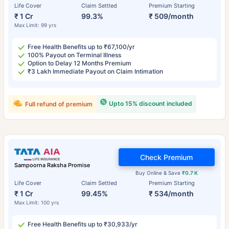
Life Cover
Claim Settled
Premium Starting
₹ 1 Cr
99.3%
₹ 509/month
Max Limit: 99 yrs
Free Health Benefits up to ₹67,100/yr
100% Payout on Terminal Illness
Option to Delay 12 Months Premium
₹3 Lakh Immediate Payout on Claim Intimation
Upto 15% discount included
Full refund of premium
Check Premium
Sampoorna Raksha Promise
Buy Online & Save
₹0.7 K
Life Cover
Claim Settled
Premium Starting
₹ 1 Cr
99.45%
₹ 534/month
Max Limit: 100 yrs
Free Health Benefits up to ₹30,933/yr