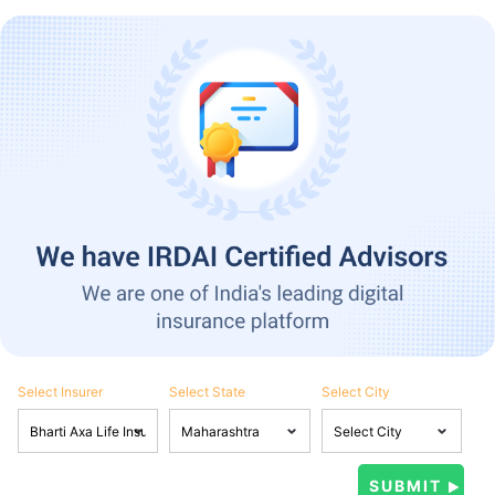
Select Insurer
Select State
Select City