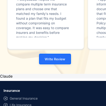
compare multiple term insurance
infor
plans and choose one that
docum
matched my family's needs. I
that f
found a plan that fits my budget
compr
without compromising on
Polic
coverage. It was easy to compare
multip
insurers and benefits before
choos
making my decision."
family
Write Review
Claude
Insurance
General Insurance
Life Insurance