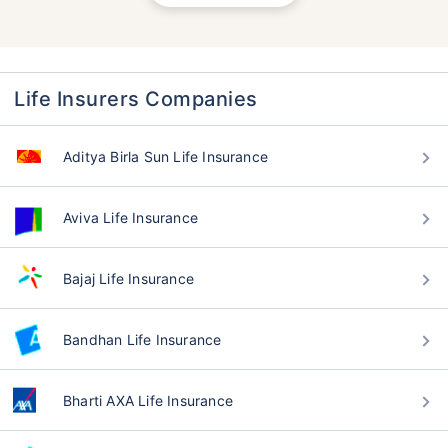
Life Insurers Companies
Aditya Birla Sun Life Insurance
Aviva Life Insurance
Bajaj Life Insurance
Bandhan Life Insurance
Bharti AXA Life Insurance