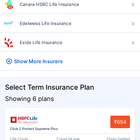
Canara HSBC Life Insurance
Edelweiss Life Insurance
Exide Life Insurance
Show More
Insurers
Select Term Insurance Plan
Showing 6 plans
₹654
Click 2 Protect Supreme Plus
Life Cover
Cover till age
Claim Settled