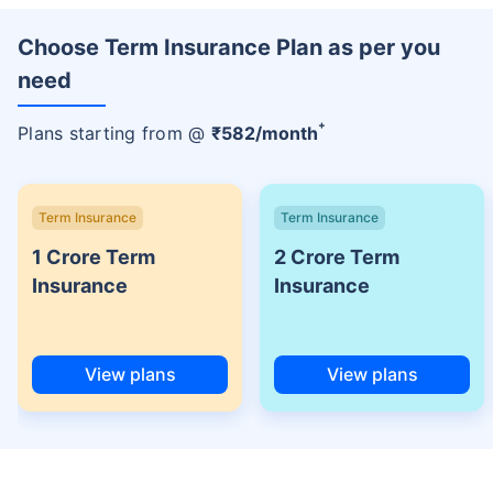
Choose Term Insurance Plan as per you
need
+
Plans starting from @
₹
582
/month
Term Insurance
Term Insurance
1 Crore Term
2 Crore Term
Insurance
Insurance
View plans
View plans