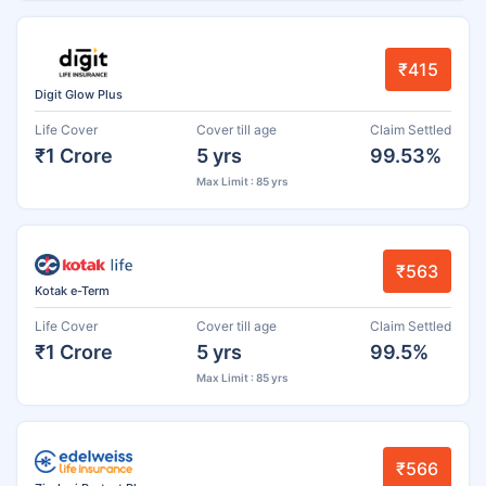
₹415
Digit Glow Plus
Life Cover
Cover till age
Claim Settled
₹1 Crore
5 yrs
99.53%
Max Limit : 85 yrs
₹563
Kotak e-Term
Life Cover
Cover till age
Claim Settled
₹1 Crore
5 yrs
99.5%
Max Limit : 85 yrs
₹566