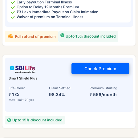
Early payout on Terminal Illness
Option to Delay 12 Months Premium
₹3 Lakh Immediate Payout on Claim Intimation
Waiver of premium on Terminal Illness
Upto 15% discount included
Full refund of premium
Check Premium
Smart Shield Plus
Life Cover
Claim Settled
Premium Starting
₹ 1 Cr
98.34%
₹ 556/month
Max Limit: 79 yrs
Upto 15% discount included