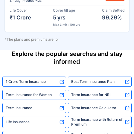
Zindagi Protect Plus
Life Cover
Cover till age
Claim Settled
₹1 Crore
5 yrs
99.29%
Max Limit : 100 yrs
*The plans and premiums are for
Explore the popular searches and stay
informed
1 Crore Term Insurance
Best Term Insurance Plan
Term Insurance for Women
Term Insurance for NRI
Term Insurance
Term Insurance Calculator
Term Insurance with Return of
Life Insurance
Premium