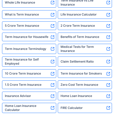
Term Insurance vs Life
Whole Life Insurance
Insurance
What is Term Insurance
Life Insurance Calculator
5 Crore Term Insurance
2 Crore Term Insurance
Term Insurance for Housewife
Benefits of Term Insurance
Medical Tests for Term
Term Insurance Terminology
Insurance
Term Insurance for Self
Claim Settlement Ratio
Employed
10 Crore Term Insurance
Term Insurance for Smokers
1.5 Crore Term Insurance
Zero Cost Term Insurance
Insurance Advisor
Home Loan Insurance
Home Loan Insurance
FIRE Calculator
Calculator