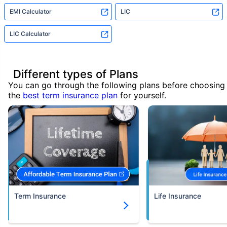
EMI Calculator
LIC
LIC Calculator
Different types of Plans
You can go through the following plans before choosing
the
best term insurance plan
for yourself.
Term Insurance
Life Insurance