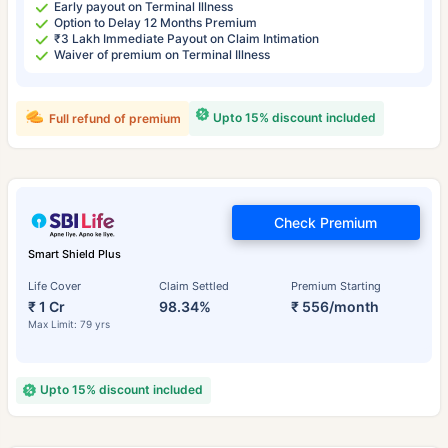
Early payout on Terminal Illness
Option to Delay 12 Months Premium
₹3 Lakh Immediate Payout on Claim Intimation
Waiver of premium on Terminal Illness
Upto 15% discount included
Full refund of premium
Check Premium
Smart Shield Plus
Life Cover
Claim Settled
Premium Starting
₹ 1 Cr
98.34%
₹ 556/month
Max Limit: 79 yrs
Upto 15% discount included