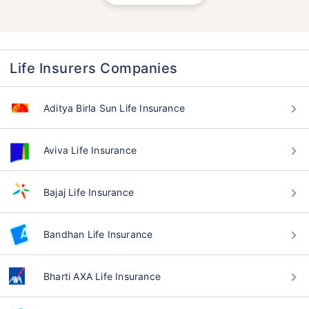
Life Insurers Companies
Aditya Birla Sun Life Insurance
Aviva Life Insurance
Bajaj Life Insurance
Bandhan Life Insurance
Bharti AXA Life Insurance