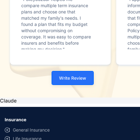
compare multiple term insurance
infor
plans and choose one that
docum
matched my family's needs. I
that f
found a plan that fits my budget
compr
without compromising on
Polic
coverage. It was easy to compare
multip
insurers and benefits before
choos
making my decision."
family
Write Review
Claude
Insurance
General Insurance
Life Insurance