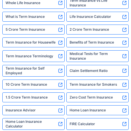
Term Insurance vs Life
Whole Life Insurance
Insurance
What is Term Insurance
Life Insurance Calculator
5 Crore Term Insurance
2 Crore Term Insurance
Term Insurance for Housewife
Benefits of Term Insurance
Medical Tests for Term
Term Insurance Terminology
Insurance
Term Insurance for Self
Claim Settlement Ratio
Employed
10 Crore Term Insurance
Term Insurance for Smokers
1.5 Crore Term Insurance
Zero Cost Term Insurance
Insurance Advisor
Home Loan Insurance
Home Loan Insurance
FIRE Calculator
Calculator