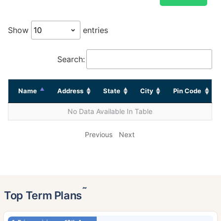
Show
entries
Search:
Name
Address
State
City
Pin Code
No Data Available In Table
Previous
Next
˜
Top Term Plans