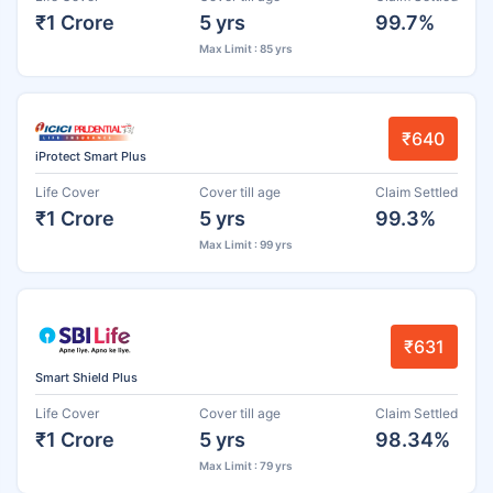
₹1 Crore
5 yrs
99.7%
Max Limit : 85 yrs
₹640
iProtect Smart Plus
Life Cover
Cover till age
Claim Settled
₹1 Crore
5 yrs
99.3%
Max Limit : 99 yrs
₹631
Smart Shield Plus
Life Cover
Cover till age
Claim Settled
₹1 Crore
5 yrs
98.34%
Max Limit : 79 yrs