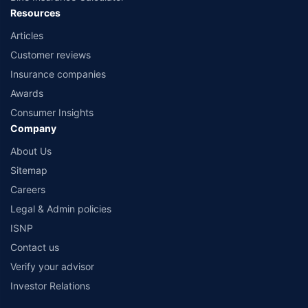
Resources
Articles
Customer reviews
Insurance companies
Awards
Consumer Insights
Company
About Us
Sitemap
Careers
Legal & Admin policies
ISNP
Contact us
Verify your advisor
Investor Relations