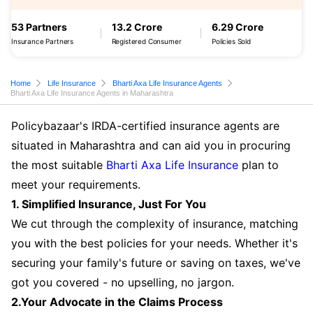
53 Partners
13.2 Crore
6.29 Crore
Insurance Partners
Registered Consumer
Policies Sold
Home
Life Insurance
Bharti Axa Life Insurance Agents
Bharti Axa Life Insurance Agents in Maharashtra
Policybazaar's IRDA-certified insurance agents are
situated in Maharashtra and can aid you in procuring
the most suitable
Bharti Axa Life Insurance
plan to
meet your requirements.
1. Simplified Insurance, Just For You
We cut through the complexity of insurance, matching
you with the best policies for your needs. Whether it's
securing your family's future or saving on taxes, we've
got you covered - no upselling, no jargon.
2.Your Advocate in the Claims Process