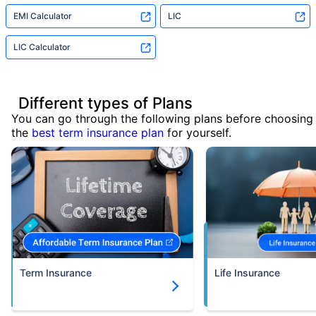
EMI Calculator
LIC
LIC Calculator
Different types of Plans
You can go through the following plans before choosing
the
best term insurance plan
for yourself.
Term Insurance
Life Insurance