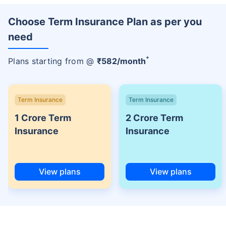
Choose Term Insurance Plan as per you
need
+
Plans starting from @
₹
582
/month
Term Insurance
Term Insurance
1 Crore Term
2 Crore Term
Insurance
Insurance
View plans
View plans