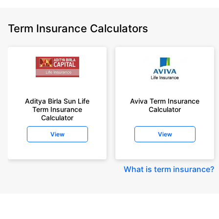
Term Insurance Calculators
Aditya Birla Sun Life
Aviva Term Insurance
Term Insurance
Calculator
Calculator
View
View
What is term insurance
?