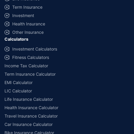
Term Insurance
Investment
Health Insurance
Other Insurance
Calculators
Investment Calculators
Fitness Calculators
Income Tax Calculator
Term Insurance Calculator
EMI Calculator
LIC Calculator
Life Insurance Calculator
Health Insurance Calculator
Travel Insurance Calculator
Car Insurance Calculator
Bike Insurance Calculator