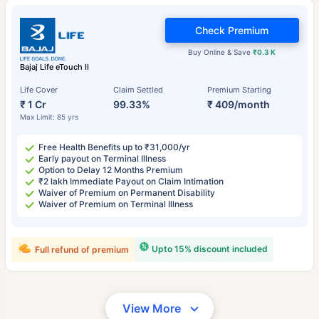
Check Premium
Buy Online & Save
₹0.3 K
Bajaj Life eTouch II
Life Cover
Claim Settled
Premium Starting
₹ 1 Cr
99.33%
₹ 409/month
Max Limit: 85 yrs
Free Health Benefits up to ₹31,000/yr
Early payout on Terminal Illness
Option to Delay 12 Months Premium
₹2 lakh Immediate Payout on Claim Intimation
Waiver of Premium on Permanent Disability
Waiver of Premium on Terminal Illness
Upto 15% discount included
Full refund of premium
View More