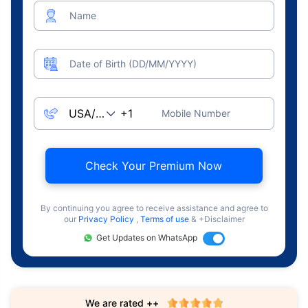
Name
Date of Birth (DD/MM/YYYY)
Mobile Number
Check Your Premium Now
By continuing you agree to receive assistance and agree to
our
Privacy Policy
,
Terms of use
& +Disclaimer
Get Updates on WhatsApp
We are rated ++