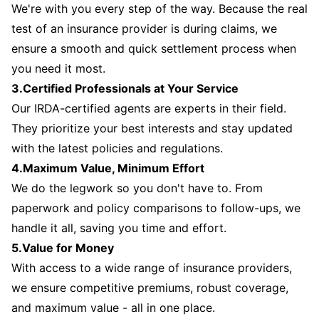
We're with you every step of the way. Because the real
test of an insurance provider is during claims, we
ensure a smooth and quick settlement process when
you need it most.
3.Certified Professionals at Your Service
Our IRDA-certified agents are experts in their field.
They prioritize your best interests and stay updated
with the latest policies and regulations.
4.Maximum Value, Minimum Effort
We do the legwork so you don't have to. From
paperwork and policy comparisons to follow-ups, we
handle it all, saving you time and effort.
5.Value for Money
With access to a wide range of insurance providers,
we ensure competitive premiums, robust coverage,
and maximum value - all in one place.