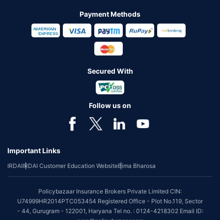
Payment Methods
Secured With
Follow us on
Important Links
IRDAI
IRDAI Customer Education Website
Bima Bharosa
Policybazaar Insurance Brokers Private Limited CIN:
U74999HR2014PTC053454 Registered Office - Plot No.119, Sector
- 44, Gurugram - 122001, Haryana Tel no. : 0124-4218302 Email ID: