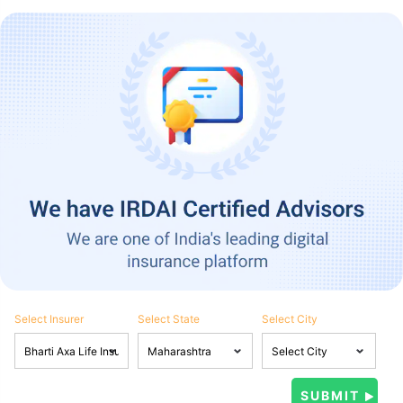
Select Insurer
Select State
Select City