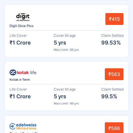
₹415
Digit Glow Plus
Life Cover
Cover till age
Claim Settled
₹1 Crore
5 yrs
99.53%
Max Limit : 85 yrs
₹563
Kotak e-Term
Life Cover
Cover till age
Claim Settled
₹1 Crore
5 yrs
99.5%
Max Limit : 85 yrs
₹566