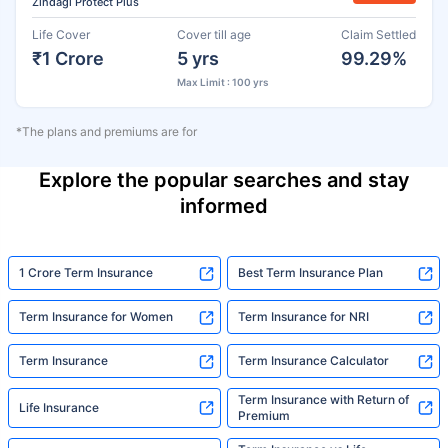
Zindagi Protect Plus
Life Cover
Cover till age
Claim Settled
₹1 Crore
5 yrs
99.29%
Max Limit : 100 yrs
*The plans and premiums are for
Explore the popular searches and stay
informed
1 Crore Term Insurance
Best Term Insurance Plan
Term Insurance for Women
Term Insurance for NRI
Term Insurance
Term Insurance Calculator
Term Insurance with Return of
Life Insurance
Premium