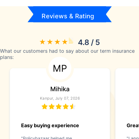
Reviews & Rating
4.8 / 5
What our customers had to say about our term insurance
plans:
MP
Mihika
Kanpur, July 07, 2026
Easy buying experience
Great
"Policybazaar helped me
"I app