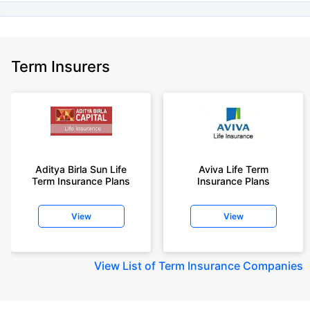
Term Insurers
Aditya Birla Sun Life
Aviva Life Term
Term Insurance Plans
Insurance Plans
View
View
View
List of Term Insurance Companies