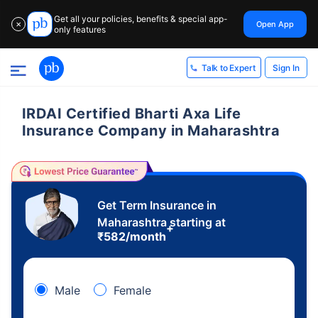
Get all your policies, benefits & special app-
Open App
✕
only features
Sign In
Talk to Expert
IRDAI Certified Bharti Axa Life
Insurance Company in Maharashtra
Get Term Insurance in
Maharashtra starting at
+
₹
582
/month
Male
Female