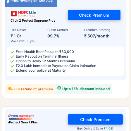
Price revising on 10th Aug
Check Premium
Click 2 Protect Supreme Plus
Life Cover
Claim Settled
Premium Starting
₹ 1 Cr
99.7%
₹ 507/month
Max Limit: 85 yrs
Free Health Benefits up to ₹63,000
Early Payout on Terminal Illness
Option to Delay 12 Months Premium
₹2.0 Lakh Immediate Payout on Claim Intimation
Extend your policy at Maturity
Upto 15% discount included
Full refund of premium
Check Premium
iProtect Smart Plus
Buy Online & Save
₹4.0 K