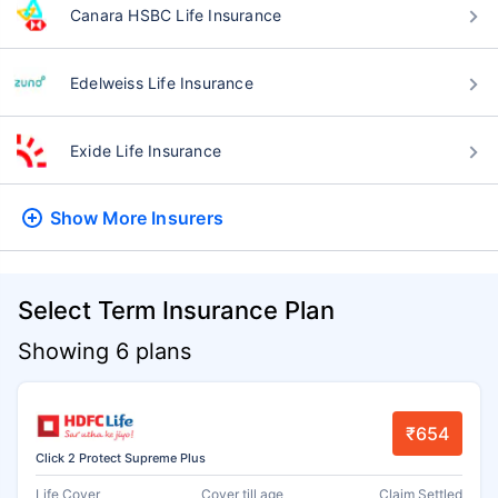
Canara HSBC Life Insurance
Edelweiss Life Insurance
Exide Life Insurance
Show More
Insurers
Select Term Insurance Plan
Showing 6 plans
₹654
Click 2 Protect Supreme Plus
Life Cover
Cover till age
Claim Settled