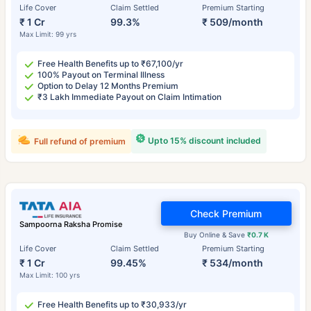
Life Cover
Claim Settled
Premium Starting
₹ 1 Cr
99.3%
₹ 509/month
Max Limit: 99 yrs
Free Health Benefits up to ₹67,100/yr
100% Payout on Terminal Illness
Option to Delay 12 Months Premium
₹3 Lakh Immediate Payout on Claim Intimation
Upto 15% discount included
Full refund of premium
Check Premium
Sampoorna Raksha Promise
Buy Online & Save
₹0.7 K
Life Cover
Claim Settled
Premium Starting
₹ 1 Cr
99.45%
₹ 534/month
Max Limit: 100 yrs
Free Health Benefits up to ₹30,933/yr