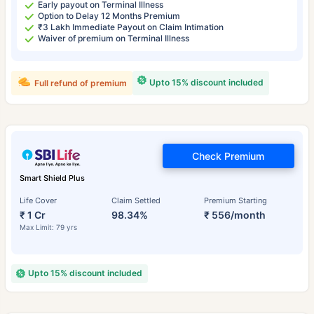
Early payout on Terminal Illness
Option to Delay 12 Months Premium
₹3 Lakh Immediate Payout on Claim Intimation
Waiver of premium on Terminal Illness
Upto 15% discount included
Full refund of premium
Check Premium
Smart Shield Plus
Life Cover
Claim Settled
Premium Starting
₹ 1 Cr
98.34%
₹ 556/month
Max Limit: 79 yrs
Upto 15% discount included