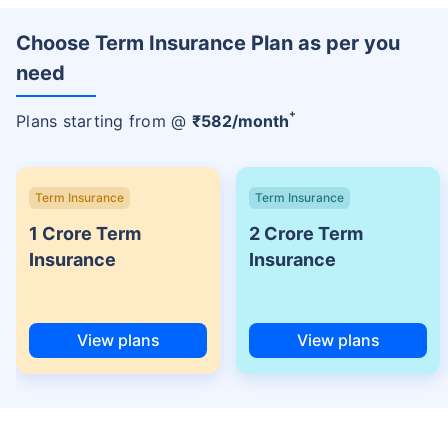
Choose Term Insurance Plan as per you
need
+
Plans starting from @
₹
582
/month
Term Insurance
Term Insurance
1 Crore Term
2 Crore Term
Insurance
Insurance
View plans
View plans