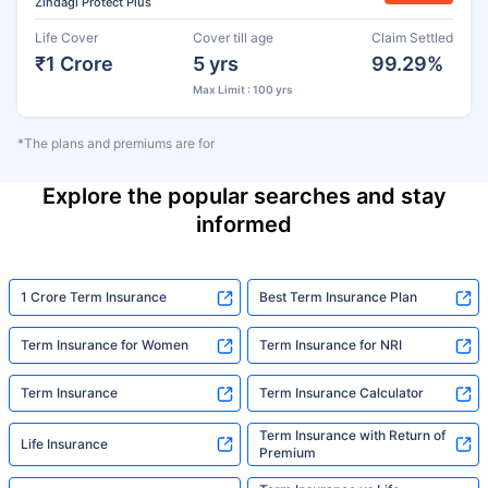
Zindagi Protect Plus
Life Cover
Cover till age
Claim Settled
₹1 Crore
5 yrs
99.29%
Max Limit : 100 yrs
*The plans and premiums are for
Explore the popular searches and stay
informed
1 Crore Term Insurance
Best Term Insurance Plan
Term Insurance for Women
Term Insurance for NRI
Term Insurance
Term Insurance Calculator
Term Insurance with Return of
Life Insurance
Premium