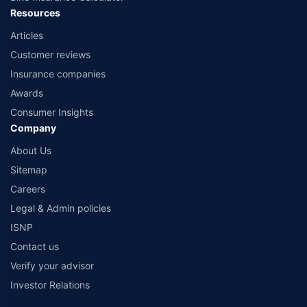
Resources
Articles
Customer reviews
Insurance companies
Awards
Consumer Insights
Company
About Us
Sitemap
Careers
Legal & Admin policies
ISNP
Contact us
Verify your advisor
Investor Relations