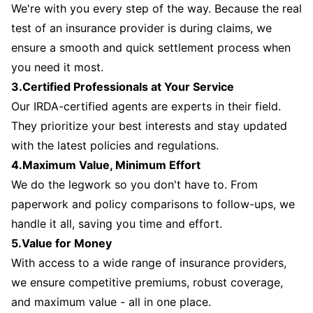
We're with you every step of the way. Because the real
test of an insurance provider is during claims, we
ensure a smooth and quick settlement process when
you need it most.
3.Certified Professionals at Your Service
Our IRDA-certified agents are experts in their field.
They prioritize your best interests and stay updated
with the latest policies and regulations.
4.Maximum Value, Minimum Effort
We do the legwork so you don't have to. From
paperwork and policy comparisons to follow-ups, we
handle it all, saving you time and effort.
5.Value for Money
With access to a wide range of insurance providers,
we ensure competitive premiums, robust coverage,
and maximum value - all in one place.