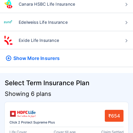
Canara HSBC Life Insurance
Edelweiss Life Insurance
Exide Life Insurance
Show More
Insurers
Select Term Insurance Plan
Showing 6 plans
₹654
Click 2 Protect Supreme Plus
Life Cover
Cover till age
Claim Settled