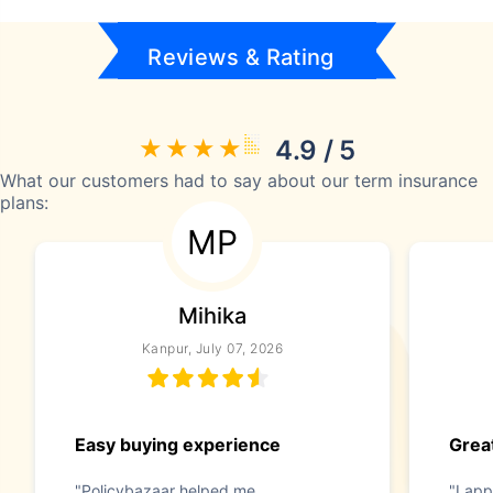
Reviews & Rating
4.9 / 5
What our customers had to say about our term insurance
plans:
MP
Mihika
Kanpur, July 07, 2026
Easy buying experience
Great
"Policybazaar helped me
"I app