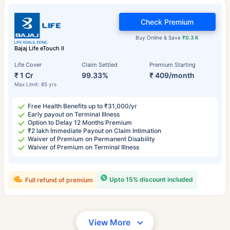
Check Premium
Buy Online & Save
₹0.3 K
Bajaj Life eTouch II
Life Cover
Claim Settled
Premium Starting
₹ 1 Cr
99.33%
₹ 409/month
Max Limit: 85 yrs
Free Health Benefits up to ₹31,000/yr
Early payout on Terminal Illness
Option to Delay 12 Months Premium
₹2 lakh Immediate Payout on Claim Intimation
Waiver of Premium on Permanent Disability
Waiver of Premium on Terminal Illness
Upto 15% discount included
Full refund of premium
View More