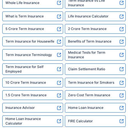
Term Insurance vs Life
Whole Life Insurance
Insurance
What is Term Insurance
Life Insurance Calculator
5 Crore Term Insurance
2 Crore Term Insurance
Term Insurance for Housewife
Benefits of Term Insurance
Medical Tests for Term
Term Insurance Terminology
Insurance
Term Insurance for Self
Claim Settlement Ratio
Employed
10 Crore Term Insurance
Term Insurance for Smokers
1.5 Crore Term Insurance
Zero Cost Term Insurance
Insurance Advisor
Home Loan Insurance
Home Loan Insurance
FIRE Calculator
Calculator