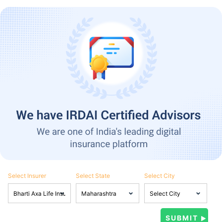
Select Insurer
Select State
Select City