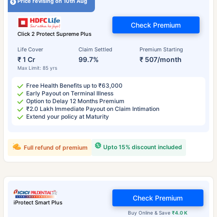
Price revising on 10th Aug
Check Premium
Click 2 Protect Supreme Plus
Life Cover
Claim Settled
Premium Starting
₹ 1 Cr
99.7%
₹ 507/month
Max Limit: 85 yrs
Free Health Benefits up to ₹63,000
Early Payout on Terminal Illness
Option to Delay 12 Months Premium
₹2.0 Lakh Immediate Payout on Claim Intimation
Extend your policy at Maturity
Upto 15% discount included
Full refund of premium
Check Premium
iProtect Smart Plus
Buy Online & Save
₹4.0 K