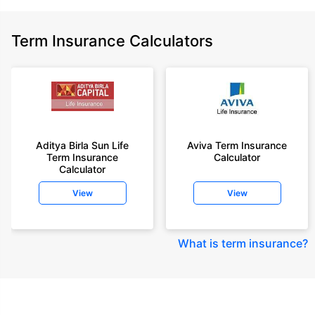
Term Insurance Calculators
Aditya Birla Sun Life
Aviva Term Insurance
Term Insurance
Calculator
Calculator
View
View
What is term insurance
?