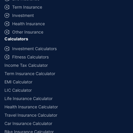
Term Insurance
Investment
Health Insurance
Other Insurance
Calculators
Investment Calculators
Fitness Calculators
Income Tax Calculator
Term Insurance Calculator
EMI Calculator
LIC Calculator
Life Insurance Calculator
Health Insurance Calculator
Travel Insurance Calculator
Car Insurance Calculator
Bike Insurance Calculator