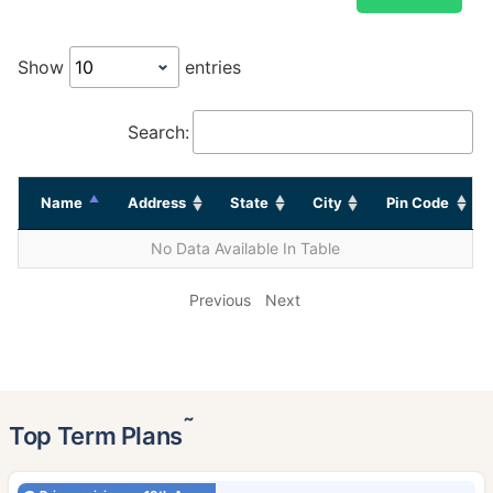
Show
entries
Search:
Name
Address
State
City
Pin Code
No Data Available In Table
Previous
Next
˜
Top Term Plans