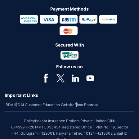
Payment Methods
Secured With
Follow us on
Important Links
IRDAI
IRDAI Customer Education Website
Bima Bharosa
Policybazaar Insurance Brokers Private Limited CIN:
U74999HR2014PTC053454 Registered Office - Plot No.119, Sector
- 44, Gurugram - 122001, Haryana Tel no. : 0124-4218302 Email ID: