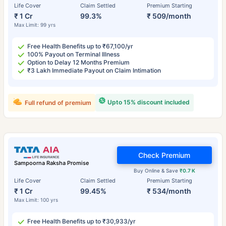
Life Cover
Claim Settled
Premium Starting
₹ 1 Cr
99.3%
₹ 509/month
Max Limit: 99 yrs
Free Health Benefits up to ₹67,100/yr
100% Payout on Terminal Illness
Option to Delay 12 Months Premium
₹3 Lakh Immediate Payout on Claim Intimation
Upto 15% discount included
Full refund of premium
Check Premium
Sampoorna Raksha Promise
Buy Online & Save
₹0.7 K
Life Cover
Claim Settled
Premium Starting
₹ 1 Cr
99.45%
₹ 534/month
Max Limit: 100 yrs
Free Health Benefits up to ₹30,933/yr