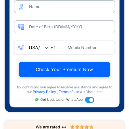
Name
Date of Birth (DD/MM/YYYY)
Mobile Number
Check Your Premium Now
By continuing you agree to receive assistance and agree to
our
Privacy Policy
,
Terms of use
& +Disclaimer
Get Updates on WhatsApp
We are rated ++