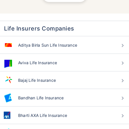
Life Insurers Companies
Aditya Birla Sun Life Insurance
Aviva Life Insurance
Bajaj Life Insurance
Bandhan Life Insurance
Bharti AXA Life Insurance