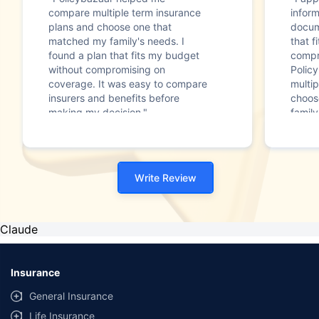
compare multiple term insurance
infor
plans and choose one that
docum
matched my family's needs. I
that f
found a plan that fits my budget
compr
without compromising on
Polic
coverage. It was easy to compare
multip
insurers and benefits before
choos
making my decision."
family
Write Review
Claude
Insurance
General Insurance
Life Insurance