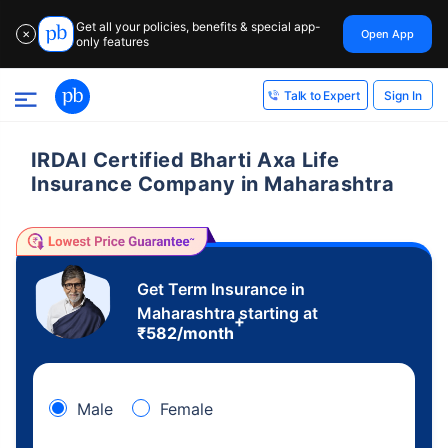
Get all your policies, benefits & special app-
Open App
✕
only features
Sign In
Talk to Expert
IRDAI Certified Bharti Axa Life
Insurance Company in Maharashtra
Get Term Insurance in
Maharashtra starting at
+
₹
582
/month
Male
Female