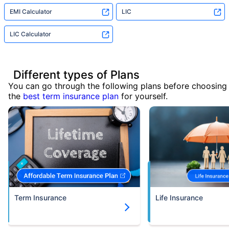
EMI Calculator
LIC
LIC Calculator
Different types of Plans
You can go through the following plans before choosing
the
best term insurance plan
for yourself.
Term Insurance
Life Insurance