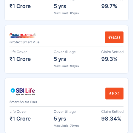
₹1 Crore
5 yrs
99.7%
Max Limit : 85 yrs
₹640
iProtect Smart Plus
Life Cover
Cover till age
Claim Settled
₹1 Crore
5 yrs
99.3%
Max Limit : 99 yrs
₹631
Smart Shield Plus
Life Cover
Cover till age
Claim Settled
₹1 Crore
5 yrs
98.34%
Max Limit : 79 yrs