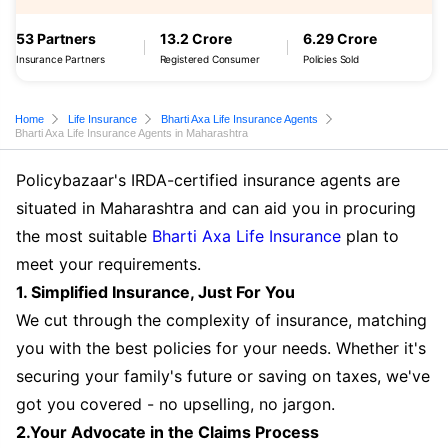
53 Partners
13.2 Crore
6.29 Crore
Insurance Partners
Registered Consumer
Policies Sold
Home
Life Insurance
Bharti Axa Life Insurance Agents
Bharti Axa Life Insurance Agents in Maharashtra
Policybazaar's IRDA-certified insurance agents are
situated in Maharashtra and can aid you in procuring
the most suitable
Bharti Axa Life Insurance
plan to
meet your requirements.
1. Simplified Insurance, Just For You
We cut through the complexity of insurance, matching
you with the best policies for your needs. Whether it's
securing your family's future or saving on taxes, we've
got you covered - no upselling, no jargon.
2.Your Advocate in the Claims Process