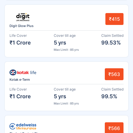
₹415
Digit Glow Plus
Life Cover
Cover till age
Claim Settled
₹1 Crore
5 yrs
99.53%
Max Limit : 85 yrs
₹563
Kotak e-Term
Life Cover
Cover till age
Claim Settled
₹1 Crore
5 yrs
99.5%
Max Limit : 85 yrs
₹566