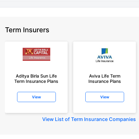
Term Insurers
Aditya Birla Sun Life
Aviva Life Term
Term Insurance Plans
Insurance Plans
View
View
View
List of Term Insurance Companies