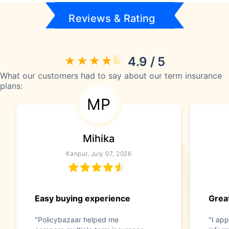
Reviews & Rating
4.9 / 5
What our customers had to say about our term insurance
plans:
MP
Mihika
Kanpur, July 07, 2026
Easy buying experience
Great
"Policybazaar helped me
"I app