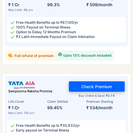
₹ 1 Cr
99.3%
₹ 509/month
Max Limit: 99 yrs
Free Health Benefits up to ₹67,100/yr
100% Payout on Terminal Illness
Option to Delay 12 Months Premium
₹3 Lakh Immediate Payout on Claim Intimation
Upto 15% discount included
Full refund of premium
Check Premium
Sampoorna Raksha Promise
Buy Online & Save
₹0.7 K
Life Cover
Claim Settled
Premium Starting
₹ 1 Cr
99.45%
₹ 534/month
Max Limit: 100 yrs
Free Health Benefits up to ₹30,933/yr
Early payout on Terminal Illness