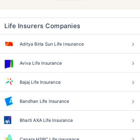
Life Insurers Companies
Aditya Birla Sun Life Insurance
Aviva Life Insurance
Bajaj Life Insurance
Bandhan Life Insurance
Bharti AXA Life Insurance
Canara HSBC Life Insurance