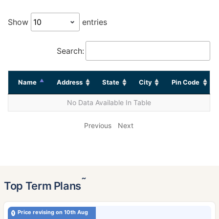
Show
entries
Search:
Name
Address
State
City
Pin Code
No Data Available In Table
Previous
Next
˜
Top Term Plans
Price revising on 10th Aug