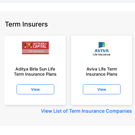
Term Insurers
Aditya Birla Sun Life
Aviva Life Term
Term Insurance Plans
Insurance Plans
View
View
View
List of Term Insurance Companies