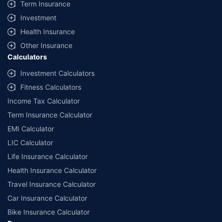
Term Insurance
Investment
Health Insurance
Other Insurance
Calculators
Investment Calculators
Fitness Calculators
Income Tax Calculator
Term Insurance Calculator
EMI Calculator
LIC Calculator
Life Insurance Calculator
Health Insurance Calculator
Travel Insurance Calculator
Car Insurance Calculator
Bike Insurance Calculator