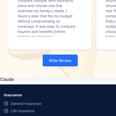
compare multiple term insurance
infor
plans and choose one that
docum
matched my family's needs. I
that f
found a plan that fits my budget
compr
without compromising on
Polic
coverage. It was easy to compare
multip
insurers and benefits before
choos
making my decision."
family
Write Review
Claude
Insurance
General Insurance
Life Insurance