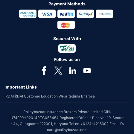
Payment Methods
Secured With
Follow us on
Important Links
IRDAI
IRDAI Customer Education Website
Bima Bharosa
Policybazaar Insurance Brokers Private Limited CIN:
U74999HR2014PTC053454 Registered Office - Plot No.119, Sector
- 44, Gurugram - 122001, Haryana Tel no. : 0124-4218302 Email ID:
care@policybazaar.com