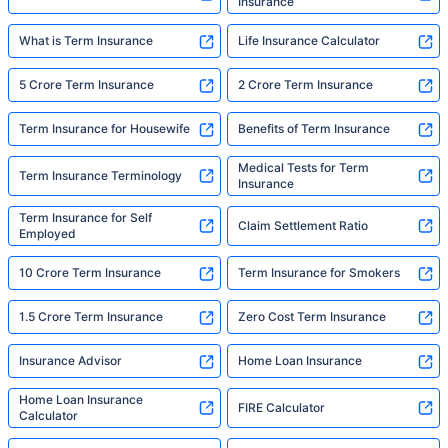
Insurance
What is Term Insurance
Life Insurance Calculator
5 Crore Term Insurance
2 Crore Term Insurance
Term Insurance for Housewife
Benefits of Term Insurance
Medical Tests for Term
Term Insurance Terminology
Insurance
Term Insurance for Self
Claim Settlement Ratio
Employed
10 Crore Term Insurance
Term Insurance for Smokers
1.5 Crore Term Insurance
Zero Cost Term Insurance
Insurance Advisor
Home Loan Insurance
Home Loan Insurance
FIRE Calculator
Calculator