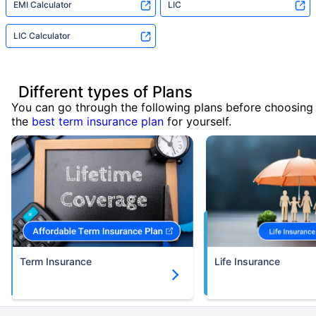
EMI Calculator
LIC
LIC Calculator
Different types of Plans
You can go through the following plans before choosing
the
best term insurance plan
for yourself.
Term Insurance
Life Insurance