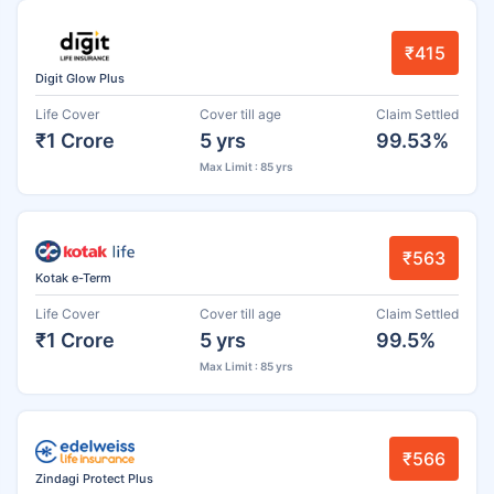
₹415
Digit Glow Plus
Life Cover
Cover till age
Claim Settled
₹1 Crore
5 yrs
99.53%
Max Limit : 85 yrs
₹563
Kotak e-Term
Life Cover
Cover till age
Claim Settled
₹1 Crore
5 yrs
99.5%
Max Limit : 85 yrs
₹566
Zindagi Protect Plus