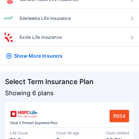
Edelweiss Life Insurance
Exide Life Insurance
Show More
Insurers
Select Term Insurance Plan
Showing 6 plans
₹654
Click 2 Protect Supreme Plus
Life Cover
Cover till age
Claim Settled