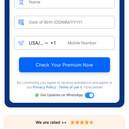
Name
Date of Birth (DD/MM/YYYY)
Mobile Number
Check Your Premium Now
By continuing you agree to receive assistance and agree to
our
Privacy Policy
,
Terms of use
& +Disclaimer
Get Updates on WhatsApp
We are rated ++