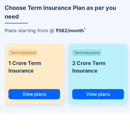
Choose Term Insurance Plan as per you
need
+
Plans starting from @
₹
582
/month
Term Insurance
Term Insurance
1 Crore Term
2 Crore Term
Insurance
Insurance
View plans
View plans