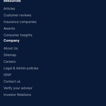
Resources
Articles
Customer reviews
Insurance companies
Awards
Consumer Insights
Company
About Us
Sitemap
Careers
Legal & Admin policies
ISNP
Contact us
Verify your advisor
Investor Relations