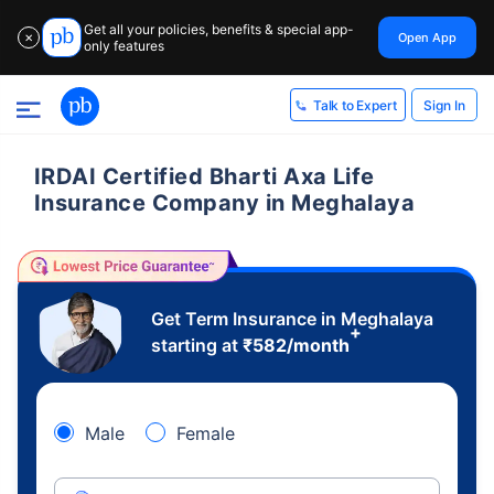
Get all your policies, benefits & special app-
Open App
✕
only features
Sign In
Talk to Expert
IRDAI Certified Bharti Axa Life
Insurance Company in Meghalaya
Get Term Insurance in Meghalaya
+
starting at
₹
582
/month
Male
Female