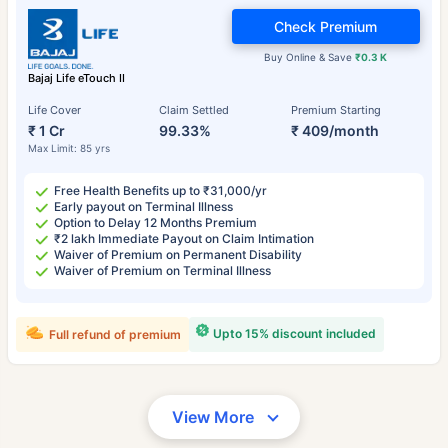
Check Premium
Buy Online & Save
₹0.3 K
Bajaj Life eTouch II
Life Cover
Claim Settled
Premium Starting
₹ 1 Cr
99.33%
₹ 409/month
Max Limit: 85 yrs
Free Health Benefits up to ₹31,000/yr
Early payout on Terminal Illness
Option to Delay 12 Months Premium
₹2 lakh Immediate Payout on Claim Intimation
Waiver of Premium on Permanent Disability
Waiver of Premium on Terminal Illness
Upto 15% discount included
Full refund of premium
View More