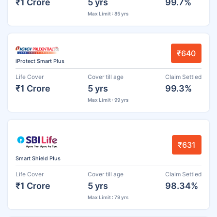
₹1 Crore
5 yrs
99.7%
Max Limit : 85 yrs
₹640
iProtect Smart Plus
Life Cover
Cover till age
Claim Settled
₹1 Crore
5 yrs
99.3%
Max Limit : 99 yrs
₹631
Smart Shield Plus
Life Cover
Cover till age
Claim Settled
₹1 Crore
5 yrs
98.34%
Max Limit : 79 yrs