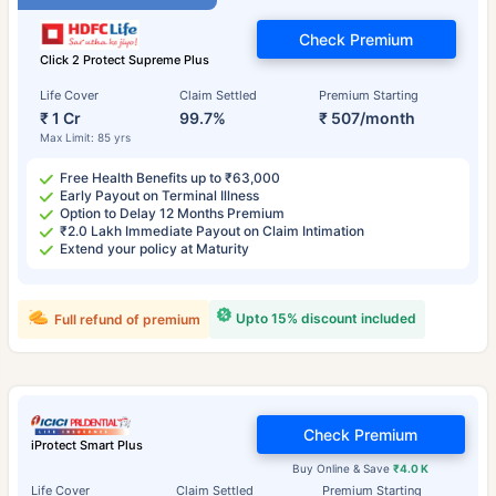
Check Premium
Click 2 Protect Supreme Plus
Life Cover
Claim Settled
Premium Starting
₹ 1 Cr
99.7%
₹ 507/month
Max Limit: 85 yrs
Free Health Benefits up to ₹63,000
Early Payout on Terminal Illness
Option to Delay 12 Months Premium
₹2.0 Lakh Immediate Payout on Claim Intimation
Extend your policy at Maturity
Upto 15% discount included
Full refund of premium
Check Premium
iProtect Smart Plus
Buy Online & Save
₹4.0 K
Life Cover
Claim Settled
Premium Starting