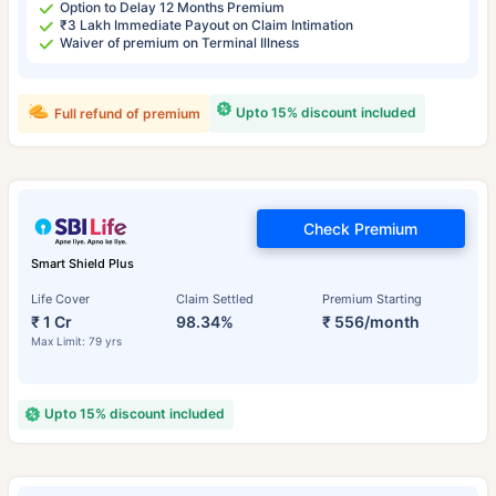
Option to Delay 12 Months Premium
₹3 Lakh Immediate Payout on Claim Intimation
Waiver of premium on Terminal Illness
Upto 15% discount included
Full refund of premium
Check Premium
Smart Shield Plus
Life Cover
Claim Settled
Premium Starting
₹ 1 Cr
98.34%
₹ 556/month
Max Limit: 79 yrs
Upto 15% discount included