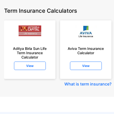
Term Insurance Calculators
Aditya Birla Sun Life
Aviva Term Insurance
Term Insurance
Calculator
Calculator
View
View
What is term insurance
?