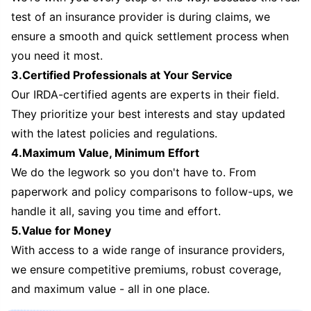
test of an insurance provider is during claims, we
ensure a smooth and quick settlement process when
you need it most.
3.Certified Professionals at Your Service
Our IRDA-certified agents are experts in their field.
They prioritize your best interests and stay updated
with the latest policies and regulations.
4.Maximum Value, Minimum Effort
We do the legwork so you don't have to. From
paperwork and policy comparisons to follow-ups, we
handle it all, saving you time and effort.
5.Value for Money
With access to a wide range of insurance providers,
we ensure competitive premiums, robust coverage,
and maximum value - all in one place.