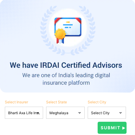
Select Insurer
Select State
Select City