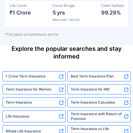
Life Cover
Cover till age
Claim Settled
₹1 Crore
5 yrs
99.29%
Max Limit : 100 yrs
*The plans and premiums are for
Explore the popular searches and stay
informed
1 Crore Term Insurance
Best Term Insurance Plan
Term Insurance for Women
Term Insurance for NRI
Term Insurance
Term Insurance Calculator
Term Insurance with Return of
Life Insurance
Premium
Term Insurance vs Life
Whole Life Insurance