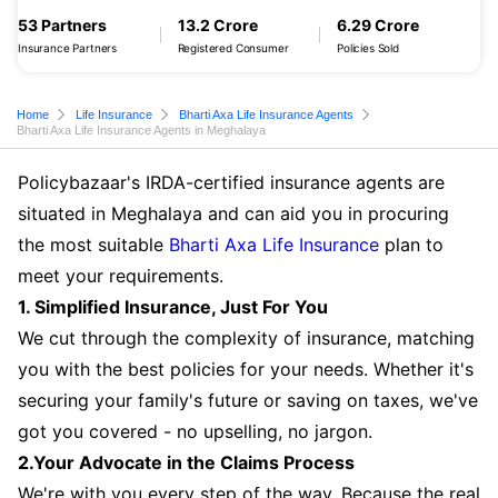
53 Partners
13.2 Crore
6.29 Crore
Insurance Partners
Registered Consumer
Policies Sold
Home
Life Insurance
Bharti Axa Life Insurance Agents
Bharti Axa Life Insurance Agents in Meghalaya
Policybazaar's IRDA-certified insurance agents are
situated in Meghalaya and can aid you in procuring
the most suitable
Bharti Axa Life Insurance
plan to
meet your requirements.
1. Simplified Insurance, Just For You
We cut through the complexity of insurance, matching
you with the best policies for your needs. Whether it's
securing your family's future or saving on taxes, we've
got you covered - no upselling, no jargon.
2.Your Advocate in the Claims Process
We're with you every step of the way. Because the real