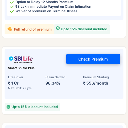
Option to Delay 12 Months Premium
₹3 Lakh Immediate Payout on Claim Intimation
Waiver of premium on Terminal Illness
Upto 15% discount included
Full refund of premium
Check Premium
Smart Shield Plus
Life Cover
Claim Settled
Premium Starting
₹ 1 Cr
98.34%
₹ 556/month
Max Limit: 79 yrs
Upto 15% discount included