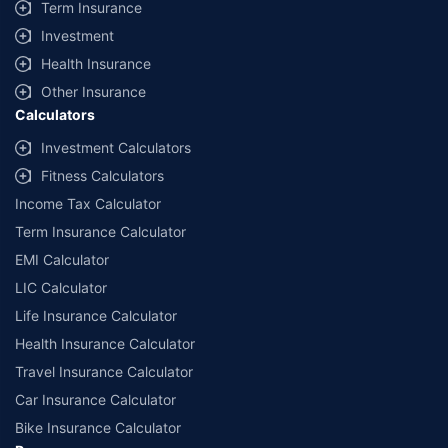
Term Insurance
Investment
Health Insurance
Other Insurance
Calculators
Investment Calculators
Fitness Calculators
Income Tax Calculator
Term Insurance Calculator
EMI Calculator
LIC Calculator
Life Insurance Calculator
Health Insurance Calculator
Travel Insurance Calculator
Car Insurance Calculator
Bike Insurance Calculator