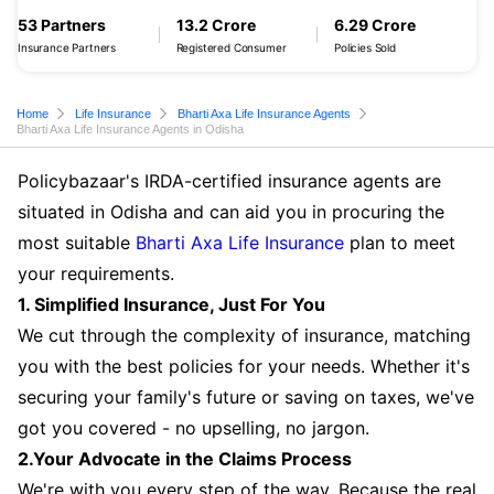
53 Partners
13.2 Crore
6.29 Crore
Insurance Partners
Registered Consumer
Policies Sold
Home
Life Insurance
Bharti Axa Life Insurance Agents
Bharti Axa Life Insurance Agents in Odisha
Policybazaar's IRDA-certified insurance agents are
situated in Odisha and can aid you in procuring the
most suitable
Bharti Axa Life Insurance
plan to meet
your requirements.
1. Simplified Insurance, Just For You
We cut through the complexity of insurance, matching
you with the best policies for your needs. Whether it's
securing your family's future or saving on taxes, we've
got you covered - no upselling, no jargon.
2.Your Advocate in the Claims Process
We're with you every step of the way. Because the real