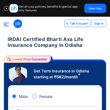
Get all your policies, benefits & special app-
Open App
✕
only features
Sign In
Talk to Expert
IRDAI Certified Bharti Axa Life
Insurance Company in Odisha
Get Term Insurance in Odisha
+
starting at
₹
582
/month
Male
Female