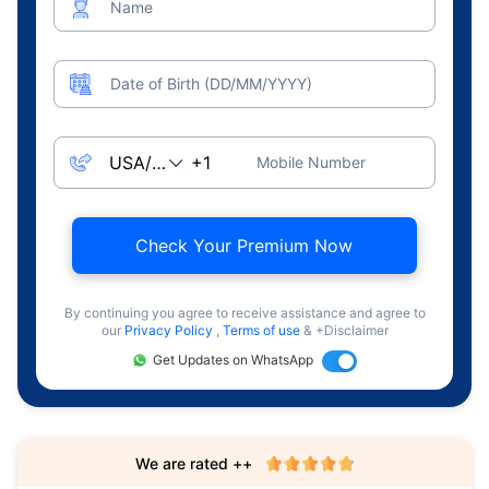
Name
Date of Birth (DD/MM/YYYY)
Mobile Number
Check Your Premium Now
By continuing you agree to receive assistance and agree to
our
Privacy Policy
,
Terms of use
& +Disclaimer
Get Updates on WhatsApp
We are rated ++