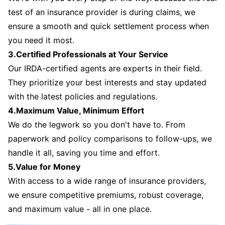
test of an insurance provider is during claims, we
ensure a smooth and quick settlement process when
you need it most.
3.Certified Professionals at Your Service
Our IRDA-certified agents are experts in their field.
They prioritize your best interests and stay updated
with the latest policies and regulations.
4.Maximum Value, Minimum Effort
We do the legwork so you don't have to. From
paperwork and policy comparisons to follow-ups, we
handle it all, saving you time and effort.
5.Value for Money
With access to a wide range of insurance providers,
we ensure competitive premiums, robust coverage,
and maximum value - all in one place.