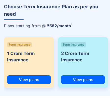
Choose Term Insurance Plan as per you
need
+
Plans starting from @
₹
582
/month
Term Insurance
Term Insurance
1 Crore Term
2 Crore Term
Insurance
Insurance
View plans
View plans