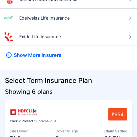
Edelweiss Life Insurance
Exide Life Insurance
Show More
Insurers
Select Term Insurance Plan
Showing 6 plans
₹654
Click 2 Protect Supreme Plus
Life Cover
Cover till age
Claim Settled