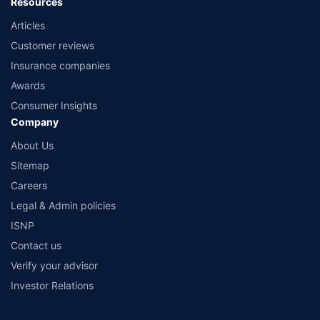
Resources
Articles
Customer reviews
Insurance companies
Awards
Consumer Insights
Company
About Us
Sitemap
Careers
Legal & Admin policies
ISNP
Contact us
Verify your advisor
Investor Relations