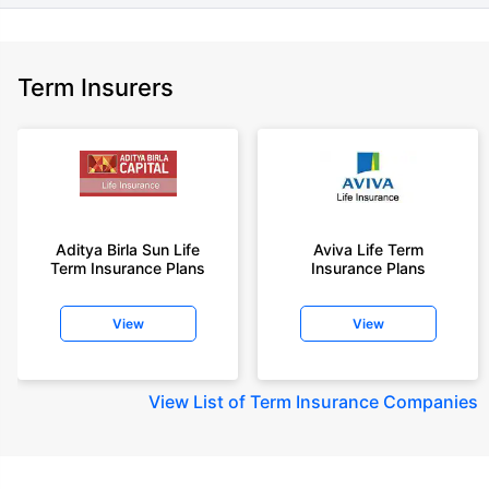
Term Insurers
Aditya Birla Sun Life
Aviva Life Term
Term Insurance Plans
Insurance Plans
View
View
View
List of Term Insurance Companies