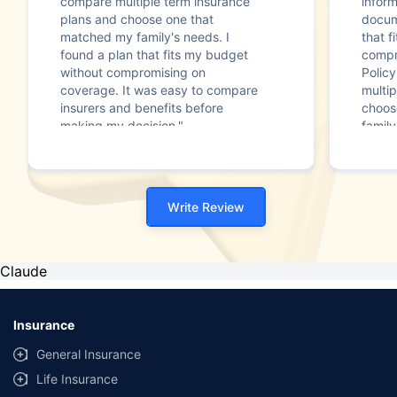
compare multiple term insurance
infor
plans and choose one that
docum
matched my family's needs. I
that f
found a plan that fits my budget
compr
without compromising on
Polic
coverage. It was easy to compare
multip
insurers and benefits before
choos
making my decision."
family
Write Review
Claude
Insurance
General Insurance
Life Insurance