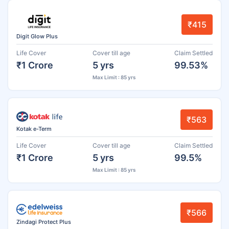
₹415
Digit Glow Plus
Life Cover
Cover till age
Claim Settled
₹1 Crore
5 yrs
99.53%
Max Limit : 85 yrs
₹563
Kotak e-Term
Life Cover
Cover till age
Claim Settled
₹1 Crore
5 yrs
99.5%
Max Limit : 85 yrs
₹566
Zindagi Protect Plus