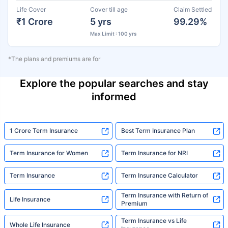
Life Cover
Cover till age
Claim Settled
₹1 Crore
5 yrs
99.29%
Max Limit : 100 yrs
*The plans and premiums are for
Explore the popular searches and stay
informed
1 Crore Term Insurance
Best Term Insurance Plan
Term Insurance for Women
Term Insurance for NRI
Term Insurance
Term Insurance Calculator
Term Insurance with Return of
Life Insurance
Premium
Term Insurance vs Life
Whole Life Insurance