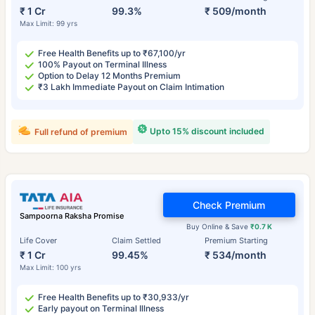
₹ 1 Cr
99.3%
₹ 509/month
Max Limit: 99 yrs
Free Health Benefits up to ₹67,100/yr
100% Payout on Terminal Illness
Option to Delay 12 Months Premium
₹3 Lakh Immediate Payout on Claim Intimation
Upto 15% discount included
Full refund of premium
Check Premium
Sampoorna Raksha Promise
Buy Online & Save
₹0.7 K
Life Cover
Claim Settled
Premium Starting
₹ 1 Cr
99.45%
₹ 534/month
Max Limit: 100 yrs
Free Health Benefits up to ₹30,933/yr
Early payout on Terminal Illness