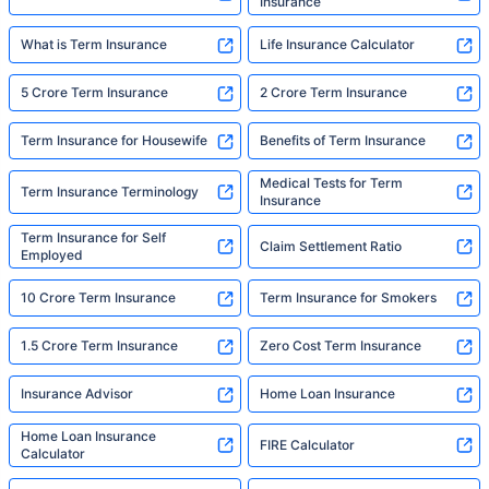
Insurance
What is Term Insurance
Life Insurance Calculator
5 Crore Term Insurance
2 Crore Term Insurance
Term Insurance for Housewife
Benefits of Term Insurance
Medical Tests for Term
Term Insurance Terminology
Insurance
Term Insurance for Self
Claim Settlement Ratio
Employed
10 Crore Term Insurance
Term Insurance for Smokers
1.5 Crore Term Insurance
Zero Cost Term Insurance
Insurance Advisor
Home Loan Insurance
Home Loan Insurance
FIRE Calculator
Calculator