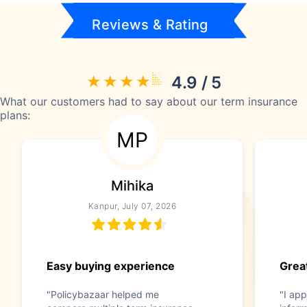
Reviews & Rating
4.9 / 5
What our customers had to say about our term insurance
plans:
MP
Mihika
Kanpur, July 07, 2026
Easy buying experience
Great
"Policybazaar helped me
"I app