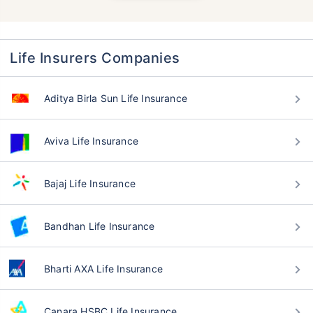
Life Insurers Companies
Aditya Birla Sun Life Insurance
Aviva Life Insurance
Bajaj Life Insurance
Bandhan Life Insurance
Bharti AXA Life Insurance
Canara HSBC Life Insurance