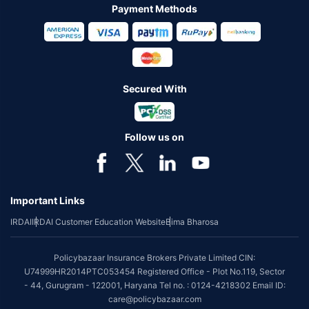
Payment Methods
Secured With
Follow us on
Important Links
IRDAI
IRDAI Customer Education Website
Bima Bharosa
Policybazaar Insurance Brokers Private Limited CIN:
U74999HR2014PTC053454 Registered Office - Plot No.119, Sector
- 44, Gurugram - 122001, Haryana Tel no. : 0124-4218302 Email ID:
care@policybazaar.com