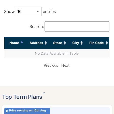
Show
entries
Search:
Name
Address
State
City
Pin Code
No Data Available In Table
Previous
Next
˜
Top Term Plans
Price revising on 10th Aug