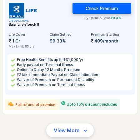
Check Premium
Buy Online & Save
₹0.3 K
Bajaj Life eTouch II
Life Cover
Claim Settled
Premium Starting
₹ 1 Cr
99.33%
₹ 409/month
Max Limit: 85 yrs
Free Health Benefits up to ₹31,000/yr
Early payout on Terminal Illness
Option to Delay 12 Months Premium
₹2 lakh Immediate Payout on Claim Intimation
Waiver of Premium on Permanent Disability
Waiver of Premium on Terminal Illness
Upto 15% discount included
Full refund of premium
View More