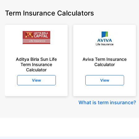
Term Insurance Calculators
Aditya Birla Sun Life
Aviva Term Insurance
Term Insurance
Calculator
Calculator
View
View
What is term insurance
?