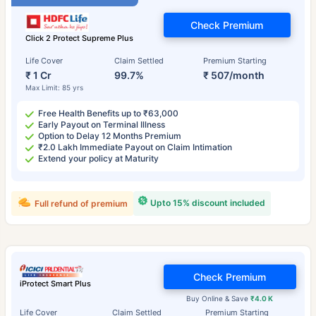
Check Premium
Click 2 Protect Supreme Plus
Life Cover
Claim Settled
Premium Starting
₹ 1 Cr
99.7%
₹ 507/month
Max Limit: 85 yrs
Free Health Benefits up to ₹63,000
Early Payout on Terminal Illness
Option to Delay 12 Months Premium
₹2.0 Lakh Immediate Payout on Claim Intimation
Extend your policy at Maturity
Upto 15% discount included
Full refund of premium
Check Premium
iProtect Smart Plus
Buy Online & Save
₹4.0 K
Life Cover
Claim Settled
Premium Starting