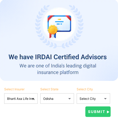
Select Insurer
Select State
Select City