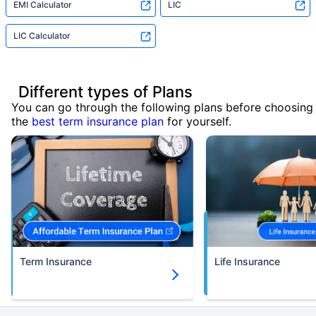
EMI Calculator
LIC
LIC Calculator
Different types of Plans
You can go through the following plans before choosing
the
best term insurance plan
for yourself.
Term Insurance
Life Insurance