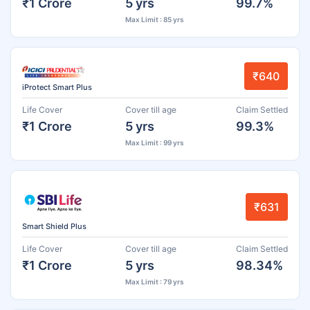
₹1 Crore
5 yrs
99.7%
Max Limit : 85 yrs
₹640
iProtect Smart Plus
Life Cover
Cover till age
Claim Settled
₹1 Crore
5 yrs
99.3%
Max Limit : 99 yrs
₹631
Smart Shield Plus
Life Cover
Cover till age
Claim Settled
₹1 Crore
5 yrs
98.34%
Max Limit : 79 yrs