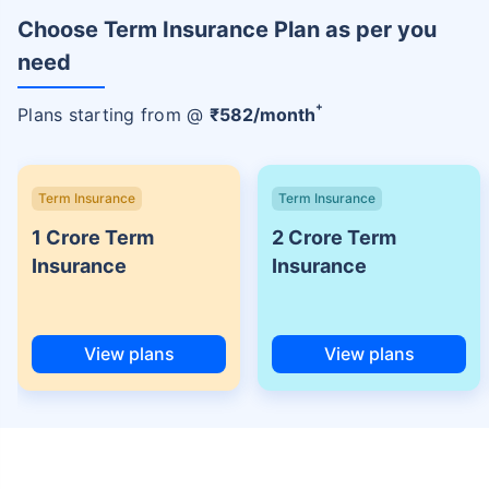
Choose Term Insurance Plan as per you
need
+
Plans starting from @
₹
582
/month
Term Insurance
Term Insurance
1 Crore Term
2 Crore Term
Insurance
Insurance
View plans
View plans