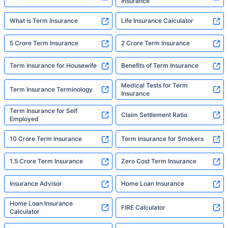
Insurance
What is Term Insurance
Life Insurance Calculator
5 Crore Term Insurance
2 Crore Term Insurance
Term Insurance for Housewife
Benefits of Term Insurance
Medical Tests for Term
Term Insurance Terminology
Insurance
Term Insurance for Self
Claim Settlement Ratio
Employed
10 Crore Term Insurance
Term Insurance for Smokers
1.5 Crore Term Insurance
Zero Cost Term Insurance
Insurance Advisor
Home Loan Insurance
Home Loan Insurance
FIRE Calculator
Calculator