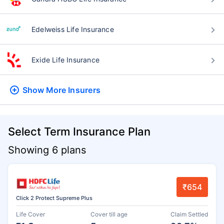
Edelweiss Life Insurance
Exide Life Insurance
Show More
Insurers
Select Term Insurance Plan
Showing 6 plans
₹654
Click 2 Protect Supreme Plus
Life Cover
Cover till age
Claim Settled