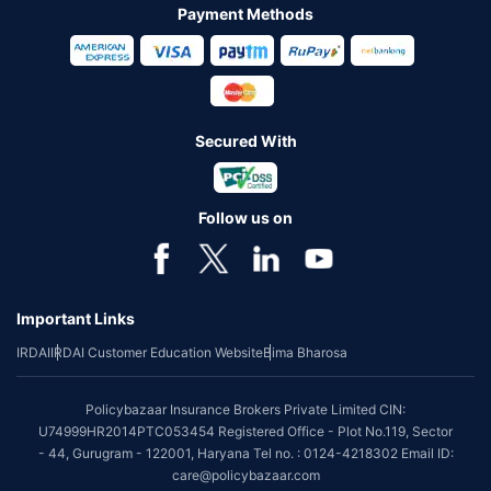
Payment Methods
Secured With
Follow us on
Important Links
IRDAI
IRDAI Customer Education Website
Bima Bharosa
Policybazaar Insurance Brokers Private Limited CIN:
U74999HR2014PTC053454 Registered Office - Plot No.119, Sector
- 44, Gurugram - 122001, Haryana Tel no. : 0124-4218302 Email ID:
care@policybazaar.com