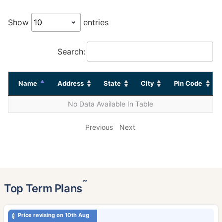
Show
entries
Search:
Name
Address
State
City
Pin Code
No Data Available In Table
Previous
Next
˜
Top Term Plans
Price revising on 10th Aug