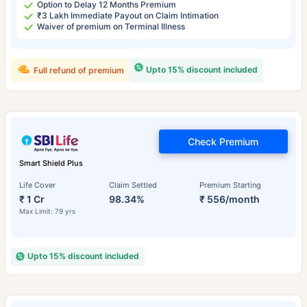
Option to Delay 12 Months Premium
₹3 Lakh Immediate Payout on Claim Intimation
Waiver of premium on Terminal Illness
Upto 15% discount included
Full refund of premium
Check Premium
Smart Shield Plus
Life Cover
Claim Settled
Premium Starting
₹ 1 Cr
98.34%
₹ 556/month
Max Limit: 79 yrs
Upto 15% discount included