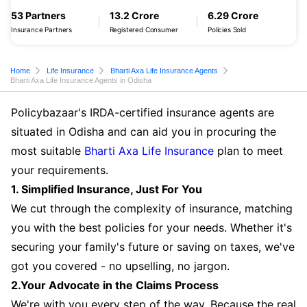
53 Partners
13.2 Crore
6.29 Crore
Insurance Partners
Registered Consumer
Policies Sold
Home
Life Insurance
Bharti Axa Life Insurance Agents
Bharti Axa Life Insurance Agents in Odisha
Policybazaar's IRDA-certified insurance agents are
situated in Odisha and can aid you in procuring the
most suitable
Bharti Axa Life Insurance
plan to meet
your requirements.
1. Simplified Insurance, Just For You
We cut through the complexity of insurance, matching
you with the best policies for your needs. Whether it's
securing your family's future or saving on taxes, we've
got you covered - no upselling, no jargon.
2.Your Advocate in the Claims Process
We're with you every step of the way. Because the real