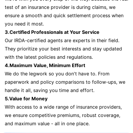
test of an insurance provider is during claims, we
ensure a smooth and quick settlement process when
you need it most.
3.Certified Professionals at Your Service
Our IRDA-certified agents are experts in their field.
They prioritize your best interests and stay updated
with the latest policies and regulations.
4.Maximum Value, Minimum Effort
We do the legwork so you don't have to. From
paperwork and policy comparisons to follow-ups, we
handle it all, saving you time and effort.
5.Value for Money
With access to a wide range of insurance providers,
we ensure competitive premiums, robust coverage,
and maximum value - all in one place.