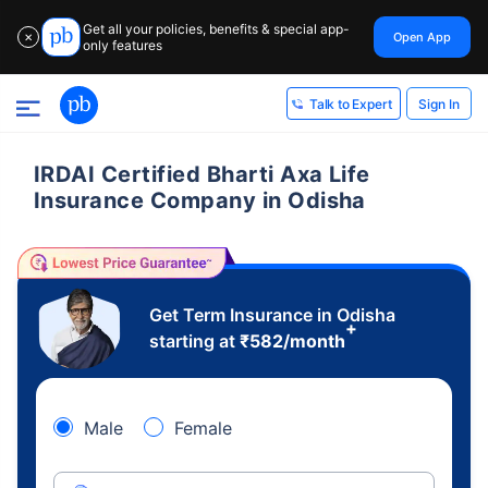
Get all your policies, benefits & special app-
Open App
✕
only features
Sign In
Talk to Expert
IRDAI Certified Bharti Axa Life
Insurance Company in Odisha
Get Term Insurance in Odisha
+
starting at
₹
582
/month
Male
Female