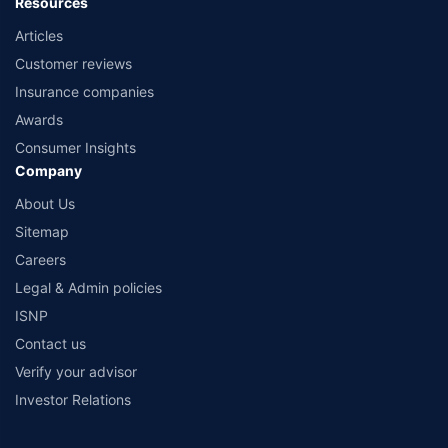
Resources
Articles
Customer reviews
Insurance companies
Awards
Consumer Insights
Company
About Us
Sitemap
Careers
Legal & Admin policies
ISNP
Contact us
Verify your advisor
Investor Relations