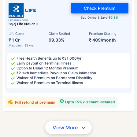
Check Premium
Buy Online & Save
₹0.3 K
Bajaj Life eTouch II
Life Cover
Claim Settled
Premium Starting
₹ 1 Cr
99.33%
₹ 409/month
Max Limit: 85 yrs
Free Health Benefits up to ₹31,000/yr
Early payout on Terminal Illness
Option to Delay 12 Months Premium
₹2 lakh Immediate Payout on Claim Intimation
Waiver of Premium on Permanent Disability
Waiver of Premium on Terminal Illness
Upto 15% discount included
Full refund of premium
View More