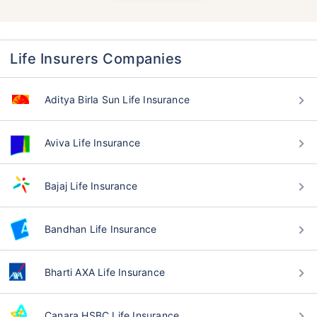
Life Insurers Companies
Aditya Birla Sun Life Insurance
Aviva Life Insurance
Bajaj Life Insurance
Bandhan Life Insurance
Bharti AXA Life Insurance
Canara HSBC Life Insurance