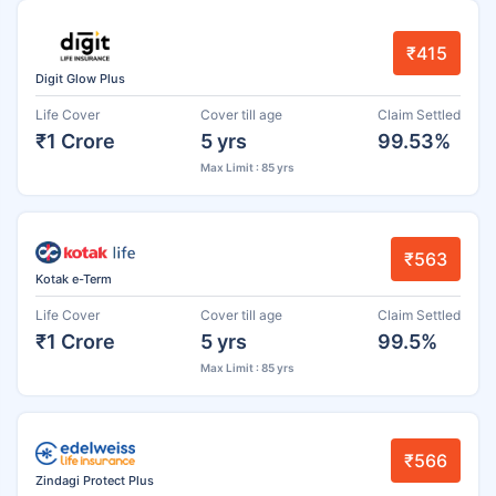
₹415
Digit Glow Plus
Life Cover
Cover till age
Claim Settled
₹1 Crore
5 yrs
99.53%
Max Limit : 85 yrs
₹563
Kotak e-Term
Life Cover
Cover till age
Claim Settled
₹1 Crore
5 yrs
99.5%
Max Limit : 85 yrs
₹566
Zindagi Protect Plus