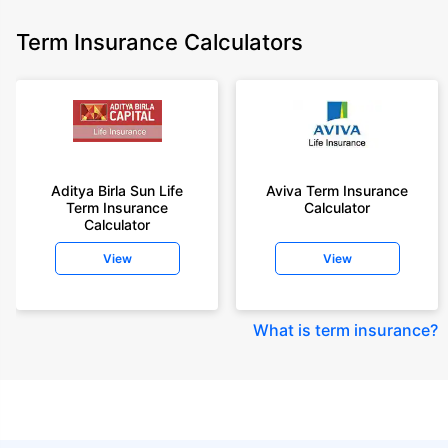
Term Insurance Calculators
Aditya Birla Sun Life
Aviva Term Insurance
Term Insurance
Calculator
Calculator
View
View
What is term insurance
?