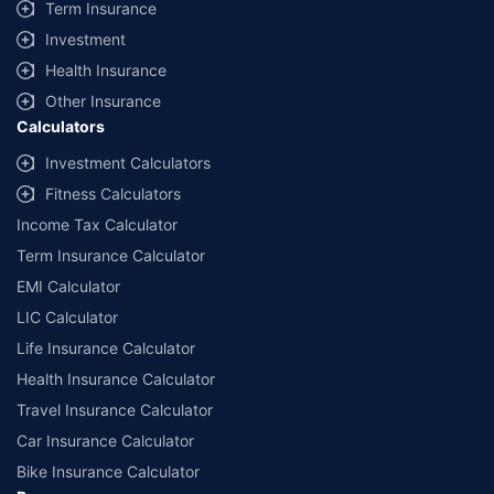
Term Insurance
Investment
Health Insurance
Other Insurance
Calculators
Investment Calculators
Fitness Calculators
Income Tax Calculator
Term Insurance Calculator
EMI Calculator
LIC Calculator
Life Insurance Calculator
Health Insurance Calculator
Travel Insurance Calculator
Car Insurance Calculator
Bike Insurance Calculator