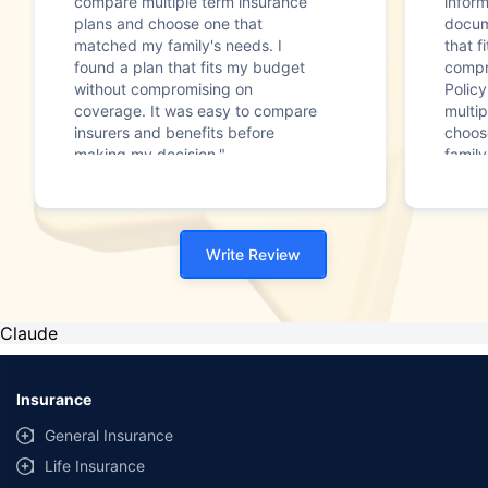
compare multiple term insurance
infor
plans and choose one that
docum
matched my family's needs. I
that f
found a plan that fits my budget
compr
without compromising on
Polic
coverage. It was easy to compare
multip
insurers and benefits before
choos
making my decision."
family
Write Review
Claude
Insurance
General Insurance
Life Insurance