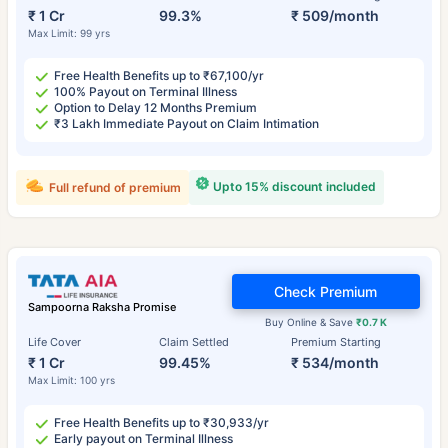
₹ 1 Cr
99.3%
₹ 509/month
Max Limit: 99 yrs
Free Health Benefits up to ₹67,100/yr
100% Payout on Terminal Illness
Option to Delay 12 Months Premium
₹3 Lakh Immediate Payout on Claim Intimation
Upto 15% discount included
Full refund of premium
Check Premium
Sampoorna Raksha Promise
Buy Online & Save
₹0.7 K
Life Cover
Claim Settled
Premium Starting
₹ 1 Cr
99.45%
₹ 534/month
Max Limit: 100 yrs
Free Health Benefits up to ₹30,933/yr
Early payout on Terminal Illness