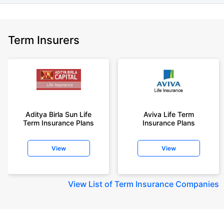
Term Insurers
Aditya Birla Sun Life
Aviva Life Term
Term Insurance Plans
Insurance Plans
View
View
View
List of Term Insurance Companies