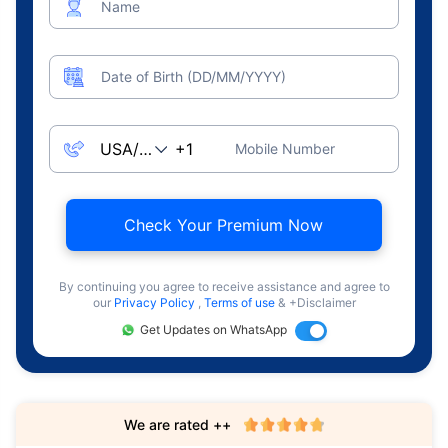
Name
Date of Birth (DD/MM/YYYY)
Mobile Number
Check Your Premium Now
By continuing you agree to receive assistance and agree to
our
Privacy Policy
,
Terms of use
& +Disclaimer
Get Updates on WhatsApp
We are rated ++