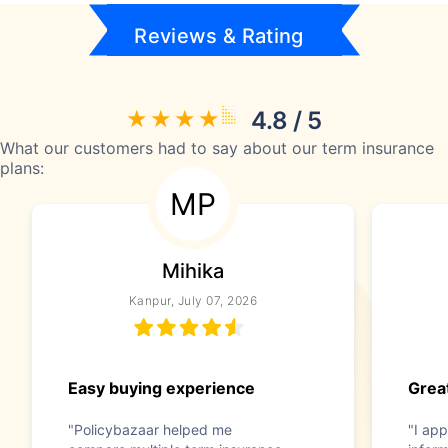
Reviews & Rating
4.8 / 5
What our customers had to say about our term insurance
plans:
MP
Mihika
Kanpur, July 07, 2026
Easy buying experience
Great
"Policybazaar helped me
"I app