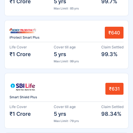
₹1 Crore
5 yrs
99.7%
Max Limit : 85 yrs
₹640
iProtect Smart Plus
Life Cover
Cover till age
Claim Settled
₹1 Crore
5 yrs
99.3%
Max Limit : 99 yrs
₹631
Smart Shield Plus
Life Cover
Cover till age
Claim Settled
₹1 Crore
5 yrs
98.34%
Max Limit : 79 yrs