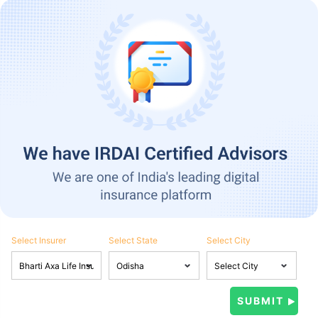
Select Insurer
Select State
Select City