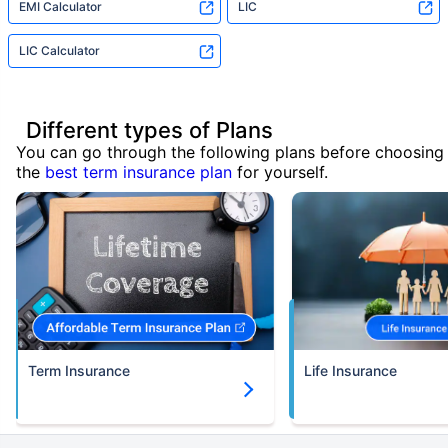
EMI Calculator
LIC
LIC Calculator
Different types of Plans
You can go through the following plans before choosing
the
best term insurance plan
for yourself.
Term Insurance
Life Insurance