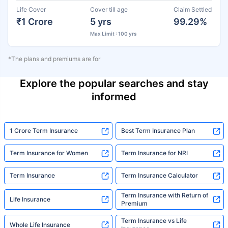
Life Cover
Cover till age
Claim Settled
₹1 Crore
5 yrs
99.29%
Max Limit : 100 yrs
*The plans and premiums are for
Explore the popular searches and stay
informed
1 Crore Term Insurance
Best Term Insurance Plan
Term Insurance for Women
Term Insurance for NRI
Term Insurance
Term Insurance Calculator
Term Insurance with Return of
Life Insurance
Premium
Term Insurance vs Life
Whole Life Insurance