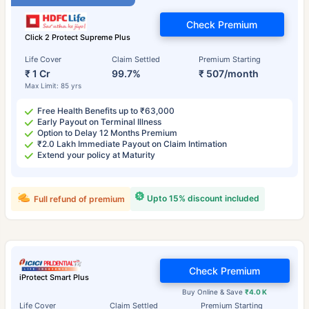
Check Premium
Click 2 Protect Supreme Plus
Life Cover
Claim Settled
Premium Starting
₹ 1 Cr
99.7%
₹ 507/month
Max Limit: 85 yrs
Free Health Benefits up to ₹63,000
Early Payout on Terminal Illness
Option to Delay 12 Months Premium
₹2.0 Lakh Immediate Payout on Claim Intimation
Extend your policy at Maturity
Upto 15% discount included
Full refund of premium
Check Premium
iProtect Smart Plus
Buy Online & Save
₹4.0 K
Life Cover
Claim Settled
Premium Starting