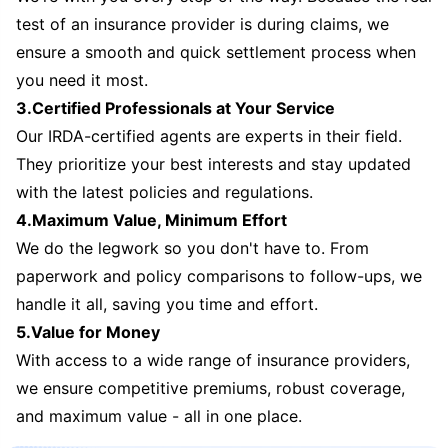
test of an insurance provider is during claims, we
ensure a smooth and quick settlement process when
you need it most.
3.Certified Professionals at Your Service
Our IRDA-certified agents are experts in their field.
They prioritize your best interests and stay updated
with the latest policies and regulations.
4.Maximum Value, Minimum Effort
We do the legwork so you don't have to. From
paperwork and policy comparisons to follow-ups, we
handle it all, saving you time and effort.
5.Value for Money
With access to a wide range of insurance providers,
we ensure competitive premiums, robust coverage,
and maximum value - all in one place.