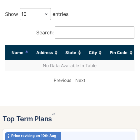
Show
entries
Search:
Name
Address
State
City
Pin Code
No Data Available In Table
Previous
Next
˜
Top Term Plans
Price revising on 10th Aug