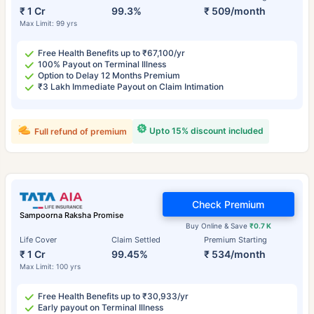
₹ 1 Cr
99.3%
₹ 509/month
Max Limit: 99 yrs
Free Health Benefits up to ₹67,100/yr
100% Payout on Terminal Illness
Option to Delay 12 Months Premium
₹3 Lakh Immediate Payout on Claim Intimation
Upto 15% discount included
Full refund of premium
Check Premium
Sampoorna Raksha Promise
Buy Online & Save
₹0.7 K
Life Cover
Claim Settled
Premium Starting
₹ 1 Cr
99.45%
₹ 534/month
Max Limit: 100 yrs
Free Health Benefits up to ₹30,933/yr
Early payout on Terminal Illness