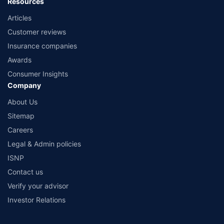
Resources
Articles
Customer reviews
Insurance companies
Awards
Consumer Insights
Company
About Us
Sitemap
Careers
Legal & Admin policies
ISNP
Contact us
Verify your advisor
Investor Relations