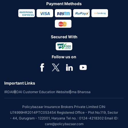
Payment Methods
Secured With
Follow us on
Important Links
IRDAI
IRDAI Customer Education Website
Bima Bharosa
Policybazaar Insurance Brokers Private Limited CIN:
U74999HR2014PTC053454 Registered Office - Plot No.119, Sector
- 44, Gurugram - 122001, Haryana Tel no. : 0124-4218302 Email ID:
care@policybazaar.com