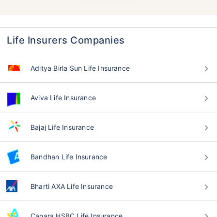
Life Insurers Companies
Aditya Birla Sun Life Insurance
Aviva Life Insurance
Bajaj Life Insurance
Bandhan Life Insurance
Bharti AXA Life Insurance
Canara HSBC Life Insurance