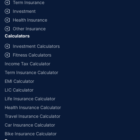
Term Insurance
Investment
Health Insurance
Other Insurance
Calculators
Investment Calculators
Fitness Calculators
Income Tax Calculator
Term Insurance Calculator
EMI Calculator
LIC Calculator
Life Insurance Calculator
Health Insurance Calculator
Travel Insurance Calculator
Car Insurance Calculator
Bike Insurance Calculator