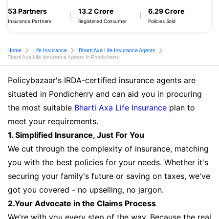
53 Partners
13.2 Crore
6.29 Crore
Insurance Partners
Registered Consumer
Policies Sold
Home
Life Insurance
Bharti Axa Life Insurance Agents
Bharti Axa Life Insurance Agents in Pondicherry
Policybazaar's IRDA-certified insurance agents are
situated in Pondicherry and can aid you in procuring
the most suitable
Bharti Axa Life Insurance
plan to
meet your requirements.
1. Simplified Insurance, Just For You
We cut through the complexity of insurance, matching
you with the best policies for your needs. Whether it's
securing your family's future or saving on taxes, we've
got you covered - no upselling, no jargon.
2.Your Advocate in the Claims Process
We're with you every step of the way. Because the real