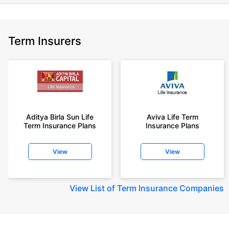
Term Insurers
Aditya Birla Sun Life
Aviva Life Term
Term Insurance Plans
Insurance Plans
View
View
View
List of Term Insurance Companies