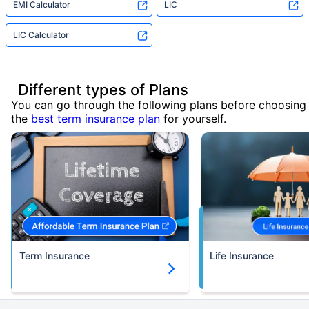
EMI Calculator
LIC
LIC Calculator
Different types of Plans
You can go through the following plans before choosing
the
best term insurance plan
for yourself.
Term Insurance
Life Insurance