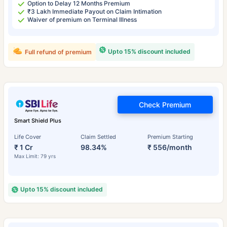
Option to Delay 12 Months Premium
₹3 Lakh Immediate Payout on Claim Intimation
Waiver of premium on Terminal Illness
Upto 15% discount included
Full refund of premium
Check Premium
Smart Shield Plus
Life Cover
Claim Settled
Premium Starting
₹ 1 Cr
98.34%
₹ 556/month
Max Limit: 79 yrs
Upto 15% discount included