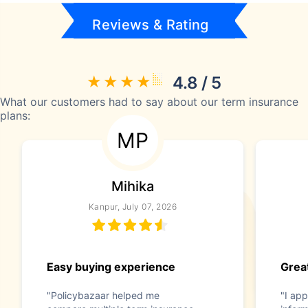
Reviews & Rating
4.8 / 5
What our customers had to say about our term insurance
plans:
MP
Mihika
Kanpur, July 07, 2026
Easy buying experience
Great
"Policybazaar helped me
"I app