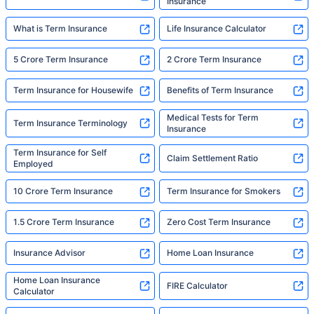
Insurance
What is Term Insurance
Life Insurance Calculator
5 Crore Term Insurance
2 Crore Term Insurance
Term Insurance for Housewife
Benefits of Term Insurance
Medical Tests for Term
Term Insurance Terminology
Insurance
Term Insurance for Self
Claim Settlement Ratio
Employed
10 Crore Term Insurance
Term Insurance for Smokers
1.5 Crore Term Insurance
Zero Cost Term Insurance
Insurance Advisor
Home Loan Insurance
Home Loan Insurance
FIRE Calculator
Calculator