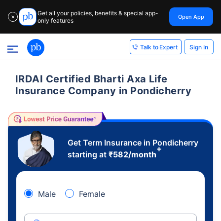
Get all your policies, benefits & special app-
Open App
✕
only features
Sign In
Talk to Expert
IRDAI Certified Bharti Axa Life
Insurance Company in Pondicherry
Get Term Insurance in Pondicherry
+
starting at
₹
582
/month
Male
Female