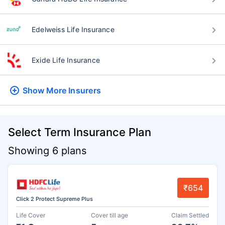
Edelweiss Life Insurance
Exide Life Insurance
Show More
Insurers
Select Term Insurance Plan
Showing 6 plans
₹654
Click 2 Protect Supreme Plus
Life Cover
Cover till age
Claim Settled