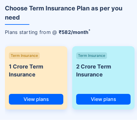
Choose Term Insurance Plan as per you
need
+
Plans starting from @
₹
582
/month
Term Insurance
Term Insurance
1 Crore Term
2 Crore Term
Insurance
Insurance
View plans
View plans