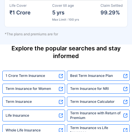
Life Cover
Cover till age
Claim Settled
₹1 Crore
5 yrs
99.29%
Max Limit : 100 yrs
*The plans and premiums are for
Explore the popular searches and stay
informed
1 Crore Term Insurance
Best Term Insurance Plan
Term Insurance for Women
Term Insurance for NRI
Term Insurance
Term Insurance Calculator
Term Insurance with Return of
Life Insurance
Premium
Term Insurance vs Life
Whole Life Insurance