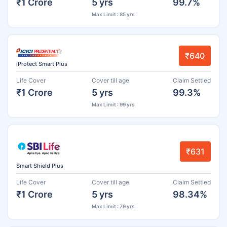
₹1 Crore
5 yrs
99.7%
Max Limit : 85 yrs
₹640
iProtect Smart Plus
Life Cover
Cover till age
Claim Settled
₹1 Crore
5 yrs
99.3%
Max Limit : 99 yrs
₹631
Smart Shield Plus
Life Cover
Cover till age
Claim Settled
₹1 Crore
5 yrs
98.34%
Max Limit : 79 yrs