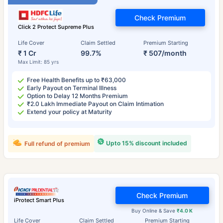
Check Premium
Click 2 Protect Supreme Plus
Life Cover
Claim Settled
Premium Starting
₹ 1 Cr
99.7%
₹ 507/month
Max Limit: 85 yrs
Free Health Benefits up to ₹63,000
Early Payout on Terminal Illness
Option to Delay 12 Months Premium
₹2.0 Lakh Immediate Payout on Claim Intimation
Extend your policy at Maturity
Upto 15% discount included
Full refund of premium
Check Premium
iProtect Smart Plus
Buy Online & Save
₹4.0 K
Life Cover
Claim Settled
Premium Starting