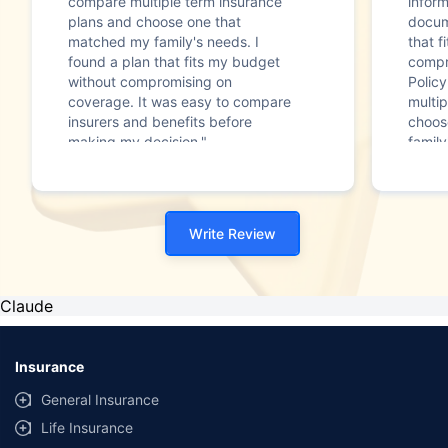
compare multiple term insurance
infor
plans and choose one that
docum
matched my family's needs. I
that f
found a plan that fits my budget
compr
without compromising on
Polic
coverage. It was easy to compare
multip
insurers and benefits before
choos
making my decision."
family
Write Review
Claude
Insurance
General Insurance
Life Insurance