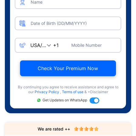
Name
Date of Birth (DD/MM/YYYY)
Mobile Number
Check Your Premium Now
By continuing you agree to receive assistance and agree to
our
Privacy Policy
,
Terms of use
& +Disclaimer
Get Updates on WhatsApp
We are rated ++