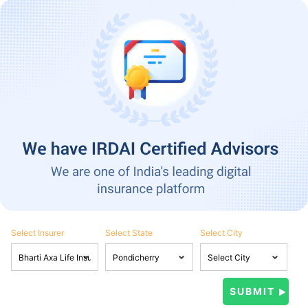
Select Insurer
Select State
Select City