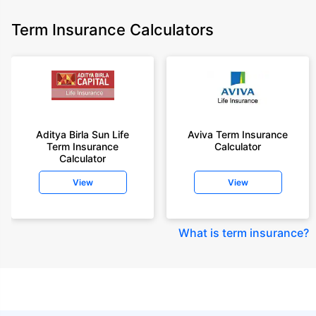
Term Insurance Calculators
Aditya Birla Sun Life
Aviva Term Insurance
Term Insurance
Calculator
Calculator
View
View
What is term insurance
?