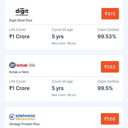
₹415
Digit Glow Plus
Life Cover
Cover till age
Claim Settled
₹1 Crore
5 yrs
99.53%
Max Limit : 85 yrs
₹563
Kotak e-Term
Life Cover
Cover till age
Claim Settled
₹1 Crore
5 yrs
99.5%
Max Limit : 85 yrs
₹566
Zindagi Protect Plus