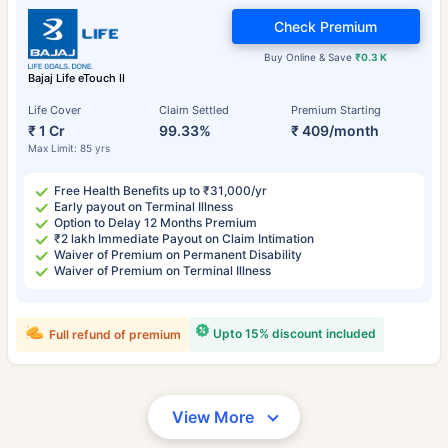
Check Premium
Buy Online & Save
₹0.3 K
Bajaj Life eTouch II
Life Cover
Claim Settled
Premium Starting
₹ 1 Cr
99.33%
₹ 409/month
Max Limit: 85 yrs
Free Health Benefits up to ₹31,000/yr
Early payout on Terminal Illness
Option to Delay 12 Months Premium
₹2 lakh Immediate Payout on Claim Intimation
Waiver of Premium on Permanent Disability
Waiver of Premium on Terminal Illness
Upto 15% discount included
Full refund of premium
View More