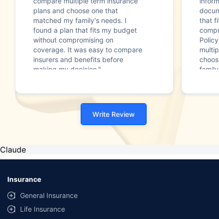
compare multiple term insurance
infor
plans and choose one that
docum
matched my family's needs. I
that f
found a plan that fits my budget
compr
without compromising on
Polic
coverage. It was easy to compare
multip
insurers and benefits before
choos
making my decision."
family
Write Review
Claude
Insurance
General Insurance
Life Insurance