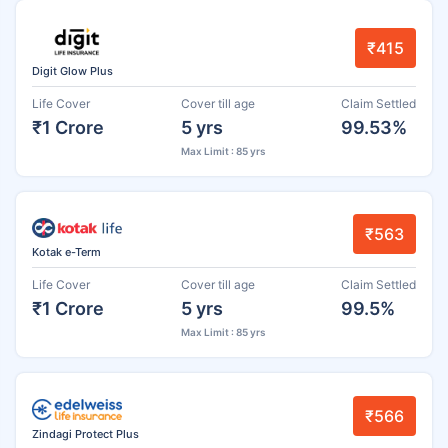
₹415
Digit Glow Plus
Life Cover
Cover till age
Claim Settled
₹1 Crore
5 yrs
99.53%
Max Limit : 85 yrs
₹563
Kotak e-Term
Life Cover
Cover till age
Claim Settled
₹1 Crore
5 yrs
99.5%
Max Limit : 85 yrs
₹566
Zindagi Protect Plus