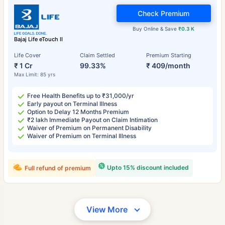
Check Premium
Buy Online & Save
₹0.3 K
Bajaj Life eTouch II
Life Cover
Claim Settled
Premium Starting
₹ 1 Cr
99.33%
₹ 409/month
Max Limit: 85 yrs
Free Health Benefits up to ₹31,000/yr
Early payout on Terminal Illness
Option to Delay 12 Months Premium
₹2 lakh Immediate Payout on Claim Intimation
Waiver of Premium on Permanent Disability
Waiver of Premium on Terminal Illness
Upto 15% discount included
Full refund of premium
View More