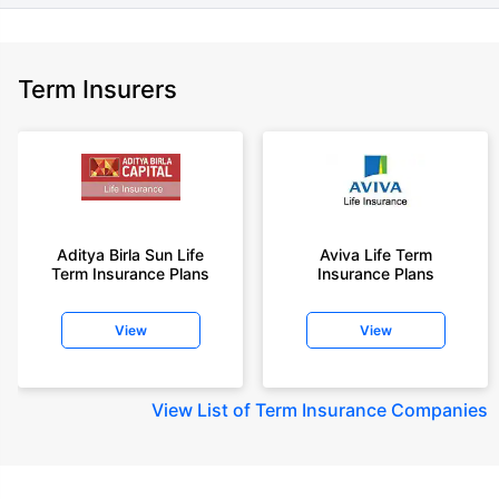
Term Insurers
Aditya Birla Sun Life
Aviva Life Term
Term Insurance Plans
Insurance Plans
View
View
View
List of Term Insurance Companies