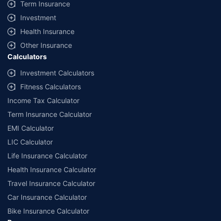
Term Insurance
Investment
Health Insurance
Other Insurance
Calculators
Investment Calculators
Fitness Calculators
Income Tax Calculator
Term Insurance Calculator
EMI Calculator
LIC Calculator
Life Insurance Calculator
Health Insurance Calculator
Travel Insurance Calculator
Car Insurance Calculator
Bike Insurance Calculator