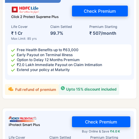
Check Premium
Click 2 Protect Supreme Plus
Life Cover
Claim Settled
Premium Starting
₹ 1 Cr
99.7%
₹ 507/month
Max Limit: 85 yrs
Free Health Benefits up to ₹63,000
Early Payout on Terminal Illness
Option to Delay 12 Months Premium
₹2.0 Lakh Immediate Payout on Claim Intimation
Extend your policy at Maturity
Upto 15% discount included
Full refund of premium
Check Premium
iProtect Smart Plus
Buy Online & Save
₹4.0 K
Life Cover
Claim Settled
Premium Starting