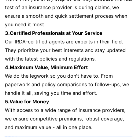
test of an insurance provider is during claims, we
ensure a smooth and quick settlement process when
you need it most.
3.Certified Professionals at Your Service
Our IRDA-certified agents are experts in their field.
They prioritize your best interests and stay updated
with the latest policies and regulations.
4.Maximum Value, Minimum Effort
We do the legwork so you don't have to. From
paperwork and policy comparisons to follow-ups, we
handle it all, saving you time and effort.
5.Value for Money
With access to a wide range of insurance providers,
we ensure competitive premiums, robust coverage,
and maximum value - all in one place.