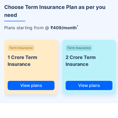
Choose Term Insurance Plan as per you
need
+
Plans starting from @
₹
409
/month
Term Insurance
Term Insurance
1 Crore Term
2 Crore Term
Insurance
Insurance
View plans
View plans