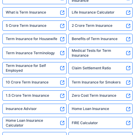
Insurance
What is Term Insurance
Life Insurance Calculator
5 Crore Term Insurance
2 Crore Term Insurance
Term Insurance for Housewife
Benefits of Term Insurance
Medical Tests for Term
Term Insurance Terminology
Insurance
Term Insurance for Self
Claim Settlement Ratio
Employed
10 Crore Term Insurance
Term Insurance for Smokers
1.5 Crore Term Insurance
Zero Cost Term Insurance
Insurance Advisor
Home Loan Insurance
Home Loan Insurance
FIRE Calculator
Calculator