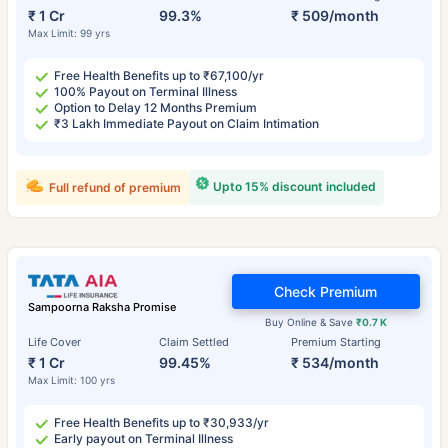
₹ 1 Cr
99.3%
₹ 509/month
Max Limit: 99 yrs
Free Health Benefits up to ₹67,100/yr
100% Payout on Terminal Illness
Option to Delay 12 Months Premium
₹3 Lakh Immediate Payout on Claim Intimation
Upto 15% discount included
Full refund of premium
Check Premium
Sampoorna Raksha Promise
Buy Online & Save
₹0.7 K
Life Cover
Claim Settled
Premium Starting
₹ 1 Cr
99.45%
₹ 534/month
Max Limit: 100 yrs
Free Health Benefits up to ₹30,933/yr
Early payout on Terminal Illness