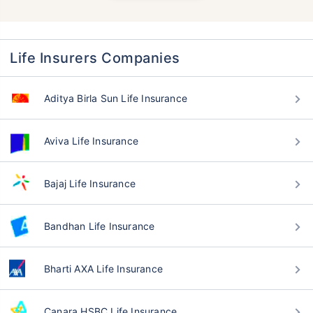
Life Insurers Companies
Aditya Birla Sun Life Insurance
Aviva Life Insurance
Bajaj Life Insurance
Bandhan Life Insurance
Bharti AXA Life Insurance
Canara HSBC Life Insurance