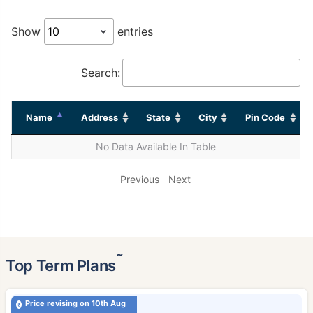
Show
entries
Search:
Name
Address
State
City
Pin Code
No Data Available In Table
Previous
Next
˜
Top Term Plans
Price revising on 10th Aug