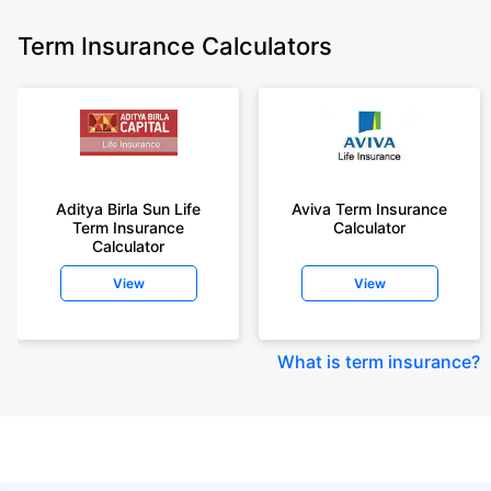
Term Insurance Calculators
Aditya Birla Sun Life
Aviva Term Insurance
Term Insurance
Calculator
Calculator
View
View
What is term insurance
?