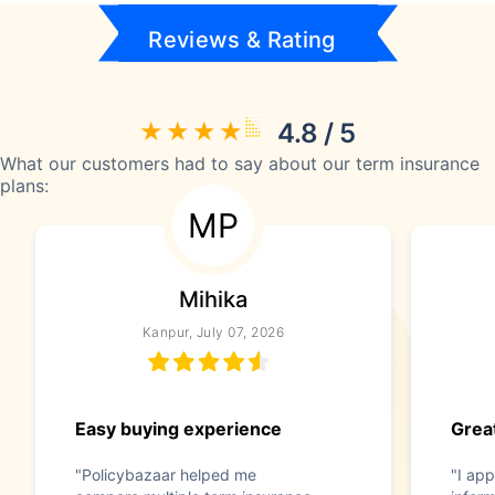
Reviews & Rating
4.8 / 5
What our customers had to say about our term insurance
plans:
MP
Mihika
Kanpur, July 07, 2026
Easy buying experience
Great
"Policybazaar helped me
"I app