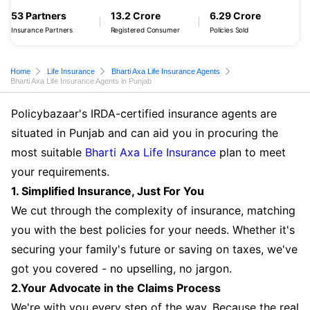
53 Partners
13.2 Crore
6.29 Crore
Insurance Partners
Registered Consumer
Policies Sold
Home
Life Insurance
Bharti Axa Life Insurance Agents
Bharti Axa Life Insurance Agents in Punjab
Policybazaar's IRDA-certified insurance agents are
situated in Punjab and can aid you in procuring the
most suitable
Bharti Axa Life Insurance
plan to meet
your requirements.
1. Simplified Insurance, Just For You
We cut through the complexity of insurance, matching
you with the best policies for your needs. Whether it's
securing your family's future or saving on taxes, we've
got you covered - no upselling, no jargon.
2.Your Advocate in the Claims Process
We're with you every step of the way. Because the real