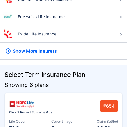
Edelweiss Life Insurance
Exide Life Insurance
Show More
Insurers
Select Term Insurance Plan
Showing 6 plans
₹654
Click 2 Protect Supreme Plus
Life Cover
Cover till age
Claim Settled