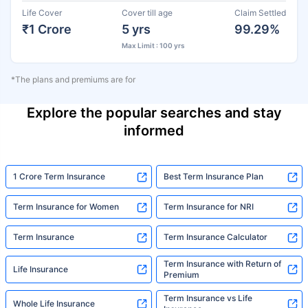
Life Cover
Cover till age
Claim Settled
₹1 Crore
5 yrs
99.29%
Max Limit : 100 yrs
*The plans and premiums are for
Explore the popular searches and stay
informed
1 Crore Term Insurance
Best Term Insurance Plan
Term Insurance for Women
Term Insurance for NRI
Term Insurance
Term Insurance Calculator
Term Insurance with Return of
Life Insurance
Premium
Term Insurance vs Life
Whole Life Insurance