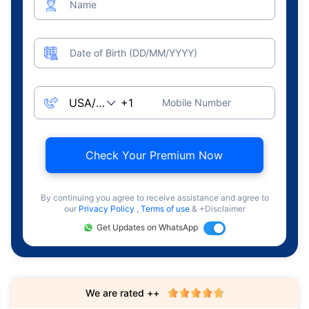
Name
Date of Birth (DD/MM/YYYY)
Mobile Number
Check Your Premium Now
By continuing you agree to receive assistance and agree to
our
Privacy Policy
,
Terms of use
& +Disclaimer
Get Updates on WhatsApp
We are rated ++