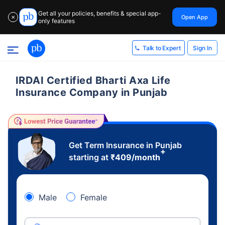
Get all your policies, benefits & special app-
Open App
✕
only features
Sign In
Talk to Expert
IRDAI Certified Bharti Axa Life
Insurance Company in Punjab
Get Term Insurance in Punjab
+
starting at
₹
409
/month
Male
Female