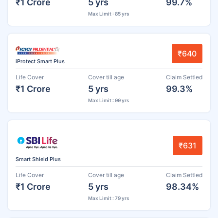
₹1 Crore
5 yrs
99.7%
Max Limit : 85 yrs
₹640
iProtect Smart Plus
Life Cover
Cover till age
Claim Settled
₹1 Crore
5 yrs
99.3%
Max Limit : 99 yrs
₹631
Smart Shield Plus
Life Cover
Cover till age
Claim Settled
₹1 Crore
5 yrs
98.34%
Max Limit : 79 yrs