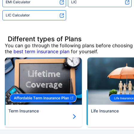
EMI Calculator
LIC
LIC Calculator
Different types of Plans
You can go through the following plans before choosing
the
best term insurance plan
for yourself.
Term Insurance
Life Insurance