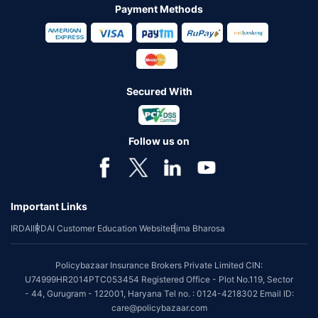
Payment Methods
Secured With
Follow us on
Important Links
IRDAI
IRDAI Customer Education Website
Bima Bharosa
Policybazaar Insurance Brokers Private Limited CIN:
U74999HR2014PTC053454 Registered Office - Plot No.119, Sector
- 44, Gurugram - 122001, Haryana Tel no. : 0124-4218302 Email ID:
care@policybazaar.com