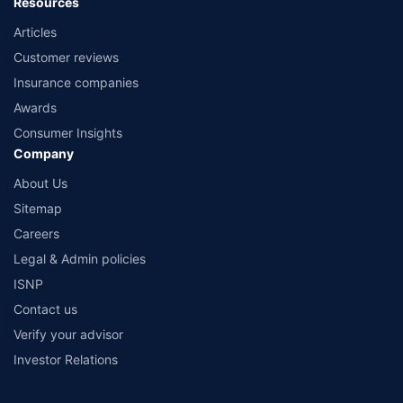
Resources
Articles
Customer reviews
Insurance companies
Awards
Consumer Insights
Company
About Us
Sitemap
Careers
Legal & Admin policies
ISNP
Contact us
Verify your advisor
Investor Relations