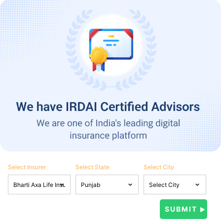
Select Insurer
Select State
Select City