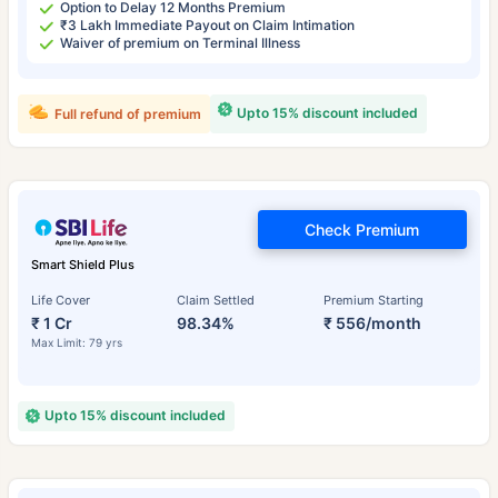
Option to Delay 12 Months Premium
₹3 Lakh Immediate Payout on Claim Intimation
Waiver of premium on Terminal Illness
Upto 15% discount included
Full refund of premium
Check Premium
Smart Shield Plus
Life Cover
Claim Settled
Premium Starting
₹ 1 Cr
98.34%
₹ 556/month
Max Limit: 79 yrs
Upto 15% discount included