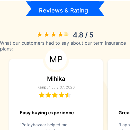
Reviews & Rating
4.8 / 5
What our customers had to say about our term insurance
plans:
MP
Mihika
Kanpur, July 07, 2026
Easy buying experience
Great
"Policybazaar helped me
"I app