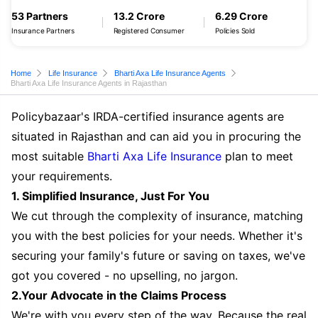
53 Partners
13.2 Crore
6.29 Crore
Insurance Partners
Registered Consumer
Policies Sold
Home
Life Insurance
Bharti Axa Life Insurance Agents
Bharti Axa Life Insurance Agents in Rajasthan
Policybazaar's IRDA-certified insurance agents are
situated in Rajasthan and can aid you in procuring the
most suitable
Bharti Axa Life Insurance
plan to meet
your requirements.
1. Simplified Insurance, Just For You
We cut through the complexity of insurance, matching
you with the best policies for your needs. Whether it's
securing your family's future or saving on taxes, we've
got you covered - no upselling, no jargon.
2.Your Advocate in the Claims Process
We're with you every step of the way. Because the real