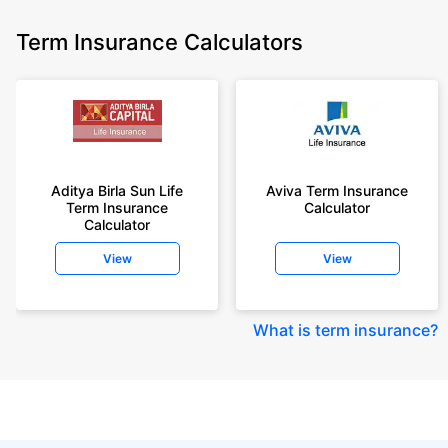
Term Insurance Calculators
Aditya Birla Sun Life
Aviva Term Insurance
Term Insurance
Calculator
Calculator
View
View
What is term insurance
?