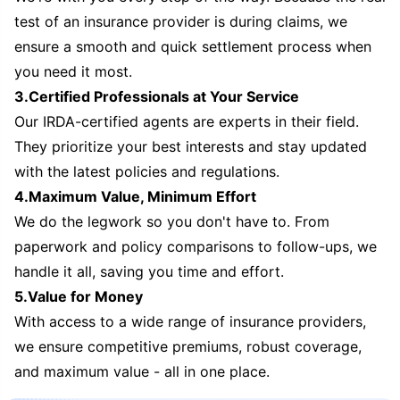
test of an insurance provider is during claims, we
ensure a smooth and quick settlement process when
you need it most.
3.Certified Professionals at Your Service
Our IRDA-certified agents are experts in their field.
They prioritize your best interests and stay updated
with the latest policies and regulations.
4.Maximum Value, Minimum Effort
We do the legwork so you don't have to. From
paperwork and policy comparisons to follow-ups, we
handle it all, saving you time and effort.
5.Value for Money
With access to a wide range of insurance providers,
we ensure competitive premiums, robust coverage,
and maximum value - all in one place.