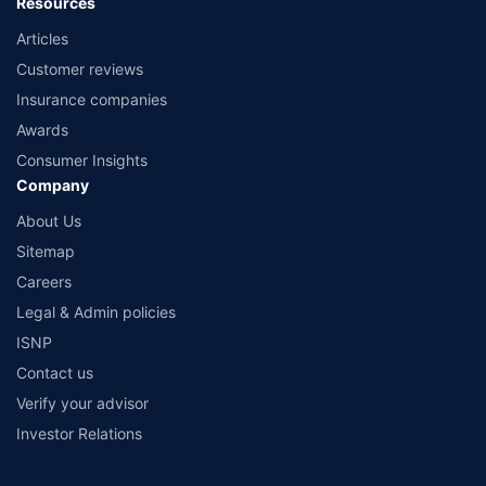
Resources
Articles
Customer reviews
Insurance companies
Awards
Consumer Insights
Company
About Us
Sitemap
Careers
Legal & Admin policies
ISNP
Contact us
Verify your advisor
Investor Relations