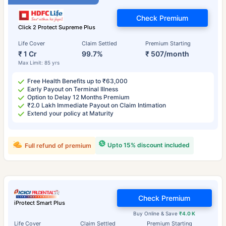
Check Premium
Click 2 Protect Supreme Plus
Life Cover
Claim Settled
Premium Starting
₹ 1 Cr
99.7%
₹ 507/month
Max Limit: 85 yrs
Free Health Benefits up to ₹63,000
Early Payout on Terminal Illness
Option to Delay 12 Months Premium
₹2.0 Lakh Immediate Payout on Claim Intimation
Extend your policy at Maturity
Upto 15% discount included
Full refund of premium
Check Premium
iProtect Smart Plus
Buy Online & Save
₹4.0 K
Life Cover
Claim Settled
Premium Starting