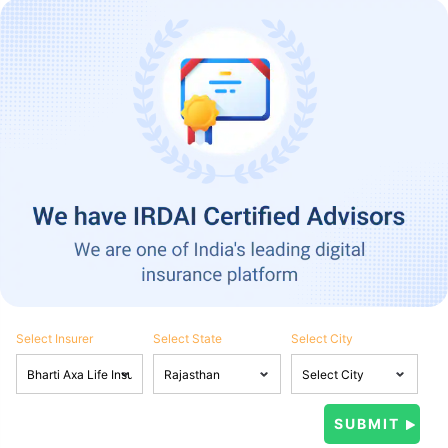
Select Insurer
Select State
Select City