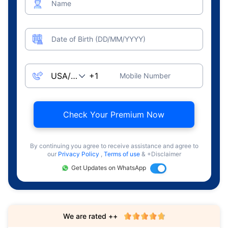
Name
Date of Birth (DD/MM/YYYY)
Mobile Number
Check Your Premium Now
By continuing you agree to receive assistance and agree to
our
Privacy Policy
,
Terms of use
& +Disclaimer
Get Updates on WhatsApp
We are rated ++