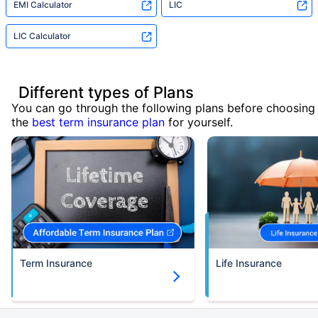
EMI Calculator
LIC
LIC Calculator
Different types of Plans
You can go through the following plans before choosing
the
best term insurance plan
for yourself.
Term Insurance
Life Insurance