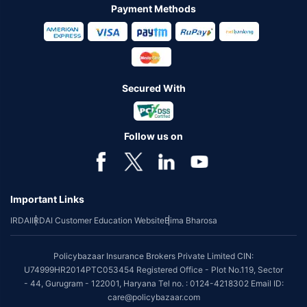
Payment Methods
Secured With
Follow us on
Important Links
IRDAI
IRDAI Customer Education Website
Bima Bharosa
Policybazaar Insurance Brokers Private Limited CIN:
U74999HR2014PTC053454 Registered Office - Plot No.119, Sector
- 44, Gurugram - 122001, Haryana Tel no. : 0124-4218302 Email ID:
care@policybazaar.com