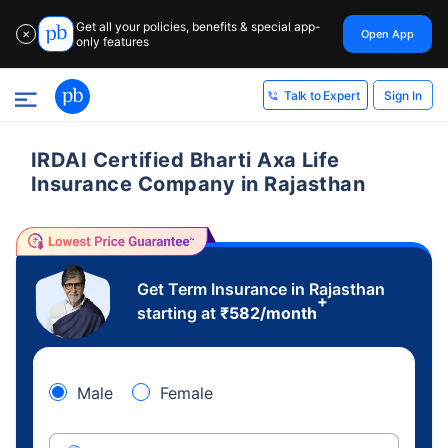
Get all your policies, benefits & special app-
Open App
✕
only features
Sign In
Talk to Expert
IRDAI Certified Bharti Axa Life
Insurance Company in Rajasthan
Get Term Insurance in Rajasthan
+
starting at
₹
582
/month
Male
Female