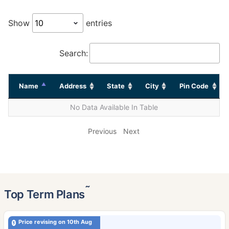
Show
entries
Search:
Name
Address
State
City
Pin Code
No Data Available In Table
Previous
Next
˜
Top Term Plans
Price revising on 10th Aug