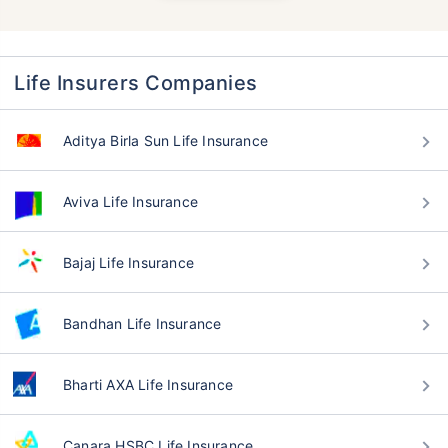
Life Insurers Companies
Aditya Birla Sun Life Insurance
Aviva Life Insurance
Bajaj Life Insurance
Bandhan Life Insurance
Bharti AXA Life Insurance
Canara HSBC Life Insurance