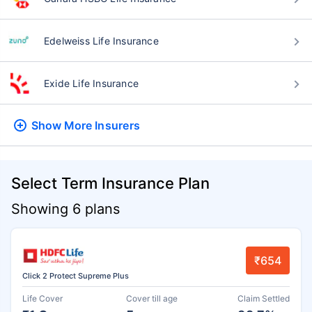
Edelweiss Life Insurance
Exide Life Insurance
Show More
Insurers
Select Term Insurance Plan
Showing 6 plans
₹654
Click 2 Protect Supreme Plus
Life Cover
Cover till age
Claim Settled