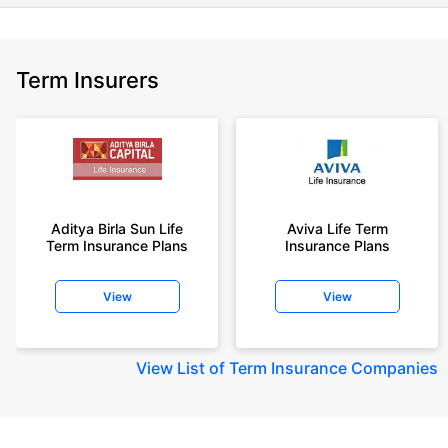
Term Insurers
Aditya Birla Sun Life
Aviva Life Term
Term Insurance Plans
Insurance Plans
View
View
View
List of Term Insurance Companies