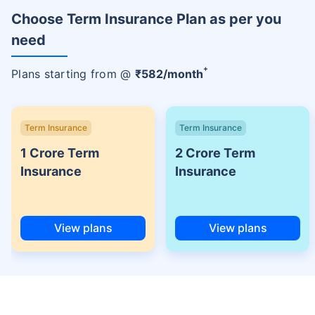
Choose Term Insurance Plan as per you
need
+
Plans starting from @
₹
582
/month
Term Insurance
Term Insurance
1 Crore Term
2 Crore Term
Insurance
Insurance
View plans
View plans