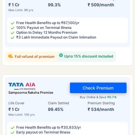
₹ 1 Cr
99.3%
₹ 509/month
Max Limit: 99 yrs
Free Health Benefits up to ₹67,100/yr
100% Payout on Terminal Illness
Option to Delay 12 Months Premium
₹3 Lakh Immediate Payout on Claim Intimation
Upto 15% discount included
Full refund of premium
Check Premium
Sampoorna Raksha Promise
Buy Online & Save
₹0.7 K
Life Cover
Claim Settled
Premium Starting
₹ 1 Cr
99.45%
₹ 534/month
Max Limit: 100 yrs
Free Health Benefits up to ₹30,933/yr
Early payout on Terminal Illness