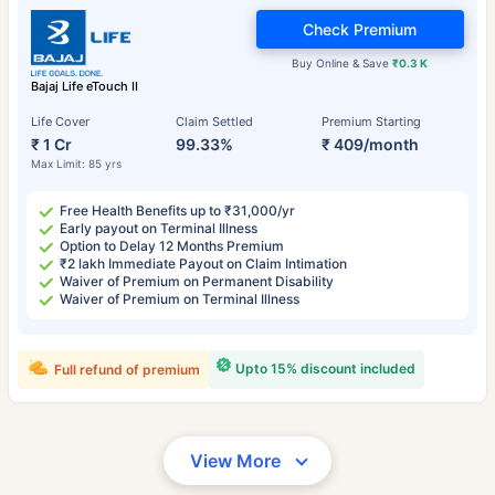
Check Premium
Buy Online & Save
₹0.3 K
Bajaj Life eTouch II
Life Cover
Claim Settled
Premium Starting
₹ 1 Cr
99.33%
₹ 409/month
Max Limit: 85 yrs
Free Health Benefits up to ₹31,000/yr
Early payout on Terminal Illness
Option to Delay 12 Months Premium
₹2 lakh Immediate Payout on Claim Intimation
Waiver of Premium on Permanent Disability
Waiver of Premium on Terminal Illness
Upto 15% discount included
Full refund of premium
View More