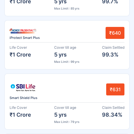
₹1 Crore
5 yrs
99.7%
Max Limit : 85 yrs
₹640
iProtect Smart Plus
Life Cover
Cover till age
Claim Settled
₹1 Crore
5 yrs
99.3%
Max Limit : 99 yrs
₹631
Smart Shield Plus
Life Cover
Cover till age
Claim Settled
₹1 Crore
5 yrs
98.34%
Max Limit : 79 yrs