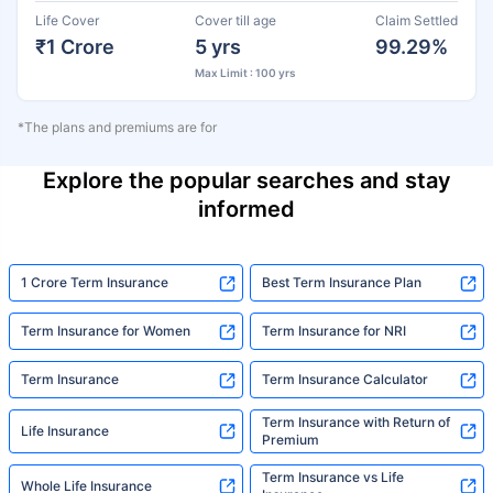
Life Cover
Cover till age
Claim Settled
₹1 Crore
5 yrs
99.29%
Max Limit : 100 yrs
*The plans and premiums are for
Explore the popular searches and stay
informed
1 Crore Term Insurance
Best Term Insurance Plan
Term Insurance for Women
Term Insurance for NRI
Term Insurance
Term Insurance Calculator
Term Insurance with Return of
Life Insurance
Premium
Term Insurance vs Life
Whole Life Insurance