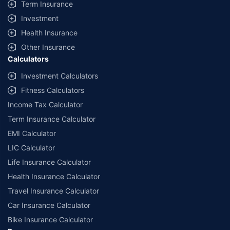
Term Insurance
Investment
Health Insurance
Other Insurance
Calculators
Investment Calculators
Fitness Calculators
Income Tax Calculator
Term Insurance Calculator
EMI Calculator
LIC Calculator
Life Insurance Calculator
Health Insurance Calculator
Travel Insurance Calculator
Car Insurance Calculator
Bike Insurance Calculator