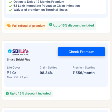
Option to Delay 12 Months Premium
₹3 Lakh Immediate Payout on Claim Intimation
Waiver of premium on Terminal Illness
Upto 15% discount included
Full refund of premium
Check Premium
Smart Shield Plus
Life Cover
Claim Settled
Premium Starting
₹ 1 Cr
98.34%
₹ 556/month
Max Limit: 79 yrs
Upto 15% discount included