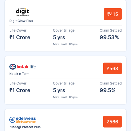
₹415
Digit Glow Plus
Life Cover
Cover till age
Claim Settled
₹1 Crore
5 yrs
99.53%
Max Limit : 85 yrs
₹563
Kotak e-Term
Life Cover
Cover till age
Claim Settled
₹1 Crore
5 yrs
99.5%
Max Limit : 85 yrs
₹566
Zindagi Protect Plus