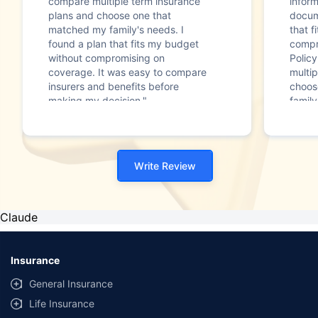
compare multiple term insurance
infor
plans and choose one that
docum
matched my family's needs. I
that f
found a plan that fits my budget
compr
without compromising on
Polic
coverage. It was easy to compare
multip
insurers and benefits before
choos
making my decision."
family
Write Review
Claude
Insurance
General Insurance
Life Insurance