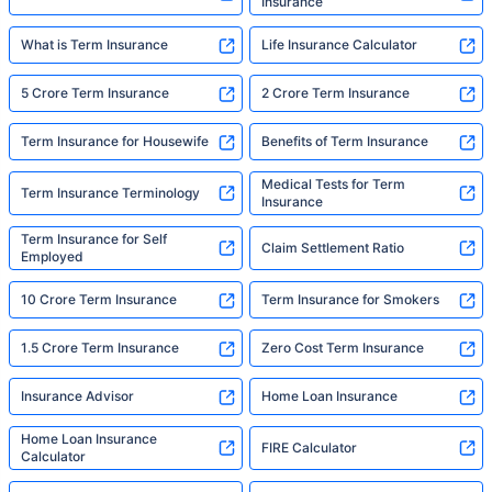
Insurance
What is Term Insurance
Life Insurance Calculator
5 Crore Term Insurance
2 Crore Term Insurance
Term Insurance for Housewife
Benefits of Term Insurance
Medical Tests for Term
Term Insurance Terminology
Insurance
Term Insurance for Self
Claim Settlement Ratio
Employed
10 Crore Term Insurance
Term Insurance for Smokers
1.5 Crore Term Insurance
Zero Cost Term Insurance
Insurance Advisor
Home Loan Insurance
Home Loan Insurance
FIRE Calculator
Calculator