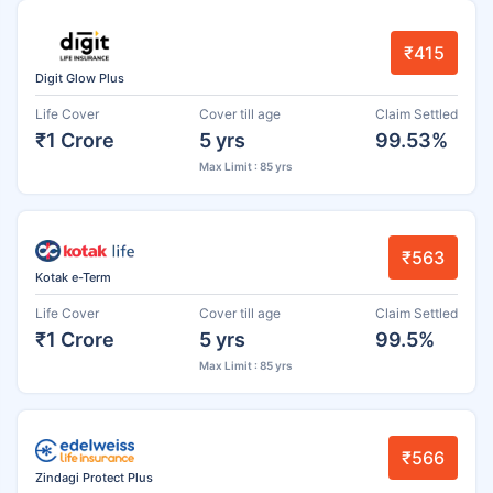
₹415
Digit Glow Plus
Life Cover
Cover till age
Claim Settled
₹1 Crore
5 yrs
99.53%
Max Limit : 85 yrs
₹563
Kotak e-Term
Life Cover
Cover till age
Claim Settled
₹1 Crore
5 yrs
99.5%
Max Limit : 85 yrs
₹566
Zindagi Protect Plus