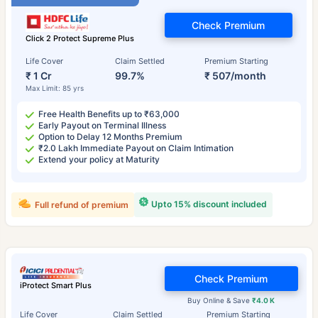
Check Premium
Click 2 Protect Supreme Plus
Life Cover
Claim Settled
Premium Starting
₹ 1 Cr
99.7%
₹ 507/month
Max Limit: 85 yrs
Free Health Benefits up to ₹63,000
Early Payout on Terminal Illness
Option to Delay 12 Months Premium
₹2.0 Lakh Immediate Payout on Claim Intimation
Extend your policy at Maturity
Upto 15% discount included
Full refund of premium
Check Premium
iProtect Smart Plus
Buy Online & Save
₹4.0 K
Life Cover
Claim Settled
Premium Starting