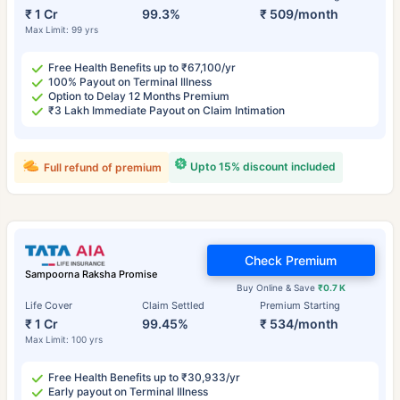
₹ 1 Cr
99.3%
₹ 509/month
Max Limit: 99 yrs
Free Health Benefits up to ₹67,100/yr
100% Payout on Terminal Illness
Option to Delay 12 Months Premium
₹3 Lakh Immediate Payout on Claim Intimation
Upto 15% discount included
Full refund of premium
Check Premium
Sampoorna Raksha Promise
Buy Online & Save
₹0.7 K
Life Cover
Claim Settled
Premium Starting
₹ 1 Cr
99.45%
₹ 534/month
Max Limit: 100 yrs
Free Health Benefits up to ₹30,933/yr
Early payout on Terminal Illness