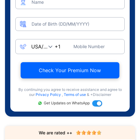
Name
Date of Birth (DD/MM/YYYY)
Mobile Number
Check Your Premium Now
By continuing you agree to receive assistance and agree to
our
Privacy Policy
,
Terms of use
& +Disclaimer
Get Updates on WhatsApp
We are rated ++