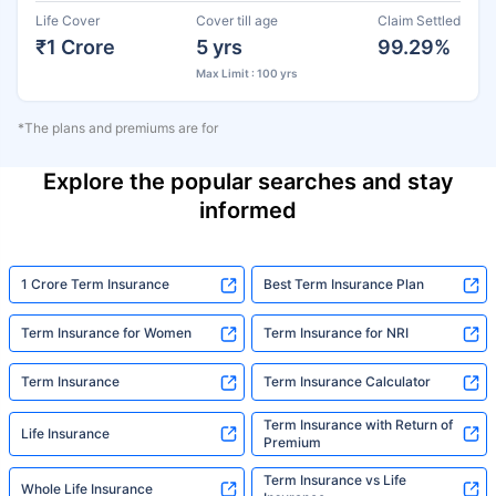
Life Cover
Cover till age
Claim Settled
₹1 Crore
5 yrs
99.29%
Max Limit : 100 yrs
*The plans and premiums are for
Explore the popular searches and stay
informed
1 Crore Term Insurance
Best Term Insurance Plan
Term Insurance for Women
Term Insurance for NRI
Term Insurance
Term Insurance Calculator
Term Insurance with Return of
Life Insurance
Premium
Term Insurance vs Life
Whole Life Insurance