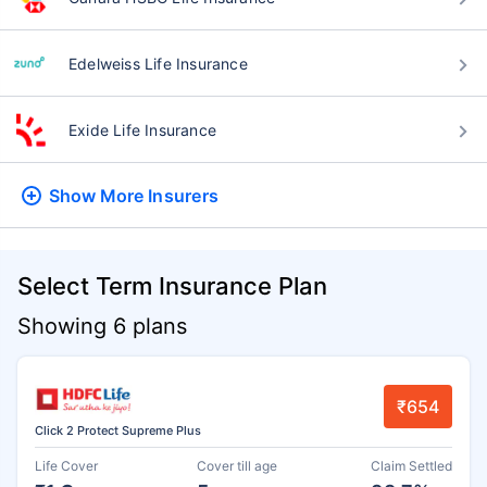
Edelweiss Life Insurance
Exide Life Insurance
Show More
Insurers
Select Term Insurance Plan
Showing 6 plans
₹654
Click 2 Protect Supreme Plus
Life Cover
Cover till age
Claim Settled