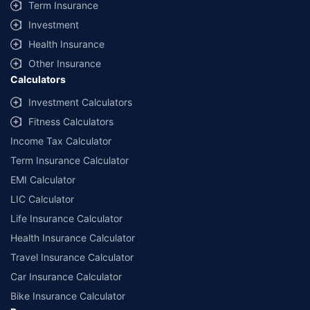
Term Insurance
Investment
Health Insurance
Other Insurance
Calculators
Investment Calculators
Fitness Calculators
Income Tax Calculator
Term Insurance Calculator
EMI Calculator
LIC Calculator
Life Insurance Calculator
Health Insurance Calculator
Travel Insurance Calculator
Car Insurance Calculator
Bike Insurance Calculator