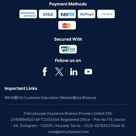
Payment Methods
Secured With
Follow us on
Important Links
IRDAI
IRDAI Customer Education Website
Bima Bharosa
Policybazaar Insurance Brokers Private Limited CIN:
U74999HR2014PTC053454 Registered Office - Plot No.119, Sector
- 44, Gurugram - 122001, Haryana Tel no. : 0124-4218302 Email ID:
care@policybazaar.com