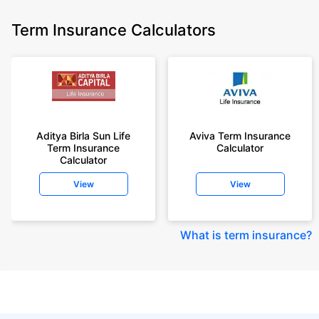
Term Insurance Calculators
Aditya Birla Sun Life
Aviva Term Insurance
Term Insurance
Calculator
Calculator
View
View
What is term insurance
?