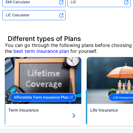
EMI Calculator
LIC
LIC Calculator
Different types of Plans
You can go through the following plans before choosing
the
best term insurance plan
for yourself.
Term Insurance
Life Insurance