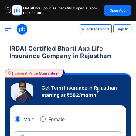
Get all your policies, benefits & special app-
Open App
✕
only features
Sign In
Talk to Expert
IRDAI Certified Bharti Axa Life
Insurance Company in Rajasthan
Get Term Insurance in Rajasthan
+
starting at
₹
582
/month
Male
Female