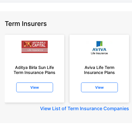
Term Insurers
Aditya Birla Sun Life
Aviva Life Term
Term Insurance Plans
Insurance Plans
View
View
View
List of Term Insurance Companies