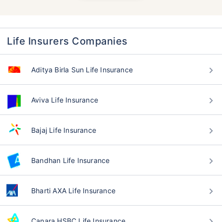
Life Insurers Companies
Aditya Birla Sun Life Insurance
Aviva Life Insurance
Bajaj Life Insurance
Bandhan Life Insurance
Bharti AXA Life Insurance
Canara HSBC Life Insurance