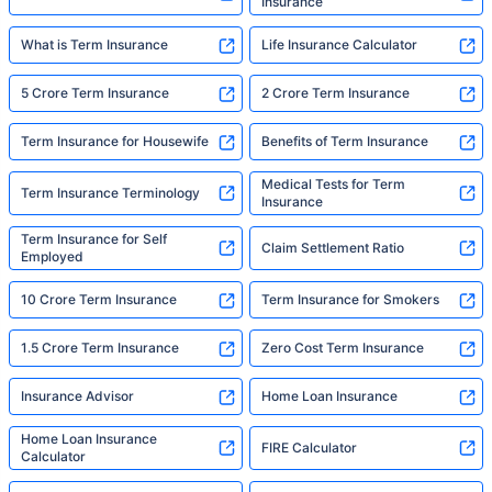
Insurance
What is Term Insurance
Life Insurance Calculator
5 Crore Term Insurance
2 Crore Term Insurance
Term Insurance for Housewife
Benefits of Term Insurance
Medical Tests for Term
Term Insurance Terminology
Insurance
Term Insurance for Self
Claim Settlement Ratio
Employed
10 Crore Term Insurance
Term Insurance for Smokers
1.5 Crore Term Insurance
Zero Cost Term Insurance
Insurance Advisor
Home Loan Insurance
Home Loan Insurance
FIRE Calculator
Calculator