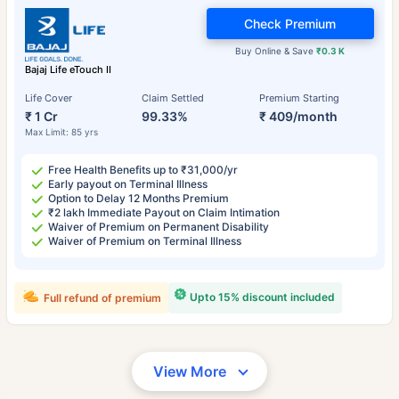
Check Premium
Buy Online & Save
₹0.3 K
Bajaj Life eTouch II
Life Cover
Claim Settled
Premium Starting
₹ 1 Cr
99.33%
₹ 409/month
Max Limit: 85 yrs
Free Health Benefits up to ₹31,000/yr
Early payout on Terminal Illness
Option to Delay 12 Months Premium
₹2 lakh Immediate Payout on Claim Intimation
Waiver of Premium on Permanent Disability
Waiver of Premium on Terminal Illness
Upto 15% discount included
Full refund of premium
View More