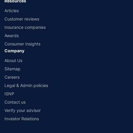
Resources
Articles
Customer reviews
Insurance companies
Awards
Consumer Insights
Company
About Us
Sitemap
Careers
Legal & Admin policies
ISNP
Contact us
Verify your advisor
Investor Relations