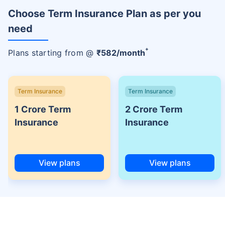
Choose Term Insurance Plan as per you
need
+
Plans starting from @
₹
582
/month
Term Insurance
Term Insurance
1 Crore Term
2 Crore Term
Insurance
Insurance
View plans
View plans