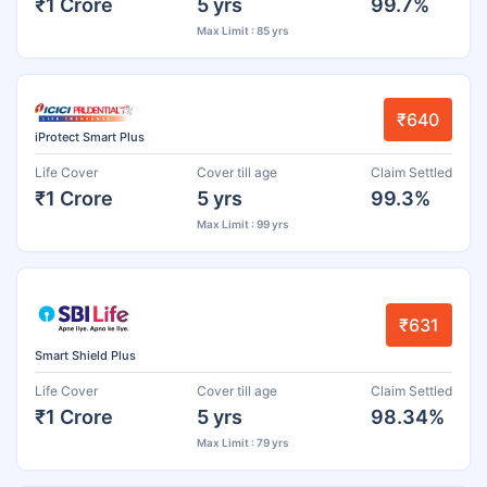
₹1 Crore
5 yrs
99.7%
Max Limit : 85 yrs
₹640
iProtect Smart Plus
Life Cover
Cover till age
Claim Settled
₹1 Crore
5 yrs
99.3%
Max Limit : 99 yrs
₹631
Smart Shield Plus
Life Cover
Cover till age
Claim Settled
₹1 Crore
5 yrs
98.34%
Max Limit : 79 yrs