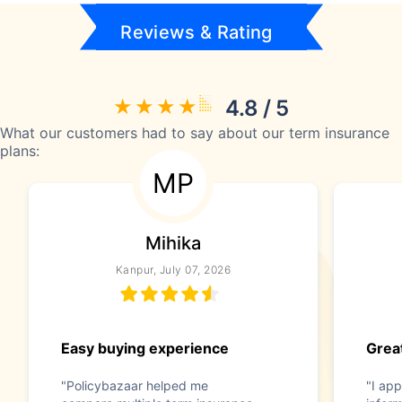
Reviews & Rating
4.8 / 5
What our customers had to say about our term insurance
plans:
MP
Mihika
Kanpur, July 07, 2026
Easy buying experience
Great
"Policybazaar helped me
"I app