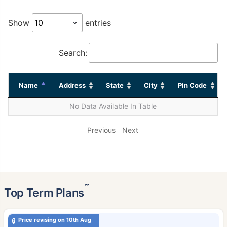
Show
entries
Search:
Name
Address
State
City
Pin Code
No Data Available In Table
Previous
Next
˜
Top Term Plans
Price revising on 10th Aug