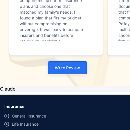
compare multiple term insurance
infor
plans and choose one that
docum
matched my family's needs. I
that f
found a plan that fits my budget
compr
without compromising on
Polic
coverage. It was easy to compare
multip
insurers and benefits before
choos
making my decision."
family
Write Review
Claude
Insurance
General Insurance
Life Insurance