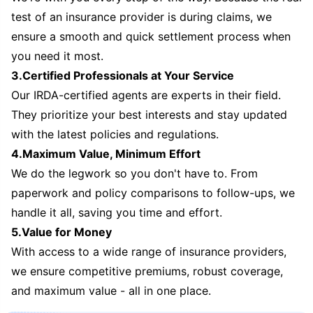
test of an insurance provider is during claims, we
ensure a smooth and quick settlement process when
you need it most.
3.Certified Professionals at Your Service
Our IRDA-certified agents are experts in their field.
They prioritize your best interests and stay updated
with the latest policies and regulations.
4.Maximum Value, Minimum Effort
We do the legwork so you don't have to. From
paperwork and policy comparisons to follow-ups, we
handle it all, saving you time and effort.
5.Value for Money
With access to a wide range of insurance providers,
we ensure competitive premiums, robust coverage,
and maximum value - all in one place.