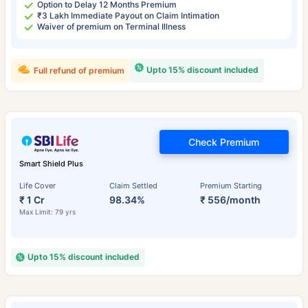
Option to Delay 12 Months Premium
₹3 Lakh Immediate Payout on Claim Intimation
Waiver of premium on Terminal Illness
Upto 15% discount included
Full refund of premium
Check Premium
Smart Shield Plus
Life Cover
Claim Settled
Premium Starting
₹ 1 Cr
98.34%
₹ 556/month
Max Limit: 79 yrs
Upto 15% discount included