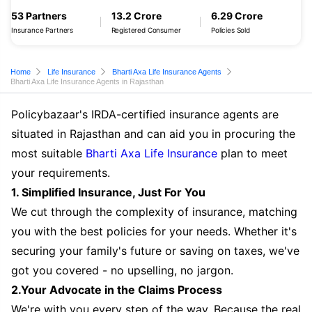
53 Partners
13.2 Crore
6.29 Crore
Insurance Partners
Registered Consumer
Policies Sold
Home
Life Insurance
Bharti Axa Life Insurance Agents
Bharti Axa Life Insurance Agents in Rajasthan
Policybazaar's IRDA-certified insurance agents are
situated in Rajasthan and can aid you in procuring the
most suitable
Bharti Axa Life Insurance
plan to meet
your requirements.
1. Simplified Insurance, Just For You
We cut through the complexity of insurance, matching
you with the best policies for your needs. Whether it's
securing your family's future or saving on taxes, we've
got you covered - no upselling, no jargon.
2.Your Advocate in the Claims Process
We're with you every step of the way. Because the real