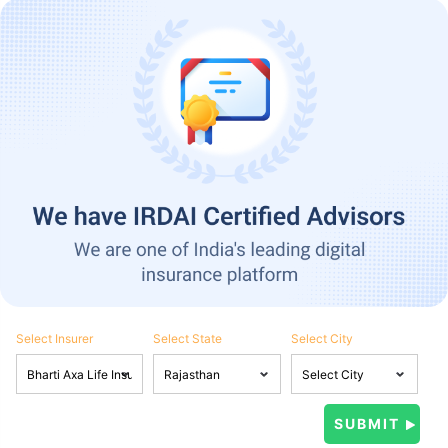
Select Insurer
Select State
Select City