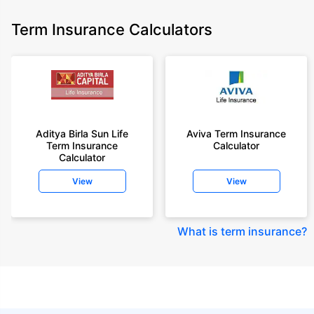
Term Insurance Calculators
Aditya Birla Sun Life
Aviva Term Insurance
Term Insurance
Calculator
Calculator
View
View
What is term insurance
?