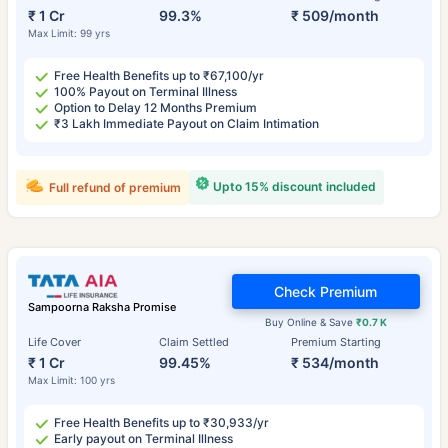
₹ 1 Cr
99.3%
₹ 509/month
Max Limit: 99 yrs
Free Health Benefits up to ₹67,100/yr
100% Payout on Terminal Illness
Option to Delay 12 Months Premium
₹3 Lakh Immediate Payout on Claim Intimation
Upto 15% discount included
Full refund of premium
Check Premium
Sampoorna Raksha Promise
Buy Online & Save
₹0.7 K
Life Cover
Claim Settled
Premium Starting
₹ 1 Cr
99.45%
₹ 534/month
Max Limit: 100 yrs
Free Health Benefits up to ₹30,933/yr
Early payout on Terminal Illness