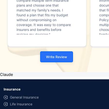
compare multiple term insurance
infor
plans and choose one that
docum
matched my family's needs. I
that f
found a plan that fits my budget
compr
without compromising on
Polic
coverage. It was easy to compare
multip
insurers and benefits before
choos
making my decision."
family
Write Review
Claude
Insurance
General Insurance
Life Insurance