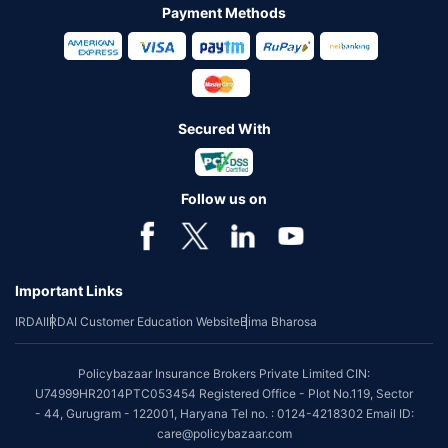
Payment Methods
Secured With
Follow us on
Important Links
IRDAI
IRDAI Customer Education Website
Bima Bharosa
Policybazaar Insurance Brokers Private Limited CIN:
U74999HR2014PTC053454 Registered Office - Plot No.119, Sector
- 44, Gurugram - 122001, Haryana Tel no. : 0124-4218302 Email ID:
care@policybazaar.com