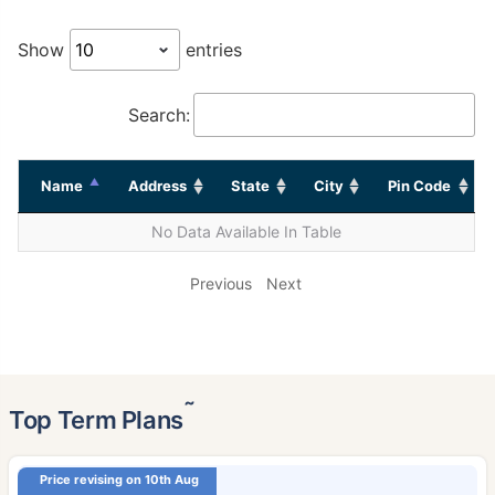
Show
entries
Search:
Name
Address
State
City
Pin Code
No Data Available In Table
Previous
Next
˜
Top Term Plans
Price revising on 10th Aug