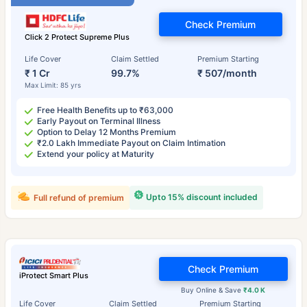
Check Premium
Click 2 Protect Supreme Plus
Life Cover
Claim Settled
Premium Starting
₹ 1 Cr
99.7%
₹ 507/month
Max Limit: 85 yrs
Free Health Benefits up to ₹63,000
Early Payout on Terminal Illness
Option to Delay 12 Months Premium
₹2.0 Lakh Immediate Payout on Claim Intimation
Extend your policy at Maturity
Upto 15% discount included
Full refund of premium
Check Premium
iProtect Smart Plus
Buy Online & Save
₹4.0 K
Life Cover
Claim Settled
Premium Starting