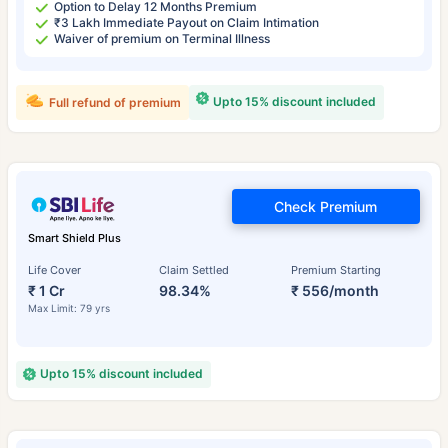
Option to Delay 12 Months Premium
₹3 Lakh Immediate Payout on Claim Intimation
Waiver of premium on Terminal Illness
Upto 15% discount included
Full refund of premium
Check Premium
Smart Shield Plus
Life Cover
Claim Settled
Premium Starting
₹ 1 Cr
98.34%
₹ 556/month
Max Limit: 79 yrs
Upto 15% discount included