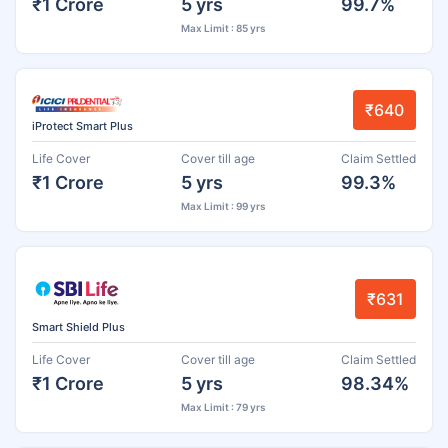
₹1 Crore
5 yrs
99.7%
Max Limit : 85 yrs
₹640
iProtect Smart Plus
Life Cover
Cover till age
Claim Settled
₹1 Crore
5 yrs
99.3%
Max Limit : 99 yrs
₹631
Smart Shield Plus
Life Cover
Cover till age
Claim Settled
₹1 Crore
5 yrs
98.34%
Max Limit : 79 yrs