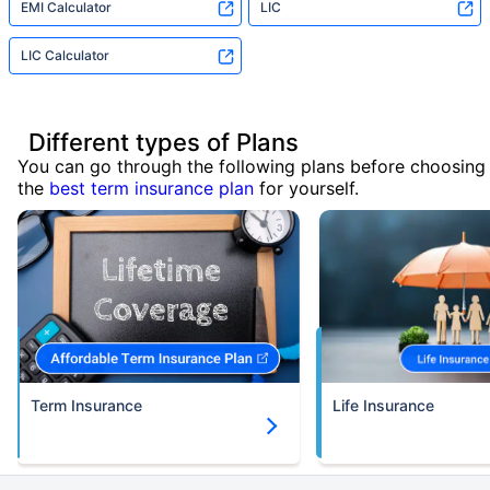
EMI Calculator
LIC
LIC Calculator
Different types of Plans
You can go through the following plans before choosing
the
best term insurance plan
for yourself.
Term Insurance
Life Insurance