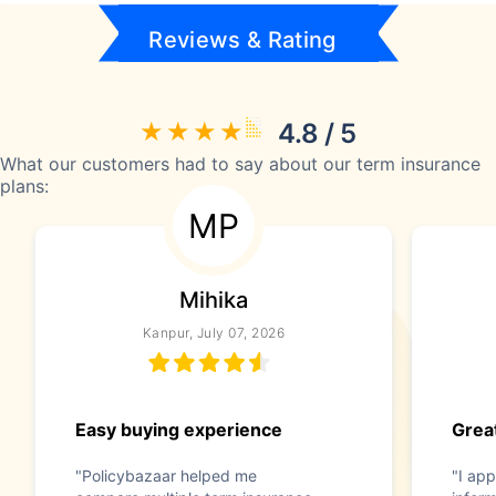
Reviews & Rating
4.8 / 5
What our customers had to say about our term insurance
plans:
MP
Mihika
Kanpur, July 07, 2026
Easy buying experience
Great
"Policybazaar helped me
"I app