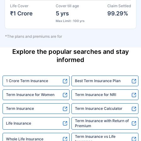
Life Cover
Cover till age
Claim Settled
₹1 Crore
5 yrs
99.29%
Max Limit : 100 yrs
*The plans and premiums are for
Explore the popular searches and stay
informed
1 Crore Term Insurance
Best Term Insurance Plan
Term Insurance for Women
Term Insurance for NRI
Term Insurance
Term Insurance Calculator
Term Insurance with Return of
Life Insurance
Premium
Term Insurance vs Life
Whole Life Insurance