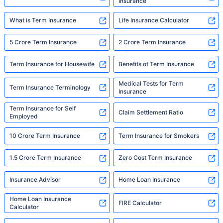
Insurance
What is Term Insurance
Life Insurance Calculator
5 Crore Term Insurance
2 Crore Term Insurance
Term Insurance for Housewife
Benefits of Term Insurance
Medical Tests for Term
Term Insurance Terminology
Insurance
Term Insurance for Self
Claim Settlement Ratio
Employed
10 Crore Term Insurance
Term Insurance for Smokers
1.5 Crore Term Insurance
Zero Cost Term Insurance
Insurance Advisor
Home Loan Insurance
Home Loan Insurance
FIRE Calculator
Calculator