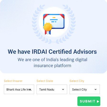
Select Insurer
Select State
Select City