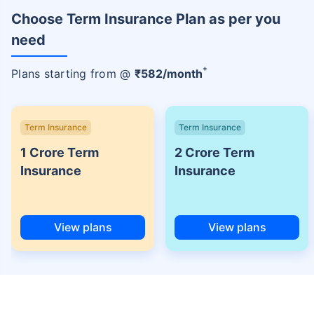
Choose Term Insurance Plan as per you
need
+
Plans starting from @
₹
582
/month
Term Insurance
Term Insurance
1 Crore Term
2 Crore Term
Insurance
Insurance
View plans
View plans