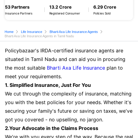
53 Partners
13.2 Crore
6.29 Crore
Insurance Partners
Registered Consumer
Policies Sold
Home
Life Insurance
Bharti Axa Life Insurance Agents
Bharti Axa Life Insurance Agents in Tamil Nadu
Policybazaar's IRDA-certified insurance agents are
situated in Tamil Nadu and can aid you in procuring
the most suitable
Bharti Axa Life Insurance
plan to
meet your requirements.
1. Simplified Insurance, Just For You
We cut through the complexity of insurance, matching
you with the best policies for your needs. Whether it's
securing your family's future or saving on taxes, we've
got you covered - no upselling, no jargon.
2.Your Advocate in the Claims Process
We're with you every step of the way. Because the real