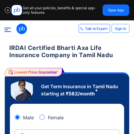
Get all your policies, benefits & special app-
Open App
✕
only features
Sign In
Talk to Expert
IRDAI Certified Bharti Axa Life
Insurance Company in Tamil Nadu
Get Term Insurance in Tamil Nadu
+
starting at
₹
582
/month
Male
Female