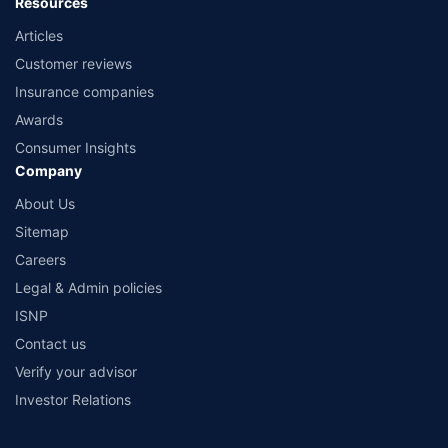
Resources
Articles
Customer reviews
Insurance companies
Awards
Consumer Insights
Company
About Us
Sitemap
Careers
Legal & Admin policies
ISNP
Contact us
Verify your advisor
Investor Relations