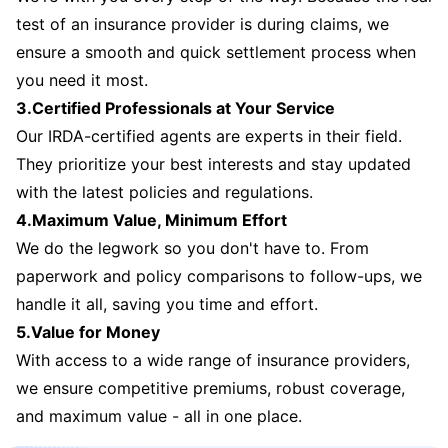
test of an insurance provider is during claims, we
ensure a smooth and quick settlement process when
you need it most.
3.Certified Professionals at Your Service
Our IRDA-certified agents are experts in their field.
They prioritize your best interests and stay updated
with the latest policies and regulations.
4.Maximum Value, Minimum Effort
We do the legwork so you don't have to. From
paperwork and policy comparisons to follow-ups, we
handle it all, saving you time and effort.
5.Value for Money
With access to a wide range of insurance providers,
we ensure competitive premiums, robust coverage,
and maximum value - all in one place.