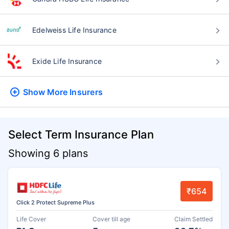
Edelweiss Life Insurance
Exide Life Insurance
Show More
Insurers
Select Term Insurance Plan
Showing 6 plans
₹654
Click 2 Protect Supreme Plus
Life Cover
Cover till age
Claim Settled