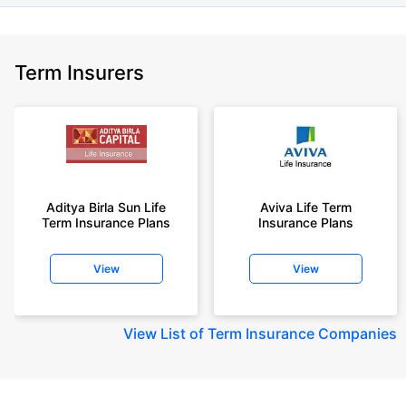
Term Insurers
Aditya Birla Sun Life
Aviva Life Term
Term Insurance Plans
Insurance Plans
View
View
View
List of Term Insurance Companies