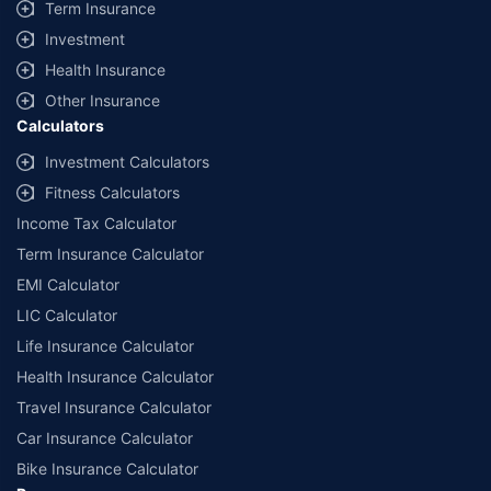
Term Insurance
Investment
Health Insurance
Other Insurance
Calculators
Investment Calculators
Fitness Calculators
Income Tax Calculator
Term Insurance Calculator
EMI Calculator
LIC Calculator
Life Insurance Calculator
Health Insurance Calculator
Travel Insurance Calculator
Car Insurance Calculator
Bike Insurance Calculator