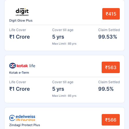
₹415
Digit Glow Plus
Life Cover
Cover till age
Claim Settled
₹1 Crore
5 yrs
99.53%
Max Limit : 85 yrs
₹563
Kotak e-Term
Life Cover
Cover till age
Claim Settled
₹1 Crore
5 yrs
99.5%
Max Limit : 85 yrs
₹566
Zindagi Protect Plus