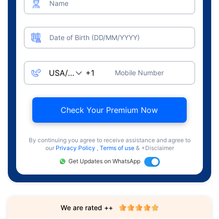
Name
Date of Birth (DD/MM/YYYY)
Mobile Number
Check Your Premium Now
By continuing you agree to receive assistance and agree to
our
Privacy Policy
,
Terms of use
& +Disclaimer
Get Updates on WhatsApp
We are rated ++