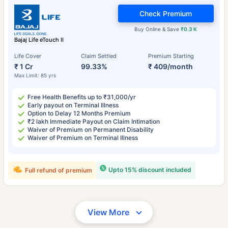
Check Premium
Buy Online & Save
₹0.3 K
Bajaj Life eTouch II
Life Cover
Claim Settled
Premium Starting
₹ 1 Cr
99.33%
₹ 409/month
Max Limit: 85 yrs
Free Health Benefits up to ₹31,000/yr
Early payout on Terminal Illness
Option to Delay 12 Months Premium
₹2 lakh Immediate Payout on Claim Intimation
Waiver of Premium on Permanent Disability
Waiver of Premium on Terminal Illness
Upto 15% discount included
Full refund of premium
View More