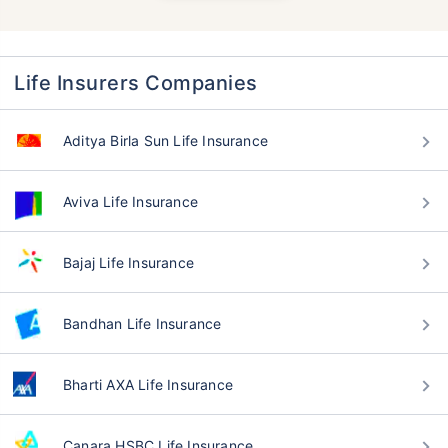
Life Insurers Companies
Aditya Birla Sun Life Insurance
Aviva Life Insurance
Bajaj Life Insurance
Bandhan Life Insurance
Bharti AXA Life Insurance
Canara HSBC Life Insurance