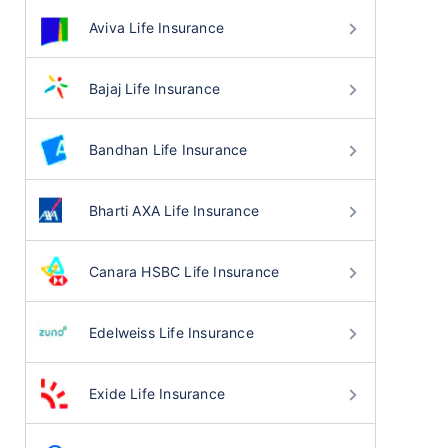
Aviva Life Insurance
Bajaj Life Insurance
Bandhan Life Insurance
Bharti AXA Life Insurance
Canara HSBC Life Insurance
Edelweiss Life Insurance
Exide Life Insurance