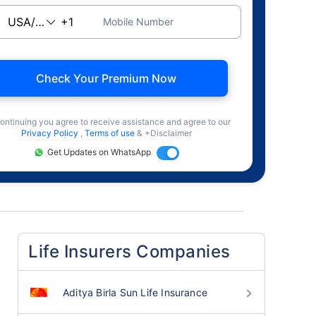
Mobile Number
Check Your Premium Now
ontinuing you agree to receive assistance and agree to our
Privacy Policy
,
Terms of use
& +Disclaimer
Get Updates on WhatsApp
Life Insurers Companies
Aditya Birla Sun Life Insurance