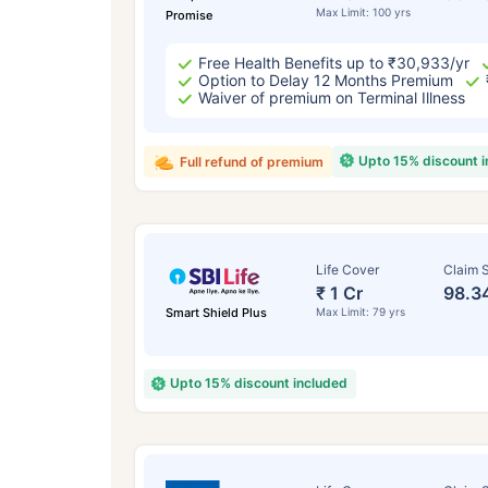
Max Limit: 100 yrs
Promise
Free Health Benefits up to ₹30,933/yr
Option to Delay 12 Months Premium
Waiver of premium on Terminal Illness
Upto 15% discount 
Full refund of premium
Life Cover
Claim S
₹ 1 Cr
98.3
Smart Shield Plus
Max Limit: 79 yrs
Upto 15% discount included