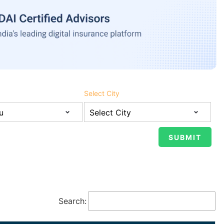
Select City
Search: