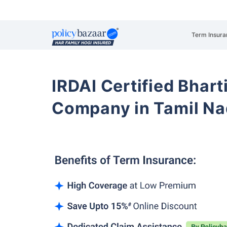
Term Insura
IRDAI Certified Bhart
Company in Tamil N