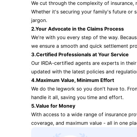
We cut through the complexity of insurance, 
Whether it's securing your family's future or
jargon.
2.Your Advocate in the Claims Process
We're with you every step of the way. Because 
we ensure a smooth and quick settlement pr
3.Certified Professionals at Your Service
Our IRDA-certified agents are experts in their 
updated with the latest policies and regulatio
4.Maximum Value, Minimum Effort
We do the legwork so you don't have to. Fro
handle it all, saving you time and effort.
5.Value for Money
With access to a wide range of insurance pr
coverage, and maximum value - all in one pla