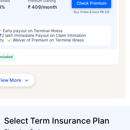
ettled
Premium Starting
Check Premium
3%
₹ 409/month
Buy Online & Save
₹0.3 K
Early payout on Terminal Illness
₹2 lakh Immediate Payout on Claim Intimation
ity
Waiver of Premium on Terminal Illness
included
View More
Select Term Insurance Plan