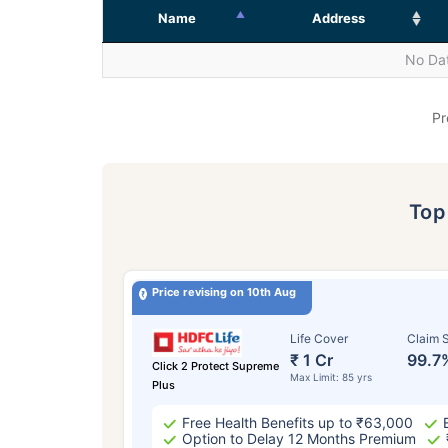
Name
Address
No Dat
Pr
To
Price revising on 10th Aug
Life Cover
Claim S
₹ 1 Cr
99.7
Click 2 Protect Supreme
Max Limit: 85 yrs
Plus
Free Health Benefits up to ₹63,000
Option to Delay 12 Months Premium