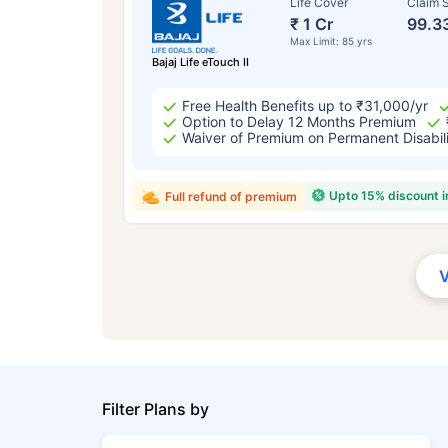
Life Cover
Claim S
₹ 1 Cr
99.3
Max Limit: 85 yrs
Bajaj Life eTouch II
Free Health Benefits up to ₹31,000/yr
Option to Delay 12 Months Premium
Waiver of Premium on Permanent Disabil
Upto 15% discount 
Full refund of premium
Filter Plans by