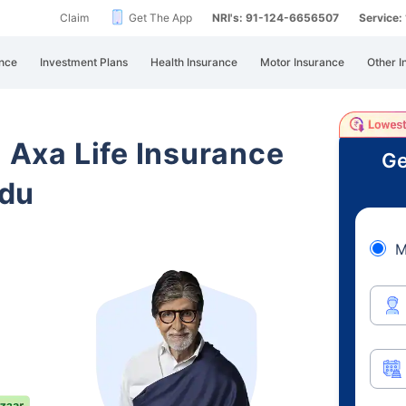
Claim
Get The App
NRI's: 91-124-6656507
Service
nce
Investment Plans
Health Insurance
Motor Insurance
Other I
i Axa Life Insurance
Ge
adu
M