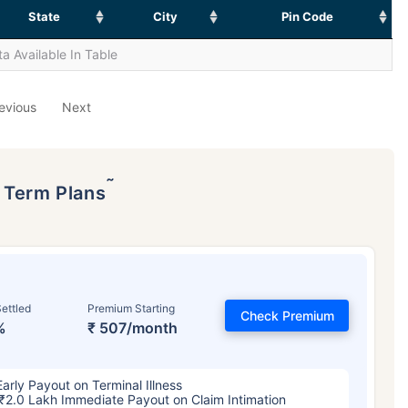
State
City
Pin Code
a Available In Table
evious
Next
˜
p Term Plans
ettled
Premium Starting
Check Premium
%
₹ 507/month
Early Payout on Terminal Illness
₹2.0 Lakh Immediate Payout on Claim Intimation