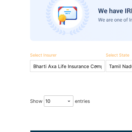
Select Insurer
Select State
Show
entries