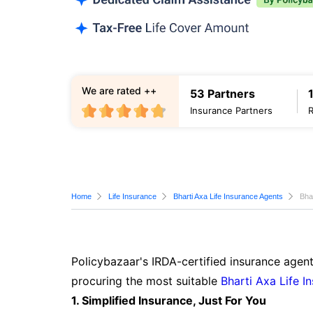
We are rated ++
53 Partners
Insurance Partners
Home
Life Insurance
Bharti Axa Life Insurance Agents
Bha
Policybazaar's IRDA-certified insurance agent
procuring the most suitable
Bharti Axa Life I
1. Simplified Insurance, Just For You