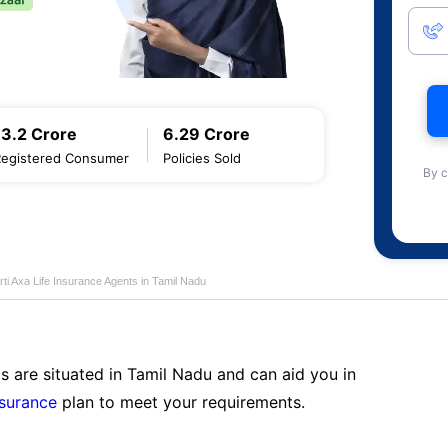
13.2 Crore
6.29 Crore
Registered Consumer
Policies Sold
By c
rti Axa Life Insurance Agents in Tamil Nadu
s are situated in Tamil Nadu and can aid you in
nsurance
plan to meet your requirements.