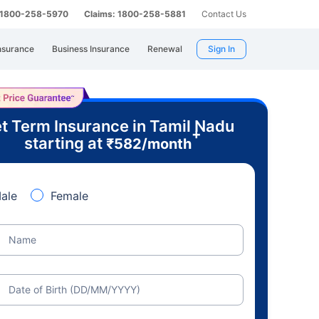
: 1800-258-5970
Claims: 1800-258-5881
Contact Us
nsurance
Business Insurance
Renewal
Sign In
t Term Insurance in Tamil Nadu
+
starting at
₹
582
/month
ale
Female
Name
Date of Birth (DD/MM/YYYY)