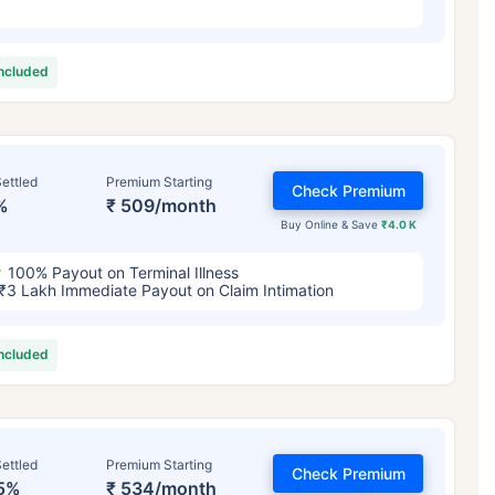
included
ettled
Premium Starting
Check Premium
%
₹ 509/month
Buy Online & Save
₹4.0 K
100% Payout on Terminal Illness
₹3 Lakh Immediate Payout on Claim Intimation
included
ettled
Premium Starting
Check Premium
5%
₹ 534/month