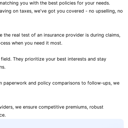
matching you with the best policies for your needs.
 saving on taxes, we've got you covered - no upselling, no
the real test of an insurance provider is during claims,
ocess when you need it most.
field. They prioritize your best interests and stay
ns.
m paperwork and policy comparisons to follow-ups, we
oviders, we ensure competitive premiums, robust
ce.