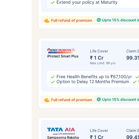
Extend your policy at Maturity
Upto 15% discount 
Full refund of premium
Life Cover
Claim S
iProtect Smart Plus
₹ 1 Cr
99.3
Max Limit: 99 yrs
Free Health Benefits up to ₹67,100/yr
Option to Delay 12 Months Premium
Upto 15% discount 
Full refund of premium
Life Cover
Claim S
₹ 1 Cr
99.4
Sampoorna Raksha