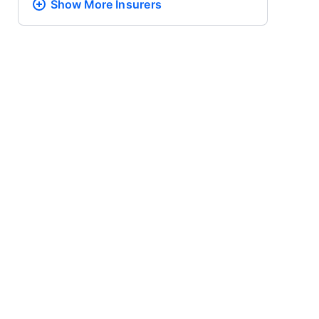
Show More
Insurers