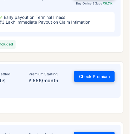
Buy Online & Save
₹0.7 K
Early payout on Terminal Illness
₹3 Lakh Immediate Payout on Claim Intimation
included
ettled
Premium Starting
Check Premium
4%
₹ 556/month