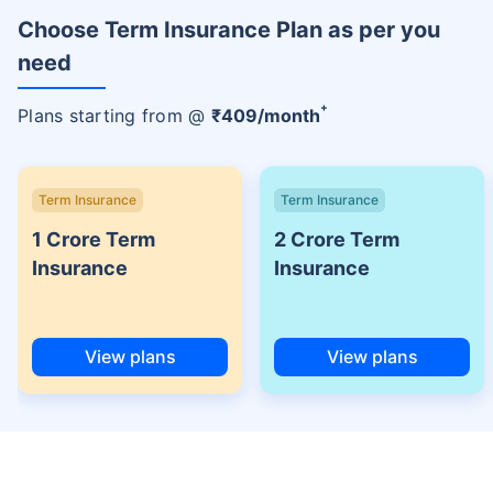
Choose Term Insurance Plan as per you
need
+
Plans starting from @
₹
409
/month
Term Insurance
Term Insurance
1 Crore Term
2 Crore Term
Insurance
Insurance
View plans
View plans