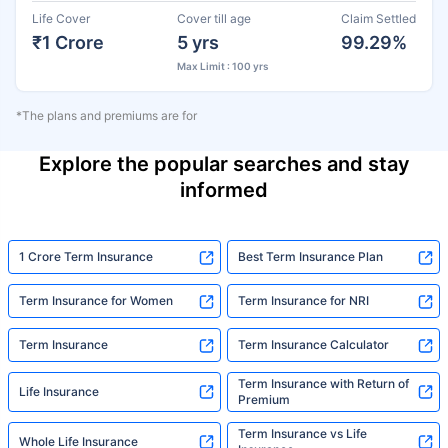
Life Cover
Cover till age
Claim Settled
₹1 Crore
5 yrs
99.29%
Max Limit : 100 yrs
*The plans and premiums are for
Explore the popular searches and stay
informed
1 Crore Term Insurance
Best Term Insurance Plan
Term Insurance for Women
Term Insurance for NRI
Term Insurance
Term Insurance Calculator
Term Insurance with Return of
Life Insurance
Premium
Term Insurance vs Life
Whole Life Insurance