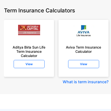
Term Insurance Calculators
Aditya Birla Sun Life
Aviva Term Insurance
Term Insurance
Calculator
Calculator
View
View
What is term insurance
?