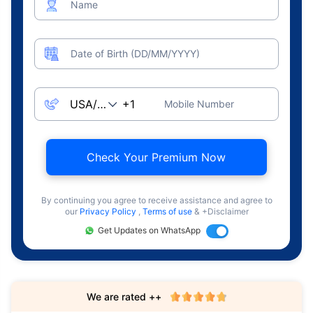
Name
Date of Birth (DD/MM/YYYY)
Mobile Number
Check Your Premium Now
By continuing you agree to receive assistance and agree to
our
Privacy Policy
,
Terms of use
& +Disclaimer
Get Updates on WhatsApp
We are rated ++