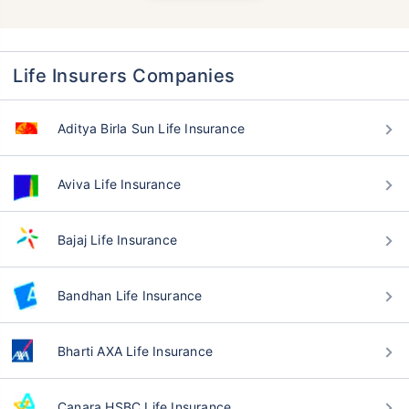
Life Insurers Companies
Aditya Birla Sun Life Insurance
Aviva Life Insurance
Bajaj Life Insurance
Bandhan Life Insurance
Bharti AXA Life Insurance
Canara HSBC Life Insurance