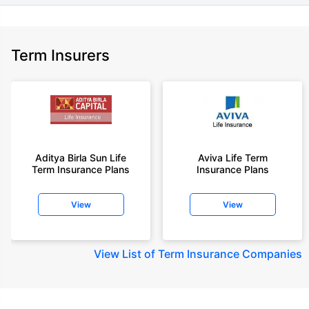
Term Insurers
Aditya Birla Sun Life
Aviva Life Term
Term Insurance Plans
Insurance Plans
View
View
View
List of Term Insurance Companies