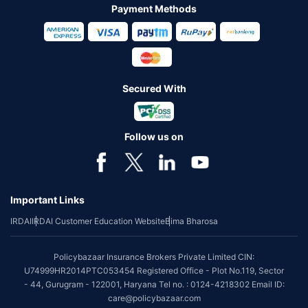
Payment Methods
Secured With
Follow us on
Important Links
IRDAI
IRDAI Customer Education Website
Bima Bharosa
Policybazaar Insurance Brokers Private Limited CIN:
U74999HR2014PTC053454 Registered Office - Plot No.119, Sector
- 44, Gurugram - 122001, Haryana Tel no. : 0124-4218302 Email ID:
care@policybazaar.com