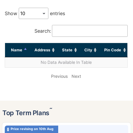
Show
entries
Search:
Name
Address
State
City
Pin Code
No Data Available In Table
Previous
Next
˜
Top Term Plans
Price revising on 10th Aug