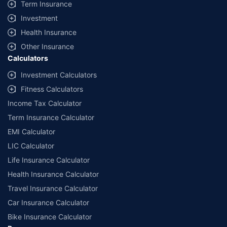
Term Insurance
Investment
Health Insurance
Other Insurance
Calculators
Investment Calculators
Fitness Calculators
Income Tax Calculator
Term Insurance Calculator
EMI Calculator
LIC Calculator
Life Insurance Calculator
Health Insurance Calculator
Travel Insurance Calculator
Car Insurance Calculator
Bike Insurance Calculator