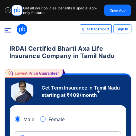
Get all your policies, benefits & special app-
Open App
✕
only features
Sign In
Talk to Expert
IRDAI Certified Bharti Axa Life
Insurance Company in Tamil Nadu
Get Term Insurance in Tamil Nadu
+
starting at
₹
409
/month
Male
Female