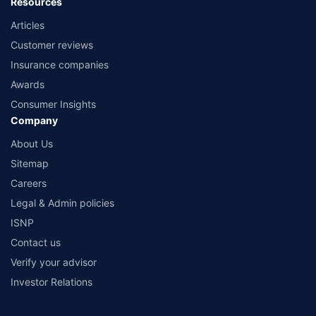
Resources
Articles
Customer reviews
Insurance companies
Awards
Consumer Insights
Company
About Us
Sitemap
Careers
Legal & Admin policies
ISNP
Contact us
Verify your advisor
Investor Relations