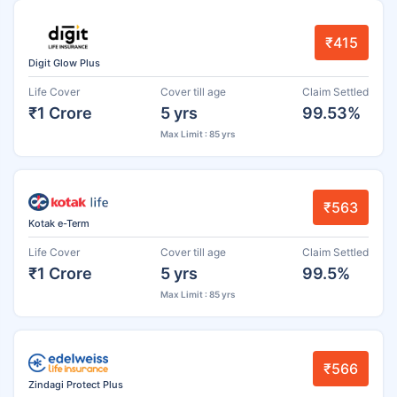
₹415
Digit Glow Plus
Life Cover
Cover till age
Claim Settled
₹1 Crore
5 yrs
99.53%
Max Limit : 85 yrs
₹563
Kotak e-Term
Life Cover
Cover till age
Claim Settled
₹1 Crore
5 yrs
99.5%
Max Limit : 85 yrs
₹566
Zindagi Protect Plus