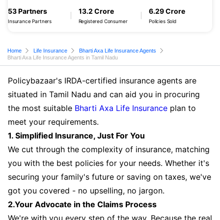
53 Partners
13.2 Crore
6.29 Crore
Insurance Partners
Registered Consumer
Policies Sold
Home
Life Insurance
Bharti Axa Life Insurance Agents
Bharti Axa Life Insurance Agents in Tamil Nadu
Policybazaar's IRDA-certified insurance agents are
situated in Tamil Nadu and can aid you in procuring
the most suitable
Bharti Axa Life Insurance
plan to
meet your requirements.
1. Simplified Insurance, Just For You
We cut through the complexity of insurance, matching
you with the best policies for your needs. Whether it's
securing your family's future or saving on taxes, we've
got you covered - no upselling, no jargon.
2.Your Advocate in the Claims Process
We're with you every step of the way. Because the real