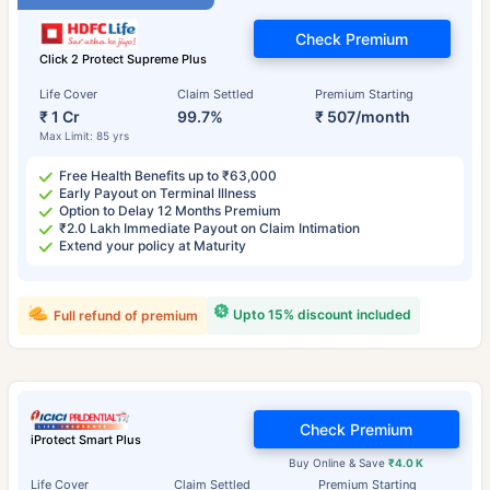
Check Premium
Click 2 Protect Supreme Plus
Life Cover
Claim Settled
Premium Starting
₹ 1 Cr
99.7%
₹ 507/month
Max Limit: 85 yrs
Free Health Benefits up to ₹63,000
Early Payout on Terminal Illness
Option to Delay 12 Months Premium
₹2.0 Lakh Immediate Payout on Claim Intimation
Extend your policy at Maturity
Upto 15% discount included
Full refund of premium
Check Premium
iProtect Smart Plus
Buy Online & Save
₹4.0 K
Life Cover
Claim Settled
Premium Starting