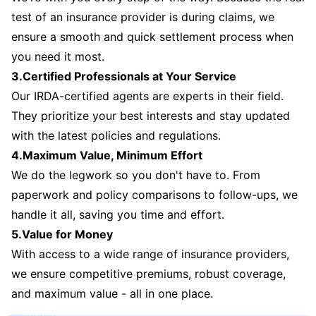
test of an insurance provider is during claims, we
ensure a smooth and quick settlement process when
you need it most.
3.Certified Professionals at Your Service
Our IRDA-certified agents are experts in their field.
They prioritize your best interests and stay updated
with the latest policies and regulations.
4.Maximum Value, Minimum Effort
We do the legwork so you don't have to. From
paperwork and policy comparisons to follow-ups, we
handle it all, saving you time and effort.
5.Value for Money
With access to a wide range of insurance providers,
we ensure competitive premiums, robust coverage,
and maximum value - all in one place.