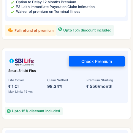
Option to Delay 12 Months Premium
₹3 Lakh Immediate Payout on Claim Intimation
Waiver of premium on Terminal Illness
Upto 15% discount included
Full refund of premium
Check Premium
Smart Shield Plus
Life Cover
Claim Settled
Premium Starting
₹ 1 Cr
98.34%
₹ 556/month
Max Limit: 79 yrs
Upto 15% discount included