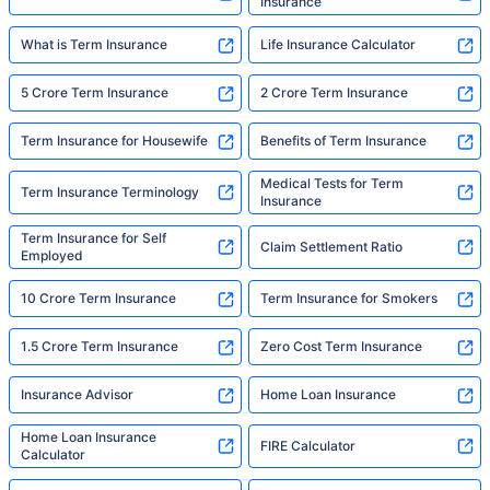
Insurance
What is Term Insurance
Life Insurance Calculator
5 Crore Term Insurance
2 Crore Term Insurance
Term Insurance for Housewife
Benefits of Term Insurance
Medical Tests for Term
Term Insurance Terminology
Insurance
Term Insurance for Self
Claim Settlement Ratio
Employed
10 Crore Term Insurance
Term Insurance for Smokers
1.5 Crore Term Insurance
Zero Cost Term Insurance
Insurance Advisor
Home Loan Insurance
Home Loan Insurance
FIRE Calculator
Calculator