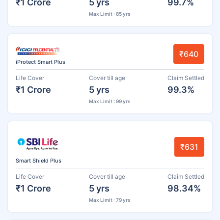
₹1 Crore
5 yrs
99.7%
Max Limit : 85 yrs
₹640
iProtect Smart Plus
Life Cover
Cover till age
Claim Settled
₹1 Crore
5 yrs
99.3%
Max Limit : 99 yrs
₹631
Smart Shield Plus
Life Cover
Cover till age
Claim Settled
₹1 Crore
5 yrs
98.34%
Max Limit : 79 yrs