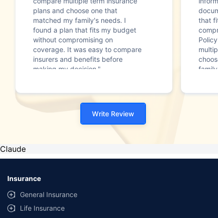
compare multiple term insurance
infor
plans and choose one that
docum
matched my family's needs. I
that f
found a plan that fits my budget
compr
without compromising on
Polic
coverage. It was easy to compare
multip
insurers and benefits before
choos
making my decision."
family
Write Review
Claude
Insurance
General Insurance
Life Insurance