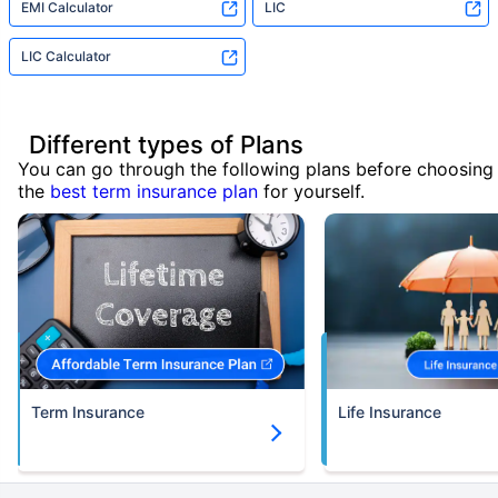
EMI Calculator
LIC
LIC Calculator
Different types of Plans
You can go through the following plans before choosing
the
best term insurance plan
for yourself.
Term Insurance
Life Insurance