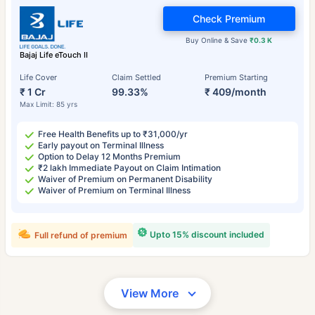
Check Premium
Buy Online & Save
₹0.3 K
Bajaj Life eTouch II
Life Cover
Claim Settled
Premium Starting
₹ 1 Cr
99.33%
₹ 409/month
Max Limit: 85 yrs
Free Health Benefits up to ₹31,000/yr
Early payout on Terminal Illness
Option to Delay 12 Months Premium
₹2 lakh Immediate Payout on Claim Intimation
Waiver of Premium on Permanent Disability
Waiver of Premium on Terminal Illness
Upto 15% discount included
Full refund of premium
View More