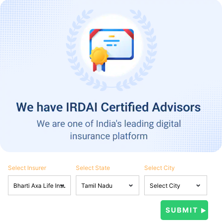
Select Insurer
Select State
Select City