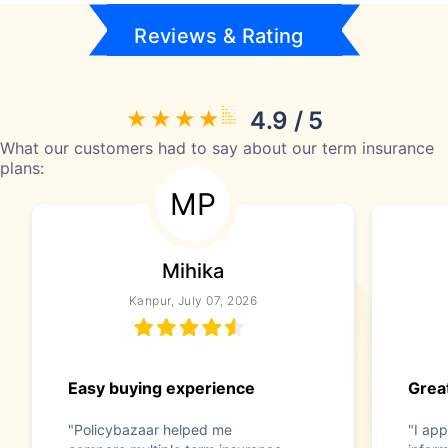
Reviews & Rating
4.9 / 5
What our customers had to say about our term insurance
plans:
MP
Mihika
Kanpur, July 07, 2026
Easy buying experience
Great
"Policybazaar helped me
"I app