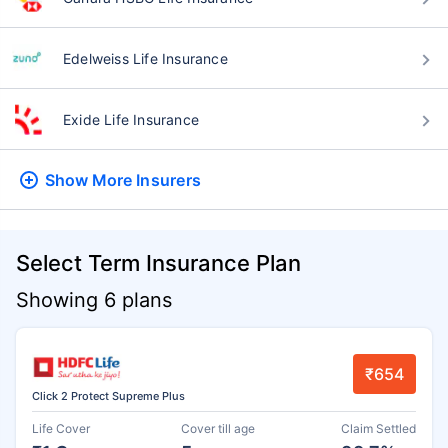
Edelweiss Life Insurance
Exide Life Insurance
Show More
Insurers
Select Term Insurance Plan
Showing 6 plans
₹654
Click 2 Protect Supreme Plus
Life Cover
Cover till age
Claim Settled