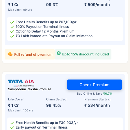
₹ 1 Cr
99.3%
₹ 509/month
Max Limit: 99 yrs
Free Health Benefits up to ₹67,100/yr
100% Payout on Terminal Illness
Option to Delay 12 Months Premium
₹3 Lakh Immediate Payout on Claim Intimation
Upto 15% discount included
Full refund of premium
Check Premium
Sampoorna Raksha Promise
Buy Online & Save
₹0.7 K
Life Cover
Claim Settled
Premium Starting
₹ 1 Cr
99.45%
₹ 534/month
Max Limit: 100 yrs
Free Health Benefits up to ₹30,933/yr
Early payout on Terminal Illness