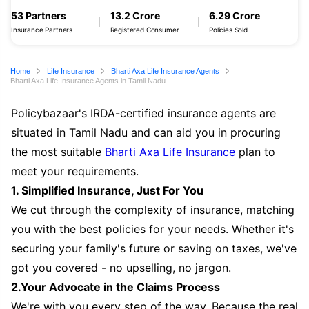
53 Partners
13.2 Crore
6.29 Crore
Insurance Partners
Registered Consumer
Policies Sold
Home
Life Insurance
Bharti Axa Life Insurance Agents
Bharti Axa Life Insurance Agents in Tamil Nadu
Policybazaar's IRDA-certified insurance agents are
situated in Tamil Nadu and can aid you in procuring
the most suitable
Bharti Axa Life Insurance
plan to
meet your requirements.
1. Simplified Insurance, Just For You
We cut through the complexity of insurance, matching
you with the best policies for your needs. Whether it's
securing your family's future or saving on taxes, we've
got you covered - no upselling, no jargon.
2.Your Advocate in the Claims Process
We're with you every step of the way. Because the real