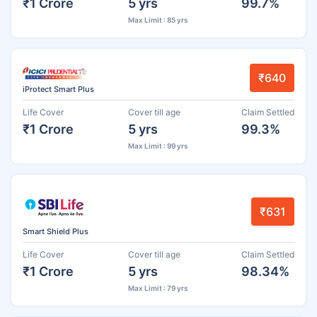
₹1 Crore
5 yrs
99.7%
Max Limit : 85 yrs
₹640
iProtect Smart Plus
Life Cover
Cover till age
Claim Settled
₹1 Crore
5 yrs
99.3%
Max Limit : 99 yrs
₹631
Smart Shield Plus
Life Cover
Cover till age
Claim Settled
₹1 Crore
5 yrs
98.34%
Max Limit : 79 yrs