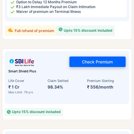
Option to Delay 12 Months Premium
₹3 Lakh Immediate Payout on Claim Intimation
Waiver of premium on Terminal Illness
Upto 15% discount included
Full refund of premium
Check Premium
Smart Shield Plus
Life Cover
Claim Settled
Premium Starting
₹ 1 Cr
98.34%
₹ 556/month
Max Limit: 79 yrs
Upto 15% discount included