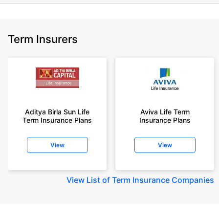
Term Insurers
Aditya Birla Sun Life
Aviva Life Term
Term Insurance Plans
Insurance Plans
View
View
View
List of Term Insurance Companies