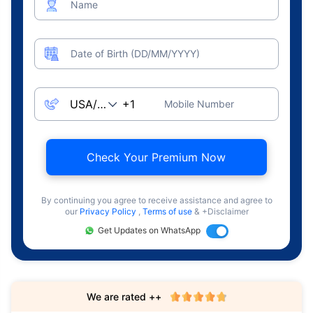
Name
Date of Birth (DD/MM/YYYY)
Mobile Number
Check Your Premium Now
By continuing you agree to receive assistance and agree to
our
Privacy Policy
,
Terms of use
& +Disclaimer
Get Updates on WhatsApp
We are rated ++