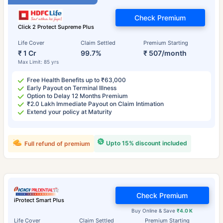
Check Premium
Click 2 Protect Supreme Plus
Life Cover
Claim Settled
Premium Starting
₹ 1 Cr
99.7%
₹ 507/month
Max Limit: 85 yrs
Free Health Benefits up to ₹63,000
Early Payout on Terminal Illness
Option to Delay 12 Months Premium
₹2.0 Lakh Immediate Payout on Claim Intimation
Extend your policy at Maturity
Upto 15% discount included
Full refund of premium
Check Premium
iProtect Smart Plus
Buy Online & Save
₹4.0 K
Life Cover
Claim Settled
Premium Starting