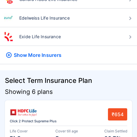
Edelweiss Life Insurance
Exide Life Insurance
Show More
Insurers
Select Term Insurance Plan
Showing 6 plans
₹654
Click 2 Protect Supreme Plus
Life Cover
Cover till age
Claim Settled