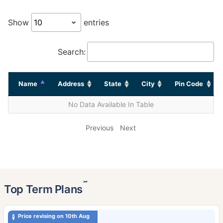
Show
entries
Search:
Name
Address
State
City
Pin Code
No Data Available In Table
Previous
Next
˜
Top Term Plans
Price revising on 10th Aug