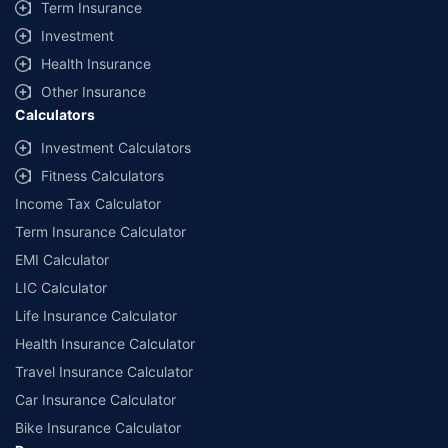
Term Insurance
Investment
Health Insurance
Other Insurance
Calculators
Investment Calculators
Fitness Calculators
Income Tax Calculator
Term Insurance Calculator
EMI Calculator
LIC Calculator
Life Insurance Calculator
Health Insurance Calculator
Travel Insurance Calculator
Car Insurance Calculator
Bike Insurance Calculator