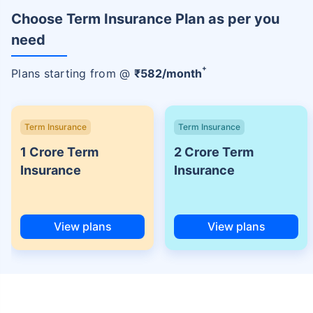
Choose Term Insurance Plan as per you
need
+
Plans starting from @
₹
582
/month
Term Insurance
Term Insurance
1 Crore Term
2 Crore Term
Insurance
Insurance
View plans
View plans