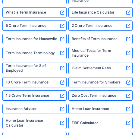
Insurance
What is Term Insurance
Life Insurance Calculator
5 Crore Term Insurance
2 Crore Term Insurance
Term Insurance for Housewife
Benefits of Term Insurance
Medical Tests for Term
Term Insurance Terminology
Insurance
Term Insurance for Self
Claim Settlement Ratio
Employed
10 Crore Term Insurance
Term Insurance for Smokers
1.5 Crore Term Insurance
Zero Cost Term Insurance
Insurance Advisor
Home Loan Insurance
Home Loan Insurance
FIRE Calculator
Calculator