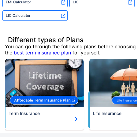
EMI Calculator
LIC
LIC Calculator
Different types of Plans
You can go through the following plans before choosing
the
best term insurance plan
for yourself.
Term Insurance
Life Insurance