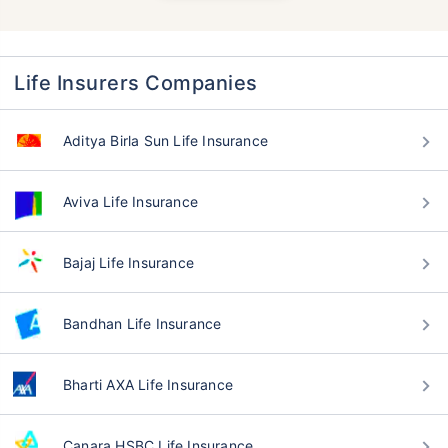
Life Insurers Companies
Aditya Birla Sun Life Insurance
Aviva Life Insurance
Bajaj Life Insurance
Bandhan Life Insurance
Bharti AXA Life Insurance
Canara HSBC Life Insurance