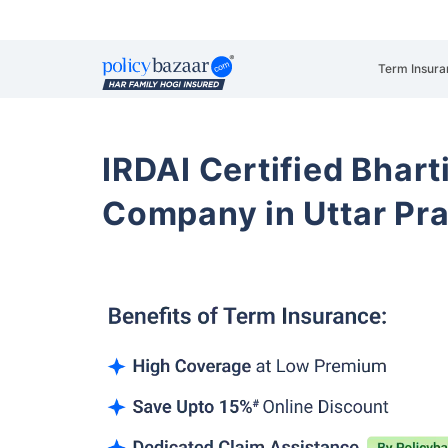
Term Insura
IRDAI Certified Bhart
Company in Uttar Pr