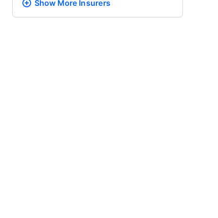
Show More
Insurers