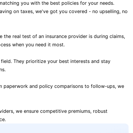
matching you with the best policies for your needs.
 saving on taxes, we've got you covered - no upselling, no
the real test of an insurance provider is during claims,
ocess when you need it most.
field. They prioritize your best interests and stay
ns.
m paperwork and policy comparisons to follow-ups, we
oviders, we ensure competitive premiums, robust
ce.