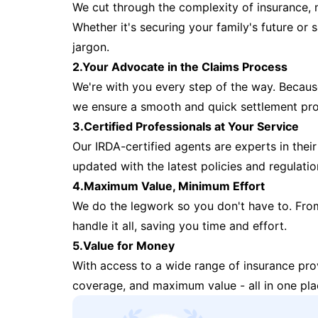
We cut through the complexity of insurance, 
Whether it's securing your family's future or
jargon.
2.Your Advocate in the Claims Process
We're with you every step of the way. Because 
we ensure a smooth and quick settlement pr
3.Certified Professionals at Your Service
Our IRDA-certified agents are experts in their 
updated with the latest policies and regulatio
4.Maximum Value, Minimum Effort
We do the legwork so you don't have to. Fro
handle it all, saving you time and effort.
5.Value for Money
With access to a wide range of insurance pr
coverage, and maximum value - all in one pla