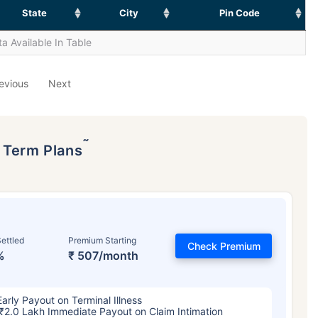
State
City
Pin Code
a Available In Table
evious
Next
˜
p Term Plans
ettled
Premium Starting
Check Premium
%
₹ 507/month
Early Payout on Terminal Illness
₹2.0 Lakh Immediate Payout on Claim Intimation