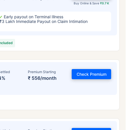
Buy Online & Save
₹0.7 K
Early payout on Terminal Illness
₹3 Lakh Immediate Payout on Claim Intimation
included
ettled
Premium Starting
Check Premium
4%
₹ 556/month