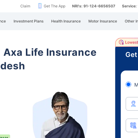
Claim
Get The App
NRI's: 91-124-6656507
Service
nce
Investment Plans
Health Insurance
Motor Insurance
Other I
i Axa Life Insurance
Get
adesh
M