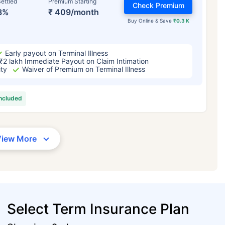
ettled
Premium Starting
Check Premium
3%
₹ 409/month
Buy Online & Save
₹0.3 K
Early payout on Terminal Illness
₹2 lakh Immediate Payout on Claim Intimation
ity
Waiver of Premium on Terminal Illness
included
View More
Select Term Insurance Plan