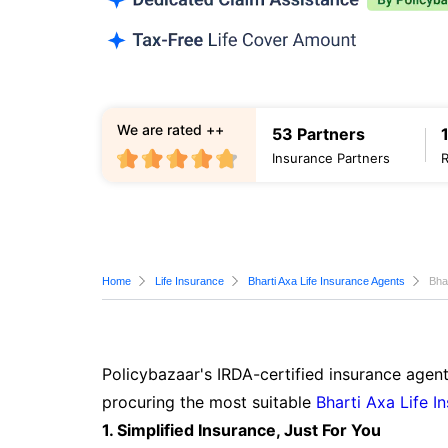
We are rated ++
53 Partners
Insurance Partners
Home
Life Insurance
Bharti Axa Life Insurance Agents
Bha
Policybazaar's IRDA-certified insurance agent
procuring the most suitable
Bharti Axa Life I
1. Simplified Insurance, Just For You