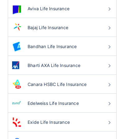
Aviva Life Insurance
Bajaj Life Insurance
Bandhan Life Insurance
Bharti AXA Life Insurance
Canara HSBC Life Insurance
Edelweiss Life Insurance
Exide Life Insurance