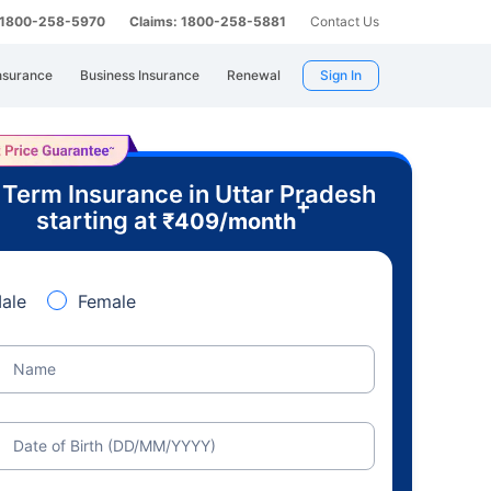
: 1800-258-5970
Claims: 1800-258-5881
Contact Us
nsurance
Business Insurance
Renewal
Sign In
 Term Insurance in Uttar Pradesh
+
starting at
₹
409
/month
ale
Female
Name
Date of Birth (DD/MM/YYYY)