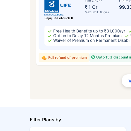
Life Cover
Claim S
₹ 1 Cr
99.3
Max Limit: 85 yrs
Bajaj Life eTouch II
Free Health Benefits up to ₹31,000/yr
Option to Delay 12 Months Premium
Waiver of Premium on Permanent Disabil
Upto 15% discount 
Full refund of premium
Filter Plans by