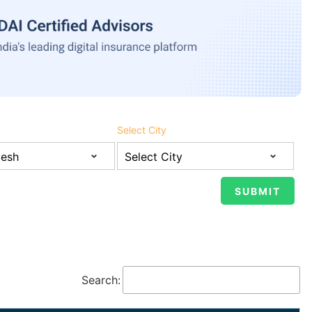
Select City
Search: