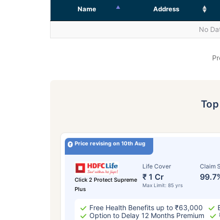
Name
Address
No Dat
Pr
To
Price revising on 10th Aug
Life Cover
Claim S
₹ 1 Cr
99.7
Click 2 Protect Supreme
Max Limit: 85 yrs
Plus
Free Health Benefits up to ₹63,000
Option to Delay 12 Months Premium