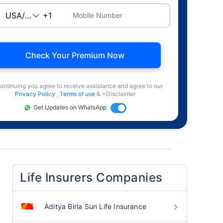
Mobile Number
Check Your Premium Now
ontinuing you agree to receive assistance and agree to our
Privacy Policy
,
Terms of use
& +Disclaimer
Get Updates on WhatsApp
Life Insurers Companies
Aditya Birla Sun Life Insurance