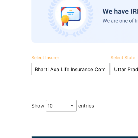
Select Insurer
Select State
Show
entries