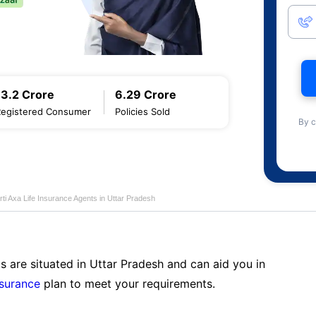
13.2 Crore
6.29 Crore
Registered Consumer
Policies Sold
By c
rti Axa Life Insurance Agents in Uttar Pradesh
s are situated in Uttar Pradesh and can aid you in
nsurance
plan to meet your requirements.