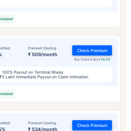
included
ettled
Premium Starting
Check Premium
%
₹ 509/month
Buy Online & Save
₹4.0 K
100% Payout on Terminal Illness
₹3 Lakh Immediate Payout on Claim Intimation
included
ettled
Premium Starting
Check Premium
5%
₹ 534/month