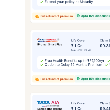
Extend your policy at Maturity
Upto 15% discount 
Full refund of premium
Life Cover
Claim S
iProtect Smart Plus
₹ 1 Cr
99.3
Max Limit: 99 yrs
Free Health Benefits up to ₹67,100/yr
Option to Delay 12 Months Premium
Upto 15% discount 
Full refund of premium
Life Cover
Claim S
₹ 1 Cr
99.4
Sampoorna Raksha