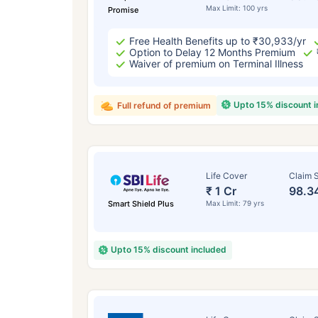
Max Limit: 100 yrs
Promise
Free Health Benefits up to ₹30,933/yr
Option to Delay 12 Months Premium
Waiver of premium on Terminal Illness
Upto 15% discount 
Full refund of premium
Life Cover
Claim S
₹ 1 Cr
98.3
Smart Shield Plus
Max Limit: 79 yrs
Upto 15% discount included