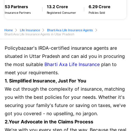
53 Partners
13.2 Crore
6.29 Crore
Insurance Partners
Registered Consumer
Policies Sold
Home
Life Insurance
Bharti Axa Life Insurance Agents
Bharti Axa Life Insurance Agents in Uttar Pradesh
Policybazaar's IRDA-certified insurance agents are
situated in Uttar Pradesh and can aid you in procuring
the most suitable
Bharti Axa Life Insurance
plan to
meet your requirements.
1. Simplified Insurance, Just For You
We cut through the complexity of insurance, matching
you with the best policies for your needs. Whether it's
securing your family's future or saving on taxes, we've
got you covered - no upselling, no jargon.
2.Your Advocate in the Claims Process
We're with you every step of the way. Because the real