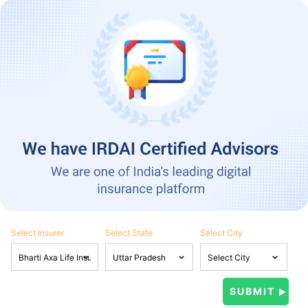
Select Insurer
Select State
Select City