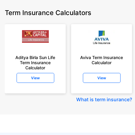
Term Insurance Calculators
Aditya Birla Sun Life
Aviva Term Insurance
Term Insurance
Calculator
Calculator
View
View
What is term insurance
?