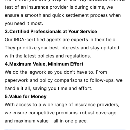
test of an insurance provider is during claims, we
ensure a smooth and quick settlement process when
you need it most.
3.Certified Professionals at Your Service
Our IRDA-certified agents are experts in their field.
They prioritize your best interests and stay updated
with the latest policies and regulations.
4.Maximum Value, Minimum Effort
We do the legwork so you don't have to. From
paperwork and policy comparisons to follow-ups, we
handle it all, saving you time and effort.
5.Value for Money
With access to a wide range of insurance providers,
we ensure competitive premiums, robust coverage,
and maximum value - all in one place.