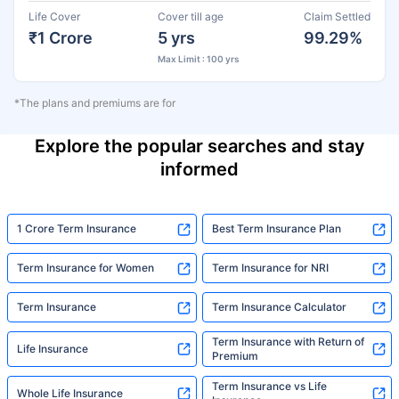
Life Cover
Cover till age
Claim Settled
₹1 Crore
5 yrs
99.29%
Max Limit : 100 yrs
*The plans and premiums are for
Explore the popular searches and stay
informed
1 Crore Term Insurance
Best Term Insurance Plan
Term Insurance for Women
Term Insurance for NRI
Term Insurance
Term Insurance Calculator
Term Insurance with Return of
Life Insurance
Premium
Term Insurance vs Life
Whole Life Insurance