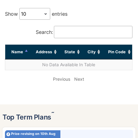
Show
entries
Search:
Name
Address
State
City
Pin Code
No Data Available In Table
Previous
Next
˜
Top Term Plans
Price revising on 10th Aug