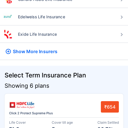
Edelweiss Life Insurance
Exide Life Insurance
Show More
Insurers
Select Term Insurance Plan
Showing 6 plans
₹654
Click 2 Protect Supreme Plus
Life Cover
Cover till age
Claim Settled