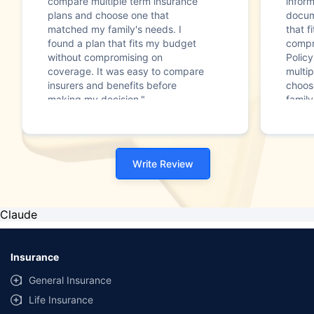
compare multiple term insurance
infor
plans and choose one that
docum
matched my family's needs. I
that f
found a plan that fits my budget
compr
without compromising on
Polic
coverage. It was easy to compare
multip
insurers and benefits before
choos
making my decision."
family
Write Review
Claude
Insurance
General Insurance
Life Insurance