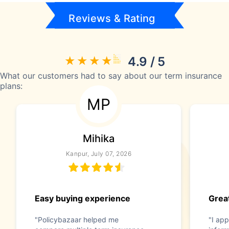
Reviews & Rating
4.9 / 5
What our customers had to say about our term insurance
plans:
MP
Mihika
Kanpur, July 07, 2026
Easy buying experience
Great
"Policybazaar helped me
"I app