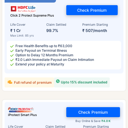
Check Premium
Click 2 Protect Supreme Plus
Life Cover
Claim Settled
Premium Starting
₹ 1 Cr
99.7%
₹ 507/month
Max Limit: 85 yrs
Free Health Benefits up to ₹63,000
Early Payout on Terminal Illness
Option to Delay 12 Months Premium
₹2.0 Lakh Immediate Payout on Claim Intimation
Extend your policy at Maturity
Upto 15% discount included
Full refund of premium
Check Premium
iProtect Smart Plus
Buy Online & Save
₹4.0 K
Life Cover
Claim Settled
Premium Starting