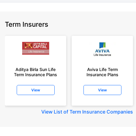
Term Insurers
Aditya Birla Sun Life
Aviva Life Term
Term Insurance Plans
Insurance Plans
View
View
View
List of Term Insurance Companies