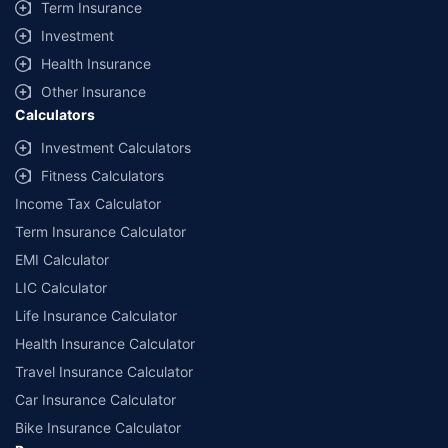
Term Insurance
Investment
Health Insurance
Other Insurance
Calculators
Investment Calculators
Fitness Calculators
Income Tax Calculator
Term Insurance Calculator
EMI Calculator
LIC Calculator
Life Insurance Calculator
Health Insurance Calculator
Travel Insurance Calculator
Car Insurance Calculator
Bike Insurance Calculator