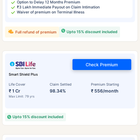
Option to Delay 12 Months Premium
₹3 Lakh Immediate Payout on Claim Intimation
Waiver of premium on Terminal Illness
Upto 15% discount included
Full refund of premium
Check Premium
Smart Shield Plus
Life Cover
Claim Settled
Premium Starting
₹ 1 Cr
98.34%
₹ 556/month
Max Limit: 79 yrs
Upto 15% discount included