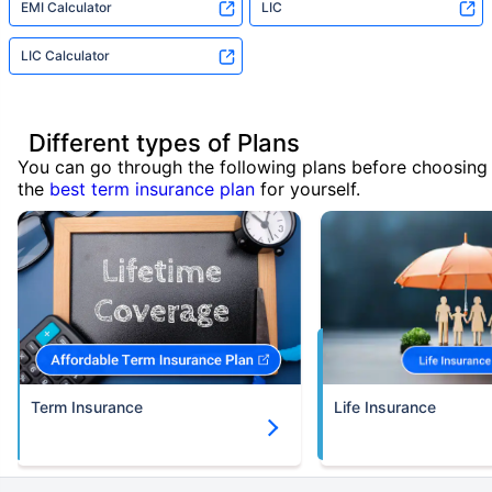
EMI Calculator
LIC
LIC Calculator
Different types of Plans
You can go through the following plans before choosing
the
best term insurance plan
for yourself.
Term Insurance
Life Insurance