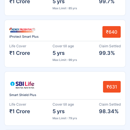
₹1 Crore
5 yrs
99.7%
Max Limit : 85 yrs
₹640
iProtect Smart Plus
Life Cover
Cover till age
Claim Settled
₹1 Crore
5 yrs
99.3%
Max Limit : 99 yrs
₹631
Smart Shield Plus
Life Cover
Cover till age
Claim Settled
₹1 Crore
5 yrs
98.34%
Max Limit : 79 yrs