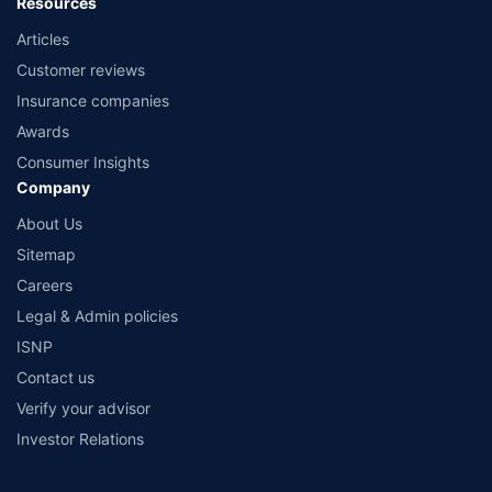
Resources
Articles
Customer reviews
Insurance companies
Awards
Consumer Insights
Company
About Us
Sitemap
Careers
Legal & Admin policies
ISNP
Contact us
Verify your advisor
Investor Relations