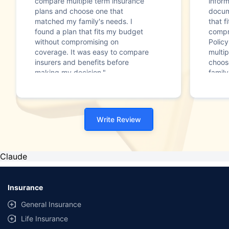
compare multiple term insurance
infor
plans and choose one that
docum
matched my family's needs. I
that f
found a plan that fits my budget
compr
without compromising on
Polic
coverage. It was easy to compare
multip
insurers and benefits before
choos
making my decision."
family
Write Review
Claude
Insurance
General Insurance
Life Insurance