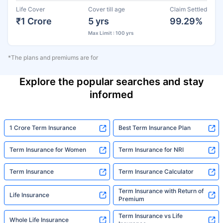
Life Cover
Cover till age
Claim Settled
₹1 Crore
5 yrs
99.29%
Max Limit : 100 yrs
*The plans and premiums are for
Explore the popular searches and stay
informed
1 Crore Term Insurance
Best Term Insurance Plan
Term Insurance for Women
Term Insurance for NRI
Term Insurance
Term Insurance Calculator
Term Insurance with Return of
Life Insurance
Premium
Term Insurance vs Life
Whole Life Insurance