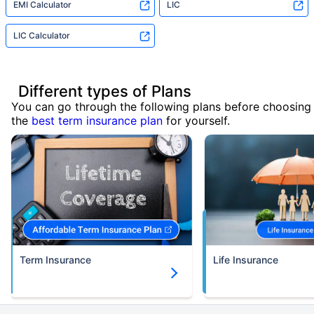
EMI Calculator
LIC
LIC Calculator
Different types of Plans
You can go through the following plans before choosing
the
best term insurance plan
for yourself.
Term Insurance
Life Insurance