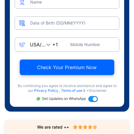
Name
Date of Birth (DD/MM/YYYY)
Mobile Number
Check Your Premium Now
By continuing you agree to receive assistance and agree to
our
Privacy Policy
,
Terms of use
& +Disclaimer
Get Updates on WhatsApp
We are rated ++