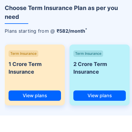
Choose Term Insurance Plan as per you
need
+
Plans starting from @
₹
582
/month
Term Insurance
Term Insurance
1 Crore Term
2 Crore Term
Insurance
Insurance
View plans
View plans