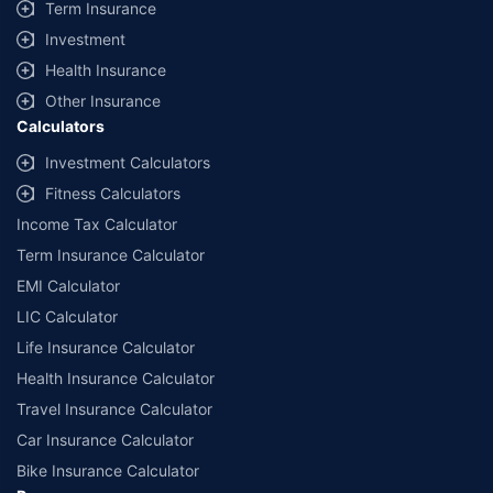
Term Insurance
Investment
Health Insurance
Other Insurance
Calculators
Investment Calculators
Fitness Calculators
Income Tax Calculator
Term Insurance Calculator
EMI Calculator
LIC Calculator
Life Insurance Calculator
Health Insurance Calculator
Travel Insurance Calculator
Car Insurance Calculator
Bike Insurance Calculator