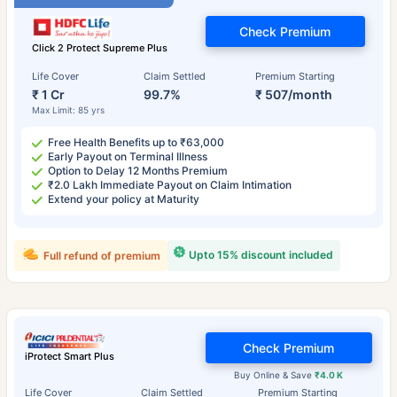
Check Premium
Click 2 Protect Supreme Plus
Life Cover
Claim Settled
Premium Starting
₹ 1 Cr
99.7%
₹ 507/month
Max Limit: 85 yrs
Free Health Benefits up to ₹63,000
Early Payout on Terminal Illness
Option to Delay 12 Months Premium
₹2.0 Lakh Immediate Payout on Claim Intimation
Extend your policy at Maturity
Upto 15% discount included
Full refund of premium
Check Premium
iProtect Smart Plus
Buy Online & Save
₹4.0 K
Life Cover
Claim Settled
Premium Starting