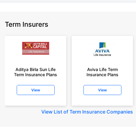
Term Insurers
Aditya Birla Sun Life
Aviva Life Term
Term Insurance Plans
Insurance Plans
View
View
View
List of Term Insurance Companies