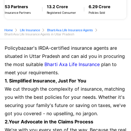
53 Partners
13.2 Crore
6.29 Crore
Insurance Partners
Registered Consumer
Policies Sold
Home
Life Insurance
Bharti Axa Life Insurance Agents
Bharti Axa Life Insurance Agents in Uttar Pradesh
Policybazaar's IRDA-certified insurance agents are
situated in Uttar Pradesh and can aid you in procuring
the most suitable
Bharti Axa Life Insurance
plan to
meet your requirements.
1. Simplified Insurance, Just For You
We cut through the complexity of insurance, matching
you with the best policies for your needs. Whether it's
securing your family's future or saving on taxes, we've
got you covered - no upselling, no jargon.
2.Your Advocate in the Claims Process
We're with you every step of the way. Because the real