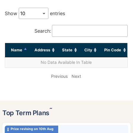
Show
entries
Search:
Name
Address
State
City
Pin Code
No Data Available In Table
Previous
Next
˜
Top Term Plans
Price revising on 10th Aug