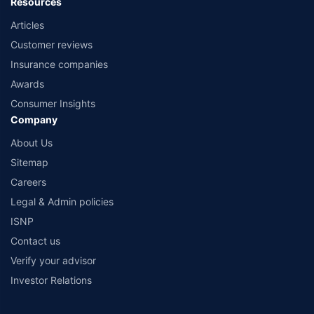
Resources
Articles
Customer reviews
Insurance companies
Awards
Consumer Insights
Company
About Us
Sitemap
Careers
Legal & Admin policies
ISNP
Contact us
Verify your advisor
Investor Relations