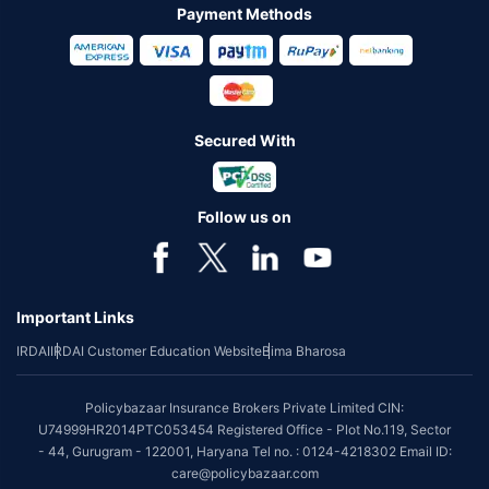
Payment Methods
Secured With
Follow us on
Important Links
IRDAI
IRDAI Customer Education Website
Bima Bharosa
Policybazaar Insurance Brokers Private Limited CIN:
U74999HR2014PTC053454 Registered Office - Plot No.119, Sector
- 44, Gurugram - 122001, Haryana Tel no. : 0124-4218302 Email ID:
care@policybazaar.com