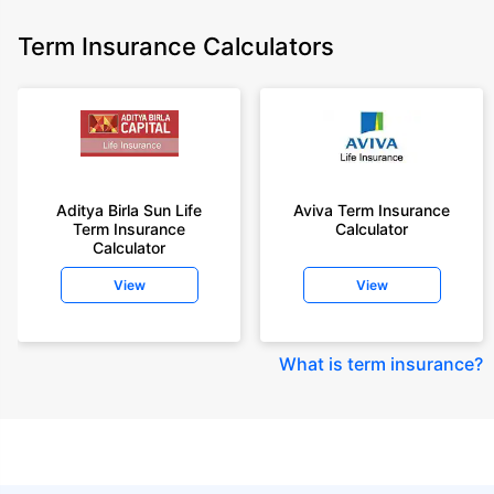
Term Insurance Calculators
Aditya Birla Sun Life
Aviva Term Insurance
Term Insurance
Calculator
Calculator
View
View
What is term insurance
?