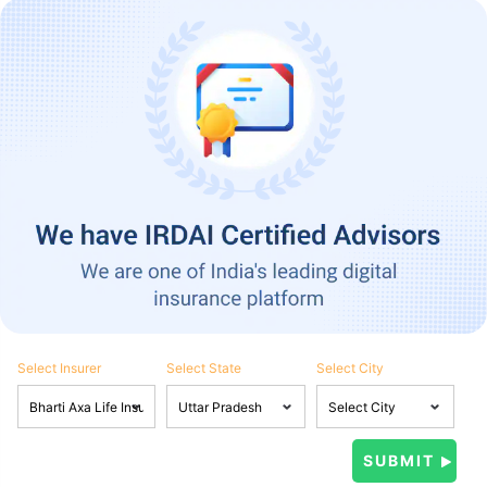
Select Insurer
Select State
Select City