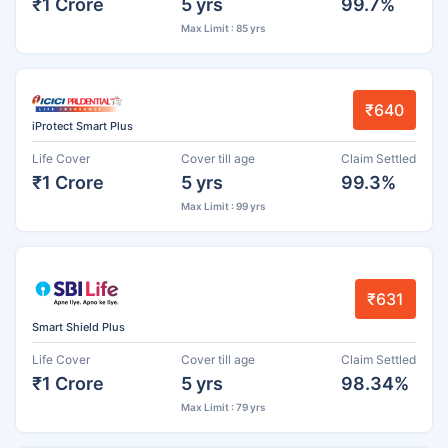
₹1 Crore
5 yrs
99.7%
Max Limit : 85 yrs
₹640
iProtect Smart Plus
Life Cover
Cover till age
Claim Settled
₹1 Crore
5 yrs
99.3%
Max Limit : 99 yrs
₹631
Smart Shield Plus
Life Cover
Cover till age
Claim Settled
₹1 Crore
5 yrs
98.34%
Max Limit : 79 yrs