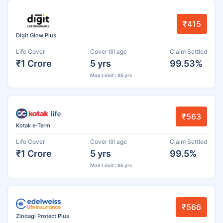
₹415
Digit Glow Plus
Life Cover
Cover till age
Claim Settled
₹1 Crore
5 yrs
99.53%
Max Limit : 85 yrs
₹563
Kotak e-Term
Life Cover
Cover till age
Claim Settled
₹1 Crore
5 yrs
99.5%
Max Limit : 85 yrs
₹566
Zindagi Protect Plus