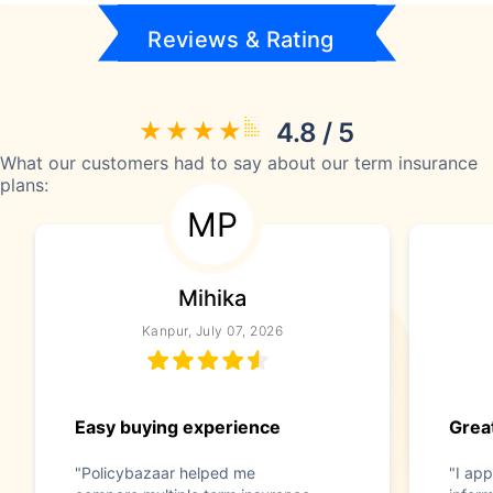
Reviews & Rating
4.8 / 5
What our customers had to say about our term insurance
plans:
MP
Mihika
Kanpur, July 07, 2026
Easy buying experience
Great
"Policybazaar helped me
"I app