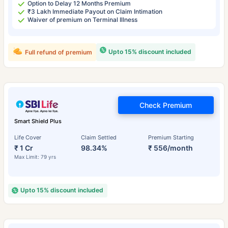
Option to Delay 12 Months Premium
₹3 Lakh Immediate Payout on Claim Intimation
Waiver of premium on Terminal Illness
Upto 15% discount included
Full refund of premium
Check Premium
Smart Shield Plus
Life Cover
Claim Settled
Premium Starting
₹ 1 Cr
98.34%
₹ 556/month
Max Limit: 79 yrs
Upto 15% discount included