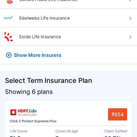
Edelweiss Life Insurance
Exide Life Insurance
Show More
Insurers
Select Term Insurance Plan
Showing 6 plans
₹654
Click 2 Protect Supreme Plus
Life Cover
Cover till age
Claim Settled