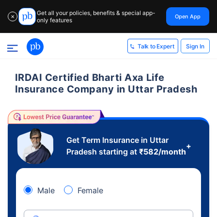
Get all your policies, benefits & special app-
Open App
✕
only features
Sign In
Talk to Expert
IRDAI Certified Bharti Axa Life
Insurance Company in Uttar Pradesh
Get Term Insurance in Uttar
+
Pradesh starting at
₹
582
/month
Male
Female