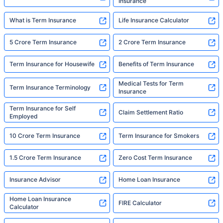
Insurance
What is Term Insurance
Life Insurance Calculator
5 Crore Term Insurance
2 Crore Term Insurance
Term Insurance for Housewife
Benefits of Term Insurance
Medical Tests for Term
Term Insurance Terminology
Insurance
Term Insurance for Self
Claim Settlement Ratio
Employed
10 Crore Term Insurance
Term Insurance for Smokers
1.5 Crore Term Insurance
Zero Cost Term Insurance
Insurance Advisor
Home Loan Insurance
Home Loan Insurance
FIRE Calculator
Calculator