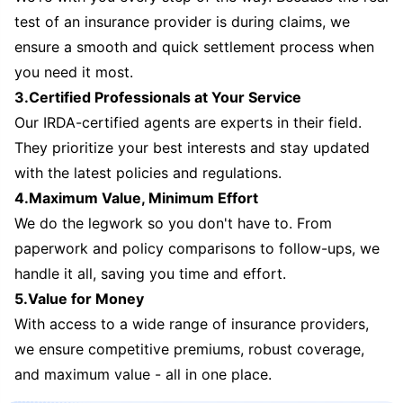
test of an insurance provider is during claims, we
ensure a smooth and quick settlement process when
you need it most.
3.Certified Professionals at Your Service
Our IRDA-certified agents are experts in their field.
They prioritize your best interests and stay updated
with the latest policies and regulations.
4.Maximum Value, Minimum Effort
We do the legwork so you don't have to. From
paperwork and policy comparisons to follow-ups, we
handle it all, saving you time and effort.
5.Value for Money
With access to a wide range of insurance providers,
we ensure competitive premiums, robust coverage,
and maximum value - all in one place.