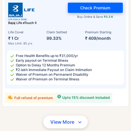
Check Premium
Buy Online & Save
₹0.3 K
Bajaj Life eTouch II
Life Cover
Claim Settled
Premium Starting
₹ 1 Cr
99.33%
₹ 409/month
Max Limit: 85 yrs
Free Health Benefits up to ₹31,000/yr
Early payout on Terminal Illness
Option to Delay 12 Months Premium
₹2 lakh Immediate Payout on Claim Intimation
Waiver of Premium on Permanent Disability
Waiver of Premium on Terminal Illness
Upto 15% discount included
Full refund of premium
View More