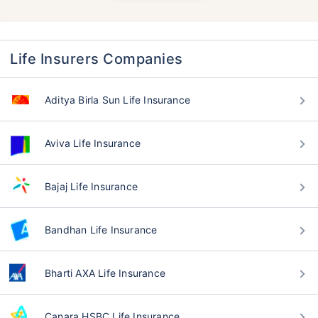
Life Insurers Companies
Aditya Birla Sun Life Insurance
Aviva Life Insurance
Bajaj Life Insurance
Bandhan Life Insurance
Bharti AXA Life Insurance
Canara HSBC Life Insurance