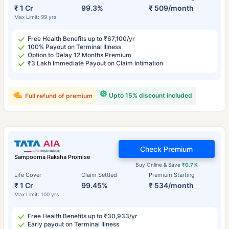
₹ 1 Cr
99.3%
₹ 509/month
Max Limit: 99 yrs
Free Health Benefits up to ₹67,100/yr
100% Payout on Terminal Illness
Option to Delay 12 Months Premium
₹3 Lakh Immediate Payout on Claim Intimation
Upto 15% discount included
Full refund of premium
Check Premium
Sampoorna Raksha Promise
Buy Online & Save
₹0.7 K
Life Cover
Claim Settled
Premium Starting
₹ 1 Cr
99.45%
₹ 534/month
Max Limit: 100 yrs
Free Health Benefits up to ₹30,933/yr
Early payout on Terminal Illness