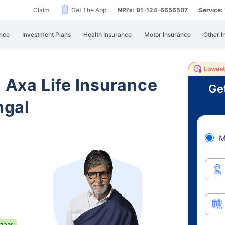
Claim
Get The App
NRI's: 91-124-6656507
Service
nce
Investment Plans
Health Insurance
Motor Insurance
Other I
i Axa Life Insurance
Ge
ngal
M