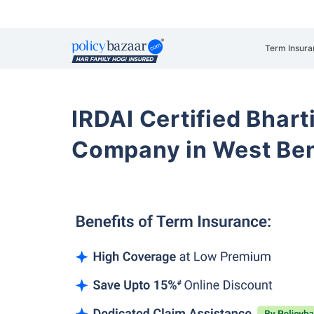
Term Insura
IRDAI Certified Bhart
Company in West Be