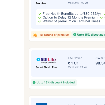
Max Limit: 100 yrs
Promise
Free Health Benefits up to ₹30,933/yr
Option to Delay 12 Months Premium
Waiver of premium on Terminal Illness
Upto 15% discount 
Full refund of premium
Life Cover
Claim S
₹ 1 Cr
98.3
Smart Shield Plus
Max Limit: 79 yrs
Upto 15% discount included