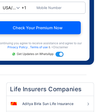
Mobile Number
Check Your Premium Now
ontinuing you agree to receive assistance and agree to our
Privacy Policy
,
Terms of use
& +Disclaimer
Get Updates on WhatsApp
Life Insurers Companies
Aditya Birla Sun Life Insurance