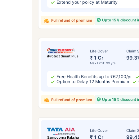
Extend your policy at Maturity
Upto 15% discount 
Full refund of premium
Life Cover
Claim S
iProtect Smart Plus
₹ 1 Cr
99.3
Max Limit: 99 yrs
Free Health Benefits up to ₹67,100/yr
Option to Delay 12 Months Premium
Upto 15% discount 
Full refund of premium
Life Cover
Claim S
₹ 1 Cr
99.4
Sampoorna Raksha