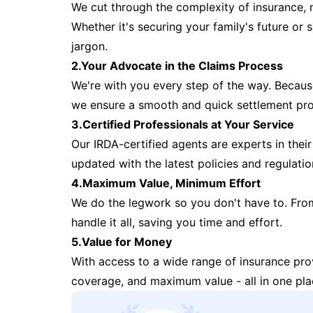
We cut through the complexity of insurance, 
Whether it's securing your family's future or
jargon.
2.Your Advocate in the Claims Process
We're with you every step of the way. Because 
we ensure a smooth and quick settlement pr
3.Certified Professionals at Your Service
Our IRDA-certified agents are experts in their 
updated with the latest policies and regulatio
4.Maximum Value, Minimum Effort
We do the legwork so you don't have to. Fro
handle it all, saving you time and effort.
5.Value for Money
With access to a wide range of insurance pr
coverage, and maximum value - all in one pla