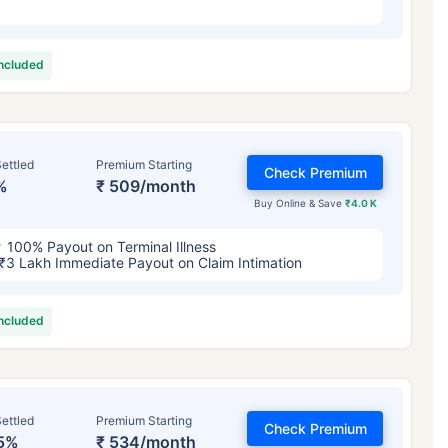
included
ettled
Premium Starting
Check Premium
%
₹ 509/month
Buy Online & Save
₹4.0 K
100% Payout on Terminal Illness
₹3 Lakh Immediate Payout on Claim Intimation
included
ettled
Premium Starting
Check Premium
5%
₹ 534/month