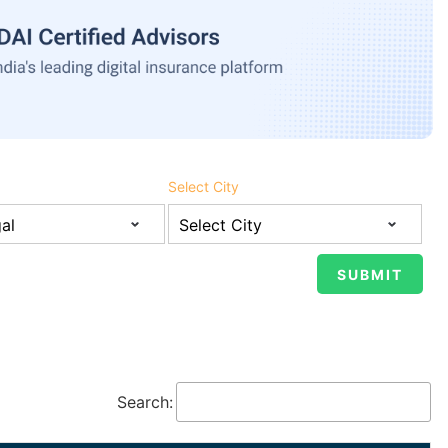
Select City
Search: