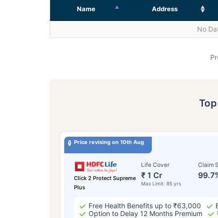
Name
Address
No Dat
Pr
To
Price revising on 10th Aug
Life Cover
Claim S
₹ 1 Cr
99.7
Click 2 Protect Supreme
Max Limit: 85 yrs
Plus
Free Health Benefits up to ₹63,000
Option to Delay 12 Months Premium