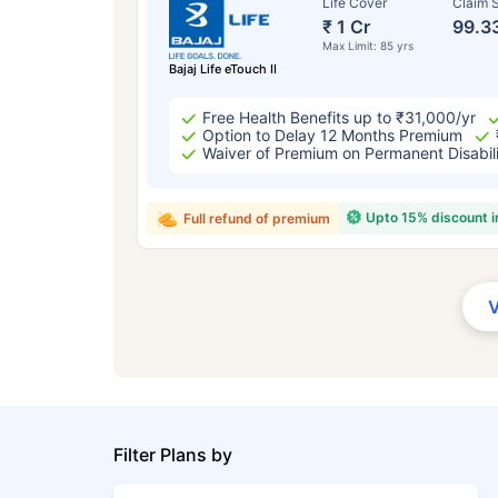
Life Cover
Claim S
₹ 1 Cr
99.3
Max Limit: 85 yrs
Bajaj Life eTouch II
Free Health Benefits up to ₹31,000/yr
Option to Delay 12 Months Premium
Waiver of Premium on Permanent Disabil
Upto 15% discount 
Full refund of premium
Filter Plans by