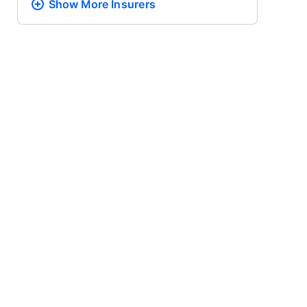
Show More
Insurers