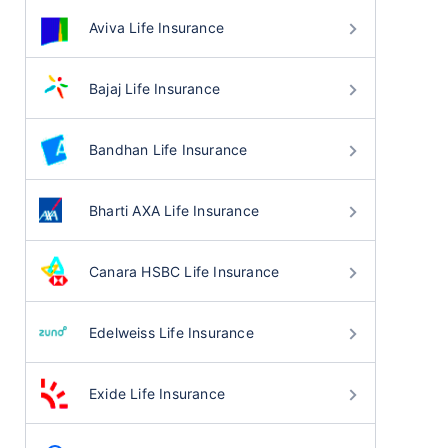
Aviva Life Insurance
Bajaj Life Insurance
Bandhan Life Insurance
Bharti AXA Life Insurance
Canara HSBC Life Insurance
Edelweiss Life Insurance
Exide Life Insurance