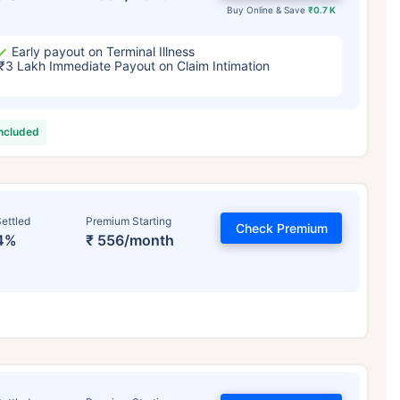
Buy Online & Save
₹0.7 K
Early payout on Terminal Illness
₹3 Lakh Immediate Payout on Claim Intimation
included
ettled
Premium Starting
Check Premium
4%
₹ 556/month