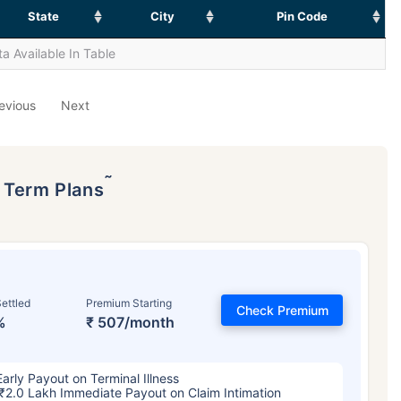
State
City
Pin Code
a Available In Table
evious
Next
˜
p Term Plans
ettled
Premium Starting
Check Premium
%
₹ 507/month
Early Payout on Terminal Illness
₹2.0 Lakh Immediate Payout on Claim Intimation