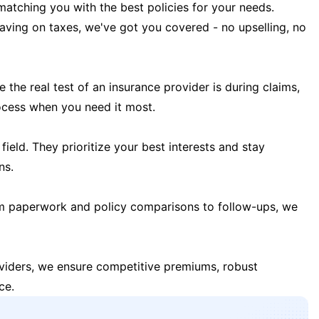
matching you with the best policies for your needs.
 saving on taxes, we've got you covered - no upselling, no
the real test of an insurance provider is during claims,
ocess when you need it most.
field. They prioritize your best interests and stay
ns.
m paperwork and policy comparisons to follow-ups, we
oviders, we ensure competitive premiums, robust
ce.