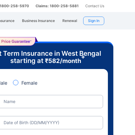
: 1800-258-5970
Claims: 1800-258-5881
Contact Us
nsurance
Business Insurance
Renewal
Sign In
t Term Insurance in West Bengal
+
starting at
₹
582
/month
ale
Female
Name
Date of Birth (DD/MM/YYYY)