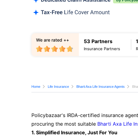
We are rated ++
53 Partners
Insurance Partners
Home
Life Insurance
Bharti Axa Life Insurance Agents
Bha
Policybazaar's IRDA-certified insurance agent
procuring the most suitable
Bharti Axa Life I
1. Simplified Insurance, Just For You