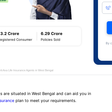
13.2 Crore
6.29 Crore
Registered Consumer
Policies Sold
By c
rti Axa Life Insurance Agents in West Bengal
s are situated in West Bengal and can aid you in
nsurance
plan to meet your requirements.