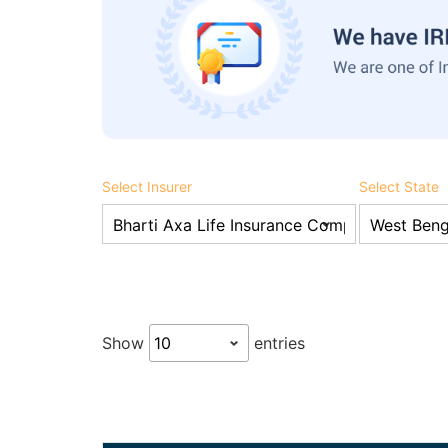
Select Insurer
Select State
Show
entries