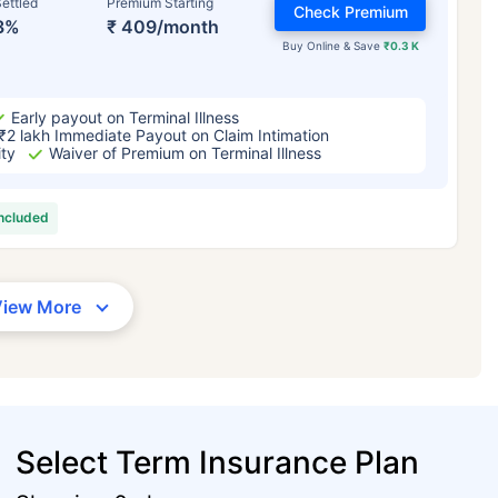
ettled
Premium Starting
Check Premium
3%
₹ 409/month
Buy Online & Save
₹0.3 K
Early payout on Terminal Illness
₹2 lakh Immediate Payout on Claim Intimation
ity
Waiver of Premium on Terminal Illness
included
View More
Select Term Insurance Plan