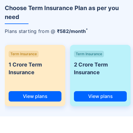
Choose Term Insurance Plan as per you
need
+
Plans starting from @
₹
582
/month
Term Insurance
Term Insurance
1 Crore Term
2 Crore Term
Insurance
Insurance
View plans
View plans