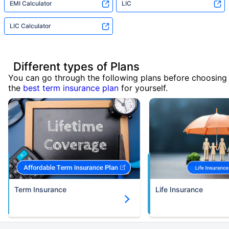
EMI Calculator
LIC
LIC Calculator
Different types of Plans
You can go through the following plans before choosing
the
best term insurance plan
for yourself.
Term Insurance
Life Insurance