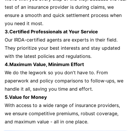
test of an insurance provider is during claims, we
ensure a smooth and quick settlement process when
you need it most.
3.Certified Professionals at Your Service
Our IRDA-certified agents are experts in their field.
They prioritize your best interests and stay updated
with the latest policies and regulations.
4.Maximum Value, Minimum Effort
We do the legwork so you don't have to. From
paperwork and policy comparisons to follow-ups, we
handle it all, saving you time and effort.
5.Value for Money
With access to a wide range of insurance providers,
we ensure competitive premiums, robust coverage,
and maximum value - all in one place.