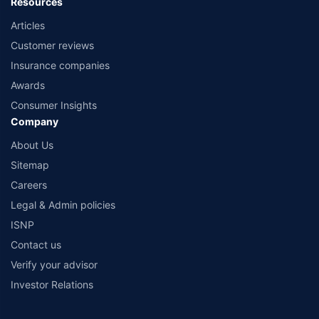
Resources
Articles
Customer reviews
Insurance companies
Awards
Consumer Insights
Company
About Us
Sitemap
Careers
Legal & Admin policies
ISNP
Contact us
Verify your advisor
Investor Relations