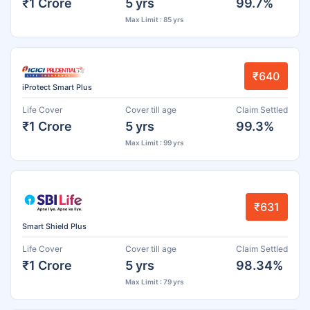
₹1 Crore
5 yrs
99.7%
Max Limit : 85 yrs
₹640
iProtect Smart Plus
Life Cover
Cover till age
Claim Settled
₹1 Crore
5 yrs
99.3%
Max Limit : 99 yrs
₹631
Smart Shield Plus
Life Cover
Cover till age
Claim Settled
₹1 Crore
5 yrs
98.34%
Max Limit : 79 yrs