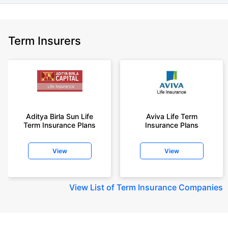
Term Insurers
Aditya Birla Sun Life
Aviva Life Term
Term Insurance Plans
Insurance Plans
View
View
View
List of Term Insurance Companies