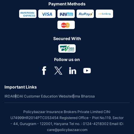
Payment Methods
Secured With
Follow us on
Important Links
IRDAI
IRDAI Customer Education Website
Bima Bharosa
Policybazaar Insurance Brokers Private Limited CIN:
U74999HR2014PTC053454 Registered Office - Plot No.119, Sector
- 44, Gurugram - 122001, Haryana Tel no. : 0124-4218302 Email ID:
care@policybazaar.com