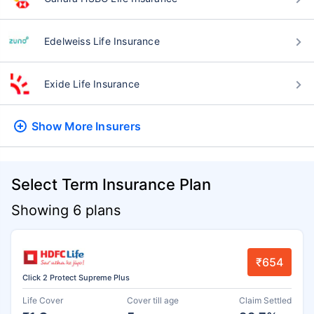
Edelweiss Life Insurance
Exide Life Insurance
Show More
Insurers
Select Term Insurance Plan
Showing 6 plans
₹654
Click 2 Protect Supreme Plus
Life Cover
Cover till age
Claim Settled