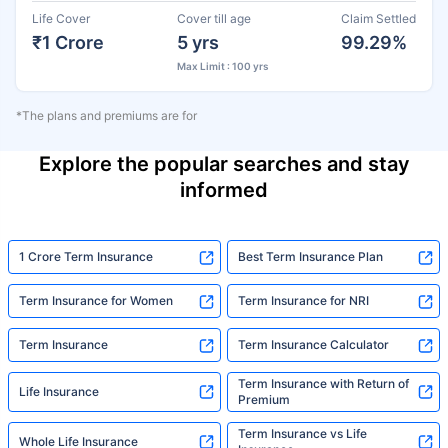
Life Cover
Cover till age
Claim Settled
₹1 Crore
5 yrs
99.29%
Max Limit : 100 yrs
*The plans and premiums are for
Explore the popular searches and stay
informed
1 Crore Term Insurance
Best Term Insurance Plan
Term Insurance for Women
Term Insurance for NRI
Term Insurance
Term Insurance Calculator
Term Insurance with Return of
Life Insurance
Premium
Term Insurance vs Life
Whole Life Insurance