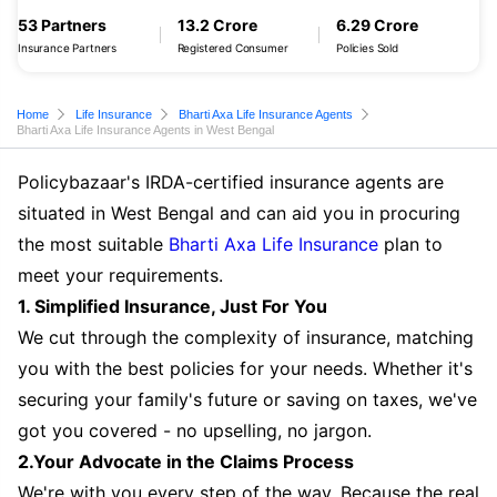
53 Partners
13.2 Crore
6.29 Crore
Insurance Partners
Registered Consumer
Policies Sold
Home
Life Insurance
Bharti Axa Life Insurance Agents
Bharti Axa Life Insurance Agents in West Bengal
Policybazaar's IRDA-certified insurance agents are
situated in West Bengal and can aid you in procuring
the most suitable
Bharti Axa Life Insurance
plan to
meet your requirements.
1. Simplified Insurance, Just For You
We cut through the complexity of insurance, matching
you with the best policies for your needs. Whether it's
securing your family's future or saving on taxes, we've
got you covered - no upselling, no jargon.
2.Your Advocate in the Claims Process
We're with you every step of the way. Because the real