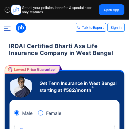
Get all your policies, benefits & special app-
Open App
✕
only features
Sign In
Talk to Expert
IRDAI Certified Bharti Axa Life
Insurance Company in West Bengal
Get Term Insurance in West Bengal
+
starting at
₹
582
/month
Male
Female