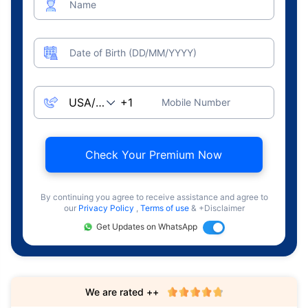
Name
Date of Birth (DD/MM/YYYY)
Mobile Number
Check Your Premium Now
By continuing you agree to receive assistance and agree to
our
Privacy Policy
,
Terms of use
& +Disclaimer
Get Updates on WhatsApp
We are rated ++