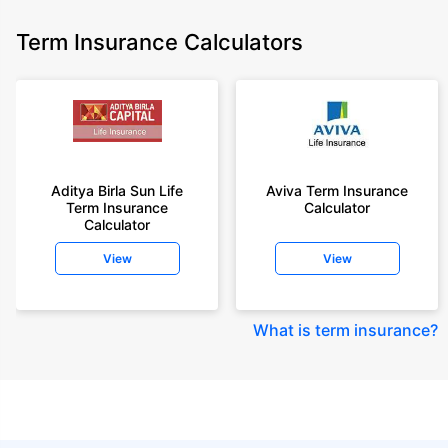
Term Insurance Calculators
Aditya Birla Sun Life
Aviva Term Insurance
Term Insurance
Calculator
Calculator
View
View
What is term insurance
?