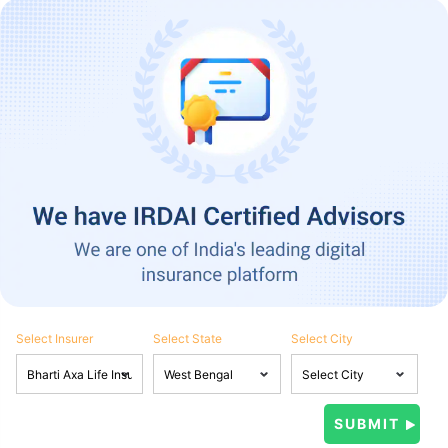
Select Insurer
Select State
Select City