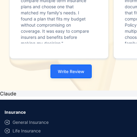
compare multiple term insurance
infor
plans and choose one that
docum
matched my family's needs. I
that f
found a plan that fits my budget
compr
without compromising on
Polic
coverage. It was easy to compare
multip
insurers and benefits before
choos
making my decision."
family
Write Review
Claude
Insurance
General Insurance
Life Insurance