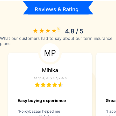
Reviews & Rating
4.8 / 5
What our customers had to say about our term insurance
plans:
MP
Mihika
Kanpur, July 07, 2026
Easy buying experience
Great
"Policybazaar helped me
"I app