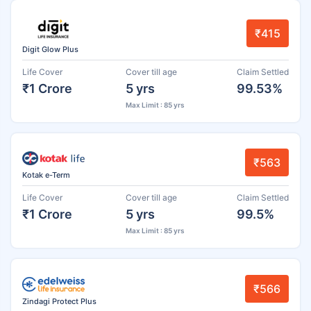
₹415
Digit Glow Plus
Life Cover
Cover till age
Claim Settled
₹1 Crore
5 yrs
99.53%
Max Limit : 85 yrs
₹563
Kotak e-Term
Life Cover
Cover till age
Claim Settled
₹1 Crore
5 yrs
99.5%
Max Limit : 85 yrs
₹566
Zindagi Protect Plus