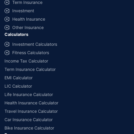
Term Insurance
Investment
Health Insurance
Other Insurance
Calculators
Investment Calculators
Fitness Calculators
Income Tax Calculator
Term Insurance Calculator
EMI Calculator
LIC Calculator
Life Insurance Calculator
Health Insurance Calculator
Travel Insurance Calculator
Car Insurance Calculator
Bike Insurance Calculator