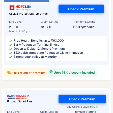
Check Premium
Click 2 Protect Supreme Plus
Life Cover
Claim Settled
Premium Starting
₹ 1 Cr
99.7%
₹ 507/month
Max Limit: 85 yrs
Free Health Benefits up to ₹63,000
Early Payout on Terminal Illness
Option to Delay 12 Months Premium
₹2.0 Lakh Immediate Payout on Claim Intimation
Extend your policy at Maturity
Upto 15% discount included
Full refund of premium
Check Premium
iProtect Smart Plus
Buy Online & Save
₹4.0 K
Life Cover
Claim Settled
Premium Starting