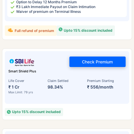
Option to Delay 12 Months Premium
₹3 Lakh Immediate Payout on Claim Intimation
Waiver of premium on Terminal Illness
Upto 15% discount included
Full refund of premium
Check Premium
Smart Shield Plus
Life Cover
Claim Settled
Premium Starting
₹ 1 Cr
98.34%
₹ 556/month
Max Limit: 79 yrs
Upto 15% discount included