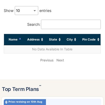
Show
entries
Search:
Name
Address
State
City
Pin Code
No Data Available In Table
Previous
Next
˜
Top Term Plans
Price revising on 10th Aug