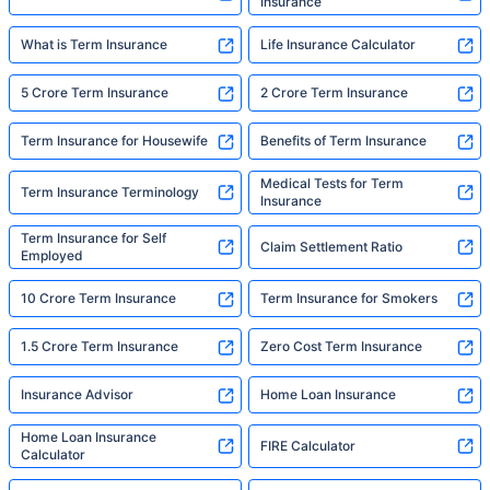
Insurance
What is Term Insurance
Life Insurance Calculator
5 Crore Term Insurance
2 Crore Term Insurance
Term Insurance for Housewife
Benefits of Term Insurance
Medical Tests for Term
Term Insurance Terminology
Insurance
Term Insurance for Self
Claim Settlement Ratio
Employed
10 Crore Term Insurance
Term Insurance for Smokers
1.5 Crore Term Insurance
Zero Cost Term Insurance
Insurance Advisor
Home Loan Insurance
Home Loan Insurance
FIRE Calculator
Calculator