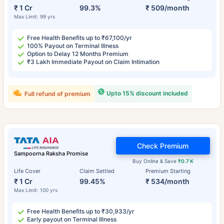
₹ 1 Cr
99.3%
₹ 509/month
Max Limit: 99 yrs
Free Health Benefits up to ₹67,100/yr
100% Payout on Terminal Illness
Option to Delay 12 Months Premium
₹3 Lakh Immediate Payout on Claim Intimation
Upto 15% discount included
Full refund of premium
Check Premium
Sampoorna Raksha Promise
Buy Online & Save
₹0.7 K
Life Cover
Claim Settled
Premium Starting
₹ 1 Cr
99.45%
₹ 534/month
Max Limit: 100 yrs
Free Health Benefits up to ₹30,933/yr
Early payout on Terminal Illness