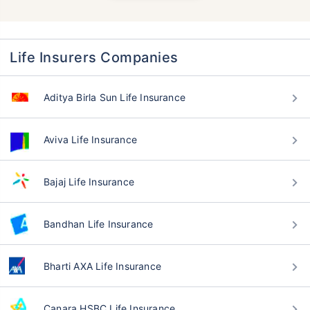
Life Insurers Companies
Aditya Birla Sun Life Insurance
Aviva Life Insurance
Bajaj Life Insurance
Bandhan Life Insurance
Bharti AXA Life Insurance
Canara HSBC Life Insurance