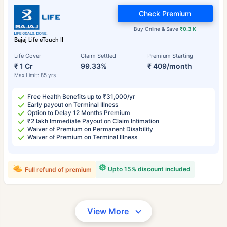
Check Premium
Buy Online & Save
₹0.3 K
Bajaj Life eTouch II
Life Cover
Claim Settled
Premium Starting
₹ 1 Cr
99.33%
₹ 409/month
Max Limit: 85 yrs
Free Health Benefits up to ₹31,000/yr
Early payout on Terminal Illness
Option to Delay 12 Months Premium
₹2 lakh Immediate Payout on Claim Intimation
Waiver of Premium on Permanent Disability
Waiver of Premium on Terminal Illness
Upto 15% discount included
Full refund of premium
View More