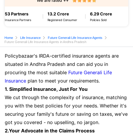
We are rated ++
53 Partners
13.2 Crore
6.29 Crore
Insurance Partners
Registered Consumer
Policies Sold
Home
Life Insurance
Future Generali Life Insurance Agents
Future Generali Life Insurance Agents in Andhra Pradesh
Policybazaar's IRDA-certified insurance agents are
situated in Andhra Pradesh and can aid you in
procuring the most suitable
Future Generali Life
Insurance
plan to meet your requirements.
1. Simplified Insurance, Just For You
We cut through the complexity of insurance, matching
you with the best policies for your needs. Whether it's
securing your family's future or saving on taxes, we've
got you covered - no upselling, no jargon.
2.Your Advocate in the Claims Process