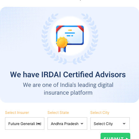
Select Insurer
Select State
Select City