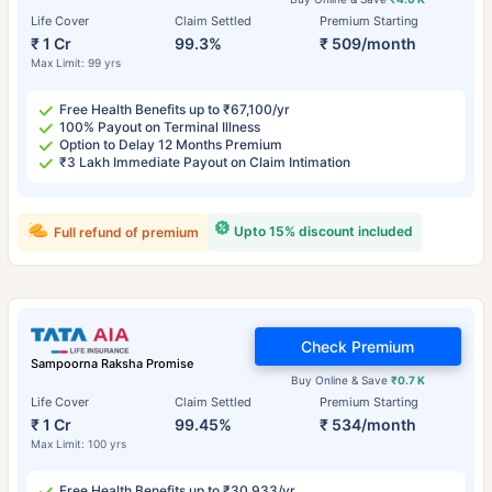
Life Cover
Claim Settled
Premium Starting
₹ 1 Cr
99.3%
₹ 509/month
Max Limit: 99 yrs
Free Health Benefits up to ₹67,100/yr
100% Payout on Terminal Illness
Option to Delay 12 Months Premium
₹3 Lakh Immediate Payout on Claim Intimation
Upto 15% discount included
Full refund of premium
Check Premium
Sampoorna Raksha Promise
Buy Online & Save
₹0.7 K
Life Cover
Claim Settled
Premium Starting
₹ 1 Cr
99.45%
₹ 534/month
Max Limit: 100 yrs
Free Health Benefits up to ₹30,933/yr