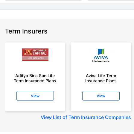
Term Insurers
Aditya Birla Sun Life
Aviva Life Term
Term Insurance Plans
Insurance Plans
View
View
View
List of Term Insurance Companies