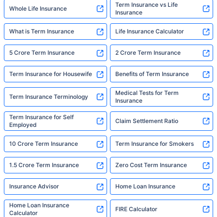
Term Insurance vs Life
Whole Life Insurance
Insurance
What is Term Insurance
Life Insurance Calculator
5 Crore Term Insurance
2 Crore Term Insurance
Term Insurance for Housewife
Benefits of Term Insurance
Medical Tests for Term
Term Insurance Terminology
Insurance
Term Insurance for Self
Claim Settlement Ratio
Employed
10 Crore Term Insurance
Term Insurance for Smokers
1.5 Crore Term Insurance
Zero Cost Term Insurance
Insurance Advisor
Home Loan Insurance
Home Loan Insurance
FIRE Calculator
Calculator