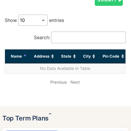
Show
entries
Search:
Name
Address
State
City
Pin Code
No Data Available In Table
Previous
Next
˜
Top Term Plans