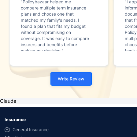
"Policybazaar helped me
"I app
compare multiple term insurance
infor
plans and choose one that
docum
matched my family's needs. I
that f
found a plan that fits my budget
compr
without compromising on
Polic
coverage. It was easy to compare
multip
insurers and benefits before
choos
making my decision."
family
Write Review
Claude
Insurance
General Insurance