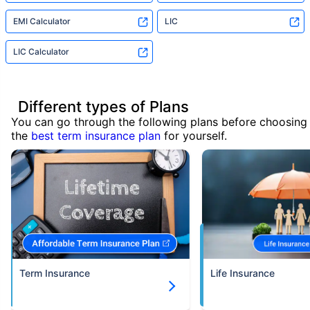
EMI Calculator
LIC
LIC Calculator
Different types of Plans
You can go through the following plans before choosing
the
best term insurance plan
for yourself.
Term Insurance
Life Insurance