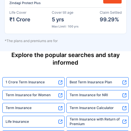
Zindagi Protect Plus
Life Cover
Cover till age
Claim Settled
₹1 Crore
5 yrs
99.29%
Max Limit : 100 yrs
*The plans and premiums are for
Explore the popular searches and stay
informed
1 Crore Term Insurance
Best Term Insurance Plan
Term Insurance for Women
Term Insurance for NRI
Term Insurance
Term Insurance Calculator
Term Insurance with Return of
Life Insurance
Premium