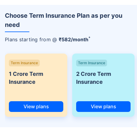
Choose Term Insurance Plan as per you
need
+
Plans starting from @
₹
582
/month
Term Insurance
Term Insurance
1 Crore Term
2 Crore Term
Insurance
Insurance
View plans
View plans