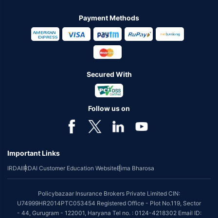
Payment Methods
Secured With
Follow us on
Important Links
IRDAI
IRDAI Customer Education Website
Bima Bharosa
Policybazaar Insurance Brokers Private Limited CIN:
U74999HR2014PTC053454 Registered Office - Plot No.119, Sector
- 44, Gurugram - 122001, Haryana Tel no. : 0124-4218302 Email ID: