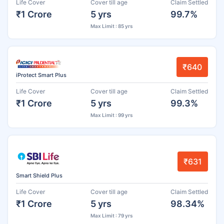
Life Cover
Cover till age
Claim Settled
₹1 Crore
5 yrs
99.7%
Max Limit : 85 yrs
₹640
iProtect Smart Plus
Life Cover
Cover till age
Claim Settled
₹1 Crore
5 yrs
99.3%
Max Limit : 99 yrs
₹631
Smart Shield Plus
Life Cover
Cover till age
Claim Settled
₹1 Crore
5 yrs
98.34%
Max Limit : 79 yrs