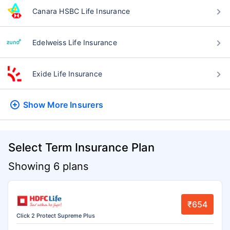
Canara HSBC Life Insurance
Edelweiss Life Insurance
Exide Life Insurance
Show More
Insurers
Select Term Insurance Plan
Showing 6 plans
₹654
Click 2 Protect Supreme Plus