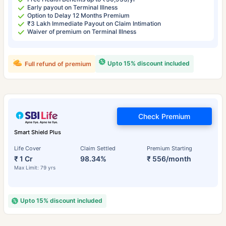
Early payout on Terminal Illness
Option to Delay 12 Months Premium
₹3 Lakh Immediate Payout on Claim Intimation
Waiver of premium on Terminal Illness
Upto 15% discount included
Full refund of premium
Check Premium
Smart Shield Plus
Life Cover
Claim Settled
Premium Starting
₹ 1 Cr
98.34%
₹ 556/month
Max Limit: 79 yrs
Upto 15% discount included