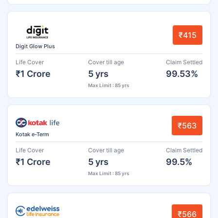
₹415
Digit Glow Plus
Life Cover
Cover till age
Claim Settled
₹1 Crore
5 yrs
99.53%
Max Limit : 85 yrs
₹563
Kotak e-Term
Life Cover
Cover till age
Claim Settled
₹1 Crore
5 yrs
99.5%
Max Limit : 85 yrs
₹566