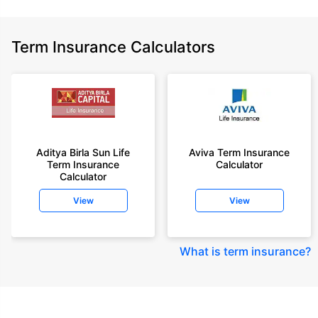
Term Insurance Calculators
Aditya Birla Sun Life
Aviva Term Insurance
Term Insurance
Calculator
Calculator
View
View
What is term insurance
?