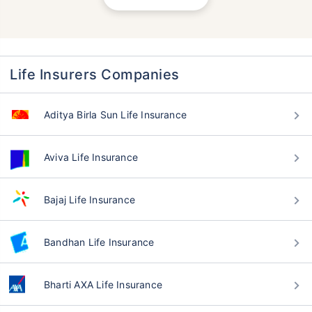
Life Insurers Companies
Aditya Birla Sun Life Insurance
Aviva Life Insurance
Bajaj Life Insurance
Bandhan Life Insurance
Bharti AXA Life Insurance