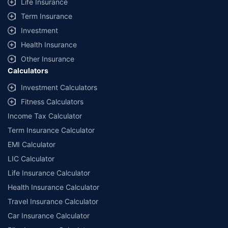
Life Insurance
Term Insurance
Investment
Health Insurance
Other Insurance
Calculators
Investment Calculators
Fitness Calculators
Income Tax Calculator
Term Insurance Calculator
EMI Calculator
LIC Calculator
Life Insurance Calculator
Health Insurance Calculator
Travel Insurance Calculator
Car Insurance Calculator