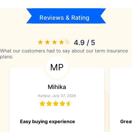
Reviews & Rating
4.9 / 5
What our customers had to say about our term insurance
plans:
MP
Mihika
Kanpur, July 07, 2026
Easy buying experience
Great