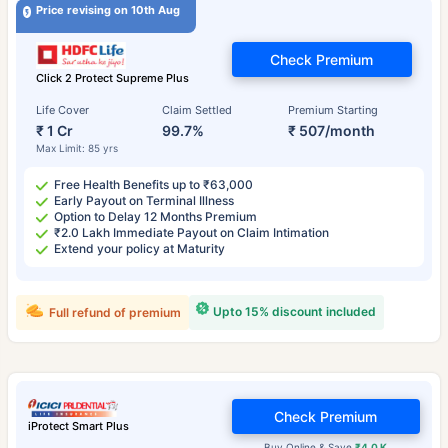
Price revising on 10th Aug
Check Premium
Click 2 Protect Supreme Plus
Life Cover
Claim Settled
Premium Starting
₹ 1 Cr
99.7%
₹ 507/month
Max Limit: 85 yrs
Free Health Benefits up to ₹63,000
Early Payout on Terminal Illness
Option to Delay 12 Months Premium
₹2.0 Lakh Immediate Payout on Claim Intimation
Extend your policy at Maturity
Upto 15% discount included
Full refund of premium
Check Premium
iProtect Smart Plus
Buy Online & Save
₹4.0 K