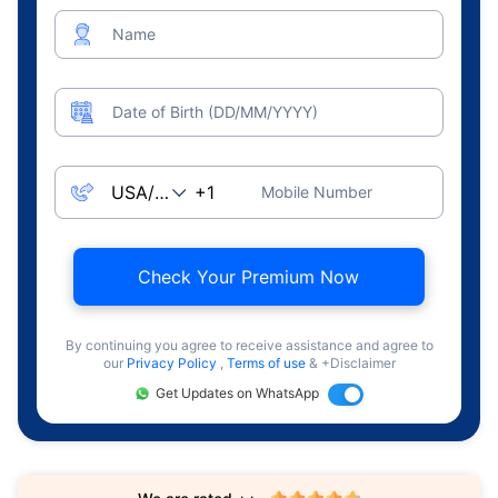
Name
Date of Birth (DD/MM/YYYY)
Mobile Number
Check Your Premium Now
By continuing you agree to receive assistance and agree to
our
Privacy Policy
,
Terms of use
& +Disclaimer
Get Updates on WhatsApp