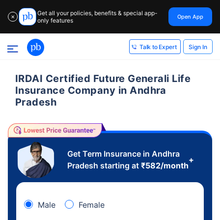
Get all your policies, benefits & special app-
Open App
✕
only features
Sign In
Talk to Expert
IRDAI Certified Future Generali Life
Insurance Company in Andhra
Pradesh
Get Term Insurance in Andhra
+
Pradesh starting at
₹
582
/month
Male
Female