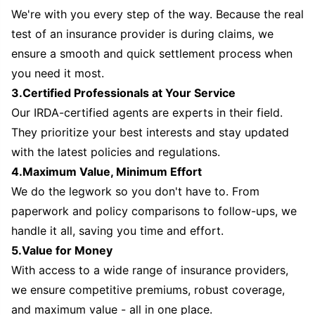
We're with you every step of the way. Because the real
test of an insurance provider is during claims, we
ensure a smooth and quick settlement process when
you need it most.
3.Certified Professionals at Your Service
Our IRDA-certified agents are experts in their field.
They prioritize your best interests and stay updated
with the latest policies and regulations.
4.Maximum Value, Minimum Effort
We do the legwork so you don't have to. From
paperwork and policy comparisons to follow-ups, we
handle it all, saving you time and effort.
5.Value for Money
With access to a wide range of insurance providers,
we ensure competitive premiums, robust coverage,
and maximum value - all in one place.