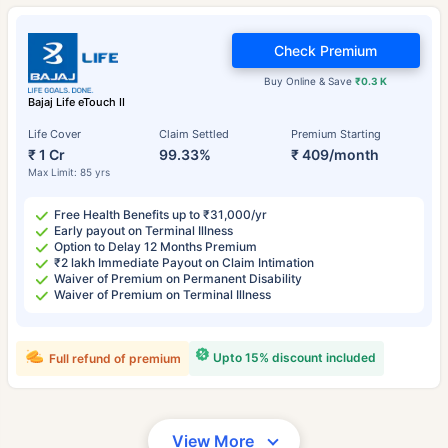
Check Premium
Buy Online & Save
₹0.3 K
Bajaj Life eTouch II
Life Cover
Claim Settled
Premium Starting
₹ 1 Cr
99.33%
₹ 409/month
Max Limit: 85 yrs
Free Health Benefits up to ₹31,000/yr
Early payout on Terminal Illness
Option to Delay 12 Months Premium
₹2 lakh Immediate Payout on Claim Intimation
Waiver of Premium on Permanent Disability
Waiver of Premium on Terminal Illness
Upto 15% discount included
Full refund of premium
View More