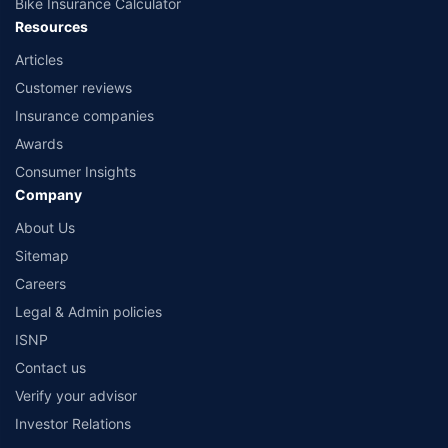
Bike Insurance Calculator
Resources
Articles
Customer reviews
Insurance companies
Awards
Consumer Insights
Company
About Us
Sitemap
Careers
Legal & Admin policies
ISNP
Contact us
Verify your advisor
Investor Relations