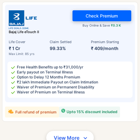
Check Premium
Buy Online & Save
₹0.3 K
Bajaj Life eTouch II
Life Cover
Claim Settled
Premium Starting
₹ 1 Cr
99.33%
₹ 409/month
Max Limit: 85 yrs
Free Health Benefits up to ₹31,000/yr
Early payout on Terminal Illness
Option to Delay 12 Months Premium
₹2 lakh Immediate Payout on Claim Intimation
Waiver of Premium on Permanent Disability
Waiver of Premium on Terminal Illness
Upto 15% discount included
Full refund of premium
View More