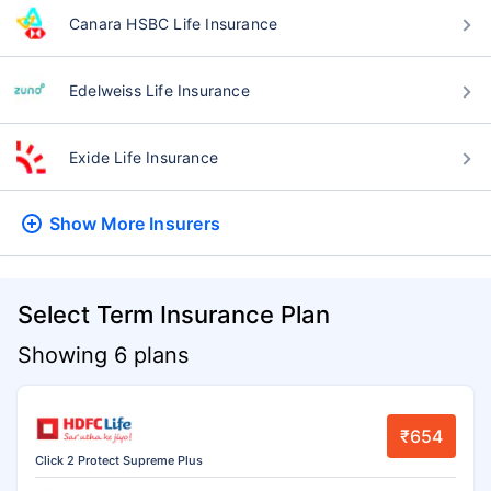
Canara HSBC Life Insurance
Edelweiss Life Insurance
Exide Life Insurance
Show More
Insurers
Select Term Insurance Plan
Showing 6 plans
₹654
Click 2 Protect Supreme Plus