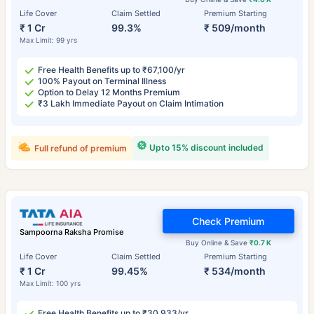
Life Cover
Claim Settled
Premium Starting
₹ 1 Cr
99.3%
₹ 509/month
Max Limit: 99 yrs
Free Health Benefits up to ₹67,100/yr
100% Payout on Terminal Illness
Option to Delay 12 Months Premium
₹3 Lakh Immediate Payout on Claim Intimation
Upto 15% discount included
Full refund of premium
Check Premium
Sampoorna Raksha Promise
Buy Online & Save
₹0.7 K
Life Cover
Claim Settled
Premium Starting
₹ 1 Cr
99.45%
₹ 534/month
Max Limit: 100 yrs
Free Health Benefits up to ₹30,933/yr