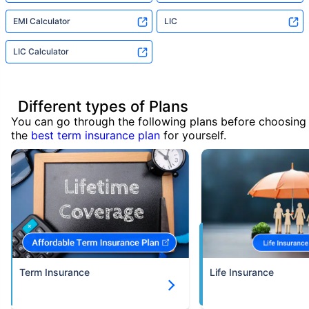
EMI Calculator
LIC
LIC Calculator
Different types of Plans
You can go through the following plans before choosing
the
best term insurance plan
for yourself.
Term Insurance
Life Insurance