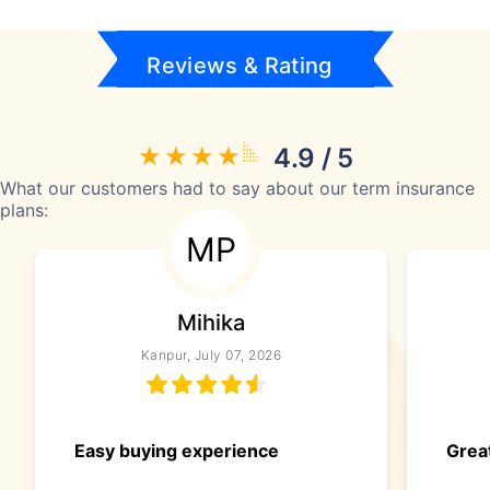
Reviews & Rating
4.9 / 5
What our customers had to say about our term insurance
plans:
MP
Mihika
Kanpur, July 07, 2026
Easy buying experience
Great