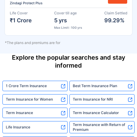
Zindagi Protect Plus
Life Cover
Cover till age
Claim Settled
₹1 Crore
5 yrs
99.29%
Max Limit : 100 yrs
*The plans and premiums are for
Explore the popular searches and stay
informed
1 Crore Term Insurance
Best Term Insurance Plan
Term Insurance for Women
Term Insurance for NRI
Term Insurance
Term Insurance Calculator
Term Insurance with Return of
Life Insurance
Premium