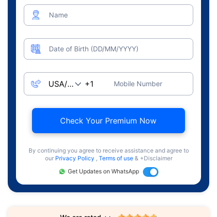
Name
Date of Birth (DD/MM/YYYY)
Mobile Number
Check Your Premium Now
By continuing you agree to receive assistance and agree to
our
Privacy Policy
,
Terms of use
& +Disclaimer
Get Updates on WhatsApp