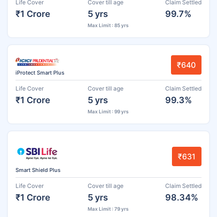
Life Cover
Cover till age
Claim Settled
₹1 Crore
5 yrs
99.7%
Max Limit : 85 yrs
₹640
iProtect Smart Plus
Life Cover
Cover till age
Claim Settled
₹1 Crore
5 yrs
99.3%
Max Limit : 99 yrs
₹631
Smart Shield Plus
Life Cover
Cover till age
Claim Settled
₹1 Crore
5 yrs
98.34%
Max Limit : 79 yrs