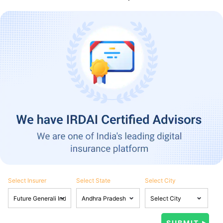
Select Insurer
Select State
Select City