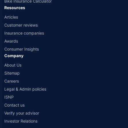
Bike Insurance Calculator
Resources
Articles
Customer reviews
Insurance companies
Awards
Consumer Insights
Company
About Us
Sitemap
Careers
Legal & Admin policies
ISNP
Contact us
Verify your advisor
Investor Relations