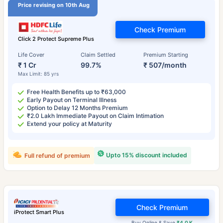
Price revising on 10th Aug
Check Premium
Click 2 Protect Supreme Plus
Life Cover
Claim Settled
Premium Starting
₹ 1 Cr
99.7%
₹ 507/month
Max Limit: 85 yrs
Free Health Benefits up to ₹63,000
Early Payout on Terminal Illness
Option to Delay 12 Months Premium
₹2.0 Lakh Immediate Payout on Claim Intimation
Extend your policy at Maturity
Upto 15% discount included
Full refund of premium
Check Premium
iProtect Smart Plus
Buy Online & Save
₹4.0 K