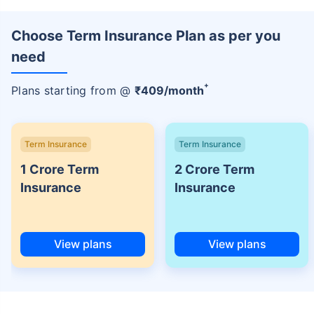
Choose Term Insurance Plan as per you
need
+
Plans starting from @
₹
409
/month
Term Insurance
Term Insurance
1 Crore Term
2 Crore Term
Insurance
Insurance
View plans
View plans