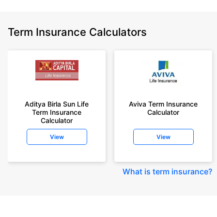
Term Insurance Calculators
Aditya Birla Sun Life
Aviva Term Insurance
Term Insurance
Calculator
Calculator
View
View
What is term insurance
?