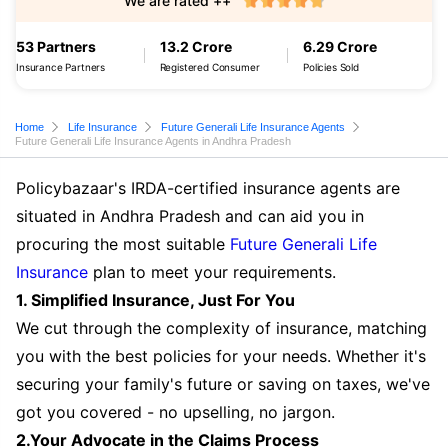
We are rated ++
53 Partners
13.2 Crore
6.29 Crore
Insurance Partners
Registered Consumer
Policies Sold
Home
Life Insurance
Future Generali Life Insurance Agents
Future Generali Life Insurance Agents in Andhra Pradesh
Policybazaar's IRDA-certified insurance agents are
situated in Andhra Pradesh and can aid you in
procuring the most suitable
Future Generali Life
Insurance
plan to meet your requirements.
1. Simplified Insurance, Just For You
We cut through the complexity of insurance, matching
you with the best policies for your needs. Whether it's
securing your family's future or saving on taxes, we've
got you covered - no upselling, no jargon.
2.Your Advocate in the Claims Process