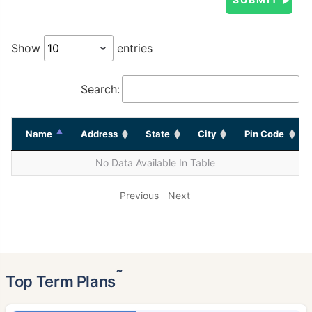
Show
entries
Search:
Name
Address
State
City
Pin Code
No Data Available In Table
Previous
Next
˜
Top Term Plans