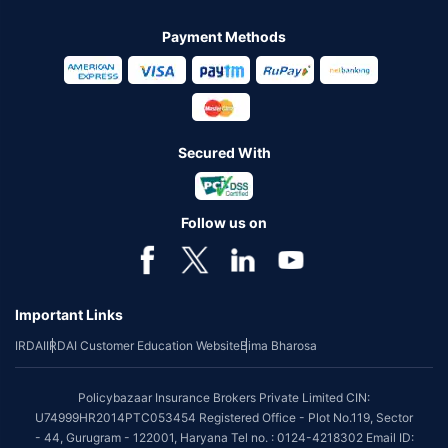
Payment Methods
Secured With
Follow us on
Important Links
IRDAI
IRDAI Customer Education Website
Bima Bharosa
Policybazaar Insurance Brokers Private Limited CIN:
U74999HR2014PTC053454 Registered Office - Plot No.119, Sector
- 44, Gurugram - 122001, Haryana Tel no. : 0124-4218302 Email ID: