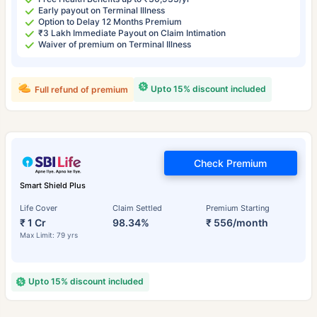
Early payout on Terminal Illness
Option to Delay 12 Months Premium
₹3 Lakh Immediate Payout on Claim Intimation
Waiver of premium on Terminal Illness
Upto 15% discount included
Full refund of premium
Check Premium
Smart Shield Plus
Life Cover
Claim Settled
Premium Starting
₹ 1 Cr
98.34%
₹ 556/month
Max Limit: 79 yrs
Upto 15% discount included