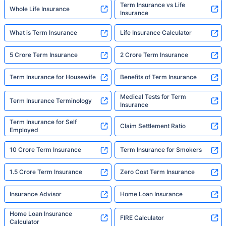
Term Insurance vs Life
Whole Life Insurance
Insurance
What is Term Insurance
Life Insurance Calculator
5 Crore Term Insurance
2 Crore Term Insurance
Term Insurance for Housewife
Benefits of Term Insurance
Medical Tests for Term
Term Insurance Terminology
Insurance
Term Insurance for Self
Claim Settlement Ratio
Employed
10 Crore Term Insurance
Term Insurance for Smokers
1.5 Crore Term Insurance
Zero Cost Term Insurance
Insurance Advisor
Home Loan Insurance
Home Loan Insurance
FIRE Calculator
Calculator