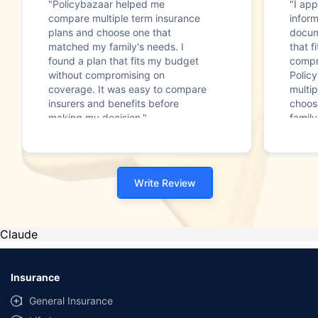
"Policybazaar helped me
"I app
compare multiple term insurance
infor
plans and choose one that
docum
matched my family's needs. I
that f
found a plan that fits my budget
compr
without compromising on
Polic
coverage. It was easy to compare
multip
insurers and benefits before
choos
making my decision."
family
Write Review
Claude
Insurance
General Insurance