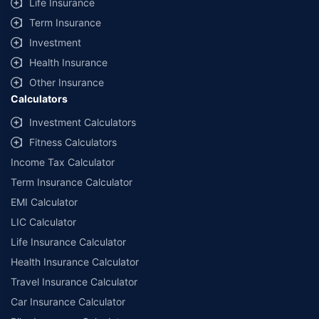
Life Insurance
Term Insurance
Investment
Health Insurance
Other Insurance
Calculators
Investment Calculators
Fitness Calculators
Income Tax Calculator
Term Insurance Calculator
EMI Calculator
LIC Calculator
Life Insurance Calculator
Health Insurance Calculator
Travel Insurance Calculator
Car Insurance Calculator