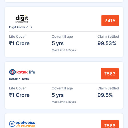
₹415
Digit Glow Plus
Life Cover
Cover till age
Claim Settled
₹1 Crore
5 yrs
99.53%
Max Limit : 85 yrs
₹563
Kotak e-Term
Life Cover
Cover till age
Claim Settled
₹1 Crore
5 yrs
99.5%
Max Limit : 85 yrs
₹566