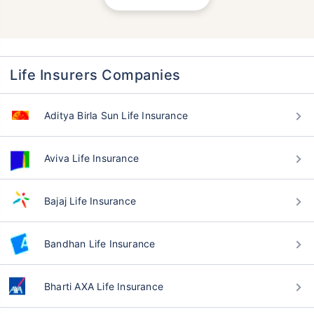
Life Insurers Companies
Aditya Birla Sun Life Insurance
Aviva Life Insurance
Bajaj Life Insurance
Bandhan Life Insurance
Bharti AXA Life Insurance