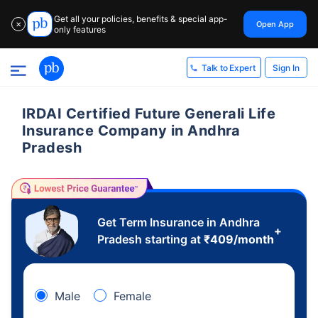
Get all your policies, benefits & special app-
Open App
✕
only features
Sign In
Talk to Expert
IRDAI Certified Future Generali Life
Insurance Company in Andhra
Pradesh
Get Term Insurance in Andhra
+
Pradesh starting at
₹
409
/month
Male
Female