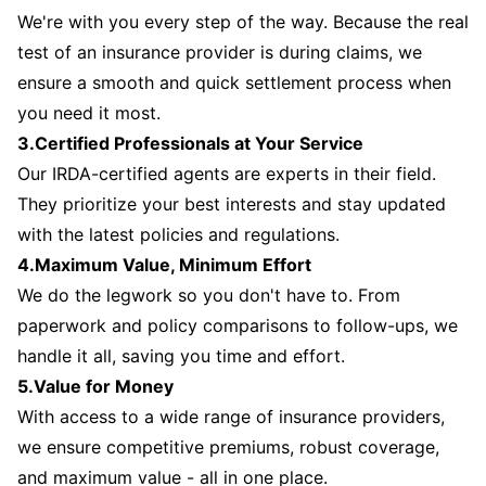
We're with you every step of the way. Because the real
test of an insurance provider is during claims, we
ensure a smooth and quick settlement process when
you need it most.
3.Certified Professionals at Your Service
Our IRDA-certified agents are experts in their field.
They prioritize your best interests and stay updated
with the latest policies and regulations.
4.Maximum Value, Minimum Effort
We do the legwork so you don't have to. From
paperwork and policy comparisons to follow-ups, we
handle it all, saving you time and effort.
5.Value for Money
With access to a wide range of insurance providers,
we ensure competitive premiums, robust coverage,
and maximum value - all in one place.