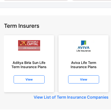
Term Insurers
Aditya Birla Sun Life
Aviva Life Term
Term Insurance Plans
Insurance Plans
View
View
View
List of Term Insurance Companies