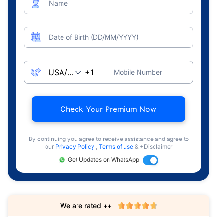
Name
Date of Birth (DD/MM/YYYY)
Mobile Number
Check Your Premium Now
By continuing you agree to receive assistance and agree to
our
Privacy Policy
,
Terms of use
& +Disclaimer
Get Updates on WhatsApp
We are rated ++