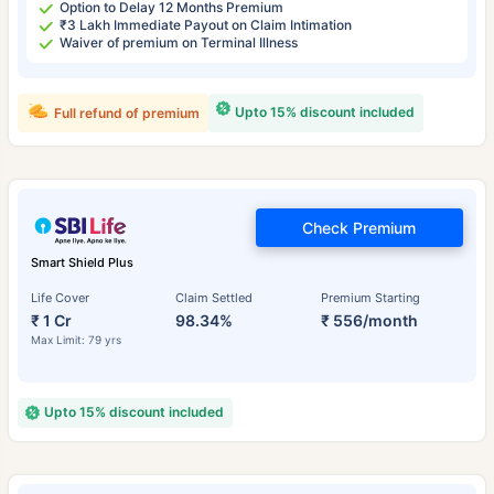
Option to Delay 12 Months Premium
₹3 Lakh Immediate Payout on Claim Intimation
Waiver of premium on Terminal Illness
Upto 15% discount included
Full refund of premium
Check Premium
Smart Shield Plus
Life Cover
Claim Settled
Premium Starting
₹ 1 Cr
98.34%
₹ 556/month
Max Limit: 79 yrs
Upto 15% discount included