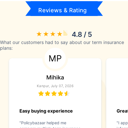
Reviews & Rating
4.8 / 5
What our customers had to say about our term insurance
plans:
MP
Mihika
Kanpur, July 07, 2026
Easy buying experience
Great
"Policybazaar helped me
"I app