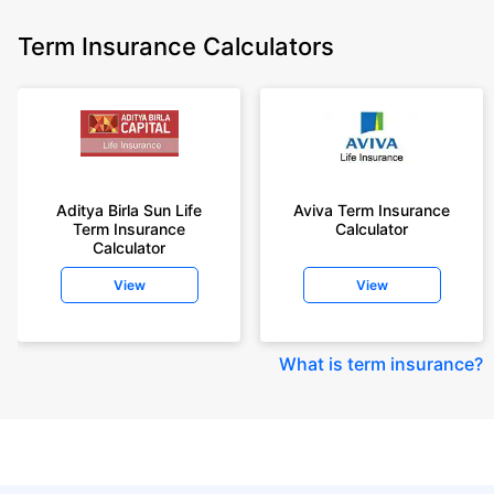
Term Insurance Calculators
Aditya Birla Sun Life
Aviva Term Insurance
Term Insurance
Calculator
Calculator
View
View
What is term insurance
?