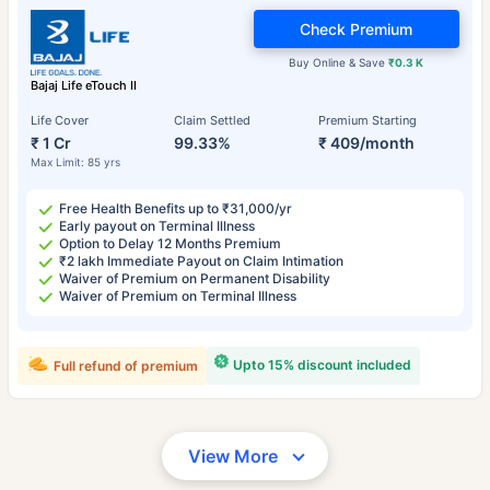
Check Premium
Buy Online & Save
₹0.3 K
Bajaj Life eTouch II
Life Cover
Claim Settled
Premium Starting
₹ 1 Cr
99.33%
₹ 409/month
Max Limit: 85 yrs
Free Health Benefits up to ₹31,000/yr
Early payout on Terminal Illness
Option to Delay 12 Months Premium
₹2 lakh Immediate Payout on Claim Intimation
Waiver of Premium on Permanent Disability
Waiver of Premium on Terminal Illness
Upto 15% discount included
Full refund of premium
View More