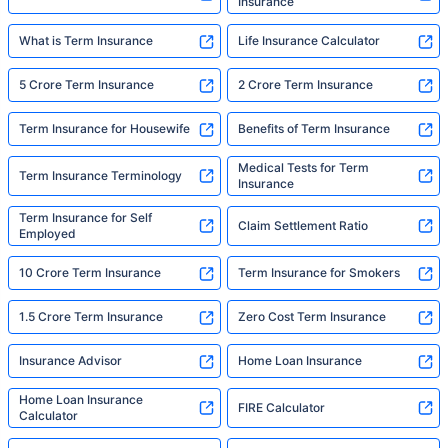
Insurance
What is Term Insurance
Life Insurance Calculator
5 Crore Term Insurance
2 Crore Term Insurance
Term Insurance for Housewife
Benefits of Term Insurance
Medical Tests for Term
Term Insurance Terminology
Insurance
Term Insurance for Self
Claim Settlement Ratio
Employed
10 Crore Term Insurance
Term Insurance for Smokers
1.5 Crore Term Insurance
Zero Cost Term Insurance
Insurance Advisor
Home Loan Insurance
Home Loan Insurance
FIRE Calculator
Calculator