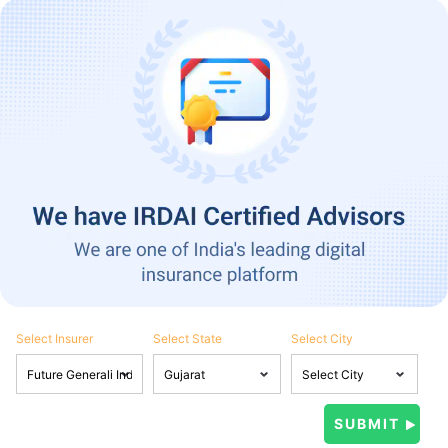
Select Insurer
Select State
Select City