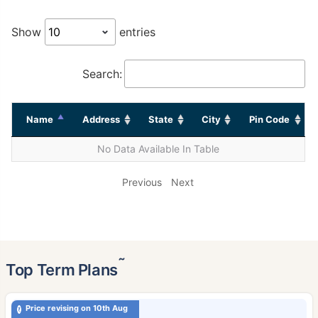
Show
entries
Search:
Name
Address
State
City
Pin Code
No Data Available In Table
Previous
Next
˜
Top Term Plans
Price revising on 10th Aug