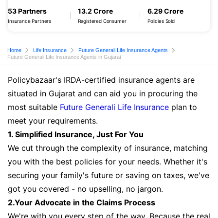
53 Partners
13.2 Crore
6.29 Crore
Insurance Partners
Registered Consumer
Policies Sold
Home
Life Insurance
Future Generali Life Insurance Agents
Future Generali Life Insurance Agents in Gujarat
Policybazaar's IRDA-certified insurance agents are
situated in Gujarat and can aid you in procuring the
most suitable
Future Generali Life Insurance
plan to
meet your requirements.
1. Simplified Insurance, Just For You
We cut through the complexity of insurance, matching
you with the best policies for your needs. Whether it's
securing your family's future or saving on taxes, we've
got you covered - no upselling, no jargon.
2.Your Advocate in the Claims Process
We're with you every step of the way. Because the real