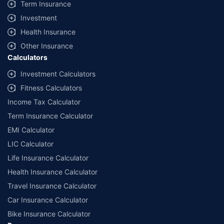
Term Insurance
Investment
Health Insurance
Other Insurance
Calculators
Investment Calculators
Fitness Calculators
Income Tax Calculator
Term Insurance Calculator
EMI Calculator
LIC Calculator
Life Insurance Calculator
Health Insurance Calculator
Travel Insurance Calculator
Car Insurance Calculator
Bike Insurance Calculator