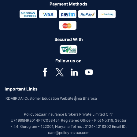
Payment Methods
Secured With
Follow us on
Important Links
IRDAI
IRDAI Customer Education Website
Bima Bharosa
Policybazaar Insurance Brokers Private Limited CIN:
U74999HR2014PTC053454 Registered Office - Plot No.119, Sector
- 44, Gurugram - 122001, Haryana Tel no. : 0124-4218302 Email ID:
care@policybazaar.com