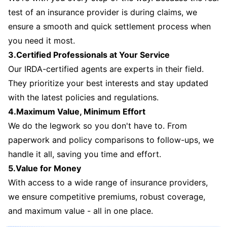
test of an insurance provider is during claims, we
ensure a smooth and quick settlement process when
you need it most.
3.Certified Professionals at Your Service
Our IRDA-certified agents are experts in their field.
They prioritize your best interests and stay updated
with the latest policies and regulations.
4.Maximum Value, Minimum Effort
We do the legwork so you don't have to. From
paperwork and policy comparisons to follow-ups, we
handle it all, saving you time and effort.
5.Value for Money
With access to a wide range of insurance providers,
we ensure competitive premiums, robust coverage,
and maximum value - all in one place.