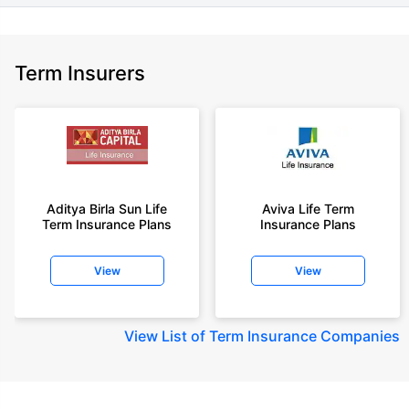
Term Insurers
Aditya Birla Sun Life
Aviva Life Term
Term Insurance Plans
Insurance Plans
View
View
View
List of Term Insurance Companies