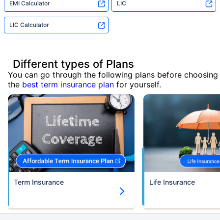
EMI Calculator
LIC
LIC Calculator
Different types of Plans
You can go through the following plans before choosing
the
best term insurance plan
for yourself.
Term Insurance
Life Insurance