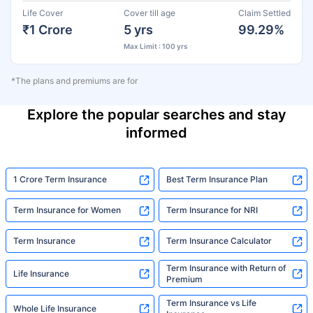
Life Cover
Cover till age
Claim Settled
₹1 Crore
5 yrs
99.29%
Max Limit : 100 yrs
*The plans and premiums are for
Explore the popular searches and stay
informed
1 Crore Term Insurance
Best Term Insurance Plan
Term Insurance for Women
Term Insurance for NRI
Term Insurance
Term Insurance Calculator
Term Insurance with Return of
Life Insurance
Premium
Term Insurance vs Life
Whole Life Insurance