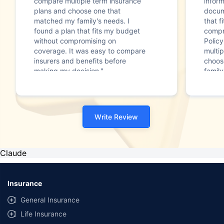
compare multiple term insurance
infor
plans and choose one that
docum
matched my family's needs. I
that f
found a plan that fits my budget
compr
without compromising on
Polic
coverage. It was easy to compare
multip
insurers and benefits before
choos
making my decision."
family
Write Review
Claude
Insurance
General Insurance
Life Insurance