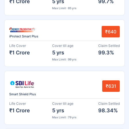
₹1 Crore
5 yrs
99.7%
Max Limit : 85 yrs
₹640
iProtect Smart Plus
Life Cover
Cover till age
Claim Settled
₹1 Crore
5 yrs
99.3%
Max Limit : 99 yrs
₹631
Smart Shield Plus
Life Cover
Cover till age
Claim Settled
₹1 Crore
5 yrs
98.34%
Max Limit : 79 yrs