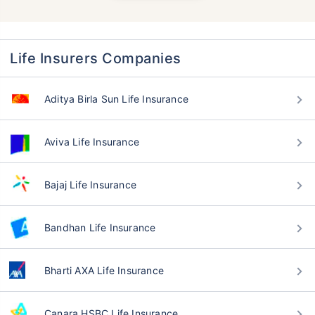
Life Insurers Companies
Aditya Birla Sun Life Insurance
Aviva Life Insurance
Bajaj Life Insurance
Bandhan Life Insurance
Bharti AXA Life Insurance
Canara HSBC Life Insurance