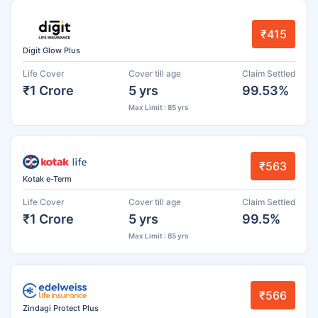
₹415
Digit Glow Plus
Life Cover
Cover till age
Claim Settled
₹1 Crore
5 yrs
99.53%
Max Limit : 85 yrs
₹563
Kotak e-Term
Life Cover
Cover till age
Claim Settled
₹1 Crore
5 yrs
99.5%
Max Limit : 85 yrs
₹566
Zindagi Protect Plus