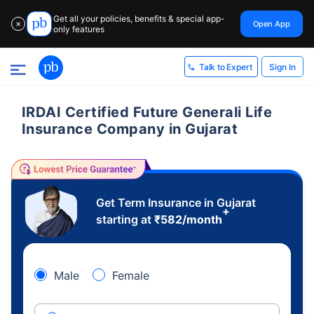
Get all your policies, benefits & special app-
Open App
✕
only features
Sign In
Talk to Expert
IRDAI Certified Future Generali Life
Insurance Company in Gujarat
Get Term Insurance in Gujarat
+
starting at
₹
582
/month
Male
Female