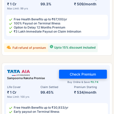
₹ 1 Cr
99.3%
₹ 509/month
Max Limit: 99 yrs
Free Health Benefits up to ₹67,100/yr
100% Payout on Terminal Illness
Option to Delay 12 Months Premium
₹3 Lakh Immediate Payout on Claim Intimation
Upto 15% discount included
Full refund of premium
Check Premium
Sampoorna Raksha Promise
Buy Online & Save
₹0.7 K
Life Cover
Claim Settled
Premium Starting
₹ 1 Cr
99.45%
₹ 534/month
Max Limit: 100 yrs
Free Health Benefits up to ₹30,933/yr
Early payout on Terminal Illness