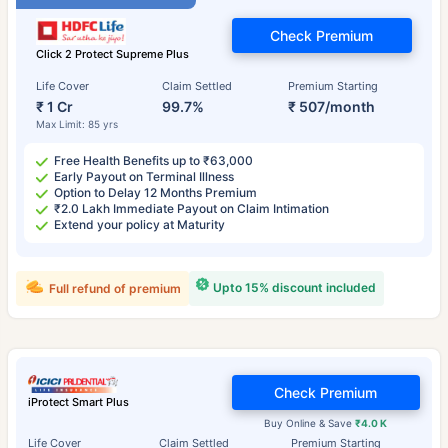
Check Premium
Click 2 Protect Supreme Plus
Life Cover
Claim Settled
Premium Starting
₹ 1 Cr
99.7%
₹ 507/month
Max Limit: 85 yrs
Free Health Benefits up to ₹63,000
Early Payout on Terminal Illness
Option to Delay 12 Months Premium
₹2.0 Lakh Immediate Payout on Claim Intimation
Extend your policy at Maturity
Upto 15% discount included
Full refund of premium
Check Premium
iProtect Smart Plus
Buy Online & Save
₹4.0 K
Life Cover
Claim Settled
Premium Starting