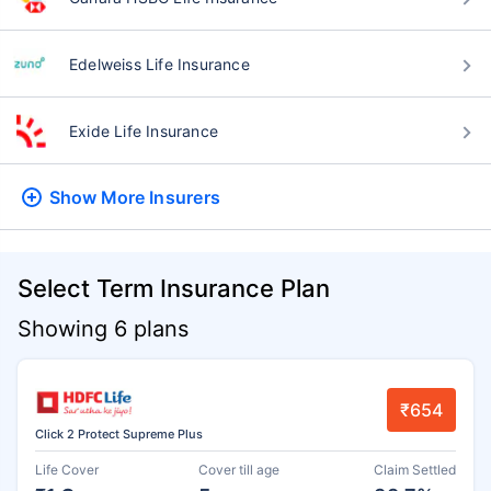
Edelweiss Life Insurance
Exide Life Insurance
Show More
Insurers
Select Term Insurance Plan
Showing 6 plans
₹654
Click 2 Protect Supreme Plus
Life Cover
Cover till age
Claim Settled