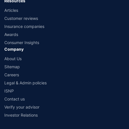
Resources
Articles
Customer reviews
Insurance companies
Awards
Consumer Insights
Company
About Us
Sitemap
Careers
Legal & Admin policies
ISNP
Contact us
Verify your advisor
Investor Relations