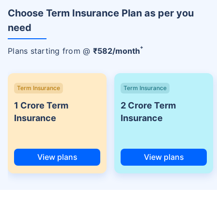
Choose Term Insurance Plan as per you
need
+
Plans starting from @
₹
582
/month
Term Insurance
Term Insurance
1 Crore Term
2 Crore Term
Insurance
Insurance
View plans
View plans