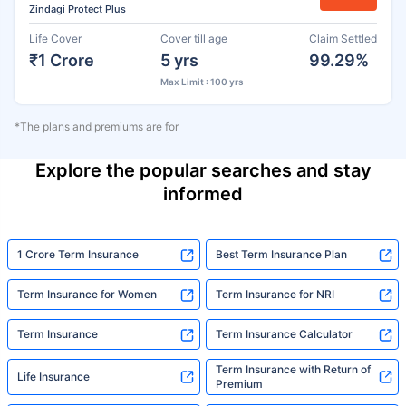
Zindagi Protect Plus
Life Cover
Cover till age
Claim Settled
₹1 Crore
5 yrs
99.29%
Max Limit : 100 yrs
*The plans and premiums are for
Explore the popular searches and stay
informed
1 Crore Term Insurance
Best Term Insurance Plan
Term Insurance for Women
Term Insurance for NRI
Term Insurance
Term Insurance Calculator
Term Insurance with Return of
Life Insurance
Premium