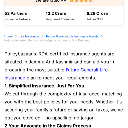
We are rated ++
53 Partners
13.2 Crore
6.29 Crore
Insurance Partners
Registered Consumer
Policies Sold
Home
Life Insurance
Future Generali Life Insurance Agents
Future Generali Life Insurance Agents in Jammu And Kashmir
Policybazaar's IRDA-certified insurance agents are
situated in Jammu And Kashmir and can aid you in
procuring the most suitable
Future Generali Life
Insurance
plan to meet your requirements.
1. Simplified Insurance, Just For You
We cut through the complexity of insurance, matching
you with the best policies for your needs. Whether it's
securing your family's future or saving on taxes, we've
got you covered - no upselling, no jargon.
2.Your Advocate in the Claims Process