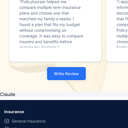
"Policybazaar helped me
"I app
compare multiple term insurance
infor
plans and choose one that
docum
matched my family's needs. I
that f
found a plan that fits my budget
compr
without compromising on
Polic
coverage. It was easy to compare
multip
insurers and benefits before
choos
making my decision."
family
Write Review
Claude
Insurance
General Insurance