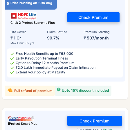
Price revising on 10th Aug
Check Premium
Click 2 Protect Supreme Plus
Life Cover
Claim Settled
Premium Starting
₹ 1 Cr
99.7%
₹ 507/month
Max Limit: 85 yrs
Free Health Benefits up to ₹63,000
Early Payout on Terminal Illness
Option to Delay 12 Months Premium
₹2.0 Lakh Immediate Payout on Claim Intimation
Extend your policy at Maturity
Upto 15% discount included
Full refund of premium
Check Premium
iProtect Smart Plus
Buy Online & Save
₹4.0 K