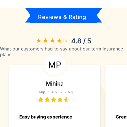
Reviews & Rating
4.8 / 5
What our customers had to say about our term insurance
plans:
MP
Mihika
Kanpur, July 07, 2026
Easy buying experience
Great