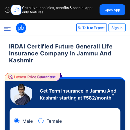
Get all your policies, benefits & special app-
Open App
✕
only features
Sign In
Talk to Expert
IRDAI Certified Future Generali Life
Insurance Company in Jammu And
Kashmir
Get Term Insurance in Jammu And
+
Kashmir starting at
₹
582
/month
Male
Female