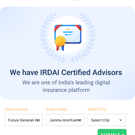
Select Insurer
Select State
Select City