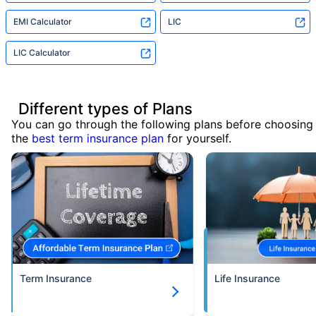
EMI Calculator
LIC
LIC Calculator
Different types of Plans
You can go through the following plans before choosing
the
best term insurance plan
for yourself.
Term Insurance
Life Insurance