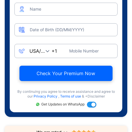
Name
Date of Birth (DD/MM/YYYY)
Mobile Number
Check Your Premium Now
By continuing you agree to receive assistance and agree to
our
Privacy Policy
,
Terms of use
& +Disclaimer
Get Updates on WhatsApp