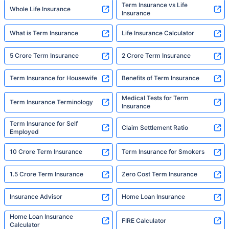
Term Insurance vs Life
Whole Life Insurance
Insurance
What is Term Insurance
Life Insurance Calculator
5 Crore Term Insurance
2 Crore Term Insurance
Term Insurance for Housewife
Benefits of Term Insurance
Medical Tests for Term
Term Insurance Terminology
Insurance
Term Insurance for Self
Claim Settlement Ratio
Employed
10 Crore Term Insurance
Term Insurance for Smokers
1.5 Crore Term Insurance
Zero Cost Term Insurance
Insurance Advisor
Home Loan Insurance
Home Loan Insurance
FIRE Calculator
Calculator