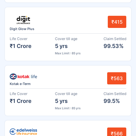
₹415
Digit Glow Plus
Life Cover
Cover till age
Claim Settled
₹1 Crore
5 yrs
99.53%
Max Limit : 85 yrs
₹563
Kotak e-Term
Life Cover
Cover till age
Claim Settled
₹1 Crore
5 yrs
99.5%
Max Limit : 85 yrs
₹566