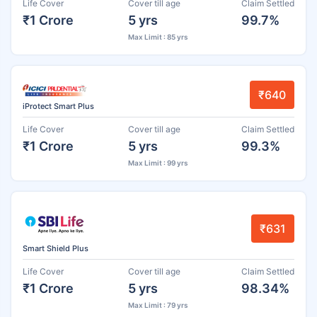
Life Cover
Cover till age
Claim Settled
₹1 Crore
5 yrs
99.7%
Max Limit : 85 yrs
₹640
iProtect Smart Plus
Life Cover
Cover till age
Claim Settled
₹1 Crore
5 yrs
99.3%
Max Limit : 99 yrs
₹631
Smart Shield Plus
Life Cover
Cover till age
Claim Settled
₹1 Crore
5 yrs
98.34%
Max Limit : 79 yrs