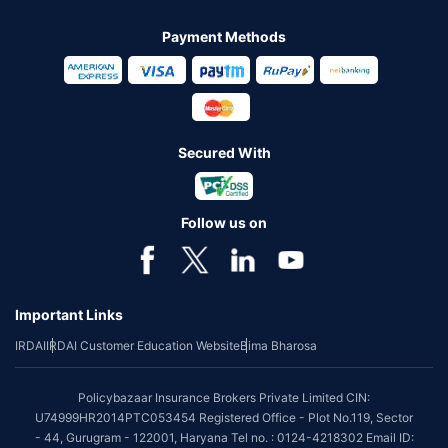
Payment Methods
Secured With
Follow us on
Important Links
IRDAI
IRDAI Customer Education Website
Bima Bharosa
Policybazaar Insurance Brokers Private Limited CIN:
U74999HR2014PTC053454 Registered Office - Plot No.119, Sector
- 44, Gurugram - 122001, Haryana Tel no. : 0124-4218302 Email ID: