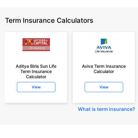
Term Insurance Calculators
Aditya Birla Sun Life
Aviva Term Insurance
Term Insurance
Calculator
Calculator
View
View
What is term insurance
?