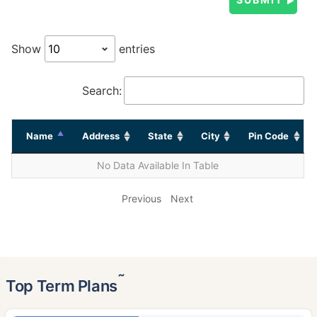
Show
entries
Search:
Name
Address
State
City
Pin Code
No Data Available In Table
Previous
Next
˜
Top Term Plans