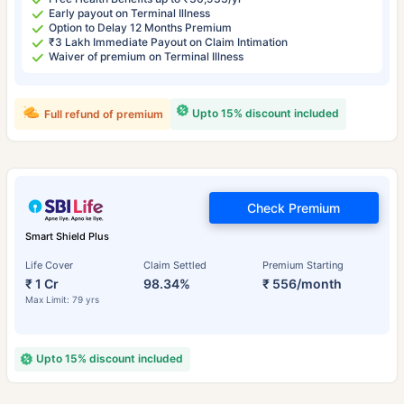
Early payout on Terminal Illness
Option to Delay 12 Months Premium
₹3 Lakh Immediate Payout on Claim Intimation
Waiver of premium on Terminal Illness
Upto 15% discount included
Full refund of premium
Check Premium
Smart Shield Plus
Life Cover
Claim Settled
Premium Starting
₹ 1 Cr
98.34%
₹ 556/month
Max Limit: 79 yrs
Upto 15% discount included