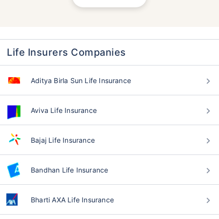
Life Insurers Companies
Aditya Birla Sun Life Insurance
Aviva Life Insurance
Bajaj Life Insurance
Bandhan Life Insurance
Bharti AXA Life Insurance