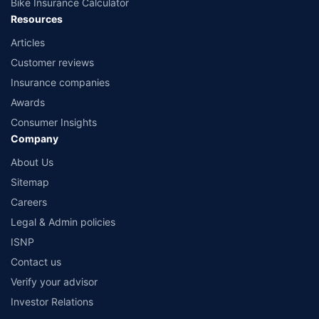
Bike Insurance Calculator
Resources
Articles
Customer reviews
Insurance companies
Awards
Consumer Insights
Company
About Us
Sitemap
Careers
Legal & Admin policies
ISNP
Contact us
Verify your advisor
Investor Relations