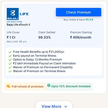
Check Premium
Buy Online & Save
₹0.3 K
Bajaj Life eTouch II
Life Cover
Claim Settled
Premium Starting
₹ 1 Cr
99.33%
₹ 409/month
Max Limit: 85 yrs
Free Health Benefits up to ₹31,000/yr
Early payout on Terminal Illness
Option to Delay 12 Months Premium
₹2 lakh Immediate Payout on Claim Intimation
Waiver of Premium on Permanent Disability
Waiver of Premium on Terminal Illness
Upto 15% discount included
Full refund of premium
View More