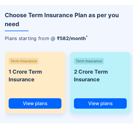
Choose Term Insurance Plan as per you
need
+
Plans starting from @
₹
582
/month
Term Insurance
Term Insurance
1 Crore Term
2 Crore Term
Insurance
Insurance
View plans
View plans