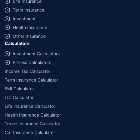
Life Insurance
Term Insurance
Investment
Health Insurance
Other Insurance
Calculators
Investment Calculators
Fitness Calculators
Income Tax Calculator
Term Insurance Calculator
EMI Calculator
LIC Calculator
Life Insurance Calculator
Health Insurance Calculator
Travel Insurance Calculator
Car Insurance Calculator