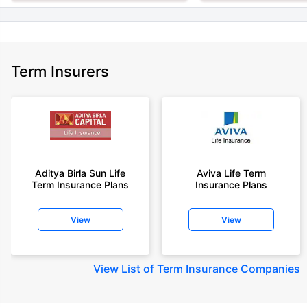
Term Insurers
Aditya Birla Sun Life
Aviva Life Term
Term Insurance Plans
Insurance Plans
View
View
View
List of Term Insurance Companies