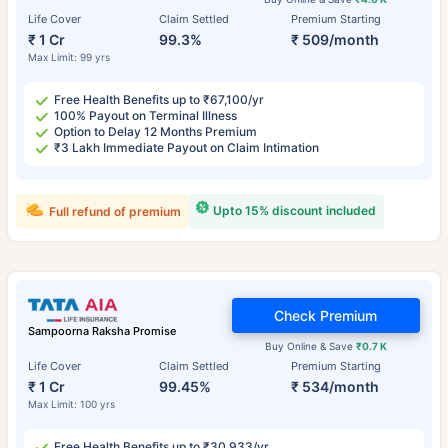
Life Cover
Claim Settled
Premium Starting
₹ 1 Cr
99.3%
₹ 509/month
Max Limit: 99 yrs
Free Health Benefits up to ₹67,100/yr
100% Payout on Terminal Illness
Option to Delay 12 Months Premium
₹3 Lakh Immediate Payout on Claim Intimation
Upto 15% discount included
Full refund of premium
Check Premium
Sampoorna Raksha Promise
Buy Online & Save
₹0.7 K
Life Cover
Claim Settled
Premium Starting
₹ 1 Cr
99.45%
₹ 534/month
Max Limit: 100 yrs
Free Health Benefits up to ₹30,933/yr