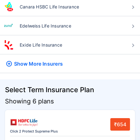
Canara HSBC Life Insurance
Edelweiss Life Insurance
Exide Life Insurance
Show More
Insurers
Select Term Insurance Plan
Showing 6 plans
₹654
Click 2 Protect Supreme Plus