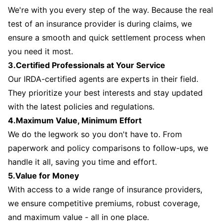
We're with you every step of the way. Because the real
test of an insurance provider is during claims, we
ensure a smooth and quick settlement process when
you need it most.
3.Certified Professionals at Your Service
Our IRDA-certified agents are experts in their field.
They prioritize your best interests and stay updated
with the latest policies and regulations.
4.Maximum Value, Minimum Effort
We do the legwork so you don't have to. From
paperwork and policy comparisons to follow-ups, we
handle it all, saving you time and effort.
5.Value for Money
With access to a wide range of insurance providers,
we ensure competitive premiums, robust coverage,
and maximum value - all in one place.