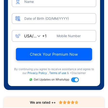
Name
Date of Birth (DD/MM/YYYY)
Mobile Number
Check Your Premium Now
By continuing you agree to receive assistance and agree to
our
Privacy Policy
,
Terms of use
& +Disclaimer
Get Updates on WhatsApp
We are rated ++