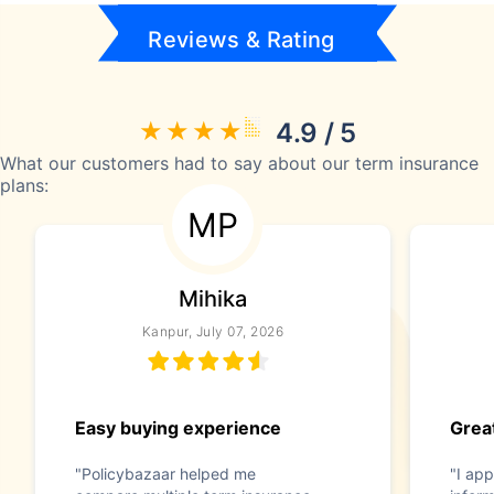
Reviews & Rating
4.9 / 5
What our customers had to say about our term insurance
plans:
MP
Mihika
Kanpur, July 07, 2026
Easy buying experience
Great
"Policybazaar helped me
"I app