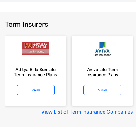
Term Insurers
Aditya Birla Sun Life
Aviva Life Term
Term Insurance Plans
Insurance Plans
View
View
View
List of Term Insurance Companies