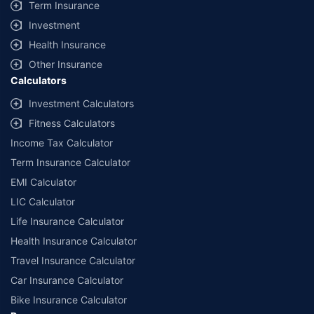
Term Insurance
Investment
Health Insurance
Other Insurance
Calculators
Investment Calculators
Fitness Calculators
Income Tax Calculator
Term Insurance Calculator
EMI Calculator
LIC Calculator
Life Insurance Calculator
Health Insurance Calculator
Travel Insurance Calculator
Car Insurance Calculator
Bike Insurance Calculator