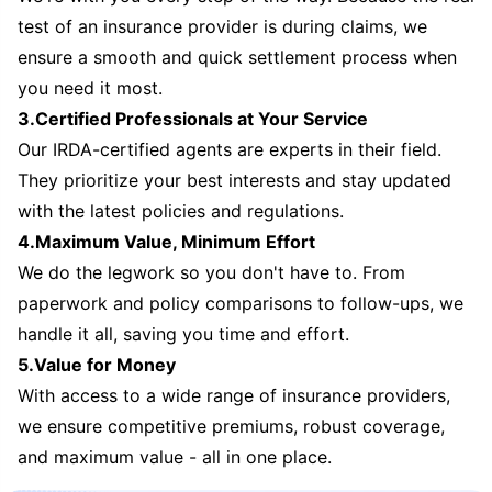
test of an insurance provider is during claims, we
ensure a smooth and quick settlement process when
you need it most.
3.Certified Professionals at Your Service
Our IRDA-certified agents are experts in their field.
They prioritize your best interests and stay updated
with the latest policies and regulations.
4.Maximum Value, Minimum Effort
We do the legwork so you don't have to. From
paperwork and policy comparisons to follow-ups, we
handle it all, saving you time and effort.
5.Value for Money
With access to a wide range of insurance providers,
we ensure competitive premiums, robust coverage,
and maximum value - all in one place.