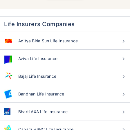
Life Insurers Companies
Aditya Birla Sun Life Insurance
Aviva Life Insurance
Bajaj Life Insurance
Bandhan Life Insurance
Bharti AXA Life Insurance
Canara HSBC Life Insurance