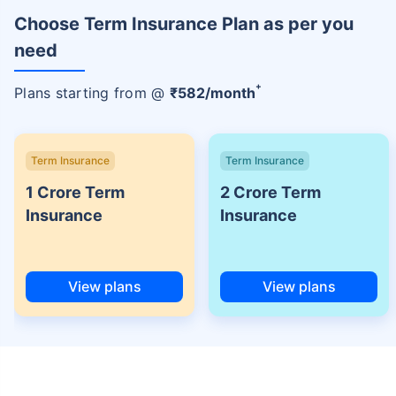
Choose Term Insurance Plan as per you
need
+
Plans starting from @
₹
582
/month
Term Insurance
Term Insurance
1 Crore Term
2 Crore Term
Insurance
Insurance
View plans
View plans