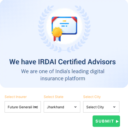
Select Insurer
Select State
Select City