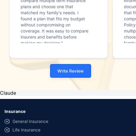
compare multiple term insurance
infor
plans and choose one that
docum
matched my family's needs. I
that f
found a plan that fits my budget
compr
without compromising on
Polic
coverage. It was easy to compare
multip
insurers and benefits before
choos
making my decision."
family
Write Review
Claude
Insurance
General Insurance
Life Insurance