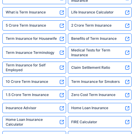
Insurance
What is Term Insurance
Life Insurance Calculator
5 Crore Term Insurance
2 Crore Term Insurance
Term Insurance for Housewife
Benefits of Term Insurance
Medical Tests for Term
Term Insurance Terminology
Insurance
Term Insurance for Self
Claim Settlement Ratio
Employed
10 Crore Term Insurance
Term Insurance for Smokers
1.5 Crore Term Insurance
Zero Cost Term Insurance
Insurance Advisor
Home Loan Insurance
Home Loan Insurance
FIRE Calculator
Calculator