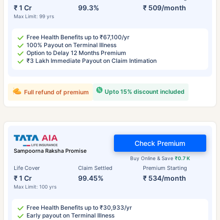
₹ 1 Cr
99.3%
₹ 509/month
Max Limit: 99 yrs
Free Health Benefits up to ₹67,100/yr
100% Payout on Terminal Illness
Option to Delay 12 Months Premium
₹3 Lakh Immediate Payout on Claim Intimation
Upto 15% discount included
Full refund of premium
Check Premium
Sampoorna Raksha Promise
Buy Online & Save
₹0.7 K
Life Cover
Claim Settled
Premium Starting
₹ 1 Cr
99.45%
₹ 534/month
Max Limit: 100 yrs
Free Health Benefits up to ₹30,933/yr
Early payout on Terminal Illness