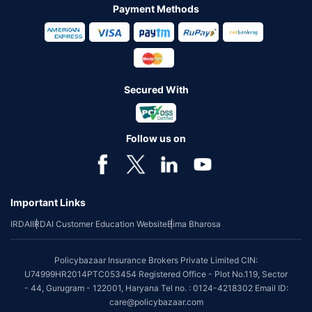
Payment Methods
Secured With
Follow us on
Important Links
IRDAI
IRDAI Customer Education Website
Bima Bharosa
Policybazaar Insurance Brokers Private Limited CIN:
U74999HR2014PTC053454 Registered Office - Plot No.119, Sector
- 44, Gurugram - 122001, Haryana Tel no. : 0124-4218302 Email ID:
care@policybazaar.com