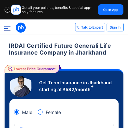
Get all your policies, benefits & special app-
Open App
✕
only features
Sign In
Talk to Expert
IRDAI Certified Future Generali Life
Insurance Company in Jharkhand
Get Term Insurance in Jharkhand
+
starting at
₹
582
/month
Male
Female