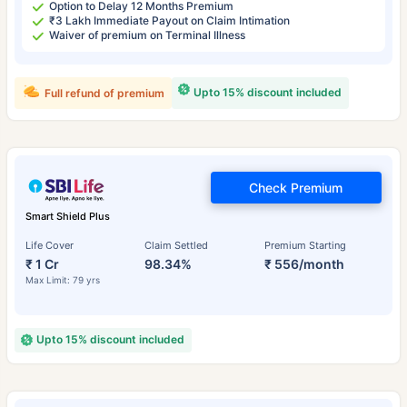
Option to Delay 12 Months Premium
₹3 Lakh Immediate Payout on Claim Intimation
Waiver of premium on Terminal Illness
Upto 15% discount included
Full refund of premium
Check Premium
Smart Shield Plus
Life Cover
Claim Settled
Premium Starting
₹ 1 Cr
98.34%
₹ 556/month
Max Limit: 79 yrs
Upto 15% discount included