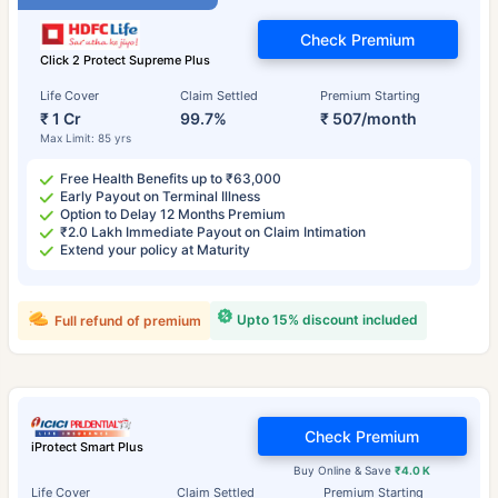
Check Premium
Click 2 Protect Supreme Plus
Life Cover
Claim Settled
Premium Starting
₹ 1 Cr
99.7%
₹ 507/month
Max Limit: 85 yrs
Free Health Benefits up to ₹63,000
Early Payout on Terminal Illness
Option to Delay 12 Months Premium
₹2.0 Lakh Immediate Payout on Claim Intimation
Extend your policy at Maturity
Upto 15% discount included
Full refund of premium
Check Premium
iProtect Smart Plus
Buy Online & Save
₹4.0 K
Life Cover
Claim Settled
Premium Starting