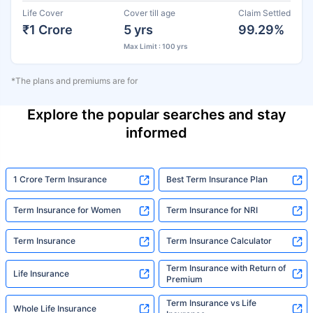
Life Cover
Cover till age
Claim Settled
₹1 Crore
5 yrs
99.29%
Max Limit : 100 yrs
*The plans and premiums are for
Explore the popular searches and stay
informed
1 Crore Term Insurance
Best Term Insurance Plan
Term Insurance for Women
Term Insurance for NRI
Term Insurance
Term Insurance Calculator
Term Insurance with Return of
Life Insurance
Premium
Term Insurance vs Life
Whole Life Insurance