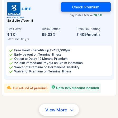
Check Premium
Buy Online & Save
₹0.3 K
Bajaj Life eTouch II
Life Cover
Claim Settled
Premium Starting
₹ 1 Cr
99.33%
₹ 409/month
Max Limit: 85 yrs
Free Health Benefits up to ₹31,000/yr
Early payout on Terminal Illness
Option to Delay 12 Months Premium
₹2 lakh Immediate Payout on Claim Intimation
Waiver of Premium on Permanent Disability
Waiver of Premium on Terminal Illness
Upto 15% discount included
Full refund of premium
View More