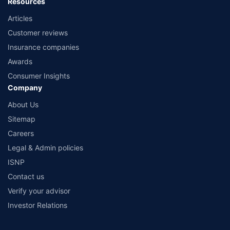
Resources
Articles
Customer reviews
Insurance companies
Awards
Consumer Insights
Company
About Us
Sitemap
Careers
Legal & Admin policies
ISNP
Contact us
Verify your advisor
Investor Relations