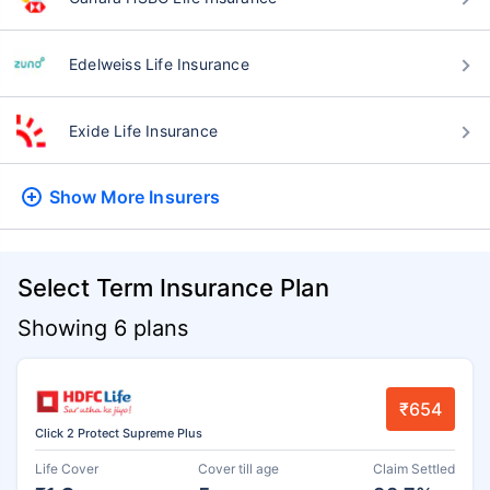
Edelweiss Life Insurance
Exide Life Insurance
Show More
Insurers
Select Term Insurance Plan
Showing 6 plans
₹654
Click 2 Protect Supreme Plus
Life Cover
Cover till age
Claim Settled