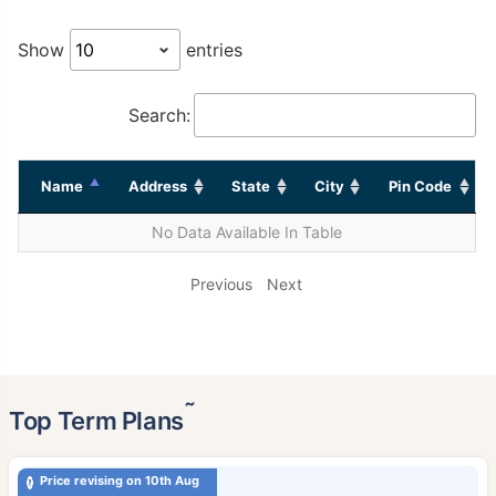
Show
entries
Search:
Name
Address
State
City
Pin Code
No Data Available In Table
Previous
Next
˜
Top Term Plans
Price revising on 10th Aug