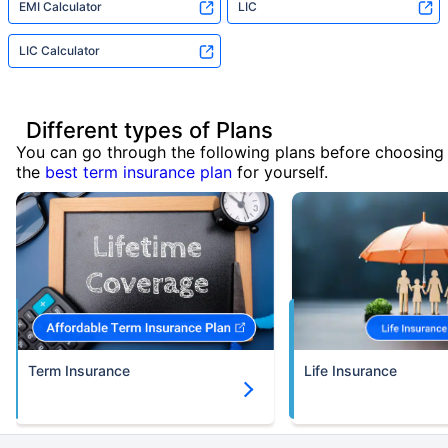
EMI Calculator
LIC
LIC Calculator
Different types of Plans
You can go through the following plans before choosing
the
best term insurance plan
for yourself.
Term Insurance
Life Insurance