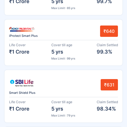
₹1 Crore
5 yrs
99.7%
Max Limit : 85 yrs
₹640
iProtect Smart Plus
Life Cover
Cover till age
Claim Settled
₹1 Crore
5 yrs
99.3%
Max Limit : 99 yrs
₹631
Smart Shield Plus
Life Cover
Cover till age
Claim Settled
₹1 Crore
5 yrs
98.34%
Max Limit : 79 yrs