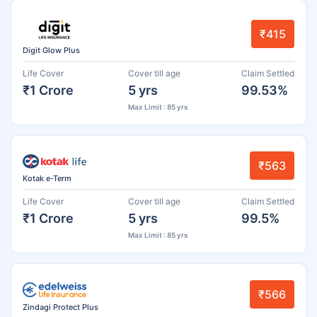
₹415
Digit Glow Plus
Life Cover
Cover till age
Claim Settled
₹1 Crore
5 yrs
99.53%
Max Limit : 85 yrs
₹563
Kotak e-Term
Life Cover
Cover till age
Claim Settled
₹1 Crore
5 yrs
99.5%
Max Limit : 85 yrs
₹566
Zindagi Protect Plus