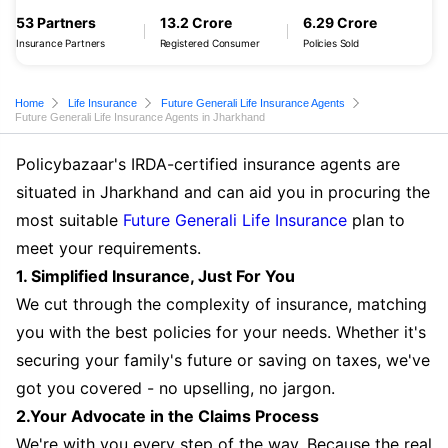
53 Partners
13.2 Crore
6.29 Crore
Insurance Partners
Registered Consumer
Policies Sold
Home
Life Insurance
Future Generali Life Insurance Agents
Future Generali Life Insurance Agents in Jharkhand
Policybazaar's IRDA-certified insurance agents are
situated in Jharkhand and can aid you in procuring the
most suitable
Future Generali Life Insurance
plan to
meet your requirements.
1. Simplified Insurance, Just For You
We cut through the complexity of insurance, matching
you with the best policies for your needs. Whether it's
securing your family's future or saving on taxes, we've
got you covered - no upselling, no jargon.
2.Your Advocate in the Claims Process
We're with you every step of the way. Because the real