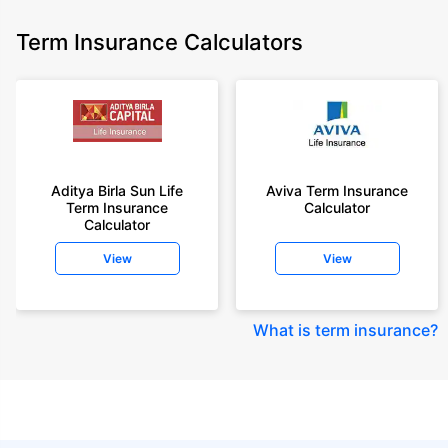
Term Insurance Calculators
Aditya Birla Sun Life
Aviva Term Insurance
Term Insurance
Calculator
Calculator
View
View
What is term insurance
?