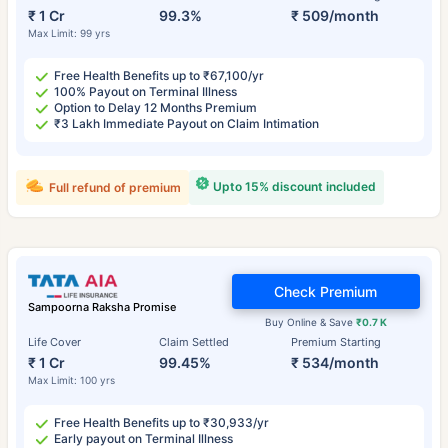
₹ 1 Cr
99.3%
₹ 509/month
Max Limit: 99 yrs
Free Health Benefits up to ₹67,100/yr
100% Payout on Terminal Illness
Option to Delay 12 Months Premium
₹3 Lakh Immediate Payout on Claim Intimation
Upto 15% discount included
Full refund of premium
Check Premium
Sampoorna Raksha Promise
Buy Online & Save
₹0.7 K
Life Cover
Claim Settled
Premium Starting
₹ 1 Cr
99.45%
₹ 534/month
Max Limit: 100 yrs
Free Health Benefits up to ₹30,933/yr
Early payout on Terminal Illness