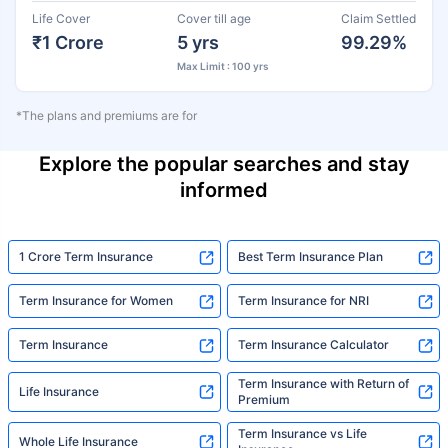
Life Cover
Cover till age
Claim Settled
₹1 Crore
5 yrs
99.29%
Max Limit : 100 yrs
*The plans and premiums are for
Explore the popular searches and stay
informed
1 Crore Term Insurance
Best Term Insurance Plan
Term Insurance for Women
Term Insurance for NRI
Term Insurance
Term Insurance Calculator
Term Insurance with Return of
Life Insurance
Premium
Term Insurance vs Life
Whole Life Insurance