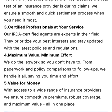
test of an insurance provider is during claims, we
ensure a smooth and quick settlement process when
you need it most.
3.Certified Professionals at Your Service
Our IRDA-certified agents are experts in their field.
They prioritize your best interests and stay updated
with the latest policies and regulations.
4.Maximum Value, Minimum Effort
We do the legwork so you don't have to. From
paperwork and policy comparisons to follow-ups, we
handle it all, saving you time and effort.
5.Value for Money
With access to a wide range of insurance providers,
we ensure competitive premiums, robust coverage,
and maximum value - all in one place.