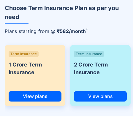
Choose Term Insurance Plan as per you
need
+
Plans starting from @
₹
582
/month
Term Insurance
Term Insurance
1 Crore Term
2 Crore Term
Insurance
Insurance
View plans
View plans