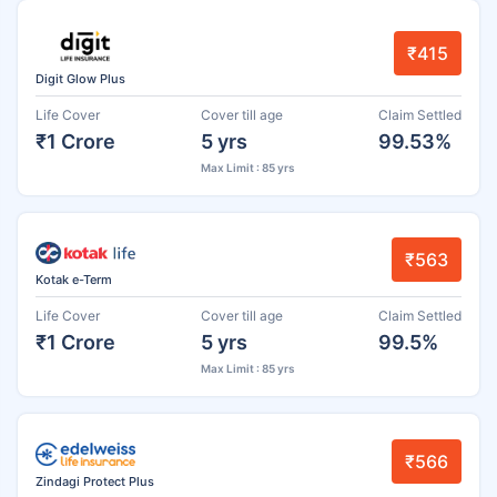
₹415
Digit Glow Plus
Life Cover
Cover till age
Claim Settled
₹1 Crore
5 yrs
99.53%
Max Limit : 85 yrs
₹563
Kotak e-Term
Life Cover
Cover till age
Claim Settled
₹1 Crore
5 yrs
99.5%
Max Limit : 85 yrs
₹566
Zindagi Protect Plus