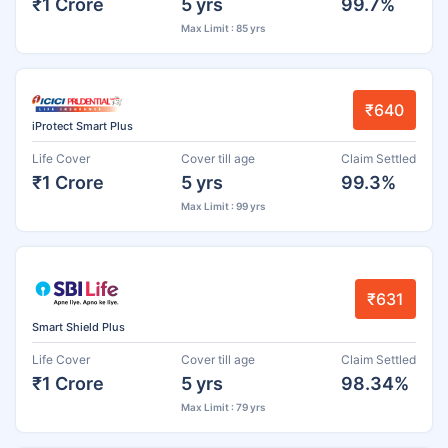
₹1 Crore
5 yrs
99.7%
Max Limit : 85 yrs
₹640
iProtect Smart Plus
Life Cover
Cover till age
Claim Settled
₹1 Crore
5 yrs
99.3%
Max Limit : 99 yrs
₹631
Smart Shield Plus
Life Cover
Cover till age
Claim Settled
₹1 Crore
5 yrs
98.34%
Max Limit : 79 yrs