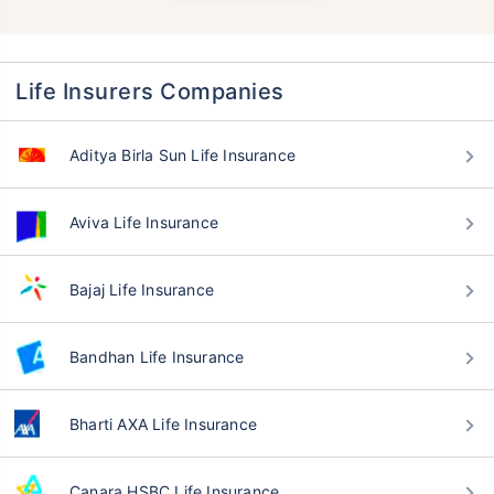
Life Insurers Companies
Aditya Birla Sun Life Insurance
Aviva Life Insurance
Bajaj Life Insurance
Bandhan Life Insurance
Bharti AXA Life Insurance
Canara HSBC Life Insurance