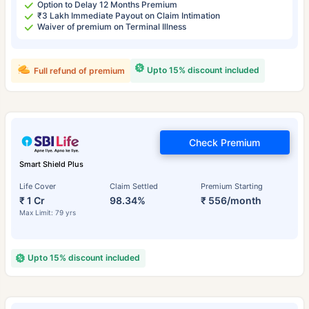
Option to Delay 12 Months Premium
₹3 Lakh Immediate Payout on Claim Intimation
Waiver of premium on Terminal Illness
Upto 15% discount included
Full refund of premium
Check Premium
Smart Shield Plus
Life Cover
Claim Settled
Premium Starting
₹ 1 Cr
98.34%
₹ 556/month
Max Limit: 79 yrs
Upto 15% discount included