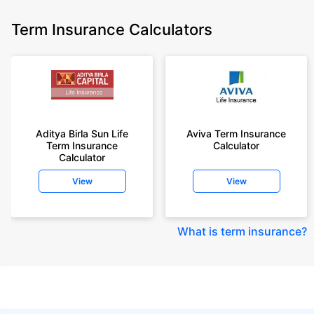
Term Insurance Calculators
Aditya Birla Sun Life
Aviva Term Insurance
Term Insurance
Calculator
Calculator
View
View
What is term insurance
?