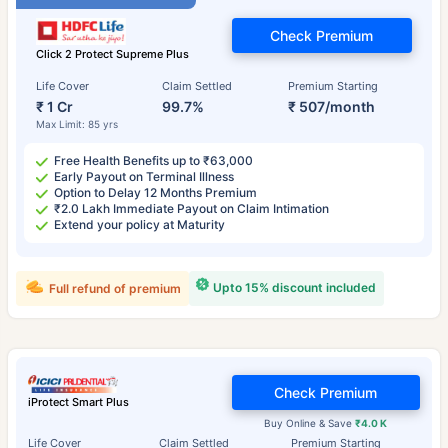
Check Premium
Click 2 Protect Supreme Plus
Life Cover
Claim Settled
Premium Starting
₹ 1 Cr
99.7%
₹ 507/month
Max Limit: 85 yrs
Free Health Benefits up to ₹63,000
Early Payout on Terminal Illness
Option to Delay 12 Months Premium
₹2.0 Lakh Immediate Payout on Claim Intimation
Extend your policy at Maturity
Upto 15% discount included
Full refund of premium
Check Premium
iProtect Smart Plus
Buy Online & Save
₹4.0 K
Life Cover
Claim Settled
Premium Starting