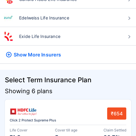
Edelweiss Life Insurance
Exide Life Insurance
Show More
Insurers
Select Term Insurance Plan
Showing 6 plans
₹654
Click 2 Protect Supreme Plus
Life Cover
Cover till age
Claim Settled