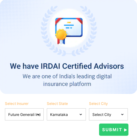
Select Insurer
Select State
Select City