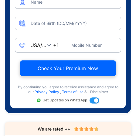
Name
Date of Birth (DD/MM/YYYY)
Mobile Number
Check Your Premium Now
By continuing you agree to receive assistance and agree to
our
Privacy Policy
,
Terms of use
& +Disclaimer
Get Updates on WhatsApp
We are rated ++