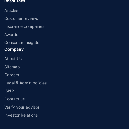
Resources
Articles
Customer reviews
Insurance companies
Awards
Consumer Insights
Company
About Us
Sitemap
Careers
Legal & Admin policies
ISNP
Contact us
Verify your advisor
Investor Relations