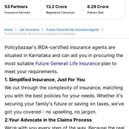
53 Partners
13.2 Crore
6.29 Crore
Insurance Partners
Registered Consumer
Policies Sold
Home
Life Insurance
Future Generali Life Insurance Agents
Future Generali Life Insurance Agents in Karnataka
Policybazaar's IRDA-certified insurance agents are
situated in Karnataka and can aid you in procuring the
most suitable
Future Generali Life Insurance
plan to
meet your requirements.
1. Simplified Insurance, Just For You
We cut through the complexity of insurance, matching
you with the best policies for your needs. Whether it's
securing your family's future or saving on taxes, we've
got you covered - no upselling, no jargon.
2.Your Advocate in the Claims Process
We're with you every step of the way. Because the real