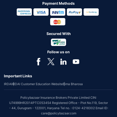
Payment Methods
Secured With
Follow us on
Important Links
IRDAI
IRDAI Customer Education Website
Bima Bharosa
Policybazaar Insurance Brokers Private Limited CIN:
U74999HR2014PTC053454 Registered Office - Plot No.119, Sector
- 44, Gurugram - 122001, Haryana Tel no. : 0124-4218302 Email ID:
care@policybazaar.com