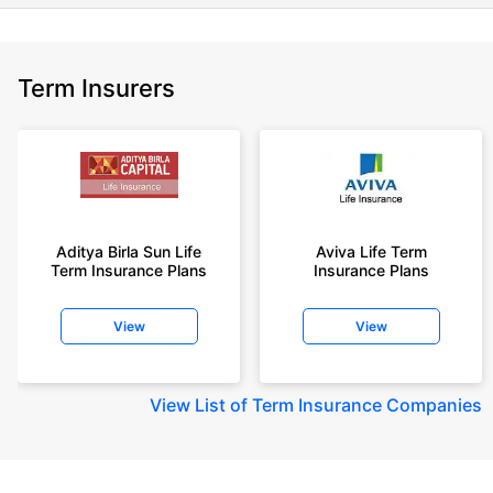
Term Insurers
Aditya Birla Sun Life
Aviva Life Term
Term Insurance Plans
Insurance Plans
View
View
View
List of Term Insurance Companies