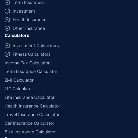
Term Insurance
Investment
Health Insurance
Other Insurance
Calculators
Investment Calculators
Fitness Calculators
Income Tax Calculator
Term Insurance Calculator
EMI Calculator
LIC Calculator
Life Insurance Calculator
Health Insurance Calculator
Travel Insurance Calculator
Car Insurance Calculator
Bike Insurance Calculator