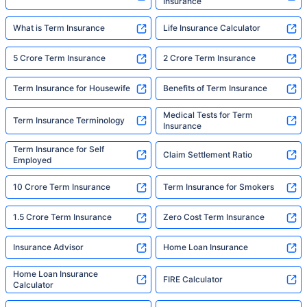
Insurance
What is Term Insurance
Life Insurance Calculator
5 Crore Term Insurance
2 Crore Term Insurance
Term Insurance for Housewife
Benefits of Term Insurance
Medical Tests for Term
Term Insurance Terminology
Insurance
Term Insurance for Self
Claim Settlement Ratio
Employed
10 Crore Term Insurance
Term Insurance for Smokers
1.5 Crore Term Insurance
Zero Cost Term Insurance
Insurance Advisor
Home Loan Insurance
Home Loan Insurance
FIRE Calculator
Calculator