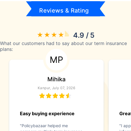
Reviews & Rating
4.9 / 5
What our customers had to say about our term insurance
plans:
MP
Mihika
Kanpur, July 07, 2026
Easy buying experience
Great
"Policybazaar helped me
"I app