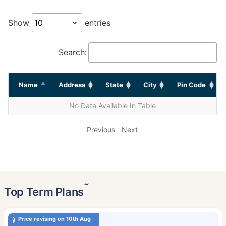
Show
entries
Search:
Name
Address
State
City
Pin Code
No Data Available In Table
Previous
Next
˜
Top Term Plans
Price revising on 10th Aug