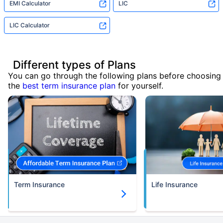
EMI Calculator
LIC
LIC Calculator
Different types of Plans
You can go through the following plans before choosing
the
best term insurance plan
for yourself.
Term Insurance
Life Insurance