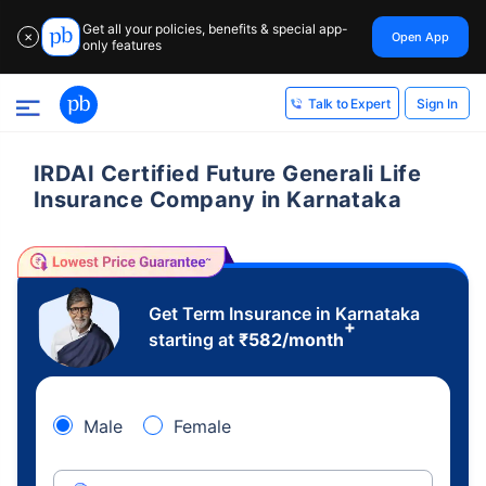
Get all your policies, benefits & special app-
Open App
✕
only features
Sign In
Talk to Expert
IRDAI Certified Future Generali Life
Insurance Company in Karnataka
Get Term Insurance in Karnataka
+
starting at
₹
582
/month
Male
Female