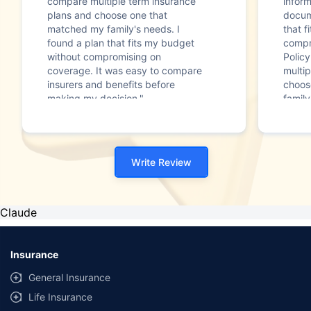
compare multiple term insurance
infor
plans and choose one that
docum
matched my family's needs. I
that f
found a plan that fits my budget
compr
without compromising on
Polic
coverage. It was easy to compare
multip
insurers and benefits before
choos
making my decision."
family
Write Review
Claude
Insurance
General Insurance
Life Insurance