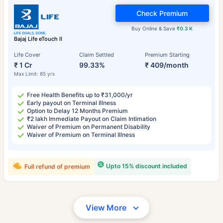
Check Premium
Buy Online & Save
₹0.3 K
Bajaj Life eTouch II
Life Cover
Claim Settled
Premium Starting
₹ 1 Cr
99.33%
₹ 409/month
Max Limit: 85 yrs
Free Health Benefits up to ₹31,000/yr
Early payout on Terminal Illness
Option to Delay 12 Months Premium
₹2 lakh Immediate Payout on Claim Intimation
Waiver of Premium on Permanent Disability
Waiver of Premium on Terminal Illness
Upto 15% discount included
Full refund of premium
View More