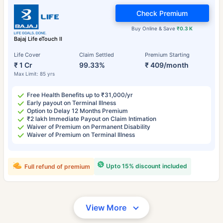
Check Premium
Buy Online & Save
₹0.3 K
Bajaj Life eTouch II
Life Cover
Claim Settled
Premium Starting
₹ 1 Cr
99.33%
₹ 409/month
Max Limit: 85 yrs
Free Health Benefits up to ₹31,000/yr
Early payout on Terminal Illness
Option to Delay 12 Months Premium
₹2 lakh Immediate Payout on Claim Intimation
Waiver of Premium on Permanent Disability
Waiver of Premium on Terminal Illness
Upto 15% discount included
Full refund of premium
View More