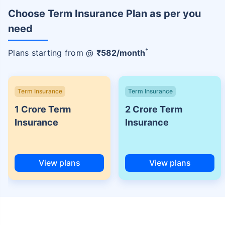
Choose Term Insurance Plan as per you
need
+
Plans starting from @
₹
582
/month
Term Insurance
Term Insurance
1 Crore Term
2 Crore Term
Insurance
Insurance
View plans
View plans