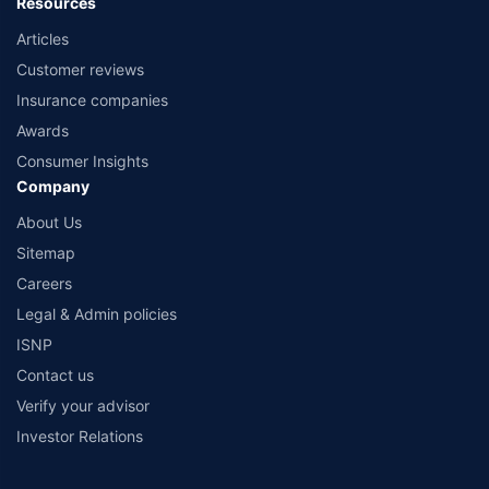
Resources
Articles
Customer reviews
Insurance companies
Awards
Consumer Insights
Company
About Us
Sitemap
Careers
Legal & Admin policies
ISNP
Contact us
Verify your advisor
Investor Relations