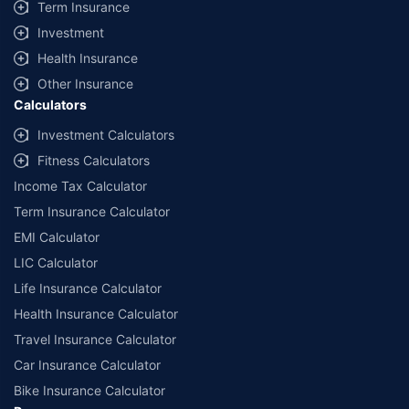
Term Insurance
Investment
Health Insurance
Other Insurance
Calculators
Investment Calculators
Fitness Calculators
Income Tax Calculator
Term Insurance Calculator
EMI Calculator
LIC Calculator
Life Insurance Calculator
Health Insurance Calculator
Travel Insurance Calculator
Car Insurance Calculator
Bike Insurance Calculator