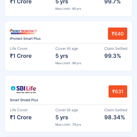
₹1 Crore
5 yrs
99.7%
Max Limit : 85 yrs
₹640
iProtect Smart Plus
Life Cover
Cover till age
Claim Settled
₹1 Crore
5 yrs
99.3%
Max Limit : 99 yrs
₹631
Smart Shield Plus
Life Cover
Cover till age
Claim Settled
₹1 Crore
5 yrs
98.34%
Max Limit : 79 yrs