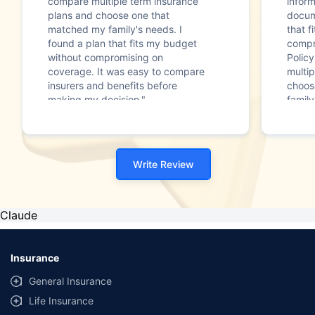
compare multiple term insurance
infor
plans and choose one that
docum
matched my family's needs. I
that f
found a plan that fits my budget
compr
without compromising on
Polic
coverage. It was easy to compare
multip
insurers and benefits before
choos
making my decision."
family
Write Review
Claude
Insurance
General Insurance
Life Insurance