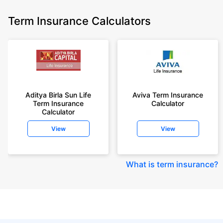
Term Insurance Calculators
Aditya Birla Sun Life
Aviva Term Insurance
Term Insurance
Calculator
Calculator
View
View
What is term insurance
?