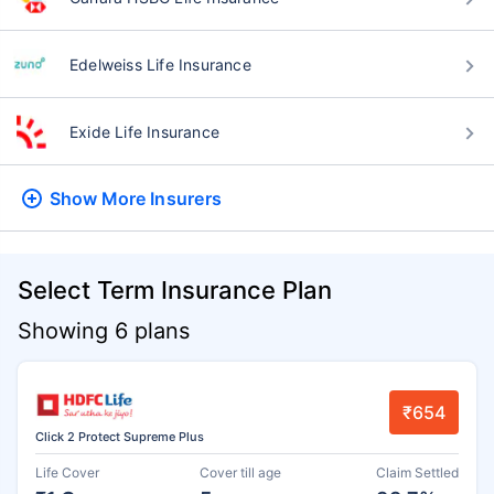
Edelweiss Life Insurance
Exide Life Insurance
Show More
Insurers
Select Term Insurance Plan
Showing 6 plans
₹654
Click 2 Protect Supreme Plus
Life Cover
Cover till age
Claim Settled