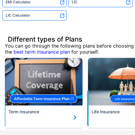
EMI Calculator
LIC
LIC Calculator
Different types of Plans
You can go through the following plans before choosing
the
best term insurance plan
for yourself.
Term Insurance
Life Insurance