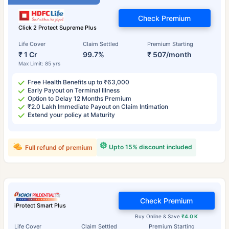
Check Premium
Click 2 Protect Supreme Plus
Life Cover
Claim Settled
Premium Starting
₹ 1 Cr
99.7%
₹ 507/month
Max Limit: 85 yrs
Free Health Benefits up to ₹63,000
Early Payout on Terminal Illness
Option to Delay 12 Months Premium
₹2.0 Lakh Immediate Payout on Claim Intimation
Extend your policy at Maturity
Upto 15% discount included
Full refund of premium
Check Premium
iProtect Smart Plus
Buy Online & Save
₹4.0 K
Life Cover
Claim Settled
Premium Starting