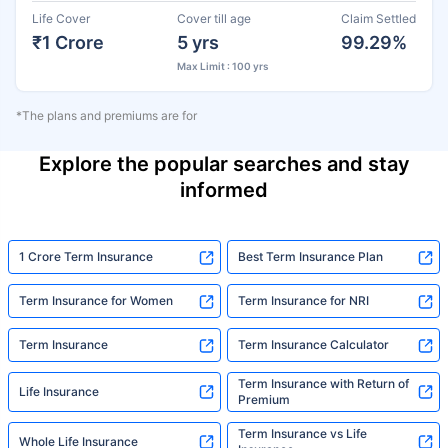
Life Cover
Cover till age
Claim Settled
₹1 Crore
5 yrs
99.29%
Max Limit : 100 yrs
*The plans and premiums are for
Explore the popular searches and stay
informed
1 Crore Term Insurance
Best Term Insurance Plan
Term Insurance for Women
Term Insurance for NRI
Term Insurance
Term Insurance Calculator
Term Insurance with Return of
Life Insurance
Premium
Term Insurance vs Life
Whole Life Insurance