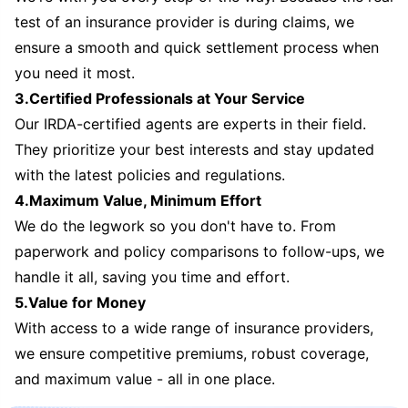
test of an insurance provider is during claims, we
ensure a smooth and quick settlement process when
you need it most.
3.Certified Professionals at Your Service
Our IRDA-certified agents are experts in their field.
They prioritize your best interests and stay updated
with the latest policies and regulations.
4.Maximum Value, Minimum Effort
We do the legwork so you don't have to. From
paperwork and policy comparisons to follow-ups, we
handle it all, saving you time and effort.
5.Value for Money
With access to a wide range of insurance providers,
we ensure competitive premiums, robust coverage,
and maximum value - all in one place.