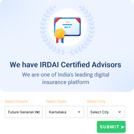
Select Insurer
Select State
Select City