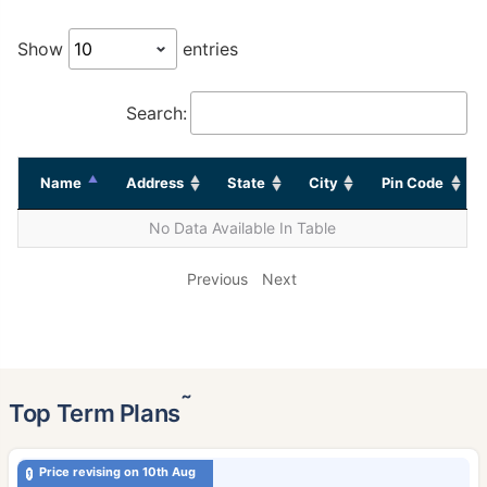
Show
entries
Search:
Name
Address
State
City
Pin Code
No Data Available In Table
Previous
Next
˜
Top Term Plans
Price revising on 10th Aug