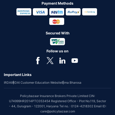
Payment Methods
Secured With
Follow us on
Important Links
IRDAI
IRDAI Customer Education Website
Bima Bharosa
Policybazaar Insurance Brokers Private Limited CIN:
U74999HR2014PTC053454 Registered Office - Plot No.119, Sector
- 44, Gurugram - 122001, Haryana Tel no. : 0124-4218302 Email ID:
care@policybazaar.com