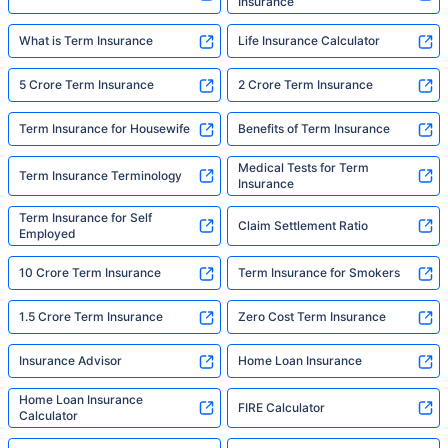
Insurance
What is Term Insurance
Life Insurance Calculator
5 Crore Term Insurance
2 Crore Term Insurance
Term Insurance for Housewife
Benefits of Term Insurance
Medical Tests for Term
Term Insurance Terminology
Insurance
Term Insurance for Self
Claim Settlement Ratio
Employed
10 Crore Term Insurance
Term Insurance for Smokers
1.5 Crore Term Insurance
Zero Cost Term Insurance
Insurance Advisor
Home Loan Insurance
Home Loan Insurance
FIRE Calculator
Calculator