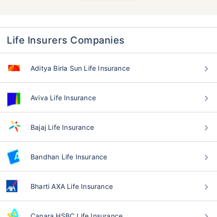
Life Insurers Companies
Aditya Birla Sun Life Insurance
Aviva Life Insurance
Bajaj Life Insurance
Bandhan Life Insurance
Bharti AXA Life Insurance
Canara HSBC Life Insurance