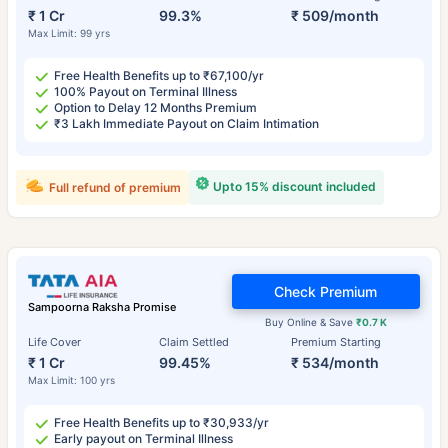
₹ 1 Cr
99.3%
₹ 509/month
Max Limit: 99 yrs
Free Health Benefits up to ₹67,100/yr
100% Payout on Terminal Illness
Option to Delay 12 Months Premium
₹3 Lakh Immediate Payout on Claim Intimation
Upto 15% discount included
Full refund of premium
Check Premium
Sampoorna Raksha Promise
Buy Online & Save
₹0.7 K
Life Cover
Claim Settled
Premium Starting
₹ 1 Cr
99.45%
₹ 534/month
Max Limit: 100 yrs
Free Health Benefits up to ₹30,933/yr
Early payout on Terminal Illness