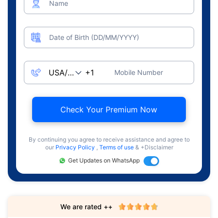
Name
Date of Birth (DD/MM/YYYY)
Mobile Number
Check Your Premium Now
By continuing you agree to receive assistance and agree to
our
Privacy Policy
,
Terms of use
& +Disclaimer
Get Updates on WhatsApp
We are rated ++