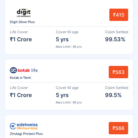
₹415
Digit Glow Plus
Life Cover
Cover till age
Claim Settled
₹1 Crore
5 yrs
99.53%
Max Limit : 85 yrs
₹563
Kotak e-Term
Life Cover
Cover till age
Claim Settled
₹1 Crore
5 yrs
99.5%
Max Limit : 85 yrs
₹566
Zindagi Protect Plus