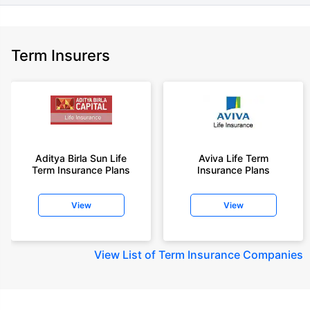
Term Insurers
Aditya Birla Sun Life
Aviva Life Term
Term Insurance Plans
Insurance Plans
View
View
View
List of Term Insurance Companies