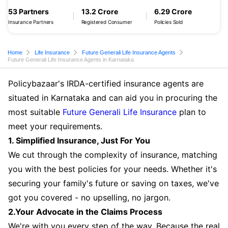
53 Partners
13.2 Crore
6.29 Crore
Insurance Partners
Registered Consumer
Policies Sold
Home
Life Insurance
Future Generali Life Insurance Agents
Future Generali Life Insurance Agents in Karnataka
Policybazaar's IRDA-certified insurance agents are
situated in Karnataka and can aid you in procuring the
most suitable
Future Generali Life Insurance
plan to
meet your requirements.
1. Simplified Insurance, Just For You
We cut through the complexity of insurance, matching
you with the best policies for your needs. Whether it's
securing your family's future or saving on taxes, we've
got you covered - no upselling, no jargon.
2.Your Advocate in the Claims Process
We're with you every step of the way. Because the real