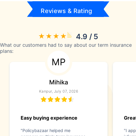
Reviews & Rating
4.9 / 5
What our customers had to say about our term insurance
plans:
MP
Mihika
Kanpur, July 07, 2026
Easy buying experience
Great
"Policybazaar helped me
"I app