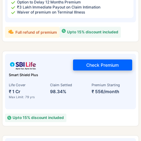
Option to Delay 12 Months Premium
₹3 Lakh Immediate Payout on Claim Intimation
Waiver of premium on Terminal Illness
Upto 15% discount included
Full refund of premium
Check Premium
Smart Shield Plus
Life Cover
Claim Settled
Premium Starting
₹ 1 Cr
98.34%
₹ 556/month
Max Limit: 79 yrs
Upto 15% discount included