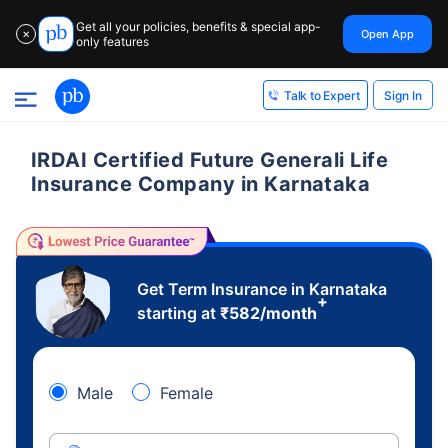
Get all your policies, benefits & special app-
Open App
✕
only features
Sign In
Talk to Expert
IRDAI Certified Future Generali Life
Insurance Company in Karnataka
Get Term Insurance in Karnataka
+
starting at
₹
582
/month
Male
Female