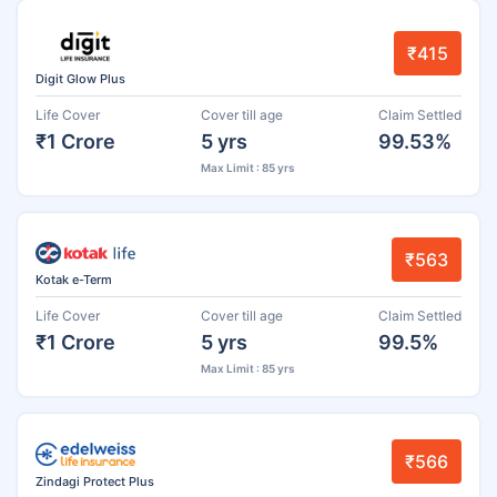
₹415
Digit Glow Plus
Life Cover
Cover till age
Claim Settled
₹1 Crore
5 yrs
99.53%
Max Limit : 85 yrs
₹563
Kotak e-Term
Life Cover
Cover till age
Claim Settled
₹1 Crore
5 yrs
99.5%
Max Limit : 85 yrs
₹566
Zindagi Protect Plus