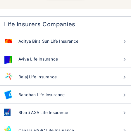
Life Insurers Companies
Aditya Birla Sun Life Insurance
Aviva Life Insurance
Bajaj Life Insurance
Bandhan Life Insurance
Bharti AXA Life Insurance
Canara HSBC Life Insurance