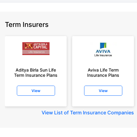
Term Insurers
Aditya Birla Sun Life
Aviva Life Term
Term Insurance Plans
Insurance Plans
View
View
View
List of Term Insurance Companies