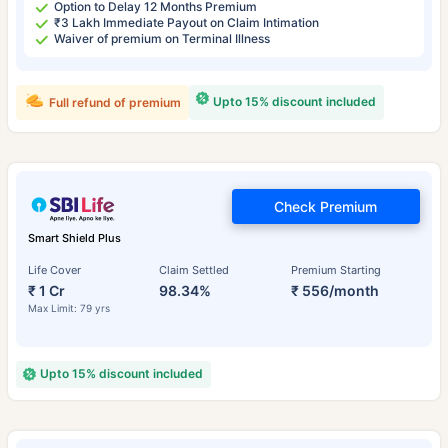
Option to Delay 12 Months Premium
₹3 Lakh Immediate Payout on Claim Intimation
Waiver of premium on Terminal Illness
Upto 15% discount included
Full refund of premium
Check Premium
Smart Shield Plus
Life Cover
Claim Settled
Premium Starting
₹ 1 Cr
98.34%
₹ 556/month
Max Limit: 79 yrs
Upto 15% discount included