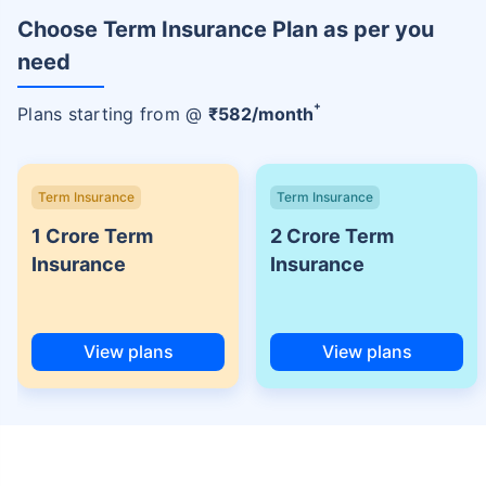
Choose Term Insurance Plan as per you
need
+
Plans starting from @
₹
582
/month
Term Insurance
Term Insurance
1 Crore Term
2 Crore Term
Insurance
Insurance
View plans
View plans