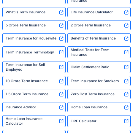
Insurance
What is Term Insurance
Life Insurance Calculator
5 Crore Term Insurance
2 Crore Term Insurance
Term Insurance for Housewife
Benefits of Term Insurance
Medical Tests for Term
Term Insurance Terminology
Insurance
Term Insurance for Self
Claim Settlement Ratio
Employed
10 Crore Term Insurance
Term Insurance for Smokers
1.5 Crore Term Insurance
Zero Cost Term Insurance
Insurance Advisor
Home Loan Insurance
Home Loan Insurance
FIRE Calculator
Calculator