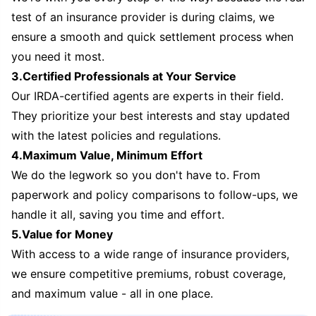
test of an insurance provider is during claims, we
ensure a smooth and quick settlement process when
you need it most.
3.Certified Professionals at Your Service
Our IRDA-certified agents are experts in their field.
They prioritize your best interests and stay updated
with the latest policies and regulations.
4.Maximum Value, Minimum Effort
We do the legwork so you don't have to. From
paperwork and policy comparisons to follow-ups, we
handle it all, saving you time and effort.
5.Value for Money
With access to a wide range of insurance providers,
we ensure competitive premiums, robust coverage,
and maximum value - all in one place.