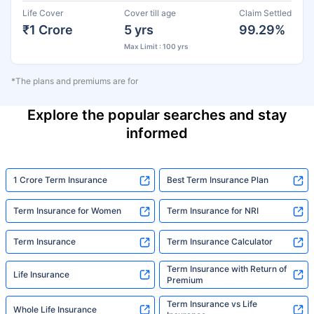
Life Cover
Cover till age
Claim Settled
₹1 Crore
5 yrs
99.29%
Max Limit : 100 yrs
*The plans and premiums are for
Explore the popular searches and stay
informed
1 Crore Term Insurance
Best Term Insurance Plan
Term Insurance for Women
Term Insurance for NRI
Term Insurance
Term Insurance Calculator
Term Insurance with Return of
Life Insurance
Premium
Term Insurance vs Life
Whole Life Insurance