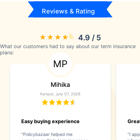
Reviews & Rating
4.9 / 5
What our customers had to say about our term insurance
plans:
MP
Mihika
Kanpur, July 07, 2026
Easy buying experience
Great
"Policybazaar helped me
"I app