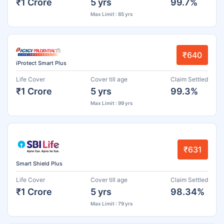
₹1 Crore
5 yrs
99.7%
Max Limit : 85 yrs
₹640
iProtect Smart Plus
Life Cover
Cover till age
Claim Settled
₹1 Crore
5 yrs
99.3%
Max Limit : 99 yrs
₹631
Smart Shield Plus
Life Cover
Cover till age
Claim Settled
₹1 Crore
5 yrs
98.34%
Max Limit : 79 yrs