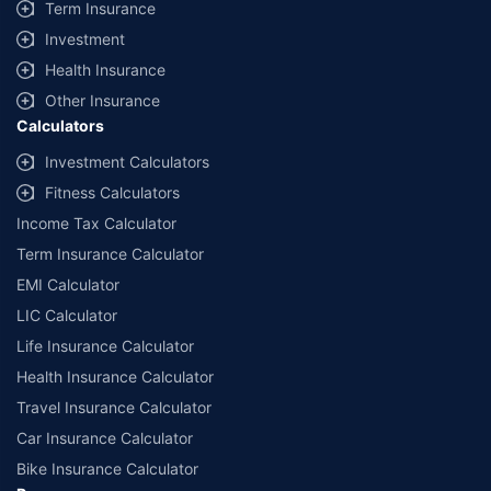
Term Insurance
Investment
Health Insurance
Other Insurance
Calculators
Investment Calculators
Fitness Calculators
Income Tax Calculator
Term Insurance Calculator
EMI Calculator
LIC Calculator
Life Insurance Calculator
Health Insurance Calculator
Travel Insurance Calculator
Car Insurance Calculator
Bike Insurance Calculator