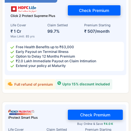
Check Premium
Click 2 Protect Supreme Plus
Life Cover
Claim Settled
Premium Starting
₹ 1 Cr
99.7%
₹ 507/month
Max Limit: 85 yrs
Free Health Benefits up to ₹63,000
Early Payout on Terminal Illness
Option to Delay 12 Months Premium
₹2.0 Lakh Immediate Payout on Claim Intimation
Extend your policy at Maturity
Upto 15% discount included
Full refund of premium
Check Premium
iProtect Smart Plus
Buy Online & Save
₹4.0 K
Life Cover
Claim Settled
Premium Starting