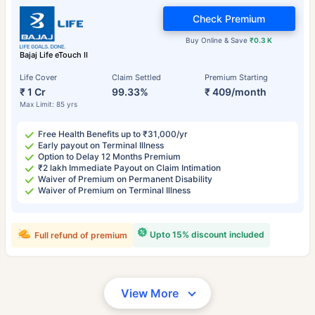
Check Premium
Buy Online & Save
₹0.3 K
Bajaj Life eTouch II
Life Cover
Claim Settled
Premium Starting
₹ 1 Cr
99.33%
₹ 409/month
Max Limit: 85 yrs
Free Health Benefits up to ₹31,000/yr
Early payout on Terminal Illness
Option to Delay 12 Months Premium
₹2 lakh Immediate Payout on Claim Intimation
Waiver of Premium on Permanent Disability
Waiver of Premium on Terminal Illness
Upto 15% discount included
Full refund of premium
View More