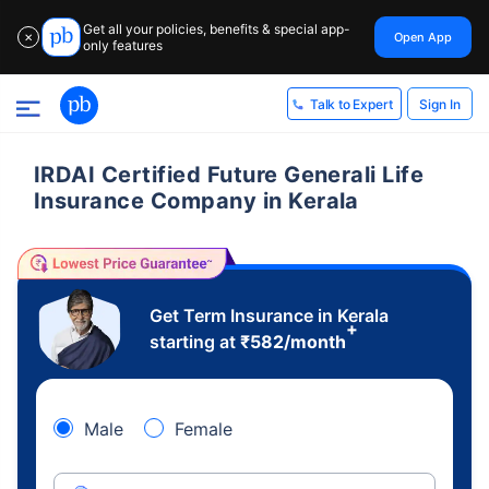
Get all your policies, benefits & special app-
Open App
✕
only features
Sign In
Talk to Expert
IRDAI Certified Future Generali Life
Insurance Company in Kerala
Get Term Insurance in Kerala
+
starting at
₹
582
/month
Male
Female