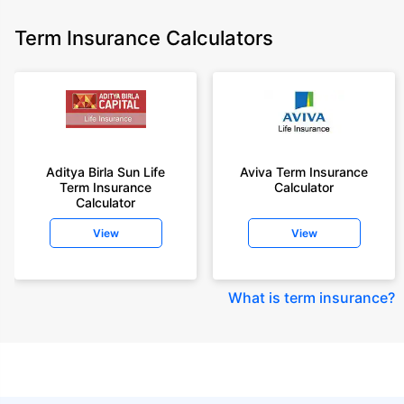
Term Insurance Calculators
Aditya Birla Sun Life
Aviva Term Insurance
Term Insurance
Calculator
Calculator
View
View
What is term insurance
?