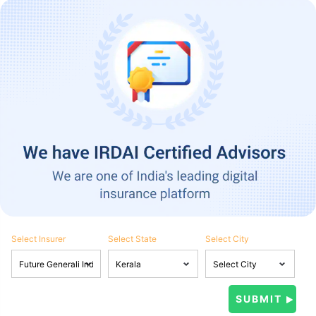
Select Insurer
Select State
Select City