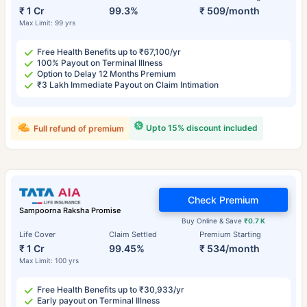
₹ 1 Cr
99.3%
₹ 509/month
Max Limit: 99 yrs
Free Health Benefits up to ₹67,100/yr
100% Payout on Terminal Illness
Option to Delay 12 Months Premium
₹3 Lakh Immediate Payout on Claim Intimation
Upto 15% discount included
Full refund of premium
Check Premium
Sampoorna Raksha Promise
Buy Online & Save
₹0.7 K
Life Cover
Claim Settled
Premium Starting
₹ 1 Cr
99.45%
₹ 534/month
Max Limit: 100 yrs
Free Health Benefits up to ₹30,933/yr
Early payout on Terminal Illness