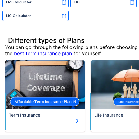
EMI Calculator
LIC
LIC Calculator
Different types of Plans
You can go through the following plans before choosing
the
best term insurance plan
for yourself.
Term Insurance
Life Insurance