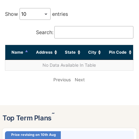
Show
entries
Search:
Name
Address
State
City
Pin Code
No Data Available In Table
Previous
Next
˜
Top Term Plans
Price revising on 10th Aug