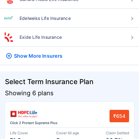
Edelweiss Life Insurance
Exide Life Insurance
Show More
Insurers
Select Term Insurance Plan
Showing 6 plans
₹654
Click 2 Protect Supreme Plus
Life Cover
Cover till age
Claim Settled