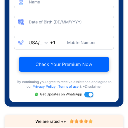
Name
Date of Birth (DD/MM/YYYY)
Mobile Number
Check Your Premium Now
By continuing you agree to receive assistance and agree to
our
Privacy Policy
,
Terms of use
& +Disclaimer
Get Updates on WhatsApp
We are rated ++