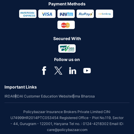
Payment Methods
Secured With
Follow us on
Important Links
IRDAI
IRDAI Customer Education Website
Bima Bharosa
Policybazaar Insurance Brokers Private Limited CIN:
U74999HR2014PTC053454 Registered Office - Plot No.119, Sector
- 44, Gurugram - 122001, Haryana Tel no. : 0124-4218302 Email ID:
care@policybazaar.com