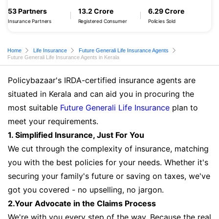
53 Partners
13.2 Crore
6.29 Crore
Insurance Partners
Registered Consumer
Policies Sold
Home
Life Insurance
Future Generali Life Insurance Agents
Future Generali Life Insurance Agents in Kerala
Policybazaar's IRDA-certified insurance agents are
situated in Kerala and can aid you in procuring the
most suitable
Future Generali Life Insurance
plan to
meet your requirements.
1. Simplified Insurance, Just For You
We cut through the complexity of insurance, matching
you with the best policies for your needs. Whether it's
securing your family's future or saving on taxes, we've
got you covered - no upselling, no jargon.
2.Your Advocate in the Claims Process
We're with you every step of the way. Because the real