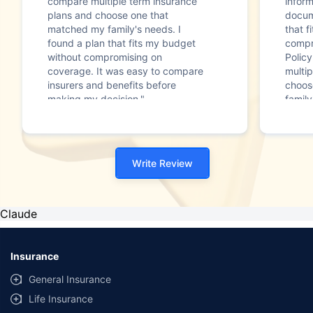
compare multiple term insurance
infor
plans and choose one that
docum
matched my family's needs. I
that f
found a plan that fits my budget
compr
without compromising on
Polic
coverage. It was easy to compare
multip
insurers and benefits before
choos
making my decision."
family
Write Review
Claude
Insurance
General Insurance
Life Insurance