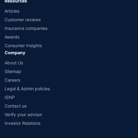
Resources
Articles
Customer reviews
Insurance companies
Awards
Consumer Insights
Company
About Us
Sitemap
Careers
Legal & Admin policies
ISNP
Contact us
Verify your advisor
Investor Relations