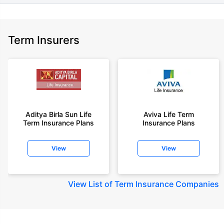
Term Insurers
Aditya Birla Sun Life
Aviva Life Term
Term Insurance Plans
Insurance Plans
View
View
View
List of Term Insurance Companies