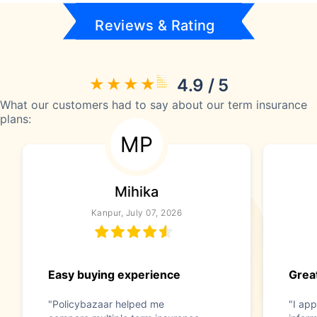
Reviews & Rating
4.9 / 5
What our customers had to say about our term insurance
plans:
MP
Mihika
Kanpur, July 07, 2026
Easy buying experience
Great
"Policybazaar helped me
"I app