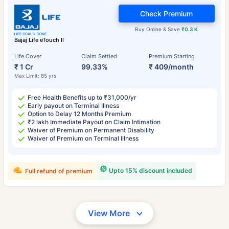
Check Premium
Buy Online & Save
₹0.3 K
Bajaj Life eTouch II
Life Cover
Claim Settled
Premium Starting
₹ 1 Cr
99.33%
₹ 409/month
Max Limit: 85 yrs
Free Health Benefits up to ₹31,000/yr
Early payout on Terminal Illness
Option to Delay 12 Months Premium
₹2 lakh Immediate Payout on Claim Intimation
Waiver of Premium on Permanent Disability
Waiver of Premium on Terminal Illness
Upto 15% discount included
Full refund of premium
View More