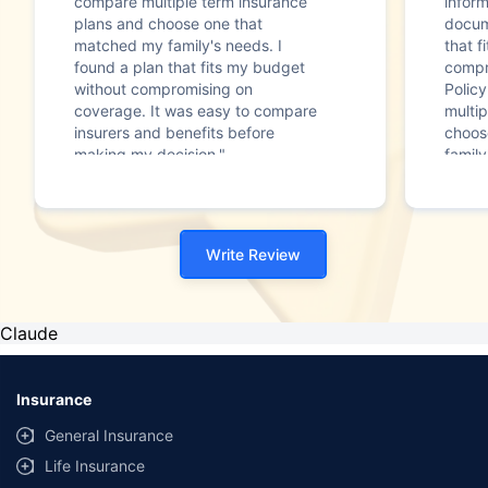
compare multiple term insurance
infor
plans and choose one that
docum
matched my family's needs. I
that f
found a plan that fits my budget
compr
without compromising on
Polic
coverage. It was easy to compare
multip
insurers and benefits before
choos
making my decision."
family
Write Review
Claude
Insurance
General Insurance
Life Insurance