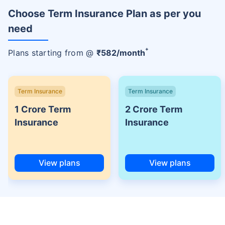
Choose Term Insurance Plan as per you
need
+
Plans starting from @
₹
582
/month
Term Insurance
Term Insurance
1 Crore Term
2 Crore Term
Insurance
Insurance
View plans
View plans