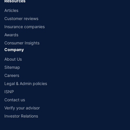
Resources
Articles
Customer reviews
Insurance companies
Awards
Consumer Insights
Company
About Us
Sitemap
Careers
Legal & Admin policies
ISNP
Contact us
Verify your advisor
Investor Relations