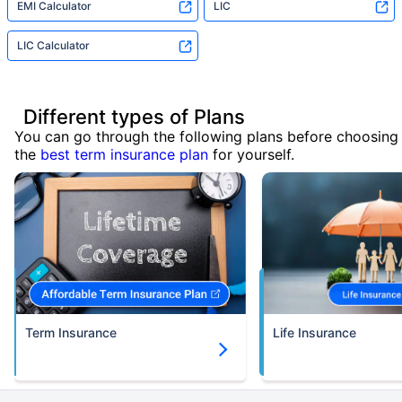
EMI Calculator
LIC
LIC Calculator
Different types of Plans
You can go through the following plans before choosing
the
best term insurance plan
for yourself.
Term Insurance
Life Insurance