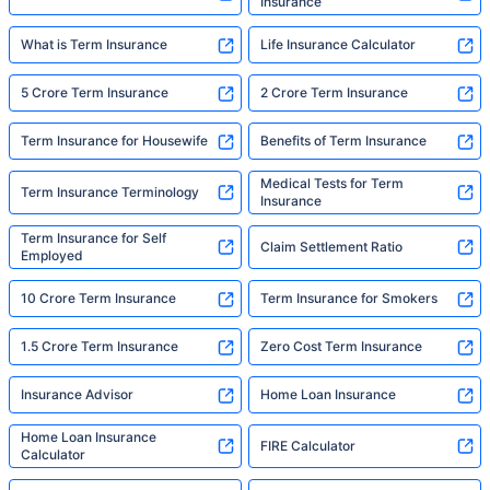
Insurance
What is Term Insurance
Life Insurance Calculator
5 Crore Term Insurance
2 Crore Term Insurance
Term Insurance for Housewife
Benefits of Term Insurance
Medical Tests for Term
Term Insurance Terminology
Insurance
Term Insurance for Self
Claim Settlement Ratio
Employed
10 Crore Term Insurance
Term Insurance for Smokers
1.5 Crore Term Insurance
Zero Cost Term Insurance
Insurance Advisor
Home Loan Insurance
Home Loan Insurance
FIRE Calculator
Calculator