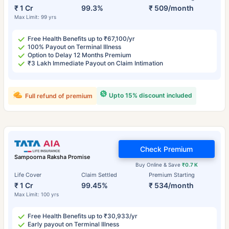
₹ 1 Cr
99.3%
₹ 509/month
Max Limit: 99 yrs
Free Health Benefits up to ₹67,100/yr
100% Payout on Terminal Illness
Option to Delay 12 Months Premium
₹3 Lakh Immediate Payout on Claim Intimation
Upto 15% discount included
Full refund of premium
Check Premium
Sampoorna Raksha Promise
Buy Online & Save
₹0.7 K
Life Cover
Claim Settled
Premium Starting
₹ 1 Cr
99.45%
₹ 534/month
Max Limit: 100 yrs
Free Health Benefits up to ₹30,933/yr
Early payout on Terminal Illness