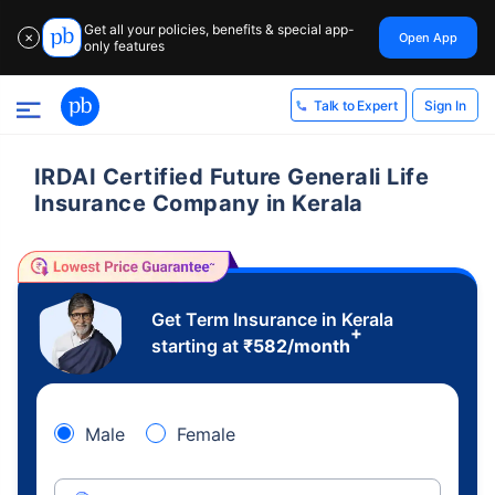
Get all your policies, benefits & special app-
Open App
✕
only features
Sign In
Talk to Expert
IRDAI Certified Future Generali Life
Insurance Company in Kerala
Get Term Insurance in Kerala
+
starting at
₹
582
/month
Male
Female