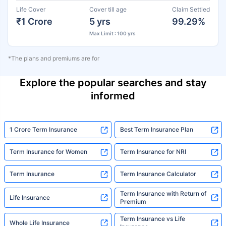
Life Cover
Cover till age
Claim Settled
₹1 Crore
5 yrs
99.29%
Max Limit : 100 yrs
*The plans and premiums are for
Explore the popular searches and stay
informed
1 Crore Term Insurance
Best Term Insurance Plan
Term Insurance for Women
Term Insurance for NRI
Term Insurance
Term Insurance Calculator
Term Insurance with Return of
Life Insurance
Premium
Term Insurance vs Life
Whole Life Insurance