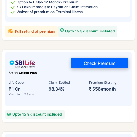
Option to Delay 12 Months Premium
₹3 Lakh Immediate Payout on Claim Intimation
Waiver of premium on Terminal Illness
Upto 15% discount included
Full refund of premium
Check Premium
Smart Shield Plus
Life Cover
Claim Settled
Premium Starting
₹ 1 Cr
98.34%
₹ 556/month
Max Limit: 79 yrs
Upto 15% discount included