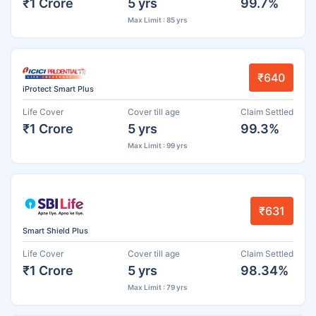
₹1 Crore
5 yrs
99.7%
Max Limit : 85 yrs
₹640
iProtect Smart Plus
Life Cover
Cover till age
Claim Settled
₹1 Crore
5 yrs
99.3%
Max Limit : 99 yrs
₹631
Smart Shield Plus
Life Cover
Cover till age
Claim Settled
₹1 Crore
5 yrs
98.34%
Max Limit : 79 yrs