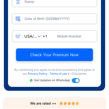
Name
Date of Birth (DD/MM/YYYY)
Mobile Number
Check Your Premium Now
By continuing you agree to receive assistance and agree to
our
Privacy Policy
,
Terms of use
& +Disclaimer
Get Updates on WhatsApp
We are rated ++