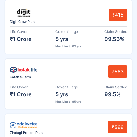
₹415
Digit Glow Plus
Life Cover
Cover till age
Claim Settled
₹1 Crore
5 yrs
99.53%
Max Limit : 85 yrs
₹563
Kotak e-Term
Life Cover
Cover till age
Claim Settled
₹1 Crore
5 yrs
99.5%
Max Limit : 85 yrs
₹566
Zindagi Protect Plus