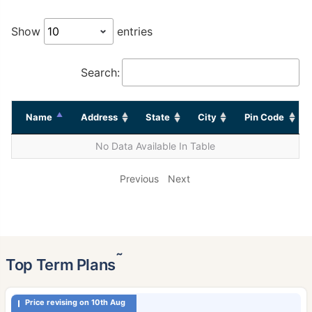
Show
entries
Search:
Name
Address
State
City
Pin Code
No Data Available In Table
Previous
Next
˜
Top Term Plans
Price revising on 10th Aug