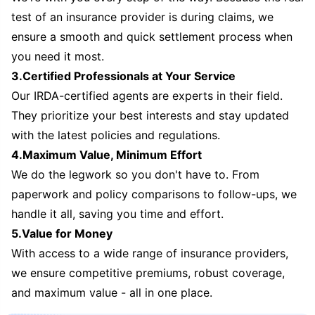
test of an insurance provider is during claims, we
ensure a smooth and quick settlement process when
you need it most.
3.Certified Professionals at Your Service
Our IRDA-certified agents are experts in their field.
They prioritize your best interests and stay updated
with the latest policies and regulations.
4.Maximum Value, Minimum Effort
We do the legwork so you don't have to. From
paperwork and policy comparisons to follow-ups, we
handle it all, saving you time and effort.
5.Value for Money
With access to a wide range of insurance providers,
we ensure competitive premiums, robust coverage,
and maximum value - all in one place.