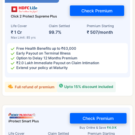
Check Premium
Click 2 Protect Supreme Plus
Life Cover
Claim Settled
Premium Starting
₹ 1 Cr
99.7%
₹ 507/month
Max Limit: 85 yrs
Free Health Benefits up to ₹63,000
Early Payout on Terminal Illness
Option to Delay 12 Months Premium
₹2.0 Lakh Immediate Payout on Claim Intimation
Extend your policy at Maturity
Upto 15% discount included
Full refund of premium
Check Premium
iProtect Smart Plus
Buy Online & Save
₹4.0 K
Life Cover
Claim Settled
Premium Starting