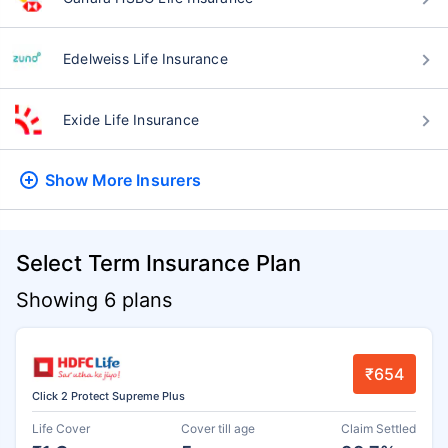
Edelweiss Life Insurance
Exide Life Insurance
Show More
Insurers
Select Term Insurance Plan
Showing 6 plans
₹654
Click 2 Protect Supreme Plus
Life Cover
Cover till age
Claim Settled