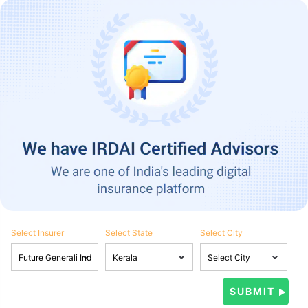
Select Insurer
Select State
Select City