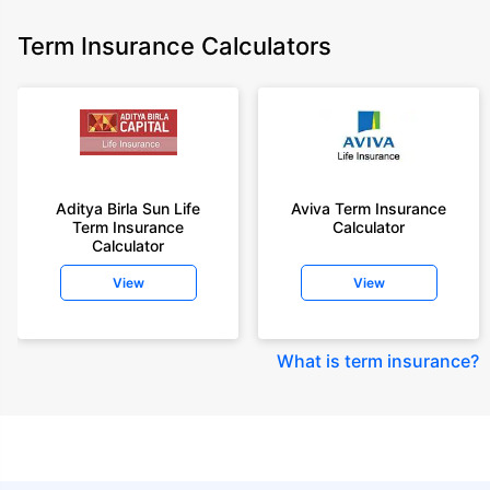
Term Insurance Calculators
Aditya Birla Sun Life
Aviva Term Insurance
Term Insurance
Calculator
Calculator
View
View
What is term insurance
?