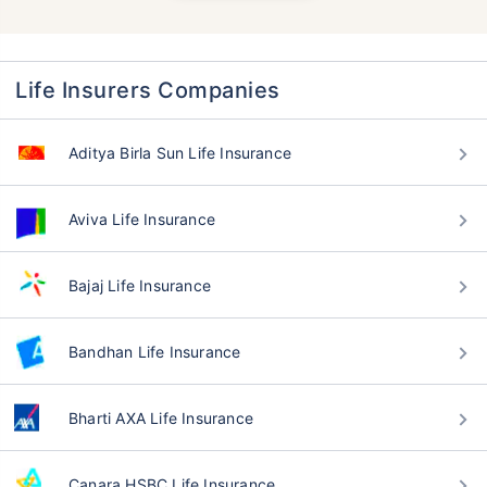
Life Insurers Companies
Aditya Birla Sun Life Insurance
Aviva Life Insurance
Bajaj Life Insurance
Bandhan Life Insurance
Bharti AXA Life Insurance
Canara HSBC Life Insurance