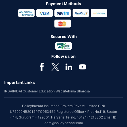
Payment Methods
Secured With
Follow us on
Important Links
IRDAI
IRDAI Customer Education Website
Bima Bharosa
Policybazaar Insurance Brokers Private Limited CIN:
U74999HR2014PTC053454 Registered Office - Plot No.119, Sector
- 44, Gurugram - 122001, Haryana Tel no. : 0124-4218302 Email ID:
care@policybazaar.com