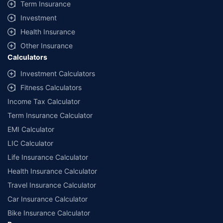
Term Insurance
Investment
Health Insurance
Other Insurance
Calculators
Investment Calculators
Fitness Calculators
Income Tax Calculator
Term Insurance Calculator
EMI Calculator
LIC Calculator
Life Insurance Calculator
Health Insurance Calculator
Travel Insurance Calculator
Car Insurance Calculator
Bike Insurance Calculator