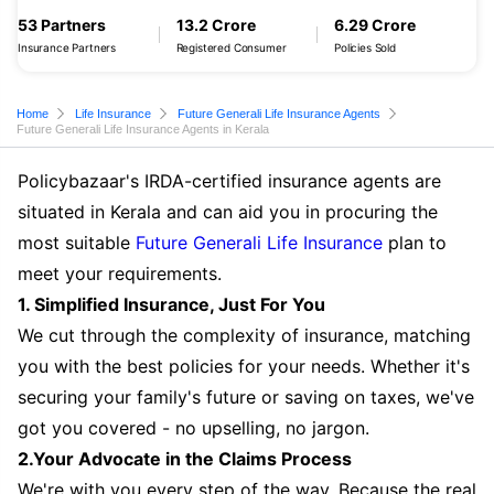
53 Partners
13.2 Crore
6.29 Crore
Insurance Partners
Registered Consumer
Policies Sold
Home
Life Insurance
Future Generali Life Insurance Agents
Future Generali Life Insurance Agents in Kerala
Policybazaar's IRDA-certified insurance agents are
situated in Kerala and can aid you in procuring the
most suitable
Future Generali Life Insurance
plan to
meet your requirements.
1. Simplified Insurance, Just For You
We cut through the complexity of insurance, matching
you with the best policies for your needs. Whether it's
securing your family's future or saving on taxes, we've
got you covered - no upselling, no jargon.
2.Your Advocate in the Claims Process
We're with you every step of the way. Because the real