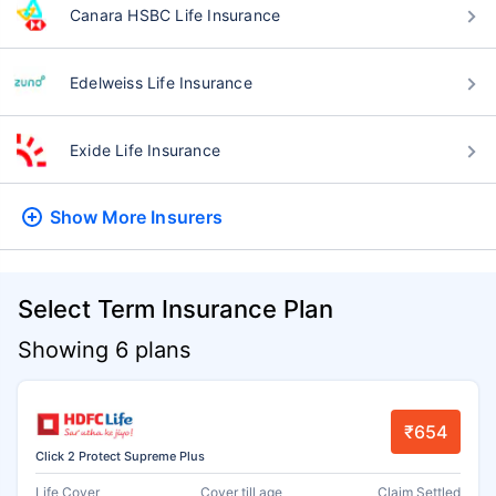
Canara HSBC Life Insurance
Edelweiss Life Insurance
Exide Life Insurance
Show More
Insurers
Select Term Insurance Plan
Showing 6 plans
₹654
Click 2 Protect Supreme Plus
Life Cover
Cover till age
Claim Settled