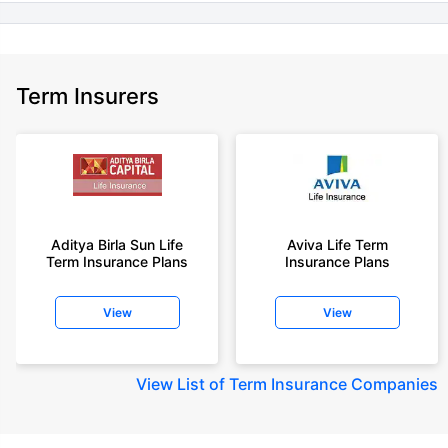
Term Insurers
Aditya Birla Sun Life
Aviva Life Term
Term Insurance Plans
Insurance Plans
View
View
View
List of Term Insurance Companies