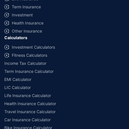
Term Insurance
Investment
Health Insurance
Other Insurance
Calculators
Investment Calculators
Fitness Calculators
Income Tax Calculator
Term Insurance Calculator
EMI Calculator
LIC Calculator
Life Insurance Calculator
Health Insurance Calculator
Travel Insurance Calculator
Car Insurance Calculator
Bike Insurance Calculator