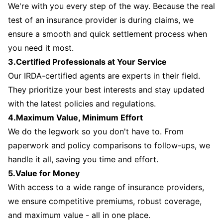
We're with you every step of the way. Because the real
test of an insurance provider is during claims, we
ensure a smooth and quick settlement process when
you need it most.
3.Certified Professionals at Your Service
Our IRDA-certified agents are experts in their field.
They prioritize your best interests and stay updated
with the latest policies and regulations.
4.Maximum Value, Minimum Effort
We do the legwork so you don't have to. From
paperwork and policy comparisons to follow-ups, we
handle it all, saving you time and effort.
5.Value for Money
With access to a wide range of insurance providers,
we ensure competitive premiums, robust coverage,
and maximum value - all in one place.