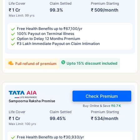
Life Cover
Claim Settled
Premium Starting
₹ 1 Cr
99.3%
₹ 509/month
Max Limit: 99 yrs
Free Health Benefits up to ₹67,100/yr
100% Payout on Terminal Illness
Option to Delay 12 Months Premium
₹3 Lakh Immediate Payout on Claim Intimation
Upto 15% discount included
Full refund of premium
Check Premium
Sampoorna Raksha Promise
Buy Online & Save
₹0.7 K
Life Cover
Claim Settled
Premium Starting
₹ 1 Cr
99.45%
₹ 534/month
Max Limit: 100 yrs
Free Health Benefits up to ₹30,933/yr