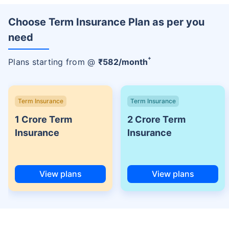
Choose Term Insurance Plan as per you
need
+
Plans starting from @
₹
582
/month
Term Insurance
Term Insurance
1 Crore Term
2 Crore Term
Insurance
Insurance
View plans
View plans