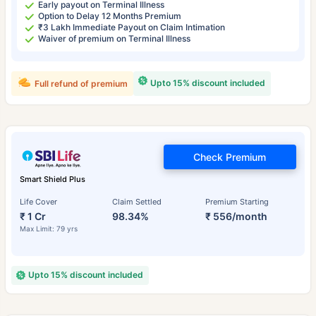
Early payout on Terminal Illness
Option to Delay 12 Months Premium
₹3 Lakh Immediate Payout on Claim Intimation
Waiver of premium on Terminal Illness
Upto 15% discount included
Full refund of premium
Check Premium
Smart Shield Plus
Life Cover
Claim Settled
Premium Starting
₹ 1 Cr
98.34%
₹ 556/month
Max Limit: 79 yrs
Upto 15% discount included