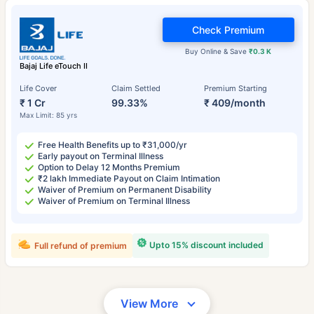
Check Premium
Buy Online & Save
₹0.3 K
Bajaj Life eTouch II
Life Cover
Claim Settled
Premium Starting
₹ 1 Cr
99.33%
₹ 409/month
Max Limit: 85 yrs
Free Health Benefits up to ₹31,000/yr
Early payout on Terminal Illness
Option to Delay 12 Months Premium
₹2 lakh Immediate Payout on Claim Intimation
Waiver of Premium on Permanent Disability
Waiver of Premium on Terminal Illness
Upto 15% discount included
Full refund of premium
View More