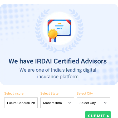
Select Insurer
Select State
Select City