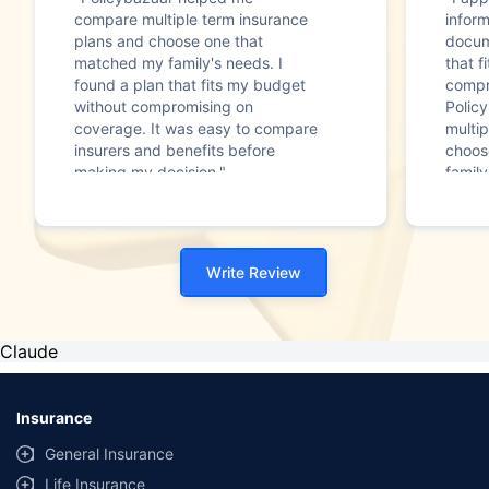
compare multiple term insurance
infor
plans and choose one that
docum
matched my family's needs. I
that f
found a plan that fits my budget
compr
without compromising on
Polic
coverage. It was easy to compare
multip
insurers and benefits before
choos
making my decision."
family
Write Review
Claude
Insurance
General Insurance
Life Insurance