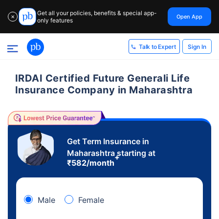
Get all your policies, benefits & special app-
Open App
✕
only features
Sign In
Talk to Expert
IRDAI Certified Future Generali Life
Insurance Company in Maharashtra
Get Term Insurance in
Maharashtra starting at
+
₹
582
/month
Male
Female