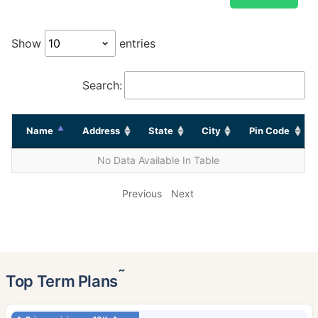
Show
entries
Search:
Name
Address
State
City
Pin Code
No Data Available In Table
Previous
Next
˜
Top Term Plans