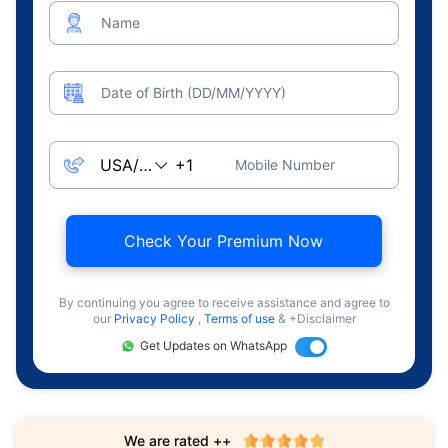
Name
Date of Birth (DD/MM/YYYY)
Mobile Number
Check Your Premium Now
By continuing you agree to receive assistance and agree to
our
Privacy Policy
,
Terms of use
& +Disclaimer
Get Updates on WhatsApp
We are rated ++