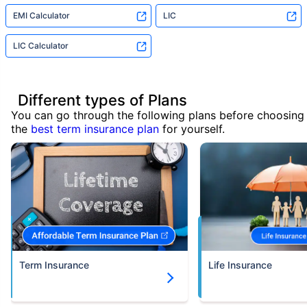
EMI Calculator
LIC
LIC Calculator
Different types of Plans
You can go through the following plans before choosing
the
best term insurance plan
for yourself.
Term Insurance
Life Insurance