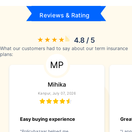
Reviews & Rating
4.8 / 5
What our customers had to say about our term insurance
plans:
MP
Mihika
Kanpur, July 07, 2026
Easy buying experience
Great
"Policybazaar helped me
"I app