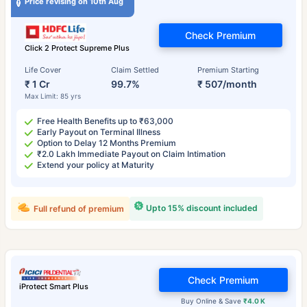
Price revising on 10th Aug
Check Premium
Click 2 Protect Supreme Plus
Life Cover
Claim Settled
Premium Starting
₹ 1 Cr
99.7%
₹ 507/month
Max Limit: 85 yrs
Free Health Benefits up to ₹63,000
Early Payout on Terminal Illness
Option to Delay 12 Months Premium
₹2.0 Lakh Immediate Payout on Claim Intimation
Extend your policy at Maturity
Upto 15% discount included
Full refund of premium
Check Premium
iProtect Smart Plus
Buy Online & Save
₹4.0 K