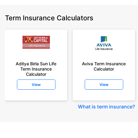
Term Insurance Calculators
Aditya Birla Sun Life
Aviva Term Insurance
Term Insurance
Calculator
Calculator
View
View
What is term insurance
?