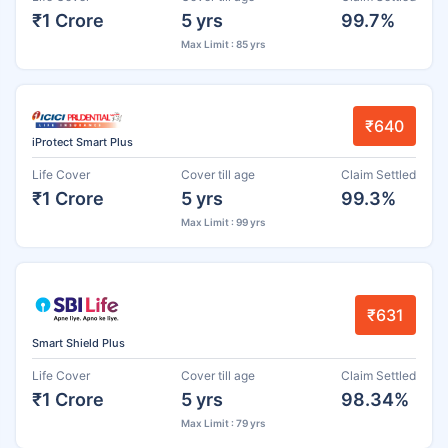
₹1 Crore
5 yrs
99.7%
Max Limit : 85 yrs
₹640
iProtect Smart Plus
Life Cover
Cover till age
Claim Settled
₹1 Crore
5 yrs
99.3%
Max Limit : 99 yrs
₹631
Smart Shield Plus
Life Cover
Cover till age
Claim Settled
₹1 Crore
5 yrs
98.34%
Max Limit : 79 yrs