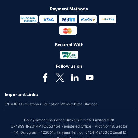
Payment Methods
Secured With
Follow us on
Important Links
IRDAI
IRDAI Customer Education Website
Bima Bharosa
Policybazaar Insurance Brokers Private Limited CIN:
U74999HR2014PTC053454 Registered Office - Plot No.119, Sector
- 44, Gurugram - 122001, Haryana Tel no. : 0124-4218302 Email ID: