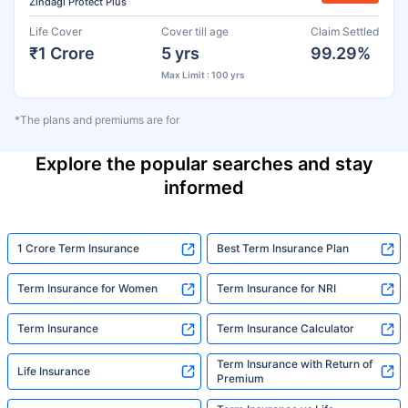
Zindagi Protect Plus
Life Cover
Cover till age
Claim Settled
₹1 Crore
5 yrs
99.29%
Max Limit : 100 yrs
*The plans and premiums are for
Explore the popular searches and stay
informed
1 Crore Term Insurance
Best Term Insurance Plan
Term Insurance for Women
Term Insurance for NRI
Term Insurance
Term Insurance Calculator
Term Insurance with Return of
Life Insurance
Premium