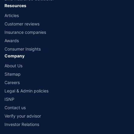
Resources
Articles
Customer reviews
Insurance companies
Awards
Consumer Insights
Company
About Us
Sitemap
Careers
Legal & Admin policies
ISNP
Contact us
Verify your advisor
Investor Relations