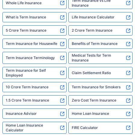
Term Insurance vs Life
Whole Life Insurance
Insurance
What is Term Insurance
Life Insurance Calculator
5 Crore Term Insurance
2 Crore Term Insurance
Term Insurance for Housewife
Benefits of Term Insurance
Medical Tests for Term
Term Insurance Terminology
Insurance
Term Insurance for Self
Claim Settlement Ratio
Employed
10 Crore Term Insurance
Term Insurance for Smokers
1.5 Crore Term Insurance
Zero Cost Term Insurance
Insurance Advisor
Home Loan Insurance
Home Loan Insurance
FIRE Calculator
Calculator