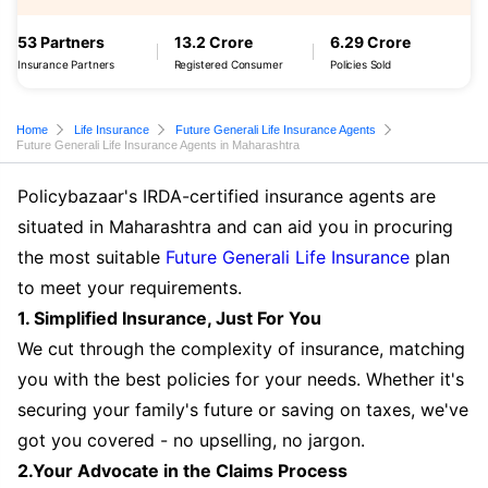
53 Partners
13.2 Crore
6.29 Crore
Insurance Partners
Registered Consumer
Policies Sold
Home
Life Insurance
Future Generali Life Insurance Agents
Future Generali Life Insurance Agents in Maharashtra
Policybazaar's IRDA-certified insurance agents are
situated in Maharashtra and can aid you in procuring
the most suitable
Future Generali Life Insurance
plan
to meet your requirements.
1. Simplified Insurance, Just For You
We cut through the complexity of insurance, matching
you with the best policies for your needs. Whether it's
securing your family's future or saving on taxes, we've
got you covered - no upselling, no jargon.
2.Your Advocate in the Claims Process