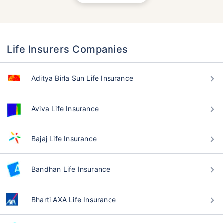
Life Insurers Companies
Aditya Birla Sun Life Insurance
Aviva Life Insurance
Bajaj Life Insurance
Bandhan Life Insurance
Bharti AXA Life Insurance