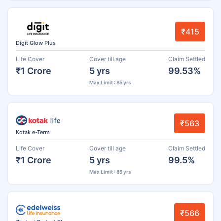
₹415
Digit Glow Plus
Life Cover
Cover till age
Claim Settled
₹1 Crore
5 yrs
99.53%
Max Limit : 85 yrs
₹563
Kotak e-Term
Life Cover
Cover till age
Claim Settled
₹1 Crore
5 yrs
99.5%
Max Limit : 85 yrs
₹566