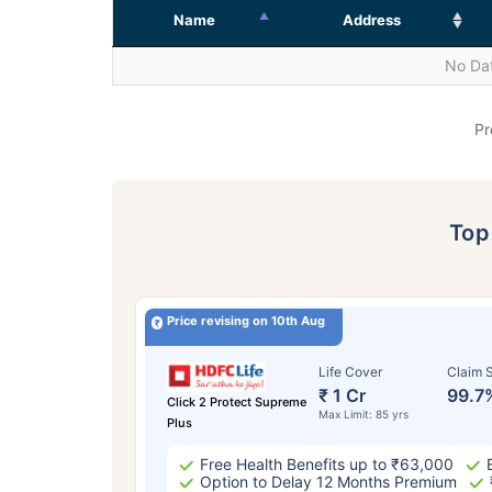
Name
Address
No Dat
Pr
To
Price revising on 10th Aug
Life Cover
Claim S
₹ 1 Cr
99.7
Click 2 Protect Supreme
Max Limit: 85 yrs
Plus
Free Health Benefits up to ₹63,000
Option to Delay 12 Months Premium