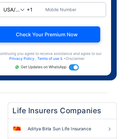
Mobile Number
Check Your Premium Now
ontinuing you agree to receive assistance and agree to our
Privacy Policy
,
Terms of use
& +Disclaimer
Get Updates on WhatsApp
Life Insurers Companies
Aditya Birla Sun Life Insurance