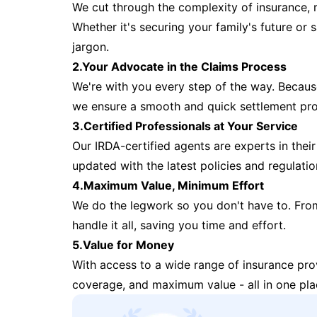
We cut through the complexity of insurance, 
Whether it's securing your family's future or
jargon.
2.Your Advocate in the Claims Process
We're with you every step of the way. Because 
we ensure a smooth and quick settlement pr
3.Certified Professionals at Your Service
Our IRDA-certified agents are experts in their 
updated with the latest policies and regulatio
4.Maximum Value, Minimum Effort
We do the legwork so you don't have to. Fro
handle it all, saving you time and effort.
5.Value for Money
With access to a wide range of insurance pr
coverage, and maximum value - all in one pla