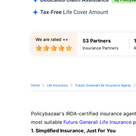
We are rated ++
53 Partners
Insurance Partners
Home
Life Insurance
Future Generali Life Insurance Agents
Policybazaar's IRDA-certified insurance agent
most suitable
Future Generali Life Insurance
p
1. Simplified Insurance, Just For You