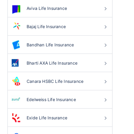
Aviva Life Insurance
Bajaj Life Insurance
Bandhan Life Insurance
Bharti AXA Life Insurance
Canara HSBC Life Insurance
Edelweiss Life Insurance
Exide Life Insurance