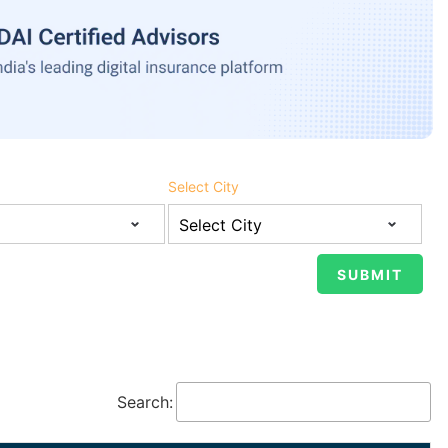
Select City
Search: