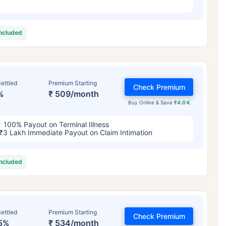
included
ettled
Premium Starting
Check Premium
%
₹ 509/month
Buy Online & Save
₹4.0 K
100% Payout on Terminal Illness
₹3 Lakh Immediate Payout on Claim Intimation
included
ettled
Premium Starting
Check Premium
5%
₹ 534/month