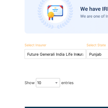
Select Insurer
Select State
Show
entries