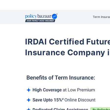
Term Insura
IRDAI Certified Futur
Insurance Company i