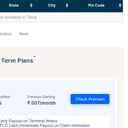
State
City
Pin Code
a Available In Table
evious
Next
˜
p Term Plans
ettled
Premium Starting
Check Premium
%
₹ 507/month
Early Payout on Terminal Illness
₹2.0 Lakh Immediate Payout on Claim Intimation