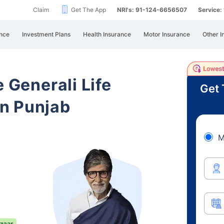
Claim
Get The App
NRI's: 91-124-6656507
Service
nce
Investment Plans
Health Insurance
Motor Insurance
Other I
e Generali Life
Get 
n Punjab
M