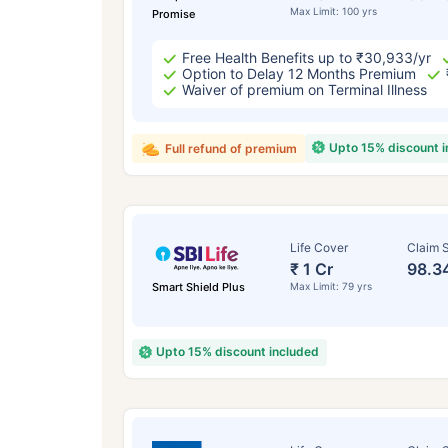
Max Limit: 100 yrs
Promise
Free Health Benefits up to ₹30,933/yr
Option to Delay 12 Months Premium
Waiver of premium on Terminal Illness
Upto 15% discount 
Full refund of premium
Life Cover
Claim S
₹ 1 Cr
98.3
Smart Shield Plus
Max Limit: 79 yrs
Upto 15% discount included