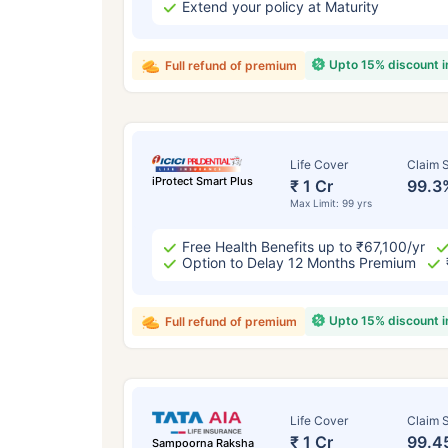
Extend your policy at Maturity
Upto 15% discount 
Full refund of premium
Life Cover
Claim S
iProtect Smart Plus
₹ 1 Cr
99.3
Max Limit: 99 yrs
Free Health Benefits up to ₹67,100/yr
Option to Delay 12 Months Premium
Upto 15% discount 
Full refund of premium
Life Cover
Claim S
₹ 1 Cr
99.4
Sampoorna Raksha