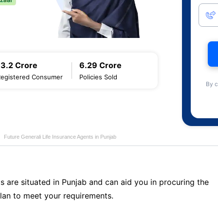
13.2 Crore
6.29 Crore
Registered Consumer
Policies Sold
By c
Future Generali Life Insurance Agents in Punjab
s are situated in Punjab and can aid you in procuring the
lan to meet your requirements.