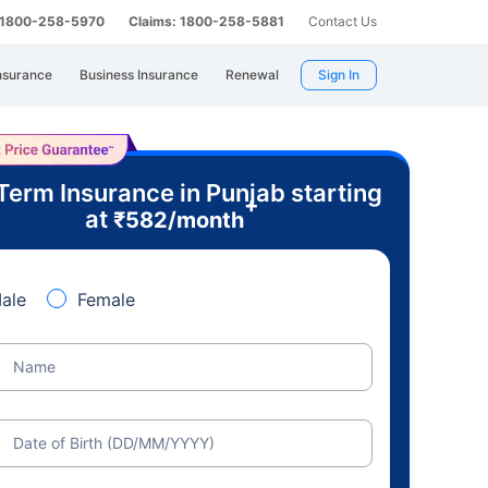
: 1800-258-5970
Claims: 1800-258-5881
Contact Us
nsurance
Business Insurance
Renewal
Sign In
Term Insurance in Punjab starting
+
at
₹
582
/month
ale
Female
Name
Date of Birth (DD/MM/YYYY)