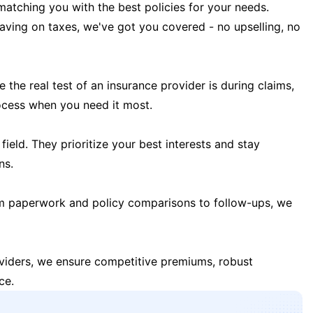
matching you with the best policies for your needs.
 saving on taxes, we've got you covered - no upselling, no
the real test of an insurance provider is during claims,
ocess when you need it most.
field. They prioritize your best interests and stay
ns.
m paperwork and policy comparisons to follow-ups, we
oviders, we ensure competitive premiums, robust
ce.