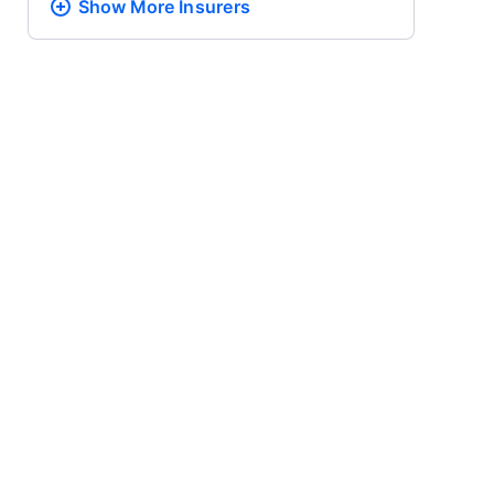
Show More
Insurers