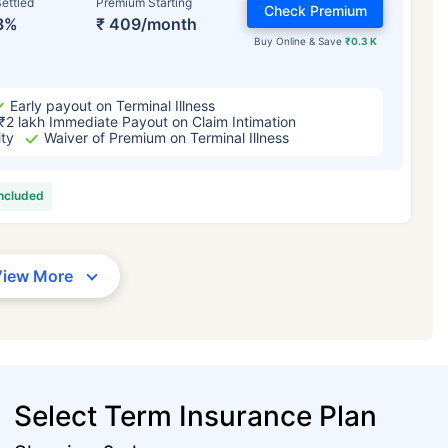
ettled
Premium Starting
Check Premium
3%
₹ 409/month
Buy Online & Save
₹0.3 K
Early payout on Terminal Illness
₹2 lakh Immediate Payout on Claim Intimation
ity
Waiver of Premium on Terminal Illness
included
View More
Select Term Insurance Plan