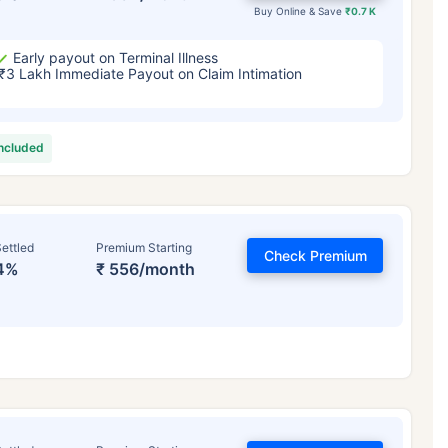
Buy Online & Save
₹0.7 K
Early payout on Terminal Illness
₹3 Lakh Immediate Payout on Claim Intimation
included
ettled
Premium Starting
Check Premium
4%
₹ 556/month