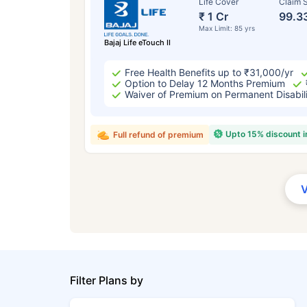
Life Cover
Claim S
₹ 1 Cr
99.3
Max Limit: 85 yrs
Bajaj Life eTouch II
Free Health Benefits up to ₹31,000/yr
Option to Delay 12 Months Premium
Waiver of Premium on Permanent Disabil
Upto 15% discount 
Full refund of premium
Filter Plans by