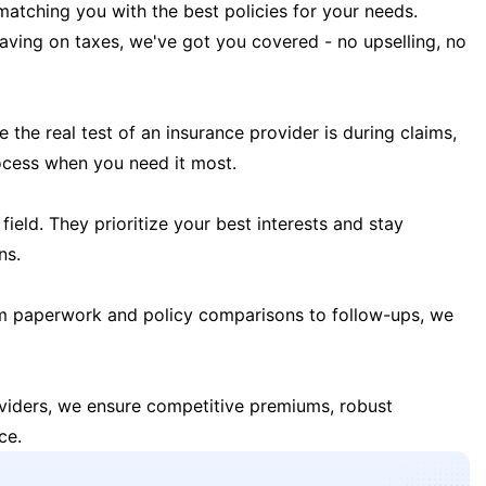
matching you with the best policies for your needs.
 saving on taxes, we've got you covered - no upselling, no
the real test of an insurance provider is during claims,
ocess when you need it most.
field. They prioritize your best interests and stay
ns.
m paperwork and policy comparisons to follow-ups, we
oviders, we ensure competitive premiums, robust
ce.