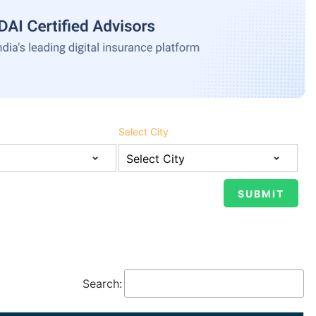
Select City
Search: