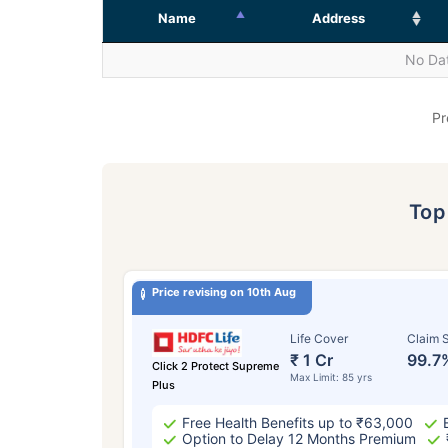
Name
Address
No Dat
Pr
To
Price revising on 10th Aug
Life Cover
Claim S
₹ 1 Cr
99.7
Click 2 Protect Supreme
Max Limit: 85 yrs
Plus
Free Health Benefits up to ₹63,000
Option to Delay 12 Months Premium