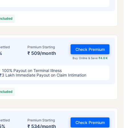
included
ettled
Premium Starting
Check Premium
%
₹ 509/month
Buy Online & Save
₹4.0 K
100% Payout on Terminal Illness
₹3 Lakh Immediate Payout on Claim Intimation
included
ettled
Premium Starting
Check Premium
5%
₹ 534/month