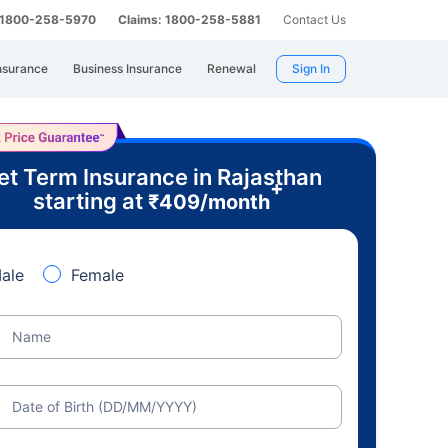
: 1800-258-5970
Claims: 1800-258-5881
Contact Us
nsurance
Business Insurance
Renewal
Sign In
et Term Insurance in Rajasthan
+
starting at
₹
409
/month
ale
Female
Name
Date of Birth (DD/MM/YYYY)