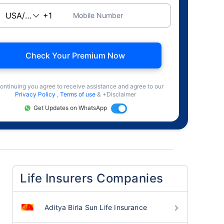
Mobile Number
Check Your Premium Now
ontinuing you agree to receive assistance and agree to our
Privacy Policy
,
Terms of use
& +Disclaimer
Get Updates on WhatsApp
Life Insurers Companies
Aditya Birla Sun Life Insurance