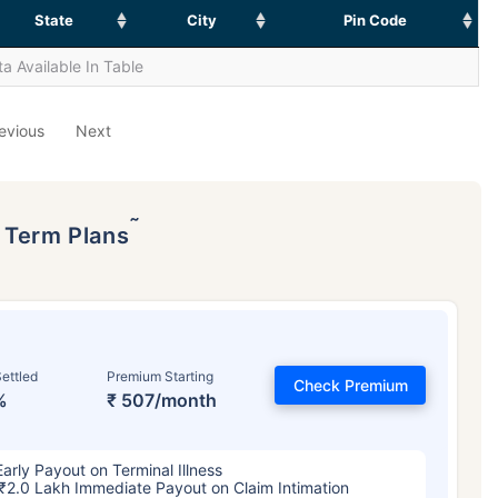
State
City
Pin Code
a Available In Table
evious
Next
˜
p Term Plans
ettled
Premium Starting
Check Premium
%
₹ 507/month
Early Payout on Terminal Illness
₹2.0 Lakh Immediate Payout on Claim Intimation