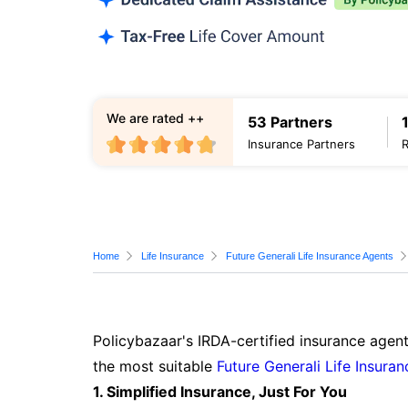
We are rated ++
53 Partners
Insurance Partners
Home
Life Insurance
Future Generali Life Insurance Agents
Policybazaar's IRDA-certified insurance agent
the most suitable
Future Generali Life Insuran
1. Simplified Insurance, Just For You