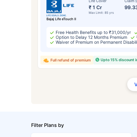
Life Cover
Claim S
₹ 1 Cr
99.3
Max Limit: 85 yrs
Bajaj Life eTouch II
Free Health Benefits up to ₹31,000/yr
Option to Delay 12 Months Premium
Waiver of Premium on Permanent Disabil
Upto 15% discount 
Full refund of premium
Filter Plans by