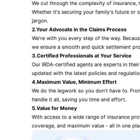
We cut through the complexity of insurance, 
Whether it's securing your family's future or
jargon.
2.Your Advocate in the Claims Process
We're with you every step of the way. Because 
we ensure a smooth and quick settlement pr
3.Certified Professionals at Your Service
Our IRDA-certified agents are experts in their 
updated with the latest policies and regulatio
4.Maximum Value, Minimum Effort
We do the legwork so you don't have to. Fro
handle it all, saving you time and effort.
5.Value for Money
With access to a wide range of insurance pr
coverage, and maximum value - all in one pla