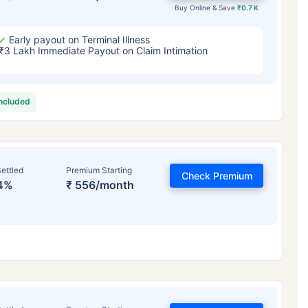
Buy Online & Save
₹0.7 K
Early payout on Terminal Illness
₹3 Lakh Immediate Payout on Claim Intimation
included
ettled
Premium Starting
Check Premium
4%
₹ 556/month