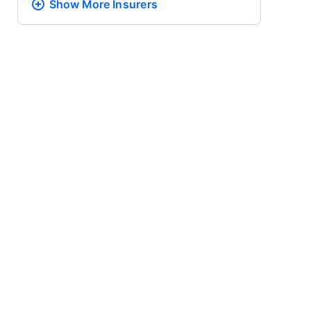
Show More
Insurers