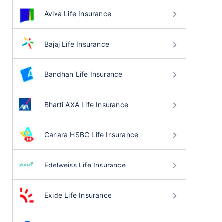
Aviva Life Insurance
Bajaj Life Insurance
Bandhan Life Insurance
Bharti AXA Life Insurance
Canara HSBC Life Insurance
Edelweiss Life Insurance
Exide Life Insurance