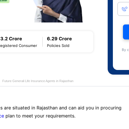
13.2 Crore
6.29 Crore
Registered Consumer
Policies Sold
By c
Future Generali Life Insurance Agents in Rajasthan
s are situated in Rajasthan and can aid you in procuring
ce
plan to meet your requirements.