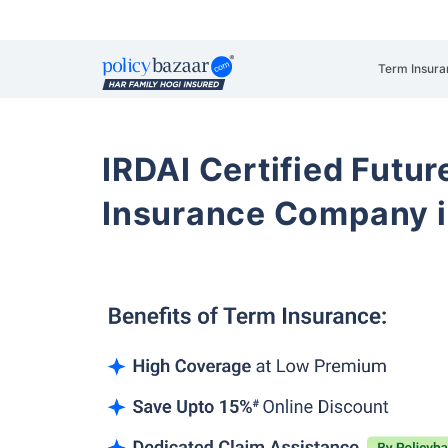
Term Insura
IRDAI Certified Futur
Insurance Company i