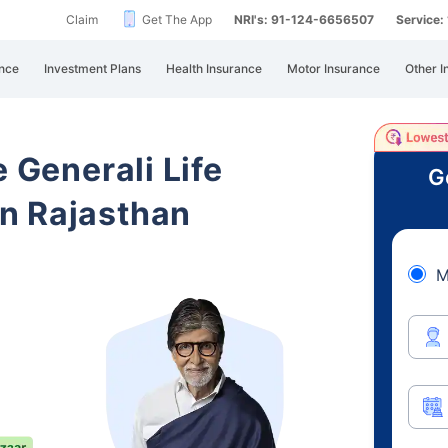
Claim
Get The App
NRI's: 91-124-6656507
Service
nce
Investment Plans
Health Insurance
Motor Insurance
Other I
e Generali Life
G
n Rajasthan
M