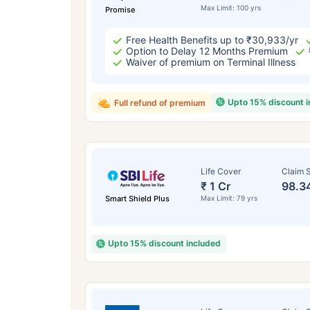
Max Limit: 100 yrs
Promise
Free Health Benefits up to ₹30,933/yr
Option to Delay 12 Months Premium
Waiver of premium on Terminal Illness
Upto 15% discount 
Full refund of premium
Life Cover
Claim S
₹ 1 Cr
98.3
Smart Shield Plus
Max Limit: 79 yrs
Upto 15% discount included