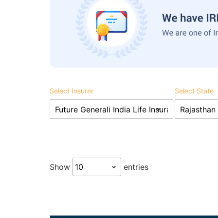
Select Insurer
Select State
Show
entries