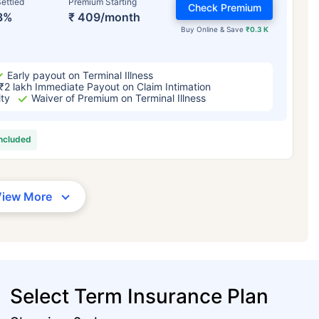
ettled
Premium Starting
Check Premium
3%
₹ 409/month
Buy Online & Save
₹0.3 K
Early payout on Terminal Illness
₹2 lakh Immediate Payout on Claim Intimation
ity
Waiver of Premium on Terminal Illness
included
View More
Select Term Insurance Plan