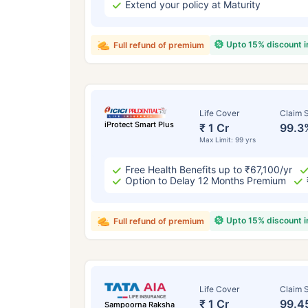
Extend your policy at Maturity
Upto 15% discount 
Full refund of premium
Life Cover
Claim S
iProtect Smart Plus
₹ 1 Cr
99.3
Max Limit: 99 yrs
Free Health Benefits up to ₹67,100/yr
Option to Delay 12 Months Premium
Upto 15% discount 
Full refund of premium
Life Cover
Claim S
₹ 1 Cr
99.4
Sampoorna Raksha