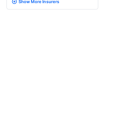
Show More
Insurers