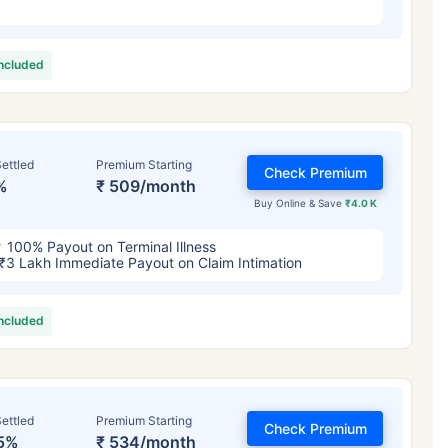
included
ettled
Premium Starting
Check Premium
%
₹ 509/month
Buy Online & Save
₹4.0 K
100% Payout on Terminal Illness
₹3 Lakh Immediate Payout on Claim Intimation
included
ettled
Premium Starting
Check Premium
5%
₹ 534/month