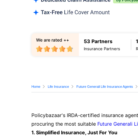
We are rated ++
53 Partners
Insurance Partners
Home
Life Insurance
Future Generali Life Insurance Agents
Policybazaar's IRDA-certified insurance agent
procuring the most suitable
Future Generali L
1. Simplified Insurance, Just For You