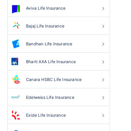
Aviva Life Insurance
Bajaj Life Insurance
Bandhan Life Insurance
Bharti AXA Life Insurance
Canara HSBC Life Insurance
Edelweiss Life Insurance
Exide Life Insurance