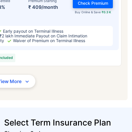
ettled
Premium Starting
Check Premium
3%
₹ 409/month
Buy Online & Save
₹0.3 K
Early payout on Terminal Illness
₹2 lakh Immediate Payout on Claim Intimation
ity
Waiver of Premium on Terminal Illness
included
View More
Select Term Insurance Plan