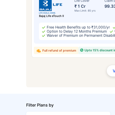
Life Cover
Claim S
₹ 1 Cr
99.3
Max Limit: 85 yrs
Bajaj Life eTouch II
Free Health Benefits up to ₹31,000/yr
Option to Delay 12 Months Premium
Waiver of Premium on Permanent Disabil
Upto 15% discount 
Full refund of premium
Filter Plans by