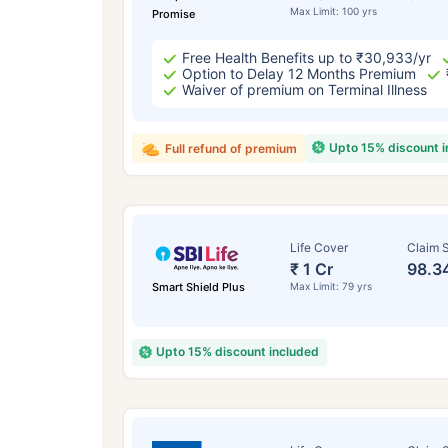
Max Limit: 100 yrs
Promise
Free Health Benefits up to ₹30,933/yr
Option to Delay 12 Months Premium
Waiver of premium on Terminal Illness
Upto 15% discount 
Full refund of premium
Life Cover
Claim S
₹ 1 Cr
98.3
Smart Shield Plus
Max Limit: 79 yrs
Upto 15% discount included