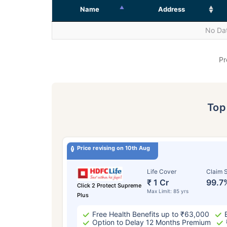
Name
Address
No Dat
Pr
To
Price revising on 10th Aug
Life Cover
Claim S
₹ 1 Cr
99.7
Click 2 Protect Supreme
Max Limit: 85 yrs
Plus
Free Health Benefits up to ₹63,000
Option to Delay 12 Months Premium