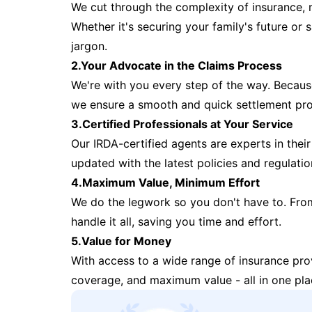
We cut through the complexity of insurance, 
Whether it's securing your family's future or
jargon.
2.Your Advocate in the Claims Process
We're with you every step of the way. Because 
we ensure a smooth and quick settlement pr
3.Certified Professionals at Your Service
Our IRDA-certified agents are experts in their 
updated with the latest policies and regulatio
4.Maximum Value, Minimum Effort
We do the legwork so you don't have to. Fro
handle it all, saving you time and effort.
5.Value for Money
With access to a wide range of insurance pr
coverage, and maximum value - all in one pla