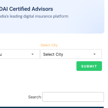
Select City
Search: