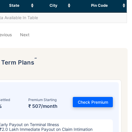
State
City
Pin Code
a Available In Table
evious
Next
˜
p Term Plans
ettled
Premium Starting
Check Premium
%
₹ 507/month
Early Payout on Terminal Illness
₹2.0 Lakh Immediate Payout on Claim Intimation