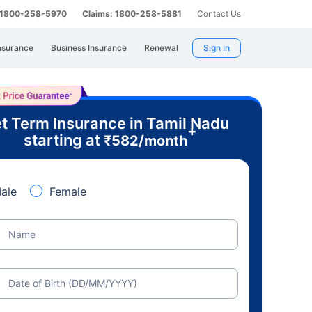
: 1800-258-5970
Claims: 1800-258-5881
Contact Us
nsurance
Business Insurance
Renewal
Sign In
t Term Insurance in Tamil Nadu
+
starting at
₹
582
/month
ale
Female
Name
Date of Birth (DD/MM/YYYY)