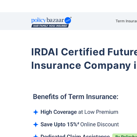
Term Insura
IRDAI Certified Futur
Insurance Company i