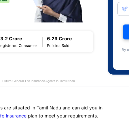
13.2 Crore
6.29 Crore
Registered Consumer
Policies Sold
By c
Future Generali Life Insurance Agents in Tamil Nadu
s are situated in Tamil Nadu and can aid you in
ife Insurance
plan to meet your requirements.