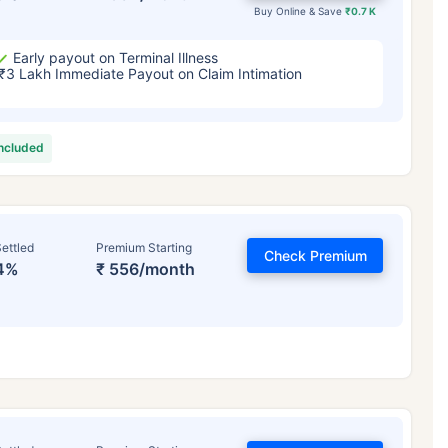
Buy Online & Save
₹0.7 K
Early payout on Terminal Illness
₹3 Lakh Immediate Payout on Claim Intimation
included
ettled
Premium Starting
Check Premium
4%
₹ 556/month