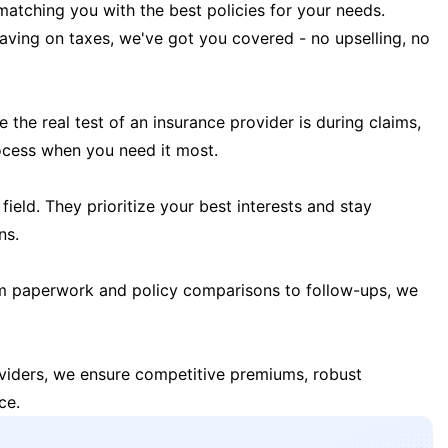
matching you with the best policies for your needs.
 saving on taxes, we've got you covered - no upselling, no
the real test of an insurance provider is during claims,
ocess when you need it most.
field. They prioritize your best interests and stay
ns.
m paperwork and policy comparisons to follow-ups, we
oviders, we ensure competitive premiums, robust
ce.