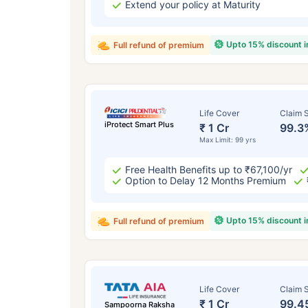
Extend your policy at Maturity
Upto 15% discount 
Full refund of premium
Life Cover
Claim S
iProtect Smart Plus
₹ 1 Cr
99.3
Max Limit: 99 yrs
Free Health Benefits up to ₹67,100/yr
Option to Delay 12 Months Premium
Upto 15% discount 
Full refund of premium
Life Cover
Claim S
₹ 1 Cr
99.4
Sampoorna Raksha