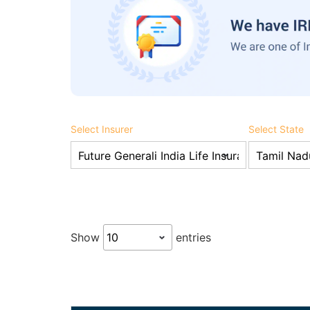
Select Insurer
Select State
Show
entries