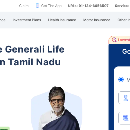
Claim
Get The App
NRI's: 91-124-6656507
Service
nce
Investment Plans
Health Insurance
Motor Insurance
Other I
e Generali Life
Ge
n Tamil Nadu
M