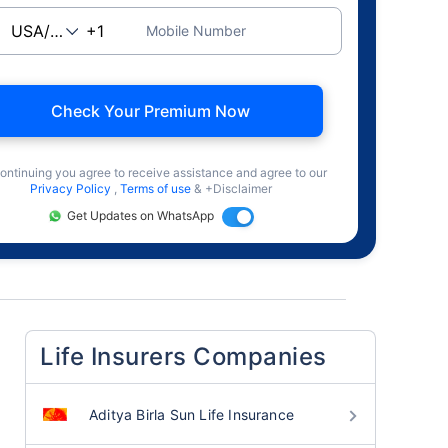
Mobile Number
Check Your Premium Now
ontinuing you agree to receive assistance and agree to our
Privacy Policy
,
Terms of use
& +Disclaimer
Get Updates on WhatsApp
Life Insurers Companies
Aditya Birla Sun Life Insurance